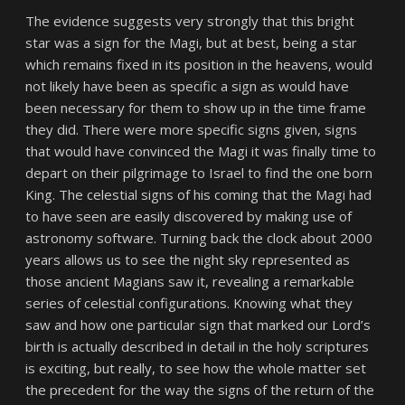
The evidence suggests very strongly that this bright
star was a sign for the Magi, but at best, being a star
which remains fixed in its position in the heavens, would
not likely have been as specific a sign as would have
been necessary for them to show up in the time frame
they did. There were more specific signs given, signs
that would have convinced the Magi it was finally time to
depart on their pilgrimage to Israel to find the one born
King. The celestial signs of his coming that the Magi had
to have seen are easily discovered by making use of
astronomy software. Turning back the clock about 2000
years allows us to see the night sky represented as
those ancient Magians saw it, revealing a remarkable
series of celestial configurations. Knowing what they
saw and how one particular sign that marked our Lord’s
birth is actually described in detail in the holy scriptures
is exciting, but really, to see how the whole matter set
the precedent for the way the signs of the return of the