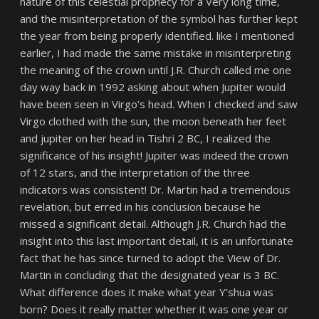
nature of this celestial prophecy for a Very long time,
and the misinterpretation of the symbol has further kept
the year from being properly identified. like I mentioned
earlier, I had made the same mistake in misinterpreting
the meaning of the crown until J.R. Church called me one
day way back in 1992 asking about when Jupiter would
have been seen in Virgo’s head. When I checked and saw
Virgo clothed with the sun, the moon beneath her feet
and jupiter on her head in Tishri 2 BC, I realized the
significance of his insight! Jupiter was indeed the crown
of 12 stars, and the interpretation of the three
indicators was consistent! Dr. Martin had a tremendous
revelation, but erred in his conclusion because he
missed a significant detail. Although J.R. Church had the
insight into this last important detail, it is an unfortunate
fact that he has since turned to adopt the View of Dr.
Martin in concluding that the designated year is 3 BC.
What difference does it make what year Y’shua was
born? Does it really matter whether it was one year or