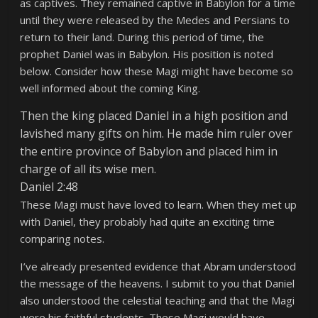
as captives. They remained captive in Babylon for a time
until they were released by the Medes and Persians to
return to their land. During this period of time, the
prophet Daniel was in Babylon. His position is noted
below. Consider how these Magi might have become so
well informed about the coming King.
Then the king placed Daniel in a high position and
lavished many gifts on him. He made him ruler over
the entire province of Babylon and placed him in
charge of all its wise men.
Daniel 2:48
These Magi must have loved to learn. When they met up
with Daniel, they probably had quite an exciting time
comparing notes.
I’ve already presented evidence that Abram understood
the message of the heavens. I submit to you that Daniel
also understood the celestial teaching and that the Magi
were his faithful students. These Magi would have