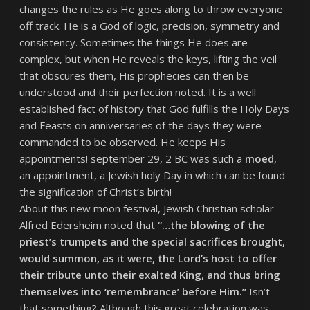
changes the rules as He goes along to throw everyone
off track. He is a God of logic, precision, symmetry and
consistency. Sometimes the things He does are
complex, but when He reveals the keys, lifting the veil
that obscures them, His prophecies can then be
understood and their perfection noted. It is a well
established fact of history that God fulfills the Holy Days
and Feasts on anniversaries of the days they were
commanded to be observed. He keeps His
appointments! september 29, 2 BC was such a
moed
,
an appointment, a Jewish holy Day in which can be found
the signification of Christ’s birth!
About this new moon festival, Jewish Christian scholar
Alfred Edersheim noted that
“…the blowing of the
priest’s trumpets and the special sacrifices brought,
would summon, as it were, the Lord’s host to offer
their tribute unto their exalted King, and thus bring
themselves into ‘remembrance’ before Him.”
Isn’t
that something? Although this great celebration was