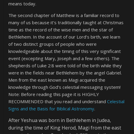
means today.
The second chapter of Matthew is a familiar record to
many of us because it’s traditionally taught at Christmas
time as the record of the wise men and the star of
Bethlehem. In the account of our Lord’s birth, we learn
of two distinct groups of people who were
knowledgeable about the timing of this very significant
event (excepting Mary, Joseph and a few others). The
shepherds of Luke 2:8 were told of the birth while they
were in the fields near Bethlehem by the angel Gabriel.
Men from the east known as Magi acquired the
knowledge through God’s celestial messaging system!
Note: Before reading this page it is HIGHLY
RECOMMENDED that you read and understand
Celestial
Signs and the Basis for Biblical Astronomy
.
After Yeshua was born in Bethlehem in Judea,
during the time of King Herod, Magi from the east