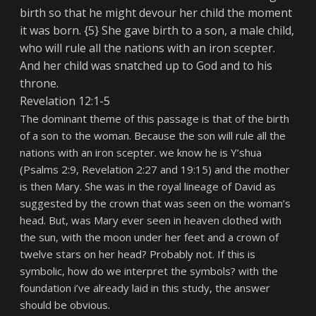
birth so that he might devour her child the moment
it was born. {5} She gave birth to a son, a male child,
who will rule all the nations with an iron scepter.
And her child was snatched up to God and to his
throne.
Revelation 12:1-5
The dominant theme of this passage is that of the birth
of a son to the woman. Because the son
will rule all the
nations with an iron scepter.
we know he is Y’shua
(Psalms 2:9, Revelation 2:27 and 19:15) and the mother
is then Mary. She was in the royal lineage of David as
suggested by the crown that was seen on the woman’s
head. But, was Mary ever seen in heaven clothed with
the sun, with the moon under her feet and a crown of
twelve stars on her head? Probably not. If this is
symbolic, how do we interpret the symbols? with the
foundation i’ve already laid in this study, the answer
should be obvious.