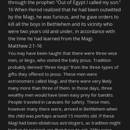
through the prophet: “Out of Egypt I called my son.”
16 When Herod realized that he had been outwitted
by the Magi, he was furious, and he gave orders to
kill all the boys in Bethlehem and its vicinity who
were two years old and under, in accordance with
the time he had learned from the Magi.
Matthew 2:1-16
You may have been taught that there were three wise
men, or kings, who visited the baby Jesus. Tradition
probably derived “three Kings” from the three types of
gifts they offered to Jesus. These men were
astronomers called Magi, and there were very likely
many more than three of them. In those days, three
wealthy men would have been easy prey for bandits.
People traveled in caravans for safety. These men,
however many there were, arrived in Bethlehem when
the child was perhaps around 15 months old. If these
Magi had been idolatrous astrologers, as tradition might
lead us to suspect, we then have to ask, “Why were