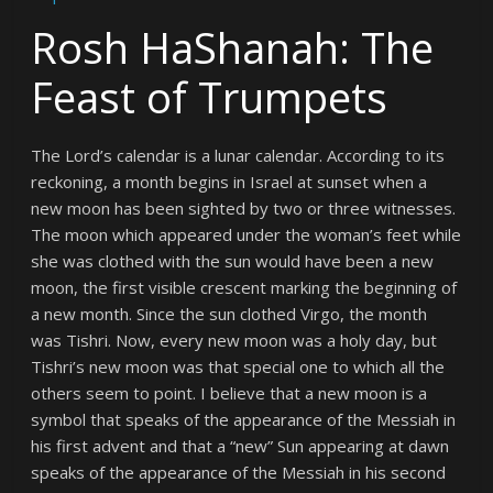
Rosh HaShanah: The
Feast of Trumpets
The Lord’s calendar is a lunar calendar. According to its
reckoning, a month begins in Israel at sunset when a
new moon has been sighted by two or three witnesses.
The moon which appeared under the woman’s feet while
she was clothed with the sun would have been a new
moon, the first visible crescent marking the beginning of
a new month. Since the sun clothed Virgo, the month
was Tishri. Now, every new moon was a holy day, but
Tishri’s new moon was that special one to which all the
others seem to point. I believe that a new moon is a
symbol that speaks of the appearance of the Messiah in
his first advent and that a “new” Sun appearing at dawn
speaks of the appearance of the Messiah in his second