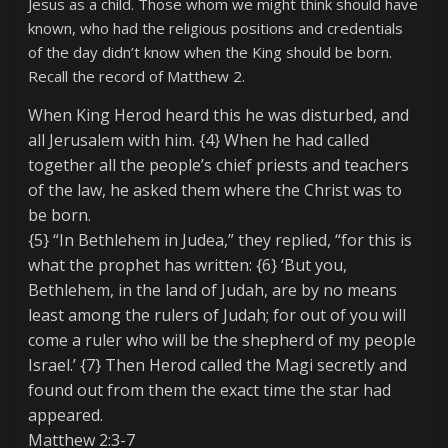
Jesus as a child. Those whom we might think should have
known, who had the religious positions and credentials
of the day didn’t know when the King should be born.
Recall the record of Matthew 2.
When King Herod heard this he was disturbed, and
all Jerusalem with him. {4} When he had called
together all the people’s chief priests and teachers
of the law, he asked them where the Christ was to
be born.
{5} “In Bethlehem in Judea,” they replied, “for this is
what the prophet has written: {6} ‘But you,
Bethlehem, in the land of Judah, are by no means
least among the rulers of Judah; for out of you will
come a ruler who will be the shepherd of my people
Israel.’ {7} Then Herod called the Magi secretly and
found out from them the exact time the star had
appeared.
Matthew 2:3-7