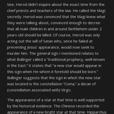
See, Herod didn’t inquire about the exact time from the
chief priests and teachers of the law. He called the Magi
secretly. Herod was convinced that the Magi knew what
they were talking about, convinced enough to decree
that all male children in and around Bethlehem under 2
years old should be killed. Of course, Herod was only
acting out the will of Satan who, since he failed at
preventing Jesus’ appearance, would now seek to
murder him. The general sign I mentioned relates to
what Bullinger called a
“traditional prophecy, well-known
in the East.
” it states that
“a new star would appear in
this sign when He whom it foretold should be born.”
Bullinger suggests that the sign in which the new star
was located is the constellation “Coma,” a decan of
(constellation associated with) Virgo.
The appearance of a star at that time is well supported
by the historical evidence. The Chinese recorded the
appearance of a new bright star at that time. Hipparchus