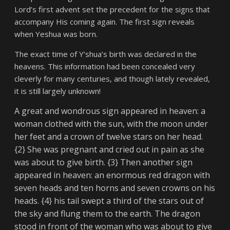
Lord’s first advent set the precedent for the signs that
accompany His coming again. The first sign reveals
when Yeshua was born.
The exact time of Y’shua’s birth was declared in the
heavens. This information had been concealed very
cleverly for many centuries, and though lately revealed,
it is still largely unknown!
A great and wondrous sign appeared in heaven: a
woman clothed with the sun, with the moon under
her feet and a crown of twelve stars on her head.
{2} She was pregnant and cried out in pain as she
was about to give birth. {3} Then another sign
appeared in heaven: an enormous red dragon with
seven heads and ten horns and seven crowns on his
heads. {4} his tail swept a third of the stars out of
the sky and flung them to the earth. The dragon
stood in front of the woman who was about to give