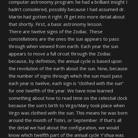
computer astronomy program. he had a brilliant insight I
hadn’t considered, possibly because I had assumed dr.
Martin had gotten it right. i’ll get into more detail about
that shortly. First, a basic astronomy lesson.
There are twelve signs of the Zodiac. These
constellations are the ones the sun appears to pass
through when viewed from earth. Each year the sun
appears to move a full circuit through the Zodiac
because, by definition, the annual cycle is based upon
the revolution of the earth about the sun. Now, because
the number of signs through which the sun must pass
each year is twelve, each sign is “clothed with the sun”
for one twelfth of the year. We have now learned
something about how to read time on the celestial clock
because the son’s birth to Virgo/Mary took place when
Virgo was clothed with the sun. This means he was born
around the month of Tishri, or September. If that’s all
the detail we had about the configuration, we would
know which twelfth part of the annual cycle Y’shua was