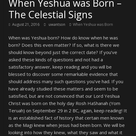
When Yeshua was Born –
The Celestial Signs
August 21, 2016
uwantson
When Yeshua was Born
When was Yeshua born? How do know when he was
born? Does this even matter? If so, what is there we
should know beyond just the correct date? If you’ve
asked these kinds of questions and not had a
satisfactory answer, keep reading and you will be
blessed to discover some remarkable evidence that
should address many such questions you’ve had. If you
have already studied these matters and seem to be
satisfied, but are not convinced that our Lord Yeshua
Christ was born on the holy day Rosh HaShanah (Yom
Teruah) on September 29 in 2 BC, again, keep reading! It
is an established fact of history that certain men known
as the Magi knew when Jesus had been born. We will be
looking into how they knew, what they saw and what it