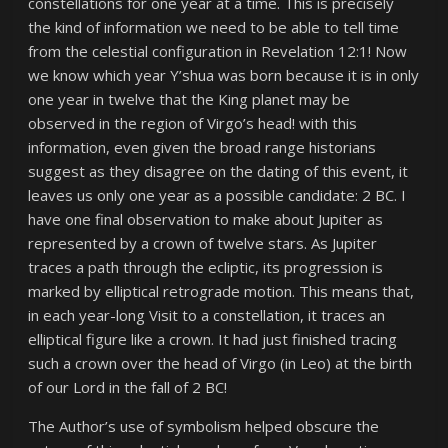
constellations for one year at a time. This is precisely
the kind of information we need to be able to tell time
from the celestial configuration in Revelation 12:1! Now
we know which year Y’shua was born because it is in only
one year in twelve that the King planet may be
observed in the region of Virgo’s head! with this
information, even given the broad range historians
suggest as they disagree on the dating of this event, it
leaves us only one year as a possible candidate: 2 BC. I
have one final observation to make about Jupiter as
represented by a crown of twelve stars. As Jupiter
traces a path through the ecliptic, its progression is
marked by elliptical retrograde motion. This means that,
in each year-long Visit to a constellation, it traces an
elliptical figure like a crown. It had just finished tracing
such a crown over the head of Virgo (in Leo) at the birth
of our Lord in the fall of 2 BC!
The Author’s use of symbolism helped obscure the