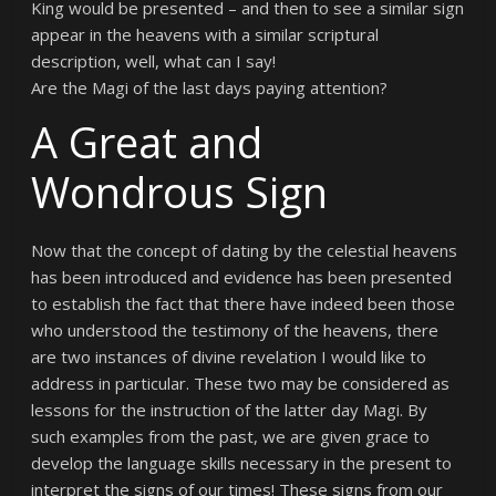
King would be presented – and then to see a similar sign
appear in the heavens with a similar scriptural
description, well, what can I say!
Are the Magi of the last days paying attention?
A Great and
Wondrous Sign
Now that the concept of dating by the celestial heavens
has been introduced and evidence has been presented
to establish the fact that there have indeed been those
who understood the testimony of the heavens, there
are two instances of divine revelation I would like to
address in particular. These two may be considered as
lessons for the instruction of the latter day Magi. By
such examples from the past, we are given grace to
develop the language skills necessary in the present to
interpret the signs of our times! These signs from our