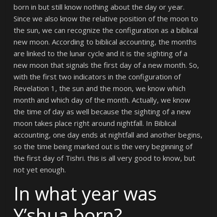
born in but still know nothing about the day or year.
Since we also know the relative position of the moon to
the sun, we can recognize the configuration as a biblical
new moon. According to biblical accounting, the months
are linked to the lunar cycle and it is the sighting of a
new moon that signals the first day of a new month. So,
with the first two indicators in the configuration of
Revelation 1, the sun and the moon, we know which
month and which day of the month. Actually, we know
the time of day as well because the sighting of a new
moon takes place right around nightfall. In Biblical
accounting, one day ends at nightfall and another begins,
so the time being marked out is the very beginning of
the first day of Tishri. this is all very good to know, but
not yet enough.
In what year was
Y’shua born?