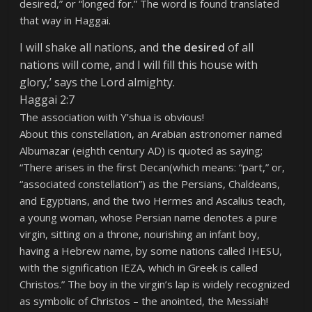
desired,” or “longed for.” The word is found translated
that way in Haggai.
I will shake all nations, and
the desired
of all
nations will come, and I will fill this house with
glory,’ says the Lord almighty.
Haggai 2:7
The association with Y’shua is obvious!
About this constellation, an Arabian astronomer named
Albumazar (eighth century AD) is quoted as saying;
“There arises in the first Decan(which means: “part,” or,
“associated constellation”) as the Persians, Chaldeans,
and Egyptians, and the two Hermes and Ascalius teach,
a young woman, whose Persian name denotes a pure
virgin, sitting on a throne, nourishing an infant boy,
having a Hebrew name, by some nations called IHESU,
with the signification IEZA, which in Greek is called
Christos.”
The boy in the virgin’s lap is widely recognized
as symbolic of Christos – the anointed, the Messiah!