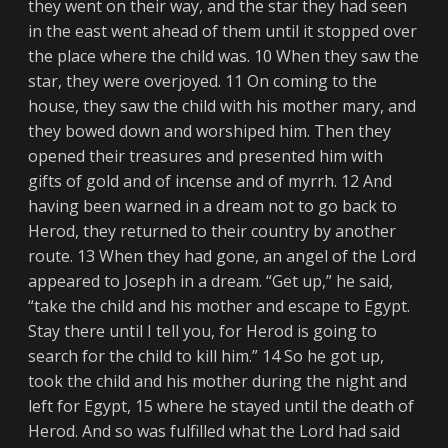
they went on their way, and the star they had seen
in the east went ahead of them until it stopped over
the place where the child was. 10 When they saw the
star, they were overjoyed. 11 On coming to the
house, they saw the child with his mother mary, and
they bowed down and worshiped him. Then they
opened their treasures and presented him with
gifts of gold and of incense and of myrrh. 12 And
having been warned in a dream not to go back to
Herod, they returned to their country by another
route. 13 When they had gone, an angel of the Lord
appeared to Joseph in a dream. “Get up,” he said,
“take the child and his mother and escape to Egypt.
Stay there until I tell you, for Herod is going to
search for the child to kill him.” 14 So he got up,
took the child and his mother during the night and
left for Egypt, 15 where he stayed until the death of
Herod. And so was fulfilled what the Lord had said