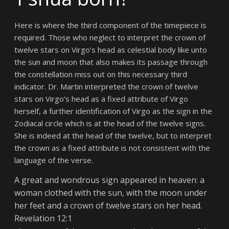
Here is where the third component of the timepiece is
required. Those who neglect to interpret the crown of
twelve stars on Virgo’s head as celestial body like unto
the sun and moon that also makes its passage through
the constellation miss out on this necessary third
indicator. Dr. Martin interpreted the crown of twelve
stars on Virgo’s head as a fixed attribute of Virgo
herself, a further identification of Virgo as the sign in the
Zodiacal circle which is at the head of the twelve signs.
She is indeed at the head of the twelve, but to interpret
the crown as a fixed attribute is not consistent with the
language of the verse.
A great and wondrous sign appeared in heaven: a
woman clothed with the sun, with the moon under
her feet and a crown of twelve stars on her head.
Revelation 12:1