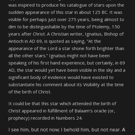
was inspired to produce his catalogue of stars upon the
sudden appearance of this star in about 125 BC. It was
visible for perhaps just over 275 years, being almost to
dim to be distinguishable by the time of Ptolemy, 150
years after Christ. A Christian writer, Ignatius, Bishop of
Antioch in AD 69, is quoted as saying,
“At the
appearance of the Lord a star shone forth brighter than
all the other stars.”
Ignatius might not have been
speaking of his first hand experience, but certainly, in 69
AD, the star would yet have been visible in the sky and a
significant body of evidence would have existed to
substantiate his comment about its Visibility at the time
of the birth of Christ.
It could be that this star which attended the birth of
Christ appeared in fulfillment of Balaam’s oracle (or,
prophecy) recorded in Numbers 24.
I see him, but not now; I behold him, but not near.
A