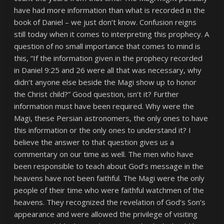
have had more information than what is recorded in the
book of Daniel – we just don’t know. Confusion reigns
still today when it comes to interpreting this prophecy. A
question of no small importance that comes to mind is
this, “If the information given in the prophecy recorded
in Daniel 9:25 and 26 were all that was necessary, why
didn’t anyone else beside the Magi show up to honor
the Christ child?” Good question, isn’t it? Further
information must have been required. Why were the
Magi, these Persian astronomers, the only ones to have
this information or the only ones to understand it? I
believe the answer to that question gives us a
commentary on our time as well. The men who have
been responsible to teach about God’s message in the
heavens have not been faithful. The Magi were the only
people of their time who were faithful watchmen of the
heavens. They recognized the revelation of God’s Son’s
appearance and were allowed the privilege of visiting