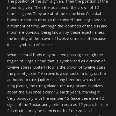
The position of the sun is given, Then the position of the
moon is given. Then the position of the crown of 12
stars is given. They are all of the same kind: Celestial
bodies in motion through the constellation Virgo seen in
a moment of time. Although the identities of the sun and
moon are obvious, being known by these exact names,
the identity of the crown of twelve stars is not because
it is a symbolic reference.
What celestial body may be seen passing through the
region of Virgo’s head that is symbolized as a crown of
twelve stars? jupiter! How is the crown of twelve stars
the planet Jupiter? A crown is a symbol of a king, or, the
authority to rule. Jupiter has long been known as the
King planet, the ruling planet. the King planet revolves
about the sun once every 12 earth years, marking it
Very obviously with the number 12. Since there are 12
signs of the Zodiac and Jupiter requires 12 years for one
full circuit, it may be seen in each of the zodiacal