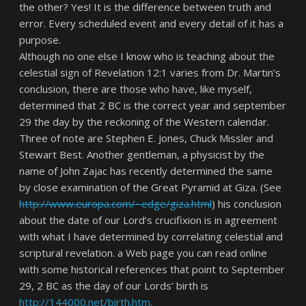
the other? Yes! It is the difference between truth and
error. Every scheduled event and every detail of it has a
purpose.
Although no one else I know who is teaching about the
celestial sign of Revelation 12:1 varies from Dr. Martin’s
conclusion, there are those who have, like myself,
determined that 2 BC is the correct year and september
29 the day by the reckoning of the Western calendar.
Three of note are Stephen E. Jones, Chuck Missler and
Stewart Best. Another gentleman, a physicist by the
name of John Zajac has recently determined the same
by close examination of the Great Pyramid at Giza. (See
http://www.europa.com/~edge/giza.html
) his conclusion
about the date of our Lord’s crucifixion is in agreement
with what I have determined by correlating celestial and
scriptural revelation. a Web page you can read online
with some historical references that point to
September
29, 2 BC
as the day of our Lords’ birth is
http://144000.net/birth.htm.