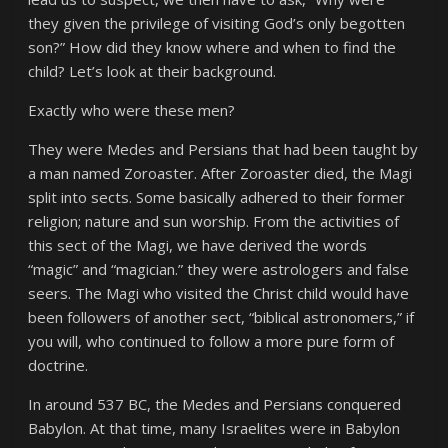
they given the privilege of visiting God’s only begotten
son?” How did they know where and when to find the
child? Let’s look at their background.
Exactly who were these men?
They were Medes and Persians that had been taught by
a man named Zoroaster. After Zoroaster died, the Magi
split into sects. Some basically adhered to their former
religion; nature and sun worship. From the activities of
this sect of the Magi, we have derived the words
“magic” and “magician.” they were astrologers and false
seers. The Magi who visited the Christ child would have
been followers of another sect, “biblical astronomers,” if
you will, who continued to follow a more pure form of
doctrine.
In around 537 BC, the Medes and Persians conquered
Babylon. At that time, many Israelites were in Babylon