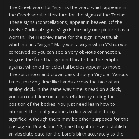
The Greek word for “sign” is the word which appears in
the Greek secular literature for the signs of the Zodiac.
These signs (constellations) appear in heaven. Of the
twelve Zodiacal signs, Virgo is the only one pictured as a
woman. The Hebrew name for the sign is “Bethulah,”
which means “virgin.” Mary was a virgin when Y’shua was
conceived so you can see a very obvious connection.
Virgo is the fixed background located on the ecliptic,
against which other celestial bodies appear to move.
The sun, moon and crown pass through Virgo at Various
times, marking time like hands across the face of an
analog clock. In the same way time is read on a clock,
you can read time on a constellation by noting the
position of the bodies. You just need learn how to
interpret the configurations to know what is being
signified. Although there may be other purposes for this
passage in Revelation 12, one thing it does is establish
an absolute date for the Lord’s birth accurately to the