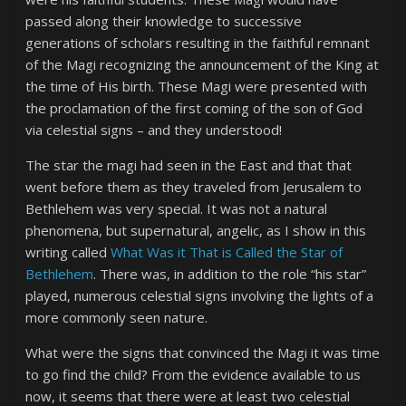
passed along their knowledge to successive
generations of scholars resulting in the faithful remnant
of the Magi recognizing the announcement of the King at
the time of His birth. These Magi were presented with
the proclamation of the first coming of the son of God
via celestial signs – and they understood!
The star the magi had seen in the East and that that
went before them as they traveled from Jerusalem to
Bethlehem was very special. It was not a natural
phenomena, but supernatural, angelic, as I show in this
writing called
What Was it That is Called the Star of
Bethlehem
. There was, in addition to the role “his star”
played, numerous celestial signs involving the lights of a
more commonly seen nature.
What were the signs that convinced the Magi it was time
to go find the child? From the evidence available to us
now, it seems that there were at least two celestial