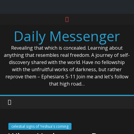
Skip
to
Daily Messenger
content
Revealing that which is concealed. Learning about
anything that resembles real freedom. A journey of self-
discovery shared with the world. Have no fellowship
with the unfruitful works of darkness, but rather
reprove them – Ephesians 5-11 Join me and let's follow
that high road…
celestial signs of Yeshua's coming