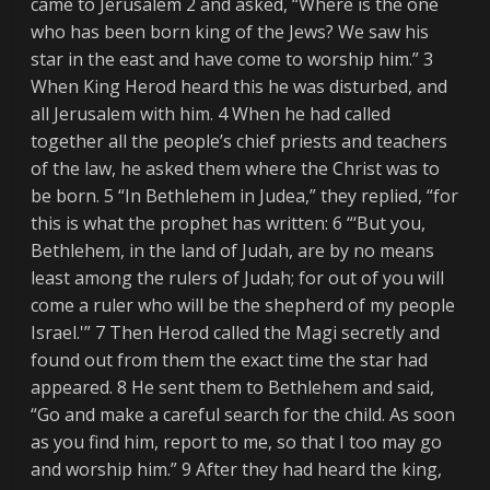
came to Jerusalem 2 and asked, “Where is the one
who has been born king of the Jews? We saw his
star in the east and have come to worship him.” 3
When King Herod heard this he was disturbed, and
all Jerusalem with him. 4 When he had called
together all the people’s chief priests and teachers
of the law, he asked them where the Christ was to
be born. 5 “In Bethlehem in Judea,” they replied, “for
this is what the prophet has written: 6 “‘But you,
Bethlehem, in the land of Judah, are by no means
least among the rulers of Judah; for out of you will
come a ruler who will be the shepherd of my people
Israel.'” 7 Then Herod called the Magi secretly and
found out from them the exact time the star had
appeared. 8 He sent them to Bethlehem and said,
“Go and make a careful search for the child. As soon
as you find him, report to me, so that I too may go
and worship him.” 9 After they had heard the king,