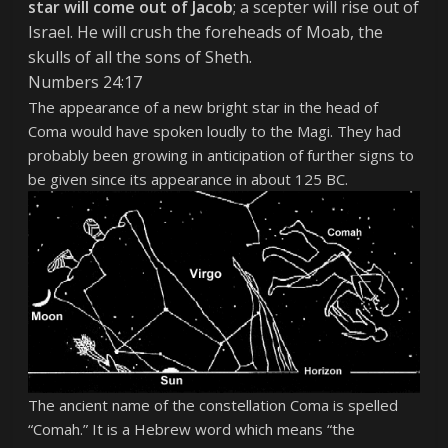
star will come out of Jacob
; a scepter will rise out of
Israel. He will crush the foreheads of Moab, the
skulls of all the sons of Sheth.
Numbers 24:17
The appearance of a new bright star in the head of
Coma would have spoken loudly to the Magi. They had
probably been growing in anticipation of further signs to
be given since its appearance in about 125 BC.
The ancient name of the constellation Coma is spelled
“Comah.” It is a Hebrew word which means “the