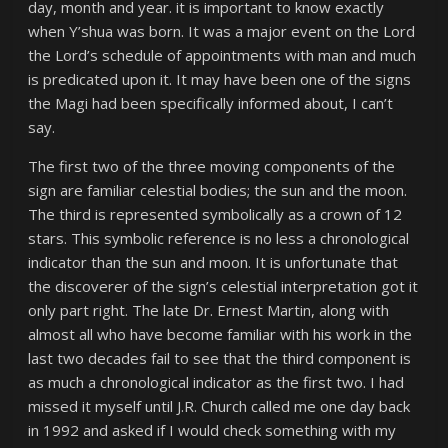
day, month and year. it is important to know exactly
when Y’shua was born. It was a major event on the Lord
the Lord’s schedule of appointments with man and much
is predicated upon it. It may have been one of the signs
the Magi had been specifically informed about, I can’t
say.
The first two of the three moving components of the
sign are familiar celestial bodies; the sun and the moon.
The third is represented symbolically as a crown of 12
stars. This symbolic reference is no less a chronological
indicator than the sun and moon. It is unfortunate that
the discoverer of the sign’s celestial interpretation got it
only part right. The late Dr. Ernest Martin, along with
almost all who have become familiar with his work in the
last two decades fail to see that the third component is
as much a chronological indicator as the first two. I had
missed it myself until J.R. Church called me one day back
in 1992 and asked if I would check something with my