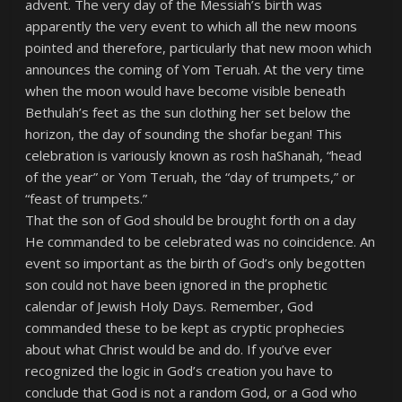
advent. The very day of the Messiah’s birth was
apparently the very event to which all the new moons
pointed and therefore, particularly that new moon which
announces the coming of Yom Teruah. At the very time
when the moon would have become visible beneath
Bethulah’s feet as the sun clothing her set below the
horizon, the day of sounding the shofar began! This
celebration is variously known as rosh haShanah, “head
of the year” or Yom Teruah, the “day of trumpets,” or
“feast of trumpets.”
That the son of God should be brought forth on a day
He commanded to be celebrated was no coincidence. An
event so important as the birth of God’s only begotten
son could not have been ignored in the prophetic
calendar of Jewish Holy Days. Remember, God
commanded these to be kept as cryptic prophecies
about what Christ would be and do. If you’ve ever
recognized the logic in God’s creation you have to
conclude that God is not a random God, or a God who