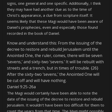
signs, one general and one specific. Additionally, I think
they may have had another clue as to the time of
Christ’s appearance, a clue from scripture itself. It
seems likely that these Magi would have been aware of
Daniel’s prophecies, even and especially those found
recorded in the book of Daniel.
Know and understand this: From the issuing of the
decree to restore and rebuild Jerusalem until the
Anointed One, the ruler, comes, there will be seven
‘sevens,’ and sixty-two ‘sevens.’ It will be rebuilt with
streets and a trench, but in times of trouble. {26}
After the sixty-two ‘sevens,’ the Anointed One will
be cut off and will have nothing.
Daniel 9:25-26a
The Magi would certainly have been able to note the
date of the issuing of the decree to restore and rebuild
Jerusalem. It wouldn’t have been too difficult for them to
count the years from that time. The Magi might possibly