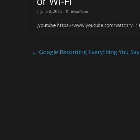
or Wi-Fi
June 8, 2016
uwantson
[youtube https://www.youtube.com/watch?v=
←
Google Recording Everything You Say 