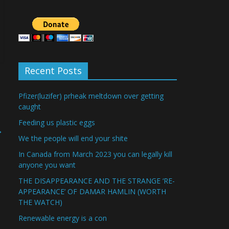
Recent Posts
Pfizer(luzifer) prheak meltdown over getting
caught
Feeding us plastic eggs
→
We the people will end your shite
In Canada from March 2023 you can legally kill
anyone you want
THE DISAPPEARANCE AND THE STRANGE ‘RE-
APPEARANCE’ OF DAMAR HAMLIN (WORTH
THE WATCH)
Renewable energy is a con