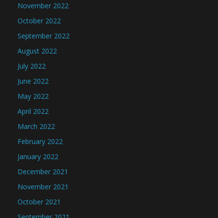
November 2022
October 2022
September 2022
August 2022
July 2022
June 2022
May 2022
April 2022
March 2022
February 2022
January 2022
December 2021
November 2021
October 2021
September 2021