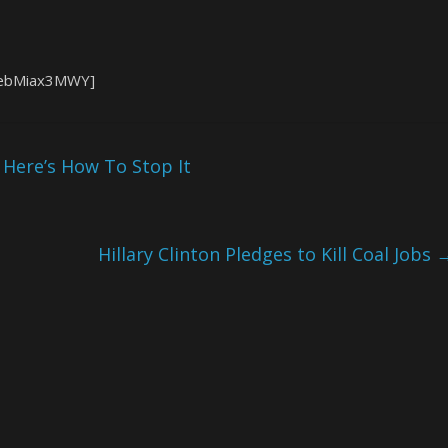
1ebMiax3MWY]
Here’s How To Stop It
Hillary Clinton Pledges to Kill Coal Jobs