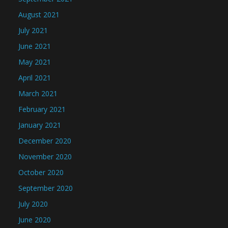
August 2021
July 2021
June 2021
May 2021
April 2021
March 2021
February 2021
January 2021
December 2020
November 2020
October 2020
September 2020
July 2020
June 2020