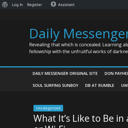
About
Log In
Register
Assistant
Skip
WordPress
to
content
Daily Messenge
Revealing that which is concealed. Learning a
fellowship with the unfruitful works of darkn
DAILY MESSENGER ORIGINAL SITE
DON PAYHE
SOUL SURFING SUNBOY
DB AT RUMBLE
UW
Uncategorized
What It’s Like to Be i