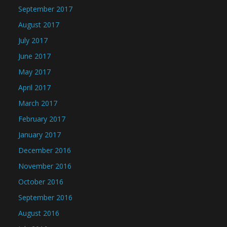
September 2017
August 2017
July 2017
June 2017
May 2017
April 2017
March 2017
February 2017
January 2017
December 2016
November 2016
October 2016
September 2016
August 2016