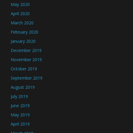
May 2020
April 2020
March 2020
February 2020
January 2020
December 2019
November 2019
October 2019
September 2019
August 2019
July 2019
June 2019
May 2019
April 2019