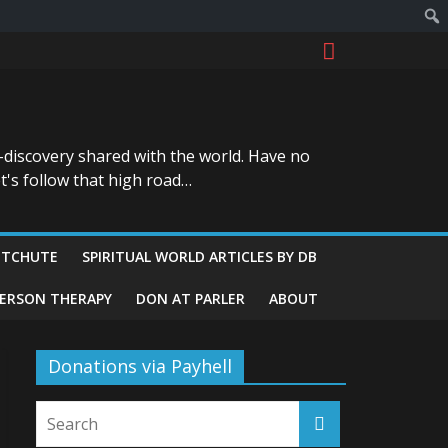
-discovery shared with the world. Have no
t's follow that high road…
ITCHUTE
SPIRITUAL WORLD ARTICLES BY DB
GERSON THERAPY
DON AT PARLER
ABOUT
Donations via Payhell