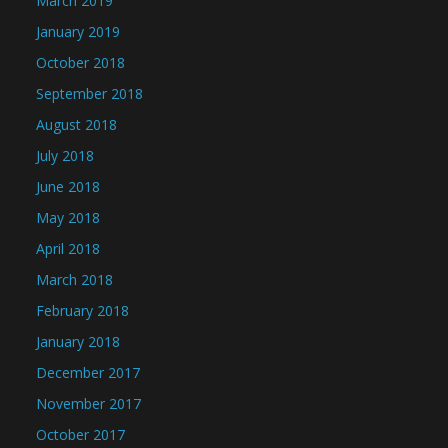
March 2019
January 2019
October 2018
September 2018
August 2018
July 2018
June 2018
May 2018
April 2018
March 2018
February 2018
January 2018
December 2017
November 2017
October 2017