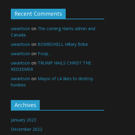
Recent Comments
uwantson
on
The coming Harris admin and
Canada
uwantson
on
BOMBSHELL Hillary Bribe
uwantson
on
Poop…
uwantson
on
TRUMP HAILS CHRIST THE
REDEEMER
uwantson
on
Mayor of LA likes to destroy
honkies
Archives
January 2023
December 2022