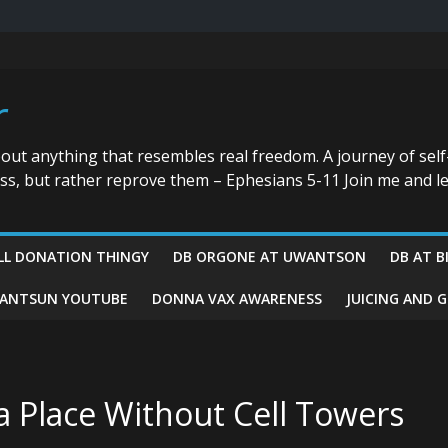
r
bout anything that resembles real freedom. A journey of self
ess, but rather reprove them – Ephesians 5-11 Join me and le
LL DONATION THINGY
DB ORGONE AT UWANTSON
DB AT B
ANTSUN YOUTUBE
DONNA VAX AWARENESS
JUICING AND 
n a Place Without Cell Towers