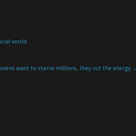
ocial world
ovens want to starve millions, they cut the energy