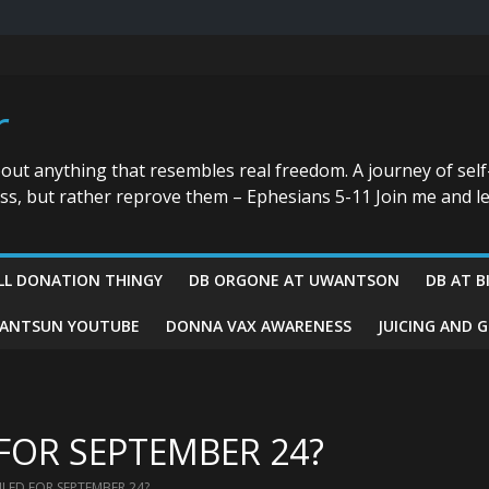
r
bout anything that resembles real freedom. A journey of self
ess, but rather reprove them – Ephesians 5-11 Join me and le
LL DONATION THINGY
DB ORGONE AT UWANTSON
DB AT B
ANTSUN YOUTUBE
DONNA VAX AWARENESS
JUICING AND 
FOR SEPTEMBER 24?
LED FOR SEPTEMBER 24?