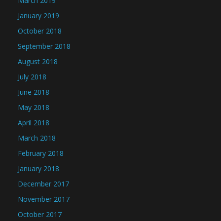
March 2019
January 2019
October 2018
September 2018
August 2018
July 2018
June 2018
May 2018
April 2018
March 2018
February 2018
January 2018
December 2017
November 2017
October 2017