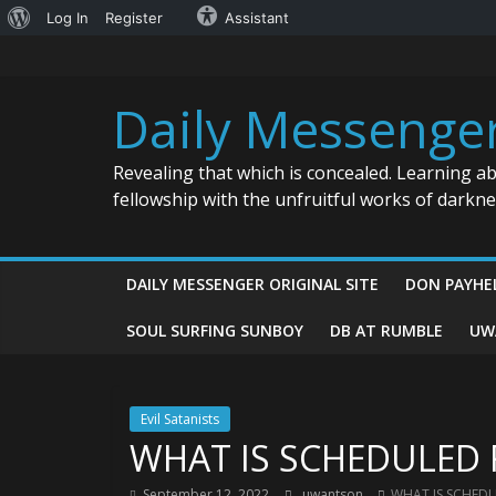
About
Log In
Register
Assistant
Skip
WordPress
to
content
Daily Messenge
Revealing that which is concealed. Learning a
fellowship with the unfruitful works of darkn
DAILY MESSENGER ORIGINAL SITE
DON PAYHE
SOUL SURFING SUNBOY
DB AT RUMBLE
UW
Evil Satanists
WHAT IS SCHEDULED 
September 12, 2022
uwantson
WHAT IS SCHEDU