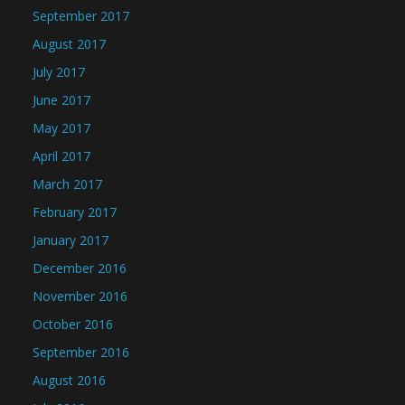
September 2017
August 2017
July 2017
June 2017
May 2017
April 2017
March 2017
February 2017
January 2017
December 2016
November 2016
October 2016
September 2016
August 2016