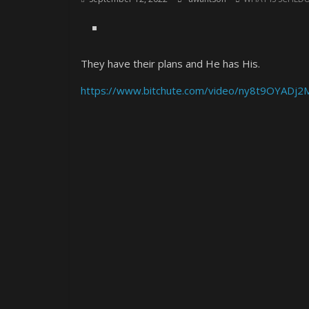
They have their plans and He has His.
https://www.bitchute.com/video/ny8t9OYADj2