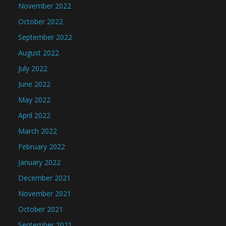
November 2022
October 2022
September 2022
August 2022
July 2022
June 2022
May 2022
April 2022
March 2022
February 2022
January 2022
December 2021
November 2021
October 2021
September 2021