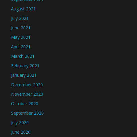
August 2021
July 2021
June 2021
May 2021
April 2021
March 2021
February 2021
January 2021
December 2020
November 2020
October 2020
September 2020
July 2020
June 2020