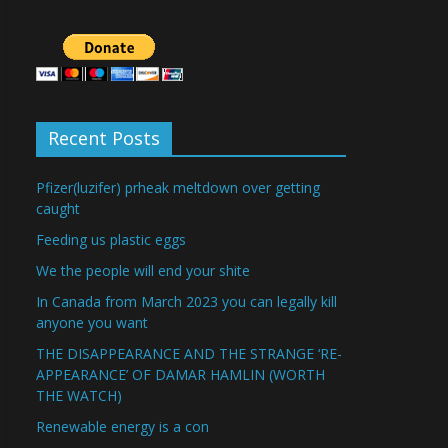
Recent Posts
Pfizer(luzifer) prheak meltdown over getting
caught
Feeding us plastic eggs
We the people will end your shite
In Canada from March 2023 you can legally kill
anyone you want
THE DISAPPEARANCE AND THE STRANGE ‘RE-
APPEARANCE’ OF DAMAR HAMLIN (WORTH
THE WATCH)
Renewable energy is a con