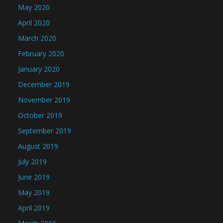
May 2020
April 2020
March 2020
February 2020
January 2020
December 2019
November 2019
October 2019
September 2019
August 2019
July 2019
June 2019
May 2019
April 2019