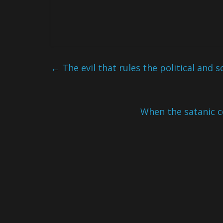
←
The evil that rules the political and s
When the satanic c