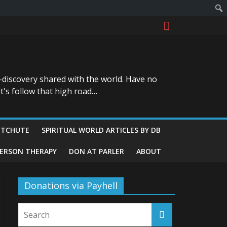
-discovery shared with the world. Have no
t's follow that high road…
ITCHUTE
SPIRITUAL WORLD ARTICLES BY DB
GERSON THERAPY
DON AT PARLER
ABOUT
Donations via Payhell