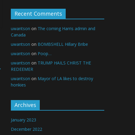
Recent Comments
uwantson
on
The coming Harris admin and
Canada
uwantson
on
BOMBSHELL Hillary Bribe
uwantson
on
Poop…
uwantson
on
TRUMP HAILS CHRIST THE
→
REDEEMER
uwantson
on
Mayor of LA likes to destroy
honkies
Archives
January 2023
December 2022