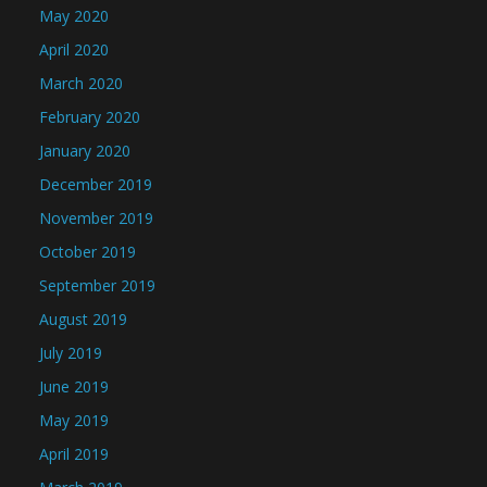
May 2020
April 2020
March 2020
February 2020
January 2020
December 2019
November 2019
October 2019
September 2019
August 2019
July 2019
June 2019
May 2019
April 2019