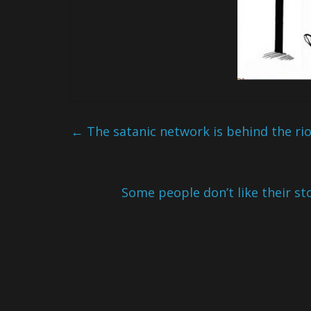
←
The satanic network is behind the ri
Some people don’t like their sto