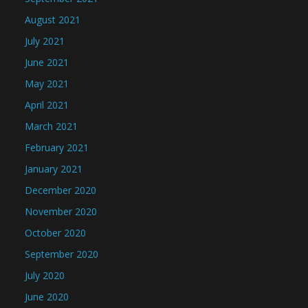
August 2021
July 2021
June 2021
May 2021
April 2021
March 2021
February 2021
January 2021
December 2020
November 2020
October 2020
September 2020
July 2020
June 2020