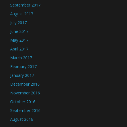
September 2017
August 2017
July 2017
June 2017
May 2017
April 2017
March 2017
February 2017
January 2017
December 2016
November 2016
October 2016
September 2016
August 2016