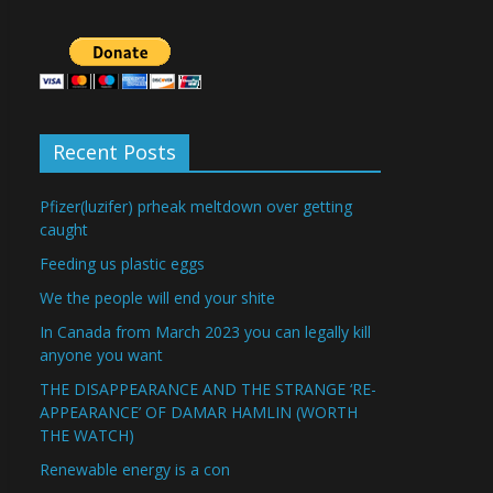
Recent Posts
Pfizer(luzifer) prheak meltdown over getting
caught
Feeding us plastic eggs
We the people will end your shite
In Canada from March 2023 you can legally kill
anyone you want
THE DISAPPEARANCE AND THE STRANGE ‘RE-
APPEARANCE’ OF DAMAR HAMLIN (WORTH
THE WATCH)
Renewable energy is a con