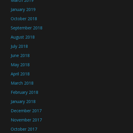
March 2019
January 2019
October 2018
September 2018
August 2018
July 2018
June 2018
May 2018
April 2018
March 2018
February 2018
January 2018
December 2017
November 2017
October 2017