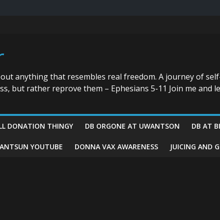
r
bout anything that resembles real freedom. A journey of self
ess, but rather reprove them – Ephesians 5-11 Join me and le
LL DONATION THINGY
DB ORGONE AT UWANTSON
DB AT B
ANTSUN YOUTUBE
DONNA VAX AWARENESS
JUICING AND 