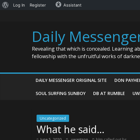
About
Log In
Register
Assistant
Skip
WordPress
to
content
Daily Messenge
Revealing that which is concealed. Learning a
fellowship with the unfruitful works of darkn
DAILY MESSENGER ORIGINAL SITE
DON PAYHE
SOUL SURFING SUNBOY
DB AT RUMBLE
UW
Uncategorized
What he said…
June 5, 2020
uwantson
blm called out bs