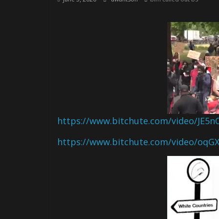
https://www.bitchute.com/video/JE5
https://www.bitchute.com/video/oqG