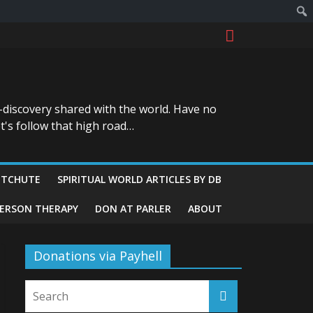
-discovery shared with the world. Have no
t's follow that high road…
ITCHUTE
SPIRITUAL WORLD ARTICLES BY DB
GERSON THERAPY
DON AT PARLER
ABOUT
Donations via Payhell