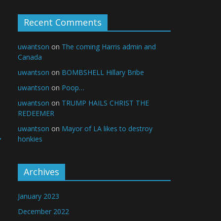
Recent Comments
uwantson
on
The coming Harris admin and
Canada
uwantson
on
BOMBSHELL Hillary Bribe
uwantson
on
Poop…
uwantson
on
TRUMP HAILS CHRIST THE
REDEEMER
uwantson
on
Mayor of LA likes to destroy
→
honkies
Archives
January 2023
December 2022