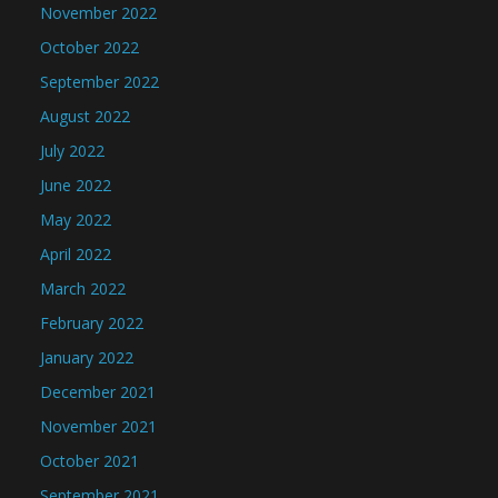
November 2022
October 2022
September 2022
August 2022
July 2022
June 2022
May 2022
April 2022
March 2022
February 2022
January 2022
December 2021
November 2021
October 2021
September 2021