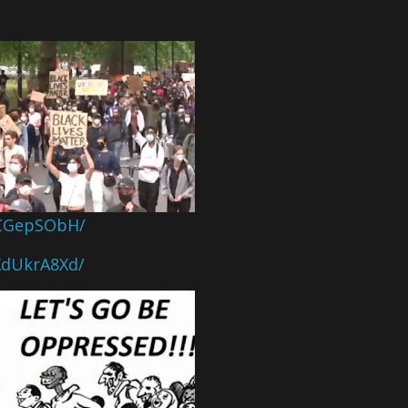
nCGepSObH/
XdUkrA8Xd/