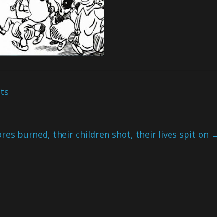
ots
res burned, their children shot, their lives spit on