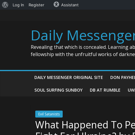
About
Log In
Register
Assistant
Skip
WordPress
to
content
Daily Messenge
Revealing that which is concealed. Learning a
fellowship with the unfruitful works of darkn
DAILY MESSENGER ORIGINAL SITE
DON PAYHE
SOUL SURFING SUNBOY
DB AT RUMBLE
UW
Evil Satanists
What Happened To Pe