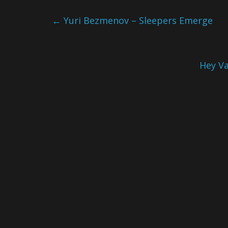
←
Yuri Bezmenov – Sleepers Emerge
Hey Va