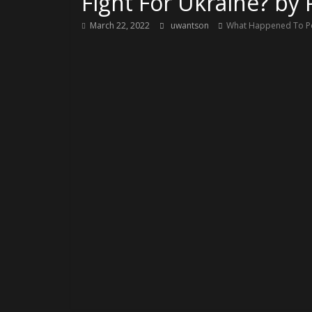
Fight For Ukraine? by
March 22, 2022
uwantson
What Happened To Peo