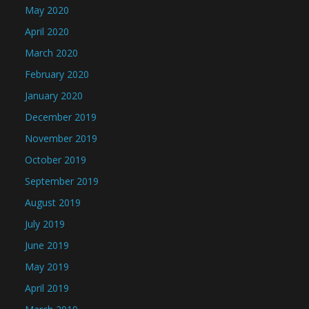
May 2020
April 2020
March 2020
February 2020
January 2020
December 2019
November 2019
October 2019
September 2019
August 2019
July 2019
June 2019
May 2019
April 2019