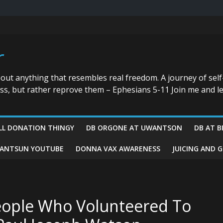
r
bout anything that resembles real freedom. A journey of self
ess, but rather reprove them – Ephesians 5-11 Join me and le
LL DONATION THINGY
DB ORGONE AT UWANTSON
DB AT B
ANTSUN YOUTUBE
DONNA VAX AWARENESS
JUICING AND 
ople Who Volunteered To