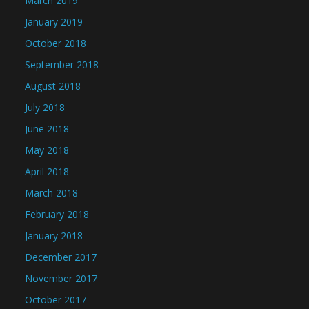
March 2019
January 2019
October 2018
September 2018
August 2018
July 2018
June 2018
May 2018
April 2018
March 2018
February 2018
January 2018
December 2017
November 2017
October 2017