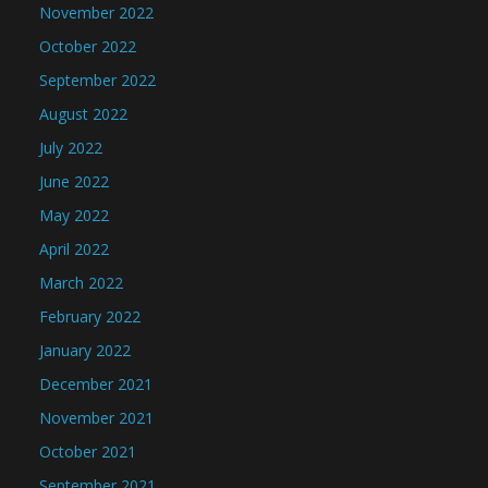
November 2022
October 2022
September 2022
August 2022
July 2022
June 2022
May 2022
April 2022
March 2022
February 2022
January 2022
December 2021
November 2021
October 2021
September 2021