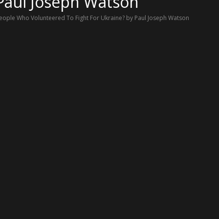
 Paul Joseph Watson
ple Who Volunteered To Fight For Ukraine? by Paul Joseph Watson