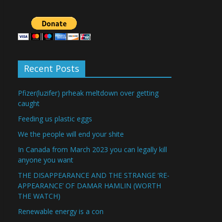
Recent Posts
Pfizer(luzifer) prheak meltdown over getting
caught
Feeding us plastic eggs
We the people will end your shite
In Canada from March 2023 you can legally kill
anyone you want
THE DISAPPEARANCE AND THE STRANGE ‘RE-
APPEARANCE’ OF DAMAR HAMLIN (WORTH
THE WATCH)
Renewable energy is a con