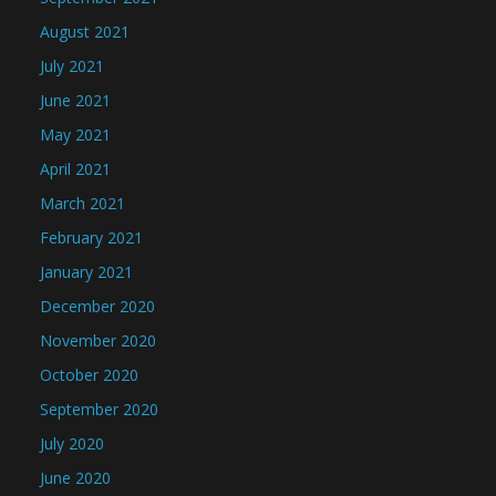
August 2021
July 2021
June 2021
May 2021
April 2021
March 2021
February 2021
January 2021
December 2020
November 2020
October 2020
September 2020
July 2020
June 2020