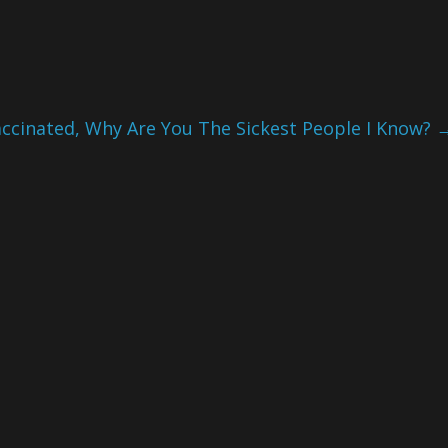
ccinated, Why Are You The Sickest People I Know?