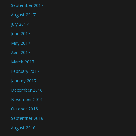
September 2017
August 2017
July 2017
June 2017
May 2017
April 2017
March 2017
February 2017
January 2017
December 2016
November 2016
October 2016
September 2016
August 2016