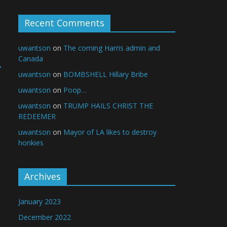
Recent Comments
uwantson
on
The coming Harris admin and
Canada
→
uwantson
on
BOMBSHELL Hillary Bribe
uwantson
on
Poop…
uwantson
on
TRUMP HAILS CHRIST THE
REDEEMER
uwantson
on
Mayor of LA likes to destroy
honkies
Archives
January 2023
December 2022