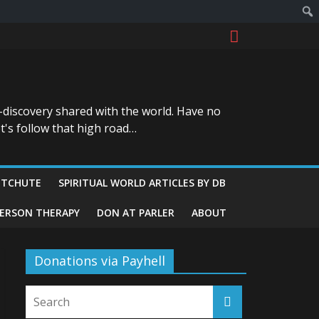
-discovery shared with the world. Have no
t's follow that high road…
ITCHUTE
SPIRITUAL WORLD ARTICLES BY DB
GERSON THERAPY
DON AT PARLER
ABOUT
Donations via Payhell