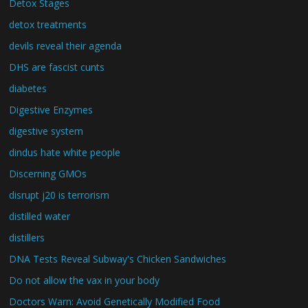
Detox Stages
detox treatments
devils reveal their agenda
DHS are fascist cunts
diabetes
Digestive Enzymes
digestive system
dindus hate white people
Discerning GMOs
disrupt j20 is terrorism
distilled water
distillers
DNA Tests Reveal Subway's Chicken Sandwiches
Do not allow the vax in your body
Doctors Warn: Avoid Genetically Modified Food