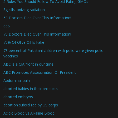
5 Rules You Should Follow To Avoid Eating GMOs
5g kills ionizing radiation
60 Doctors Died Over This Information!
666
70 Doctors Died Over This Information!
70% Of Olive Oil Is Fake
78 percent of Pakistani children with polio were given polio
vaccines
ABC is a CIA front in our time
ABC Promotes Assassination Of President
Abdominal pain
aborted babies in their products
aborted embryos
abortion subsidized by US corps
Acidic Blood vs Alkaline Blood