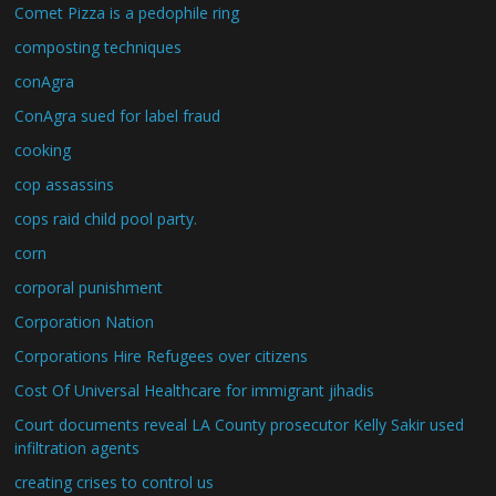
Comet Pizza is a pedophile ring
composting techniques
conAgra
ConAgra sued for label fraud
cooking
cop assassins
cops raid child pool party.
corn
corporal punishment
Corporation Nation
Corporations Hire Refugees over citizens
Cost Of Universal Healthcare for immigrant jihadis
Court documents reveal LA County prosecutor Kelly Sakir used
infiltration agents
creating crises to control us