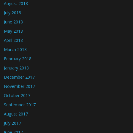
August 2018
July 2018
June 2018
May 2018
April 2018
March 2018
February 2018
January 2018
December 2017
November 2017
October 2017
September 2017
August 2017
July 2017
June 2017