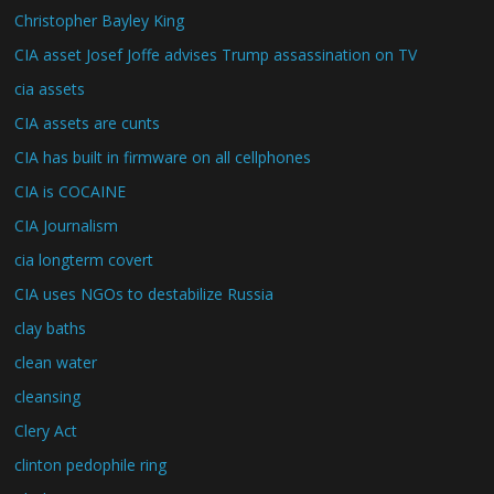
Christopher Bayley King
CIA asset Josef Joffe advises Trump assassination on TV
cia assets
CIA assets are cunts
CIA has built in firmware on all cellphones
CIA is COCAINE
CIA Journalism
cia longterm covert
CIA uses NGOs to destabilize Russia
clay baths
clean water
cleansing
Clery Act
clinton pedophile ring