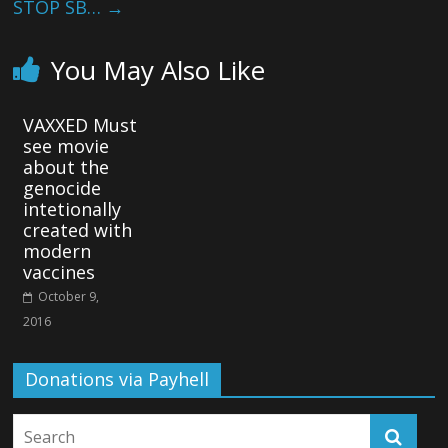
STOP SB…
→
You May Also Like
VAXXED Must
see movie
about the
genocide
intetionally
created with
modern
vaccines
October 9,
2016
Donations via Payhell