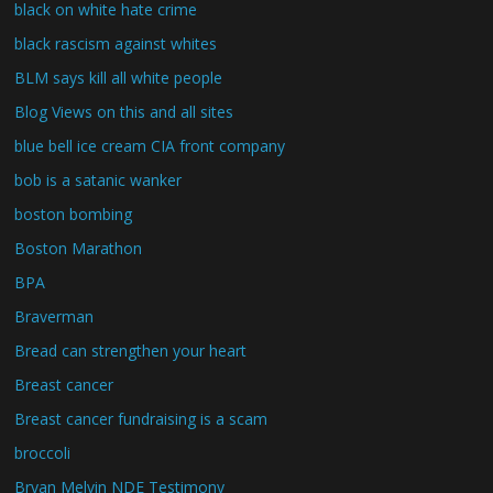
black on white hate crime
black rascism against whites
BLM says kill all white people
Blog Views on this and all sites
blue bell ice cream CIA front company
bob is a satanic wanker
boston bombing
Boston Marathon
BPA
Braverman
Bread can strengthen your heart
Breast cancer
Breast cancer fundraising is a scam
broccoli
Bryan Melvin NDE Testimony