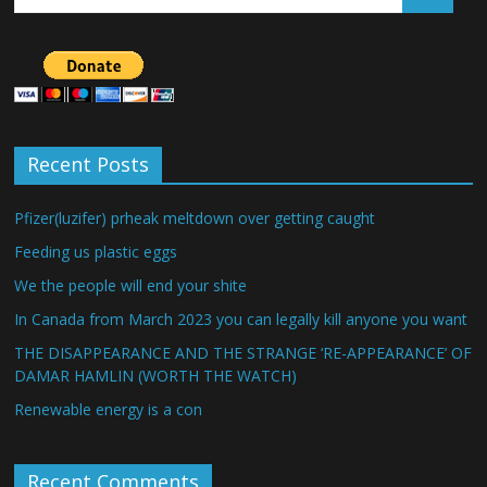
Recent Posts
Pfizer(luzifer) prheak meltdown over getting caught
Feeding us plastic eggs
We the people will end your shite
In Canada from March 2023 you can legally kill anyone you want
THE DISAPPEARANCE AND THE STRANGE ‘RE-APPEARANCE’ OF
DAMAR HAMLIN (WORTH THE WATCH)
Renewable energy is a con
Recent Comments