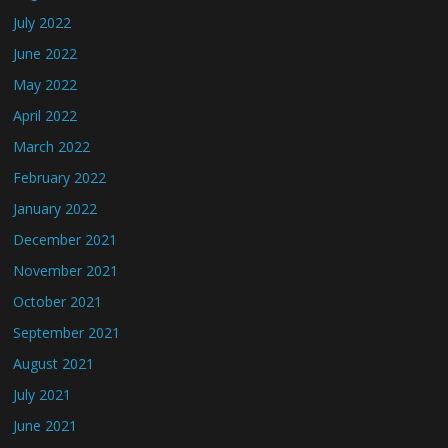
July 2022
June 2022
May 2022
April 2022
March 2022
February 2022
January 2022
December 2021
November 2021
October 2021
September 2021
August 2021
July 2021
June 2021