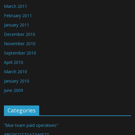
March 2011
February 2011
January 2011
December 2010
November 2010
September 2010
April 2010
March 2010
January 2010
June 2009
Categories
"blue team paid operatives"
#BOYCOTTSATANISTS