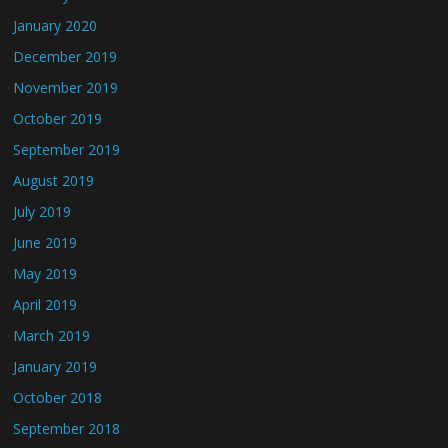
January 2020
December 2019
November 2019
October 2019
September 2019
August 2019
July 2019
June 2019
May 2019
April 2019
March 2019
January 2019
October 2018
September 2018