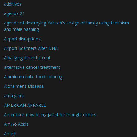
additives
agenda 21
agenda of destroying Yahuah's design of family using feminism
and male bashing
Airport disruptions
Airport Scanners Alter DNA
Alba lying deceitful cunt
alternative cancer treatment
Aluminum Lake food coloring
Alzheimer's Disease
amalgams
AMERICAN APPAREL
Americans now being jailed for thought crimes
Amino Acids
Amish