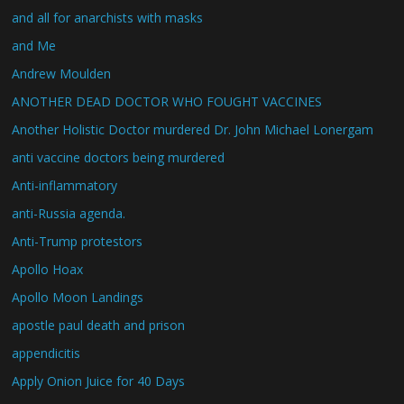
and all for anarchists with masks
and Me
Andrew Moulden
ANOTHER DEAD DOCTOR WHO FOUGHT VACCINES
Another Holistic Doctor murdered Dr. John Michael Lonergam
anti vaccine doctors being murdered
Anti-inflammatory
anti-Russia agenda.
Anti-Trump protestors
Apollo Hoax
Apollo Moon Landings
apostle paul death and prison
appendicitis
Apply Onion Juice for 40 Days