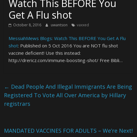
Watch This BEFORE You
Get A Flu shot
October 8, 2016
uwantson
vaxxed
MessiahMews Blogs: Watch This BEFORE You Get A Flu
shot
: Published on 5 Oct 2016 You are NOT flu shot
vaccine deficient! Use this instead:
http://drericz.com/immune-boosting-shot/ Free Bibli…
←
Dead People And Illegal Immigrants Are Being
Registered To Vote All Over America by Hillary
registrars
MANDATED VACCINES FOR ADULTS – We’re Next!