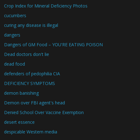
Crop Index for Mineral Deficiency Photos
cucumbers
curing any disease is illegal
dangers
Dangers of GM Food – YOU'RE EATING POISON
Dead doctors don't lie
dead food
defenders of pedophilia CIA
DEFICIENCY SYMPTOMS
demon banishing
Demon over FBI agent's head
Denied School Over Vaccine Exemption
desert essence
despicable Western media