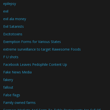
epilepsy
evil
evil ala money
Evil Satanists
Excitotoxins
Exemption Forms for Various States
extreme surveillance to target Rawesome Foods
F U shots
Facebook Leaves Pedophile Content Up
Fake News Media
fakery
fallout
False flags
Family owned farms