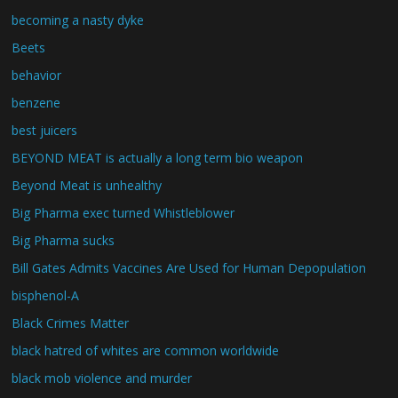
becoming a nasty dyke
Beets
behavior
benzene
best juicers
BEYOND MEAT is actually a long term bio weapon
Beyond Meat is unhealthy
Big Pharma exec turned Whistleblower
Big Pharma sucks
Bill Gates Admits Vaccines Are Used for Human Depopulation
bisphenol-A
Black Crimes Matter
black hatred of whites are common worldwide
black mob violence and murder