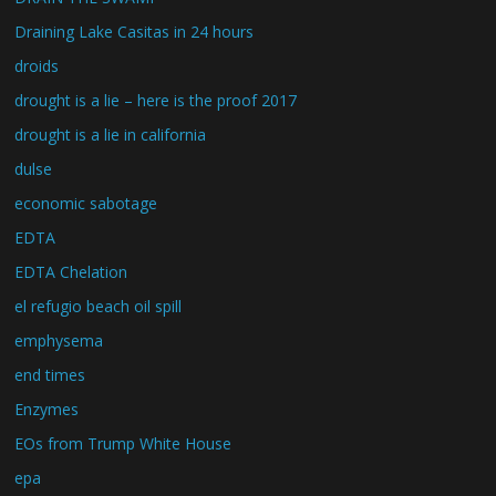
Draining Lake Casitas in 24 hours
droids
drought is a lie – here is the proof 2017
drought is a lie in california
dulse
economic sabotage
EDTA
EDTA Chelation
el refugio beach oil spill
emphysema
end times
Enzymes
EOs from Trump White House
epa