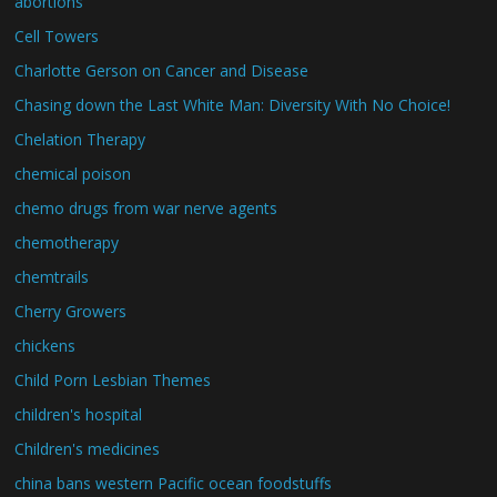
abortions
Cell Towers
Charlotte Gerson on Cancer and Disease
Chasing down the Last White Man: Diversity With No Choice!
Chelation Therapy
chemical poison
chemo drugs from war nerve agents
chemotherapy
chemtrails
Cherry Growers
chickens
Child Porn Lesbian Themes
children's hospital
Children's medicines
china bans western Pacific ocean foodstuffs