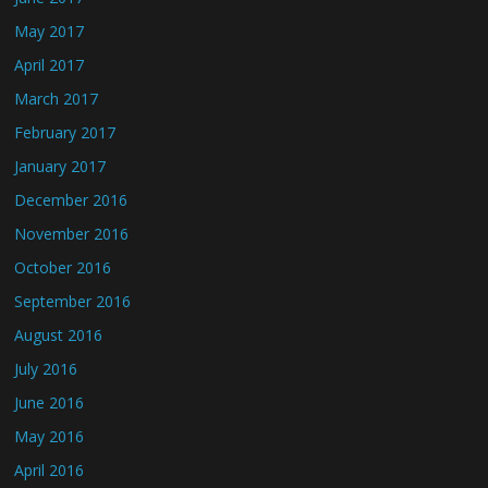
May 2017
April 2017
March 2017
February 2017
January 2017
December 2016
November 2016
October 2016
September 2016
August 2016
July 2016
June 2016
May 2016
April 2016