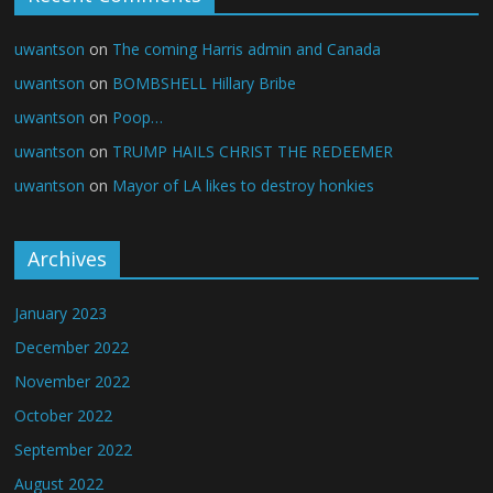
uwantson
on
The coming Harris admin and Canada
uwantson
on
BOMBSHELL Hillary Bribe
uwantson
on
Poop…
uwantson
on
TRUMP HAILS CHRIST THE REDEEMER
uwantson
on
Mayor of LA likes to destroy honkies
Archives
January 2023
December 2022
November 2022
October 2022
September 2022
August 2022