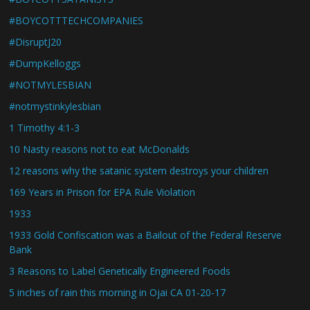
#BOYCOTTTECHCOMPANIES
#DisruptJ20
#DumpKelloggs
#NOTMYLESBIAN
#notmystinkylesbian
1 Timothy 4:1-3
10 Nasty reasons not to eat McDonalds
12 reasons why the satanic system destroys your children
169 Years in Prison for EPA Rule Violation
1933
1933 Gold Confiscation was a Bailout of the Federal Reserve
Bank
3 Reasons to Label Genetically Engineered Foods
5 inches of rain this morning in Ojai CA 01-20-17