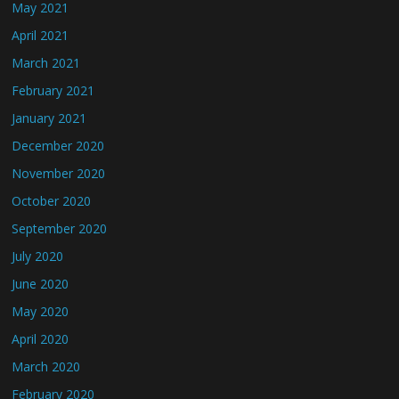
May 2021
April 2021
March 2021
February 2021
January 2021
December 2020
November 2020
October 2020
September 2020
July 2020
June 2020
May 2020
April 2020
March 2020
February 2020