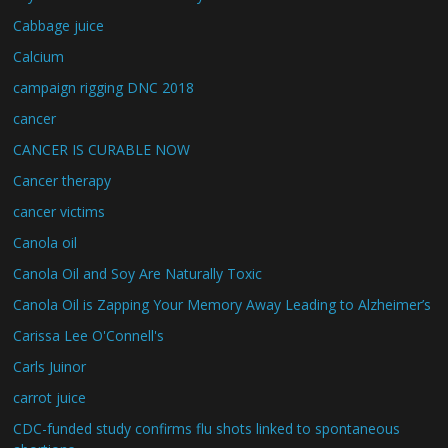
Cabbage juice
Calcium
campaign rigging DNC 2018
cancer
CANCER IS CURABLE NOW
Cancer therapy
cancer victims
Canola oil
Canola Oil and Soy Are Naturally Toxic
Canola Oil is Zapping Your Memory Away Leading to Alzheimer’s
Carissa Lee O'Connell's
Carls Juinor
carrot juice
CDC-funded study confirms flu shots linked to spontaneous