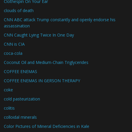
Clothespin On Your Ear
clouds of death
CNN ABC attack Trump constantly and openly endorse his
assassination
CNN Caught Lying Twice In One Day
CNN is CIA
coca-cola
Coconut Oil and Medium-Chain Triglycerides
COFFEE ENEMAS
COFFEE ENEMAS IN GERSON THERAPY
coke
cold pasteurization
colitis
colloidal minerals
Color Pictures of Mineral Deficiencies in Kale