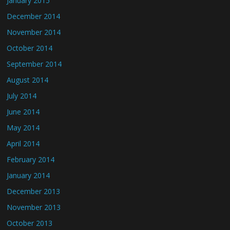
January 2015
December 2014
November 2014
October 2014
September 2014
August 2014
July 2014
June 2014
May 2014
April 2014
February 2014
January 2014
December 2013
November 2013
October 2013