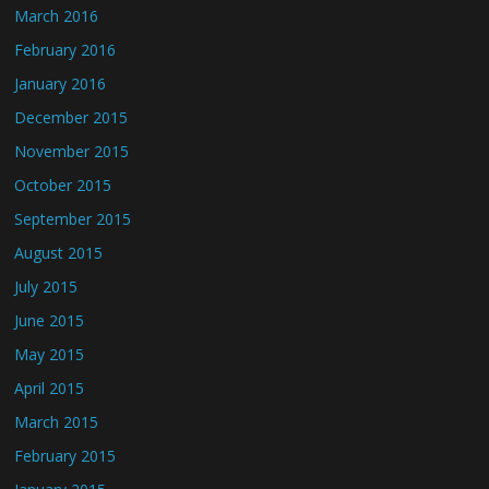
March 2016
February 2016
January 2016
December 2015
November 2015
October 2015
September 2015
August 2015
July 2015
June 2015
May 2015
April 2015
March 2015
February 2015