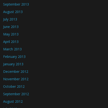
September 2013
August 2013
July 2013
June 2013
May 2013
April 2013
March 2013
February 2013
January 2013
December 2012
November 2012
October 2012
September 2012
August 2012