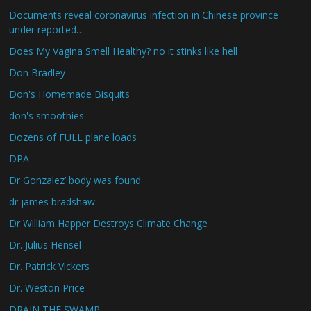
Documents reveal coronavirus infection in Chinese province
under reported…
Does My Vagina Smell Healthy? no it stinks like hell
Don Bradley
Don's Homemade Bisquits
don's smoothies
Dozens of FULL plane loads
DPA
Dr Gonzalez’ body was found
dr james bradshaw
Dr William Happer Destroys Climate Change
Dr. Julius Hensel
Dr. Patrick Vickers
Dr. Weston Price
DRAIN THE SWAMP