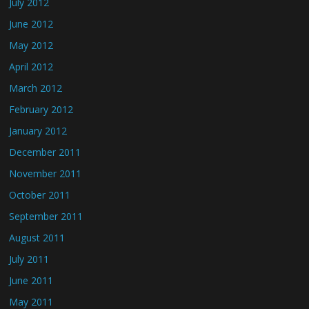
July 2012
June 2012
May 2012
April 2012
March 2012
February 2012
January 2012
December 2011
November 2011
October 2011
September 2011
August 2011
July 2011
June 2011
May 2011