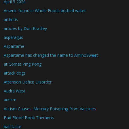
April 5 2020
Arsenic found in Whole Foods bottled water
arthritis
articles by Don Bradley
asparagus
Aspartame
Aspartame has changed the name to AminoSweet
at Comet Ping Pong
attack dogs
Attention Deficit Disorder
Audra West
autism
Autism Causes: Mercury Poisoning from Vaccines
Bad Blood Book Theranos
bad taste