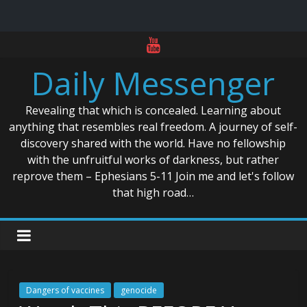
Skip
to
Daily Messenger
content
Revealing that which is concealed. Learning about
anything that resembles real freedom. A journey of self-
discovery shared with the world. Have no fellowship
with the unfruitful works of darkness, but rather
reprove them – Ephesians 5-11 Join me and let's follow
that high road…
Dangers of vaccines
genocide