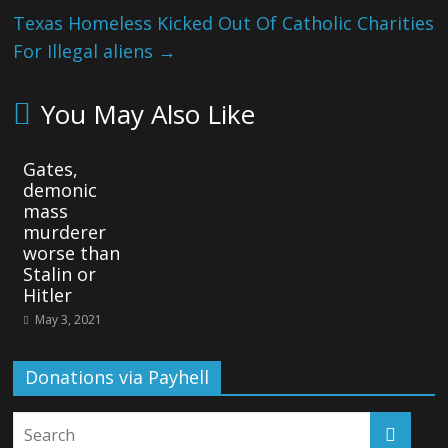
Texas Homeless Kicked Out Of Catholic Charities
For Illegal aliens
→
You May Also Like
Gates,
demonic
mass
murderer
worse than
Stalin or
Hitler
May 3, 2021
Donations via Payhell