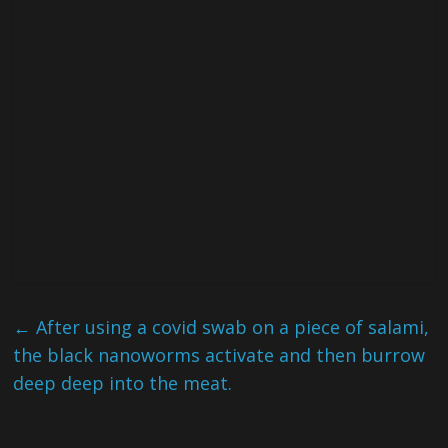
←
After using a covid swab on a piece of salami,
the black nanoworms activate and then burrow
deep deep into the meat.