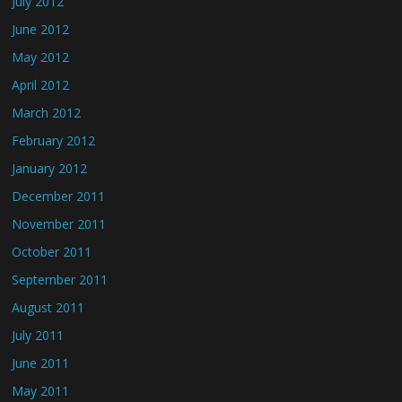
July 2012
June 2012
May 2012
April 2012
March 2012
February 2012
January 2012
December 2011
November 2011
October 2011
September 2011
August 2011
July 2011
June 2011
May 2011