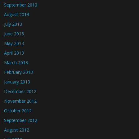
September 2013
August 2013
July 2013
June 2013
May 2013
April 2013
March 2013
February 2013
January 2013
December 2012
November 2012
October 2012
September 2012
August 2012