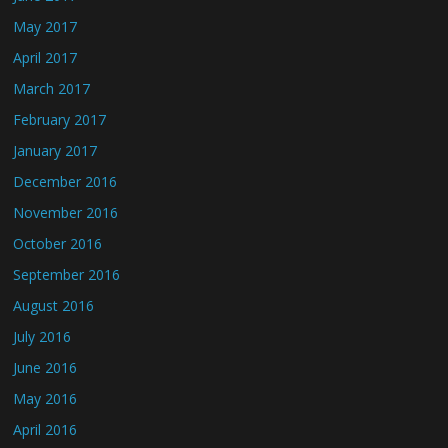
May 2017
April 2017
March 2017
February 2017
January 2017
December 2016
November 2016
October 2016
September 2016
August 2016
July 2016
June 2016
May 2016
April 2016