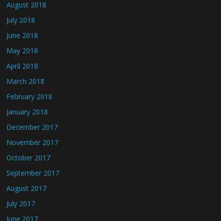
August 2018
July 2018
June 2018
May 2018
April 2018
March 2018
February 2018
January 2018
December 2017
November 2017
October 2017
September 2017
August 2017
July 2017
June 2017