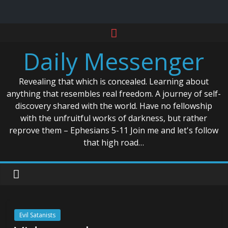
Skip
to
Daily Messenger
content
Revealing that which is concealed. Learning about
anything that resembles real freedom. A journey of self-
discovery shared with the world. Have no fellowship
with the unfruitful works of darkness, but rather
reprove them – Ephesians 5-11 Join me and let's follow
that high road…
Evil Satanists