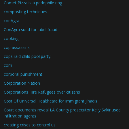
Comet Pizza is a pedophile ring
composting techniques
conAgra
ConAgra sued for label fraud
cooking
cop assassins
cops raid child pool party.
corn
corporal punishment
Corporation Nation
Corporations Hire Refugees over citizens
Cost Of Universal Healthcare for immigrant jihadis
Court documents reveal LA County prosecutor Kelly Sakir used
infiltration agents
creating crises to control us