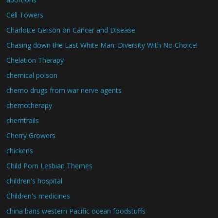
Cell Towers
Charlotte Gerson on Cancer and Disease
Chasing down the Last White Man: Diversity With No Choice!
Chelation Therapy
chemical poison
chemo drugs from war nerve agents
chemotherapy
chemtrails
Cherry Growers
chickens
Child Porn Lesbian Themes
children's hospital
Children's medicines
china bans western Pacific ocean foodstuffs