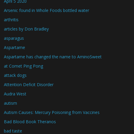
April 5 2020
Arsenic found in Whole Foods bottled water
arthritis
articles by Don Bradley
asparagus
Aspartame
Aspartame has changed the name to AminoSweet
at Comet Ping Pong
attack dogs
Attention Deficit Disorder
Audra West
autism
Autism Causes: Mercury Poisoning from Vaccines
Bad Blood Book Theranos
bad taste