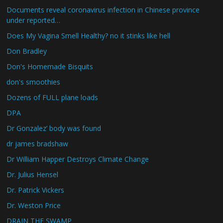
Documents reveal coronavirus infection in Chinese province
under reported…
Does My Vagina Smell Healthy? no it stinks like hell
Don Bradley
Don's Homemade Bisquits
don's smoothies
Dozens of FULL plane loads
DPA
Dr Gonzalez’ body was found
dr james bradshaw
Dr William Happer Destroys Climate Change
Dr. Julius Hensel
Dr. Patrick Vickers
Dr. Weston Price
DRAIN THE SWAMP