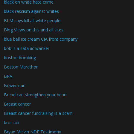
black on white hate crime
black rascism against whites
BLM says kill all white people
Blog Views on this and all sites
blue bell ice cream CIA front company
bob is a satanic wanker
boston bombing
Boston Marathon
BPA
Braverman
Bread can strengthen your heart
Breast cancer
Breast cancer fundraising is a scam
broccoli
Bryan Melvin NDE Testimony