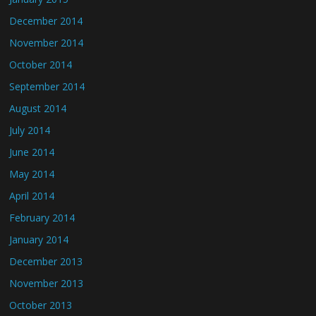
December 2014
November 2014
October 2014
September 2014
August 2014
July 2014
June 2014
May 2014
April 2014
February 2014
January 2014
December 2013
November 2013
October 2013