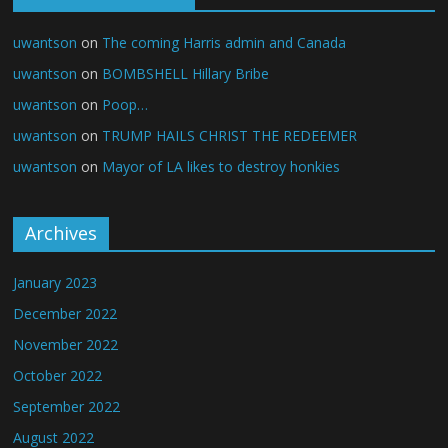
uwantson
on
The coming Harris admin and Canada
uwantson
on
BOMBSHELL Hillary Bribe
uwantson
on
Poop…
uwantson
on
TRUMP HAILS CHRIST THE REDEEMER
uwantson
on
Mayor of LA likes to destroy honkies
Archives
January 2023
December 2022
November 2022
October 2022
September 2022
August 2022