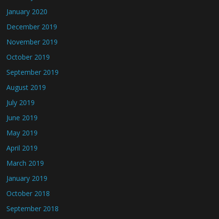
January 2020
December 2019
November 2019
October 2019
September 2019
August 2019
July 2019
June 2019
May 2019
April 2019
March 2019
January 2019
October 2018
September 2018