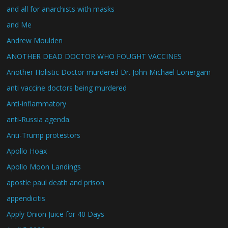
and all for anarchists with masks
and Me
Andrew Moulden
ANOTHER DEAD DOCTOR WHO FOUGHT VACCINES
Another Holistic Doctor murdered Dr. John Michael Lonergam
anti vaccine doctors being murdered
Anti-inflammatory
anti-Russia agenda.
Anti-Trump protestors
Apollo Hoax
Apollo Moon Landings
apostle paul death and prison
appendicitis
Apply Onion Juice for 40 Days