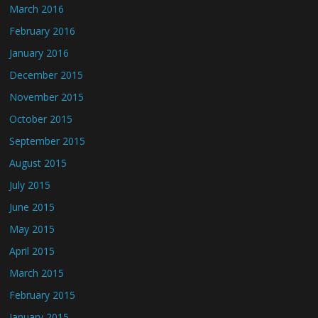
March 2016
February 2016
January 2016
December 2015
November 2015
October 2015
September 2015
August 2015
July 2015
June 2015
May 2015
April 2015
March 2015
February 2015
January 2015