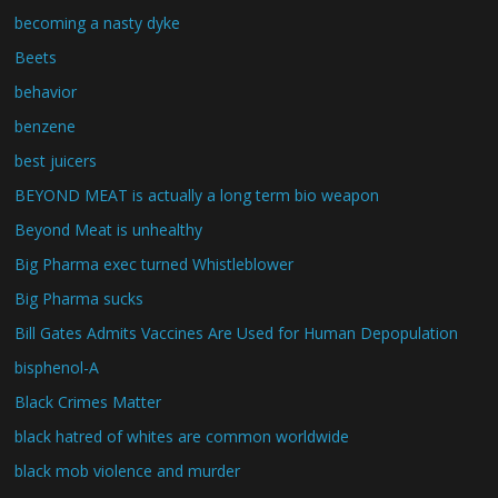
becoming a nasty dyke
Beets
behavior
benzene
best juicers
BEYOND MEAT is actually a long term bio weapon
Beyond Meat is unhealthy
Big Pharma exec turned Whistleblower
Big Pharma sucks
Bill Gates Admits Vaccines Are Used for Human Depopulation
bisphenol-A
Black Crimes Matter
black hatred of whites are common worldwide
black mob violence and murder