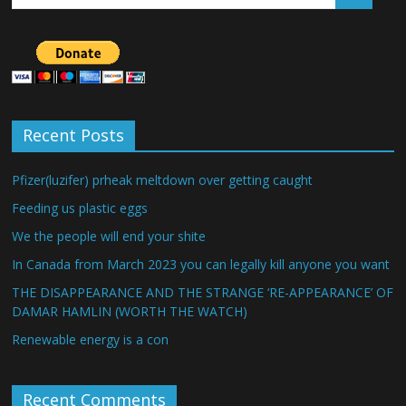
Recent Posts
Pfizer(luzifer) prheak meltdown over getting caught
Feeding us plastic eggs
We the people will end your shite
In Canada from March 2023 you can legally kill anyone you want
THE DISAPPEARANCE AND THE STRANGE ‘RE-APPEARANCE’ OF
DAMAR HAMLIN (WORTH THE WATCH)
Renewable energy is a con
Recent Comments