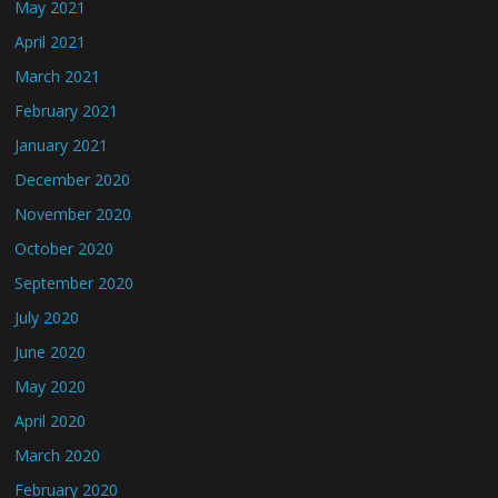
May 2021
April 2021
March 2021
February 2021
January 2021
December 2020
November 2020
October 2020
September 2020
July 2020
June 2020
May 2020
April 2020
March 2020
February 2020