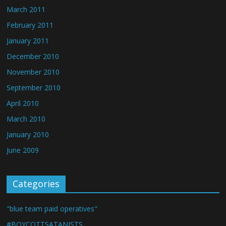
March 2011
February 2011
January 2011
December 2010
November 2010
September 2010
April 2010
March 2010
January 2010
June 2009
Categories
"blue team paid operatives"
#BOYCOTTSATANISTS