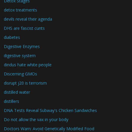
Detox Stages
detox treatments
devils reveal their agenda
DHS are fascist cunts
diabetes
Digestive Enzymes
digestive system
dindus hate white people
Discerning GMOs
disrupt j20 is terrorism
distilled water
distillers
DNA Tests Reveal Subway's Chicken Sandwiches
Do not allow the vax in your body
Doctors Warn: Avoid Genetically Modified Food