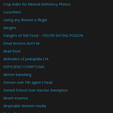
Crop Index for Mineral Deficiency Photos
cucumbers
curing any disease is illegal
dangers
Dangers of GM Food – YOU'RE EATING POISON
Dead doctors don't lie
dead food
defenders of pedophilia CIA
DEFICIENCY SYMPTOMS
demon banishing
Demon over FBI agent's head
Denied School Over Vaccine Exemption
desert essence
despicable Western media