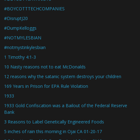
#BOYCOTTTECHCOMPANIES
#DisruptJ20
#DumpKelloggs
#NOTMYLESBIAN
#notmystinkylesbian
1 Timothy 4:1-3
10 Nasty reasons not to eat McDonalds
12 reasons why the satanic system destroys your children
169 Years in Prison for EPA Rule Violation
1933
1933 Gold Confiscation was a Bailout of the Federal Reserve
Bank
3 Reasons to Label Genetically Engineered Foods
5 inches of rain this morning in Ojai CA 01-20-17