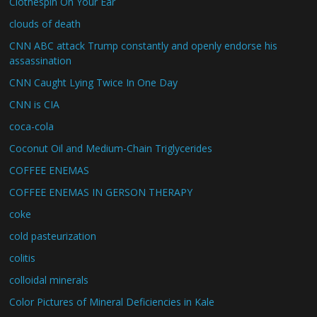
Clothespin On Your Ear
clouds of death
CNN ABC attack Trump constantly and openly endorse his
assassination
CNN Caught Lying Twice In One Day
CNN is CIA
coca-cola
Coconut Oil and Medium-Chain Triglycerides
COFFEE ENEMAS
COFFEE ENEMAS IN GERSON THERAPY
coke
cold pasteurization
colitis
colloidal minerals
Color Pictures of Mineral Deficiencies in Kale