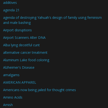
additives
agenda 21
agenda of destroying Yahuah's design of family using feminism
and male bashing
Airport disruptions
Airport Scanners Alter DNA
Alba lying deceitful cunt
alternative cancer treatment
Aluminum Lake food coloring
Alzheimer's Disease
amalgams
AMERICAN APPAREL
Americans now being jailed for thought crimes
Amino Acids
Amish