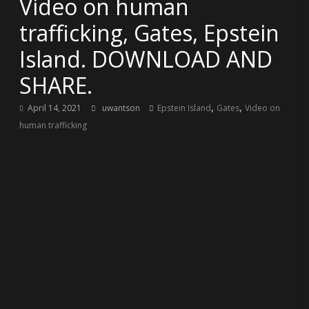
Video on human
trafficking, Gates, Epstein
Island. DOWNLOAD AND
SHARE.
,
,
April 14, 2021
uwantson
Epstein Island
Gates
Video on
human trafficking