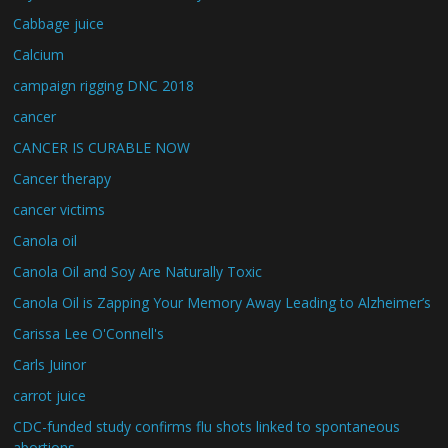
Cabbage juice
Calcium
campaign rigging DNC 2018
cancer
CANCER IS CURABLE NOW
Cancer therapy
cancer victims
Canola oil
Canola Oil and Soy Are Naturally Toxic
Canola Oil is Zapping Your Memory Away Leading to Alzheimer’s
Carissa Lee O'Connell's
Carls Juinor
carrot juice
CDC-funded study confirms flu shots linked to spontaneous
abortions