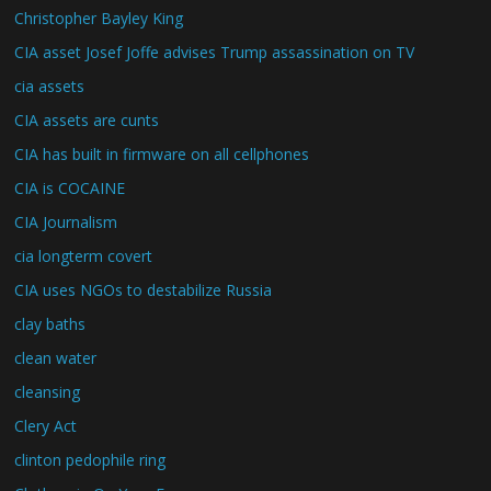
Christopher Bayley King
CIA asset Josef Joffe advises Trump assassination on TV
cia assets
CIA assets are cunts
CIA has built in firmware on all cellphones
CIA is COCAINE
CIA Journalism
cia longterm covert
CIA uses NGOs to destabilize Russia
clay baths
clean water
cleansing
Clery Act
clinton pedophile ring