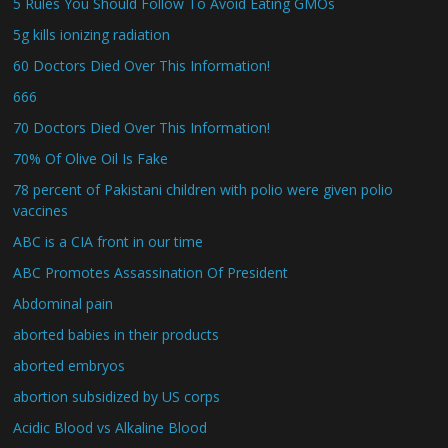
5 Rules You Should Follow To Avoid Eating GMOs
5g kills ionizing radiation
60 Doctors Died Over This Information!
666
70 Doctors Died Over This Information!
70% Of Olive Oil Is Fake
78 percent of Pakistani children with polio were given polio
vaccines
ABC is a CIA front in our time
ABC Promotes Assassination Of President
Abdominal pain
aborted babies in their products
aborted embryos
abortion subsidized by US corps
Acidic Blood vs Alkaline Blood