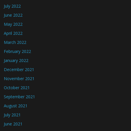
July 2022
June 2022
May 2022
April 2022
March 2022
February 2022
January 2022
December 2021
November 2021
October 2021
September 2021
August 2021
July 2021
June 2021