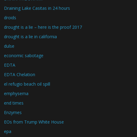
Draining Lake Casitas in 24 hours
droids
drought is a lie – here is the proof 2017
drought is a lie in california
dulse
economic sabotage
EDTA
EDTA Chelation
el refugio beach oil spill
emphysema
end times
Enzymes
EOs from Trump White House
epa