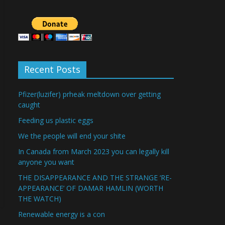
Recent Posts
Pfizer(luzifer) prheak meltdown over getting
caught
Feeding us plastic eggs
We the people will end your shite
In Canada from March 2023 you can legally kill
anyone you want
THE DISAPPEARANCE AND THE STRANGE ‘RE-
APPEARANCE’ OF DAMAR HAMLIN (WORTH
THE WATCH)
Renewable energy is a con