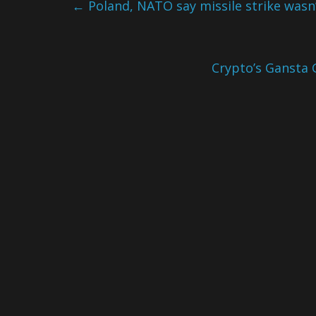
←
Poland, NATO say missile strike wasn’
Crypto’s Gansta 