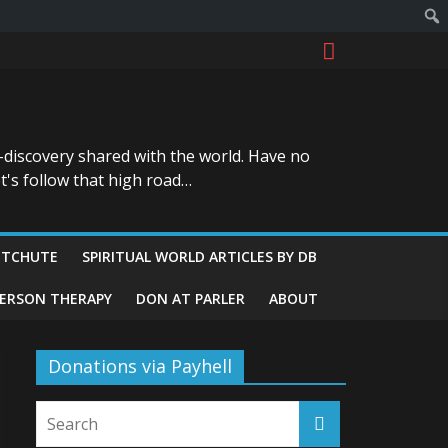
-discovery shared with the world. Have no
t's follow that high road…
ITCHUTE
SPIRITUAL WORLD ARTICLES BY DB
GERSON THERAPY
DON AT PARLER
ABOUT
Donations via Payhell