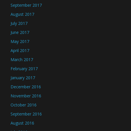
September 2017
August 2017
July 2017
June 2017
May 2017
April 2017
March 2017
February 2017
January 2017
December 2016
November 2016
October 2016
September 2016
August 2016