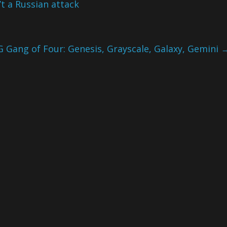
t a Russian attack
G Gang of Four: Genesis, Grayscale, Galaxy, Gemini