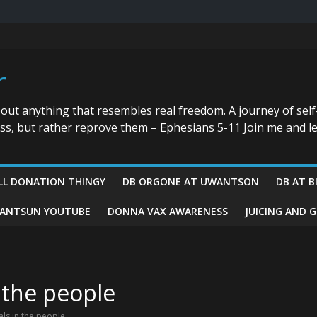
r
bout anything that resembles real freedom. A journey of self
ess, but rather reprove them – Ephesians 5-11 Join me and le
LL DONATION THINGY
DB ORGONE AT UWANTSON
DB AT B
ANTSUN YOUTUBE
DONNA VAX AWARENESS
JUICING AND 
 the people
ls in the people