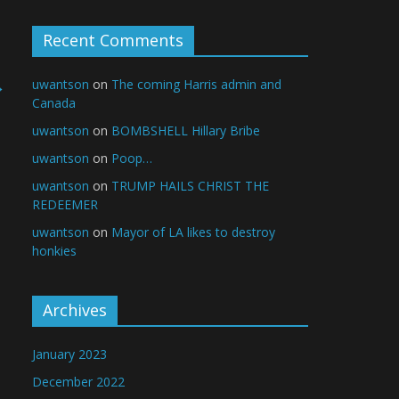
Recent Comments
→
uwantson
on
The coming Harris admin and
Canada
uwantson
on
BOMBSHELL Hillary Bribe
uwantson
on
Poop…
uwantson
on
TRUMP HAILS CHRIST THE
REDEEMER
uwantson
on
Mayor of LA likes to destroy
honkies
Archives
January 2023
December 2022