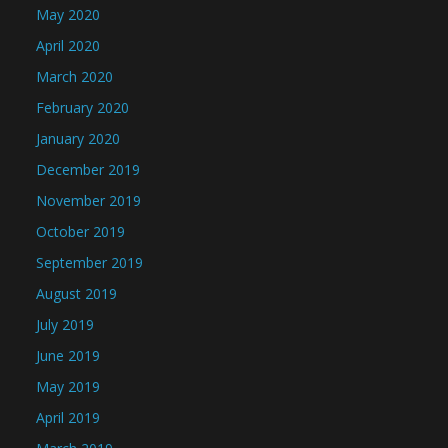
May 2020
April 2020
March 2020
February 2020
January 2020
December 2019
November 2019
October 2019
September 2019
August 2019
July 2019
June 2019
May 2019
April 2019