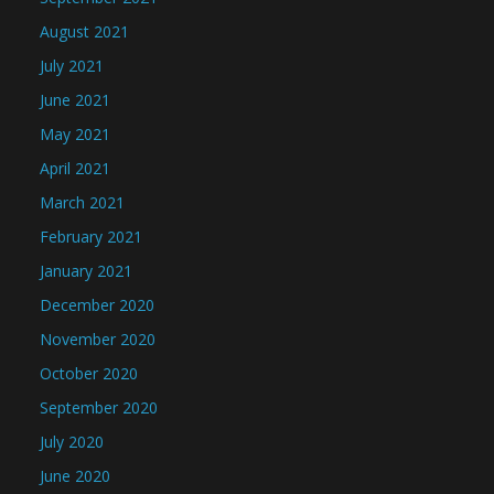
August 2021
July 2021
June 2021
May 2021
April 2021
March 2021
February 2021
January 2021
December 2020
November 2020
October 2020
September 2020
July 2020
June 2020