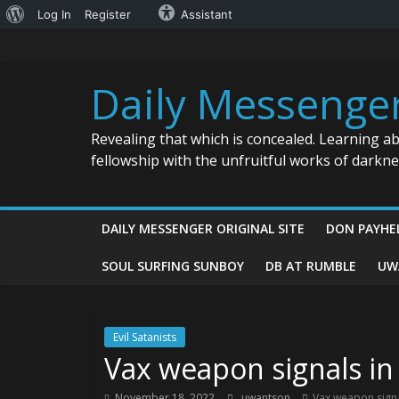
About
Log In
Register
Assistant
Skip
WordPress
to
content
Daily Messenge
Revealing that which is concealed. Learning a
fellowship with the unfruitful works of darkn
DAILY MESSENGER ORIGINAL SITE
DON PAYHE
SOUL SURFING SUNBOY
DB AT RUMBLE
UW
Evil Satanists
Vax weapon signals in
November 18, 2022
uwantson
Vax weapon signa