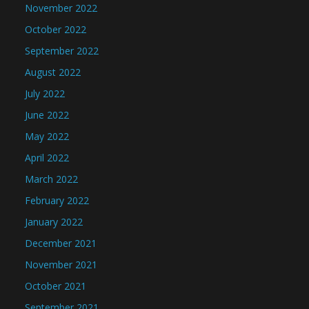
November 2022
October 2022
September 2022
August 2022
July 2022
June 2022
May 2022
April 2022
March 2022
February 2022
January 2022
December 2021
November 2021
October 2021
September 2021