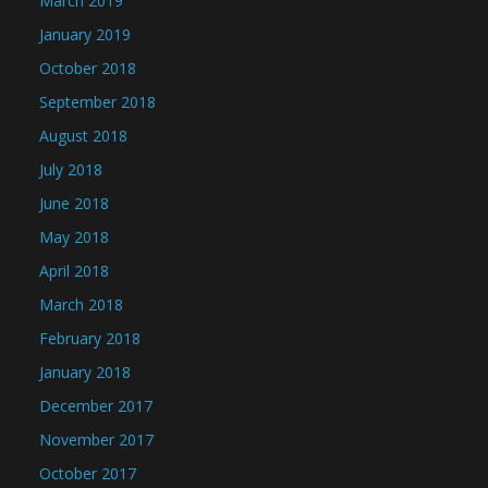
March 2019
January 2019
October 2018
September 2018
August 2018
July 2018
June 2018
May 2018
April 2018
March 2018
February 2018
January 2018
December 2017
November 2017
October 2017