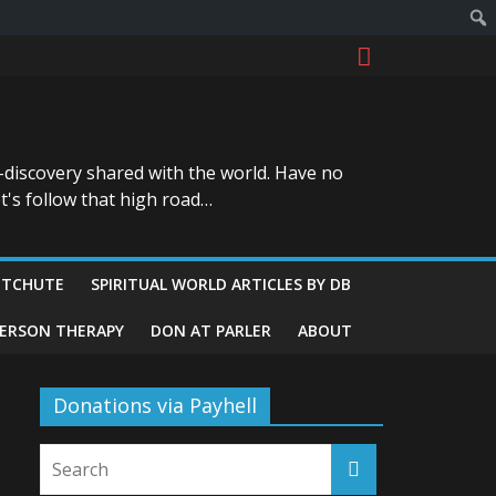
-discovery shared with the world. Have no
t's follow that high road…
ITCHUTE
SPIRITUAL WORLD ARTICLES BY DB
GERSON THERAPY
DON AT PARLER
ABOUT
Donations via Payhell