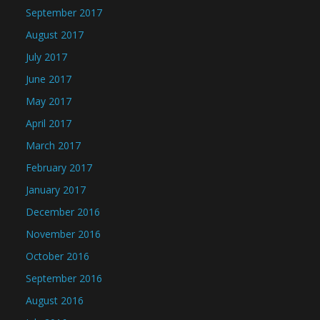
September 2017
August 2017
July 2017
June 2017
May 2017
April 2017
March 2017
February 2017
January 2017
December 2016
November 2016
October 2016
September 2016
August 2016