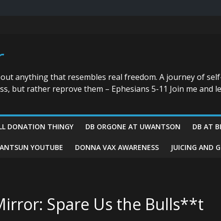
r
bout anything that resembles real freedom. A journey of self
ess, but rather reprove them – Ephesians 5-11 Join me and le
LL DONATION THINGY
DB ORGONE AT UWANTSON
DB AT B
ANTSUN YOUTUBE
DONNA VAX AWARENESS
JUICING AND 
irror: Spare Us the Bulls**t