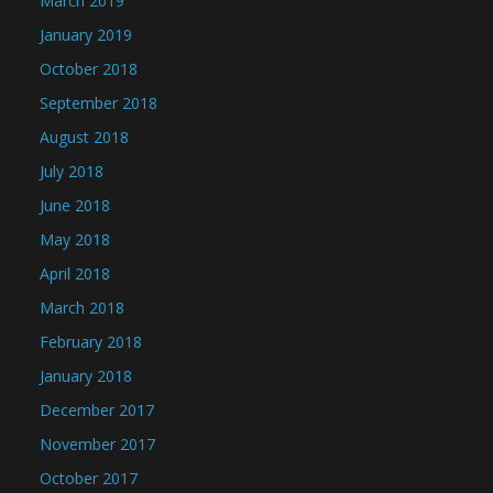
March 2019
January 2019
October 2018
September 2018
August 2018
July 2018
June 2018
May 2018
April 2018
March 2018
February 2018
January 2018
December 2017
November 2017
October 2017