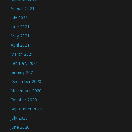
August 2021
July 2021
June 2021
May 2021
April 2021
March 2021
February 2021
January 2021
December 2020
November 2020
October 2020
September 2020
July 2020
June 2020