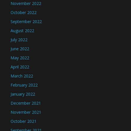
November 2022
October 2022
September 2022
August 2022
July 2022
June 2022
May 2022
April 2022
March 2022
February 2022
January 2022
December 2021
November 2021
October 2021
September 2021