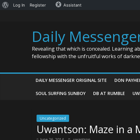
About
Log In
Register
Assistant
Skip
WordPress
to
content
Daily Messenge
Revealing that which is concealed. Learning a
fellowship with the unfruitful works of darkn
DAILY MESSENGER ORIGINAL SITE
DON PAYHE
SOUL SURFING SUNBOY
DB AT RUMBLE
UW
Uncategorized
Uwantson: Maze in a M
June 26, 2014
uwantson