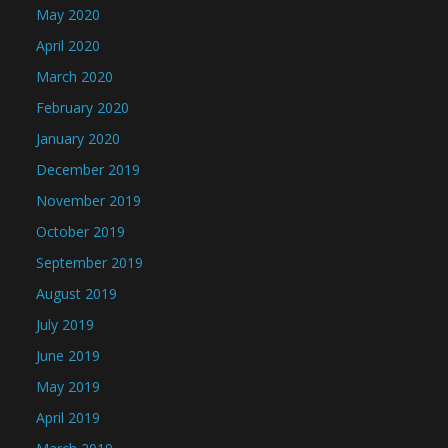
May 2020
April 2020
March 2020
February 2020
January 2020
December 2019
November 2019
October 2019
September 2019
August 2019
July 2019
June 2019
May 2019
April 2019