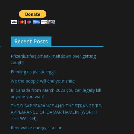
Recent Posts
→
Pfizer(luzifer) prheak meltdown over getting
caught
Feeding us plastic eggs
We the people will end your shite
In Canada from March 2023 you can legally kill
anyone you want
THE DISAPPEARANCE AND THE STRANGE ‘RE-
APPEARANCE’ OF DAMAR HAMLIN (WORTH
THE WATCH)
Renewable energy is a con