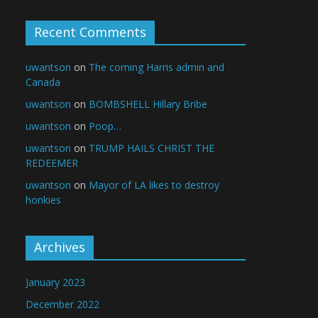
Recent Comments
uwantson
on
The coming Harris admin and
Canada
uwantson
on
BOMBSHELL Hillary Bribe
uwantson
on
Poop…
uwantson
on
TRUMP HAILS CHRIST THE
REDEEMER
uwantson
on
Mayor of LA likes to destroy
honkies
Archives
January 2023
December 2022