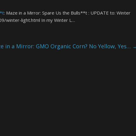
*t
: Maze in a Mirror: Spare Us the Bulls**t : UPDATE to: Winter
9/winter-light.html In my Winter L…
 in a Mirror: GMO Organic Corn? No Yellow, Yes…