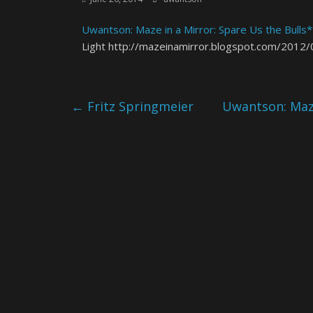
Uwantson: Maze in a Mirror: Spare Us the Bulls*
Light http://mazeinamirror.blogspot.com/2012/0
←
Fritz Springmeier
Uwantson: Maze