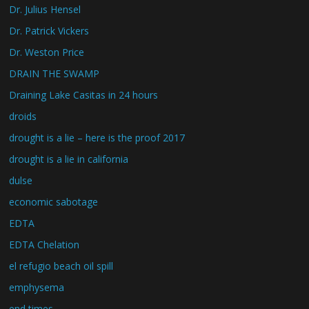
Dr. Julius Hensel
Dr. Patrick Vickers
Dr. Weston Price
DRAIN THE SWAMP
Draining Lake Casitas in 24 hours
droids
drought is a lie – here is the proof 2017
drought is a lie in california
dulse
economic sabotage
EDTA
EDTA Chelation
el refugio beach oil spill
emphysema
end times