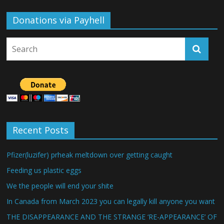
Donations via Payhell
Recent Posts
Pfizer(luzifer) prheak meltdown over getting caught
Feeding us plastic eggs
We the people will end your shite
In Canada from March 2023 you can legally kill anyone you want
THE DISAPPEARANCE AND THE STRANGE ‘RE-APPEARANCE’ OF