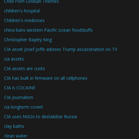
Child Porn Lesbian Themes
children's hospital
Children's medicines
china bans western Pacific ocean foodstuffs
Christopher Bayley King
CIA asset Josef Joffe advises Trump assassination on TV
cia assets
CIA assets are cunts
CIA has built in firmware on all cellphones
CIA is COCAINE
CIA Journalism
cia longterm covert
CIA uses NGOs to destabilize Russia
clay baths
clean water