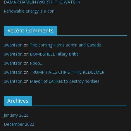
DAMAR HAMLIN (WORTH THE WATCH)
Renewable energy is a con
Recent Comments
uwantson
on
The coming Harris admin and Canada
uwantson
on
BOMBSHELL Hillary Bribe
uwantson
on
Poop…
uwantson
on
TRUMP HAILS CHRIST THE REDEEMER
uwantson
on
Mayor of LA likes to destroy honkies
Archives
January 2023
December 2022