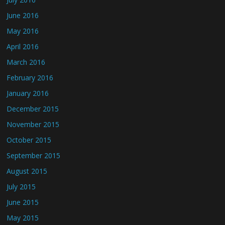
June 2016
May 2016
April 2016
March 2016
February 2016
January 2016
December 2015
November 2015
October 2015
September 2015
August 2015
July 2015
June 2015
May 2015