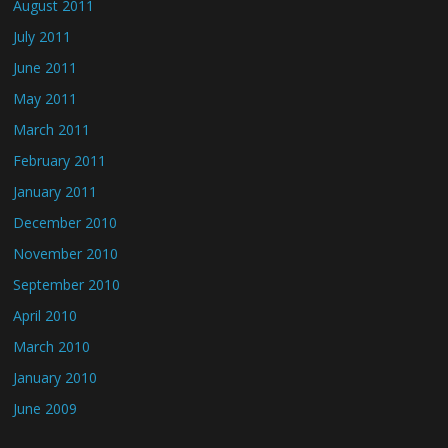
August 2011
July 2011
June 2011
May 2011
March 2011
February 2011
January 2011
December 2010
November 2010
September 2010
April 2010
March 2010
January 2010
June 2009