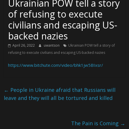
Ukrainian POW tell a story
of refusing to execute
civilians and escaping US-
backed nazies
April 26, 2022
uwantson
Ukrainian POW tell a story of
refusing to execute civilians and escaping US-backed nazies
https://www.bitchute.com/video/bhk1jw5BIxsr/
←
People in Ukraine afraid that Russians will
leave and they will all be tortured and killed
The Pain is Coming
→