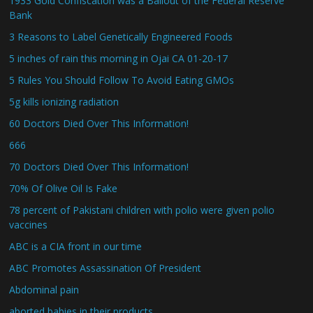
1933 Gold Confiscation was a Bailout of the Federal Reserve
Bank
3 Reasons to Label Genetically Engineered Foods
5 inches of rain this morning in Ojai CA 01-20-17
5 Rules You Should Follow To Avoid Eating GMOs
5g kills ionizing radiation
60 Doctors Died Over This Information!
666
70 Doctors Died Over This Information!
70% Of Olive Oil Is Fake
78 percent of Pakistani children with polio were given polio
vaccines
ABC is a CIA front in our time
ABC Promotes Assassination Of President
Abdominal pain
aborted babies in their products