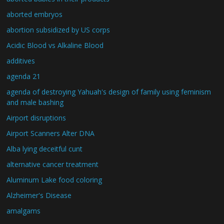
aborted embryos
abortion subsidized by US corps
Acidic Blood vs Alkaline Blood
additives
agenda 21
agenda of destroying Yahuah's design of family using feminism
and male bashing
Airport disruptions
Airport Scanners Alter DNA
Alba lying deceitful cunt
alternative cancer treatment
Aluminum Lake food coloring
Alzheimer's Disease
amalgams