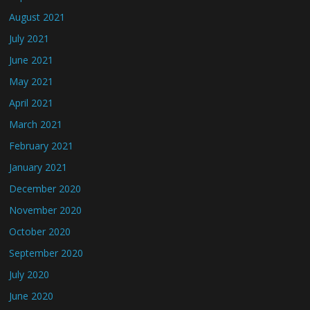
August 2021
July 2021
June 2021
May 2021
April 2021
March 2021
February 2021
January 2021
December 2020
November 2020
October 2020
September 2020
July 2020
June 2020