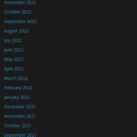
November 2022
October 2022
September 2022
August 2022
July 2022
June 2022
May 2022
April 2022
March 2022
February 2022
January 2022
December 2021
November 2021
October 2021
September 2021