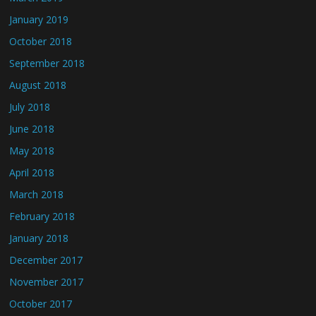
January 2019
October 2018
September 2018
August 2018
July 2018
June 2018
May 2018
April 2018
March 2018
February 2018
January 2018
December 2017
November 2017
October 2017