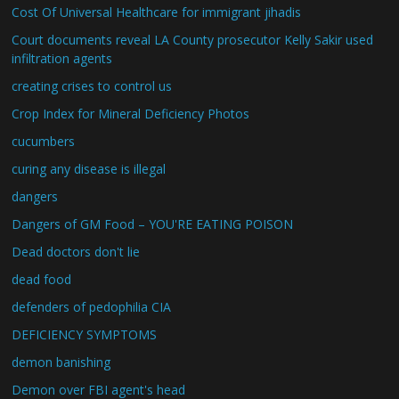
Cost Of Universal Healthcare for immigrant jihadis
Court documents reveal LA County prosecutor Kelly Sakir used
infiltration agents
creating crises to control us
Crop Index for Mineral Deficiency Photos
cucumbers
curing any disease is illegal
dangers
Dangers of GM Food – YOU'RE EATING POISON
Dead doctors don't lie
dead food
defenders of pedophilia CIA
DEFICIENCY SYMPTOMS
demon banishing
Demon over FBI agent's head