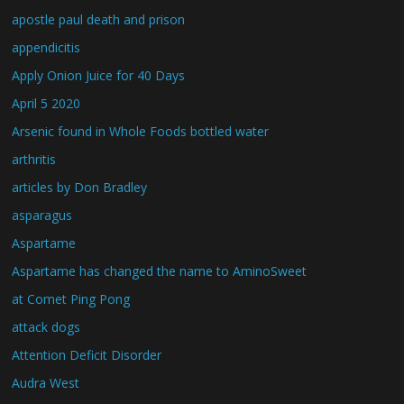
apostle paul death and prison
appendicitis
Apply Onion Juice for 40 Days
April 5 2020
Arsenic found in Whole Foods bottled water
arthritis
articles by Don Bradley
asparagus
Aspartame
Aspartame has changed the name to AminoSweet
at Comet Ping Pong
attack dogs
Attention Deficit Disorder
Audra West