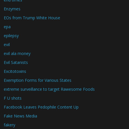
Enzymes
EOs from Trump White House
epa
epilepsy
evil
evil ala money
Evil Satanists
Excitotoxins
Exemption Forms for Various States
extreme surveillance to target Rawesome Foods
F U shots
Facebook Leaves Pedophile Content Up
Fake News Media
fakery