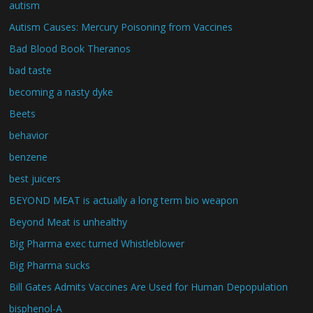
autism
Autism Causes: Mercury Poisoning from Vaccines
Bad Blood Book Theranos
bad taste
becoming a nasty dyke
Beets
behavior
benzene
best juicers
BEYOND MEAT is actually a long term bio weapon
Beyond Meat is unhealthy
Big Pharma exec turned Whistleblower
Big Pharma sucks
Bill Gates Admits Vaccines Are Used for Human Depopulation
bisphenol-A