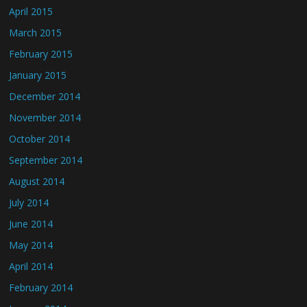
April 2015
March 2015
February 2015
January 2015
December 2014
November 2014
October 2014
September 2014
August 2014
July 2014
June 2014
May 2014
April 2014
February 2014