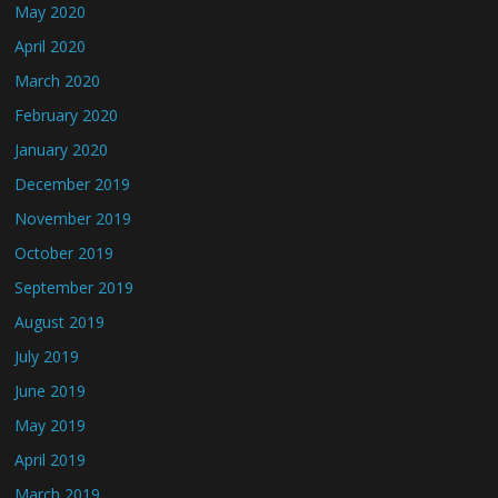
May 2020
April 2020
March 2020
February 2020
January 2020
December 2019
November 2019
October 2019
September 2019
August 2019
July 2019
June 2019
May 2019
April 2019
March 2019