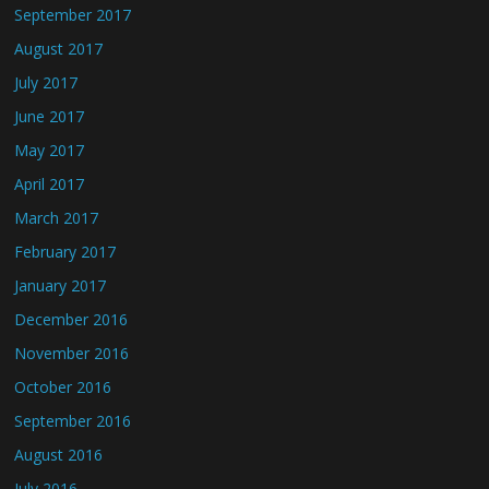
September 2017
August 2017
July 2017
June 2017
May 2017
April 2017
March 2017
February 2017
January 2017
December 2016
November 2016
October 2016
September 2016
August 2016
July 2016