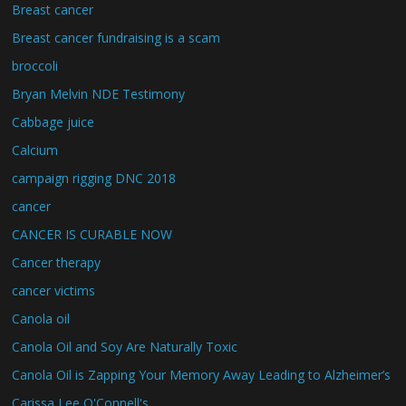
Breast cancer
Breast cancer fundraising is a scam
broccoli
Bryan Melvin NDE Testimony
Cabbage juice
Calcium
campaign rigging DNC 2018
cancer
CANCER IS CURABLE NOW
Cancer therapy
cancer victims
Canola oil
Canola Oil and Soy Are Naturally Toxic
Canola Oil is Zapping Your Memory Away Leading to Alzheimer’s
Carissa Lee O'Connell's