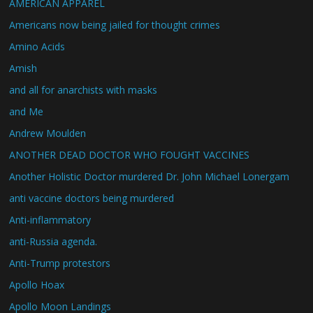
AMERICAN APPAREL
Americans now being jailed for thought crimes
Amino Acids
Amish
and all for anarchists with masks
and Me
Andrew Moulden
ANOTHER DEAD DOCTOR WHO FOUGHT VACCINES
Another Holistic Doctor murdered Dr. John Michael Lonergam
anti vaccine doctors being murdered
Anti-inflammatory
anti-Russia agenda.
Anti-Trump protestors
Apollo Hoax
Apollo Moon Landings