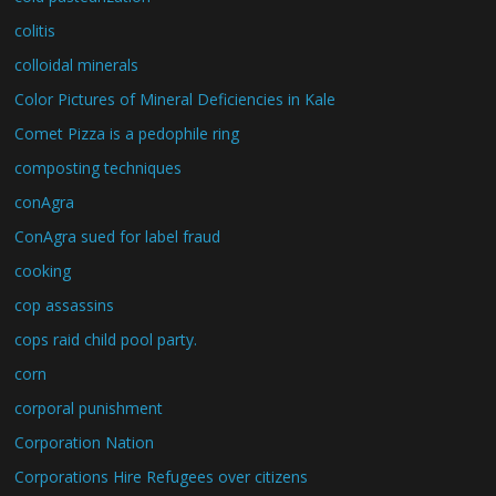
colitis
colloidal minerals
Color Pictures of Mineral Deficiencies in Kale
Comet Pizza is a pedophile ring
composting techniques
conAgra
ConAgra sued for label fraud
cooking
cop assassins
cops raid child pool party.
corn
corporal punishment
Corporation Nation
Corporations Hire Refugees over citizens