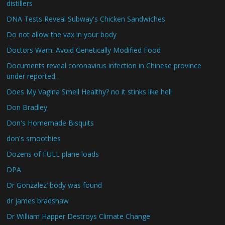
distillers
DNA Tests Reveal Subway's Chicken Sandwiches
Do not allow the vax in your body
Doctors Warn: Avoid Genetically Modified Food
Documents reveal coronavirus infection in Chinese province
under reported…
Does My Vagina Smell Healthy? no it stinks like hell
Don Bradley
Don's Homemade Bisquits
don's smoothies
Dozens of FULL plane loads
DPA
Dr Gonzalez’ body was found
dr james bradshaw
Dr William Happer Destroys Climate Change