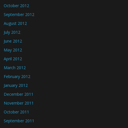
October 2012
September 2012
August 2012
July 2012
June 2012
May 2012
April 2012
March 2012
February 2012
January 2012
December 2011
November 2011
October 2011
September 2011