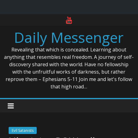
Skip
to
Daily Messenger
content
Revealing that which is concealed. Learning about
anything that resembles real freedom. A journey of self-
discovery shared with the world. Have no fellowship
with the unfruitful works of darkness, but rather
reprove them – Ephesians 5-11 Join me and let's follow
that high road…
Evil Satanists