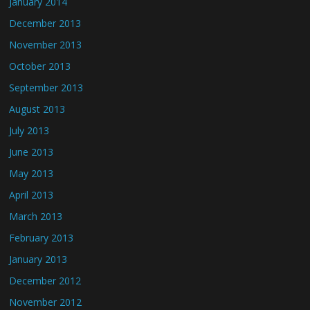
January 2014
December 2013
November 2013
October 2013
September 2013
August 2013
July 2013
June 2013
May 2013
April 2013
March 2013
February 2013
January 2013
December 2012
November 2012