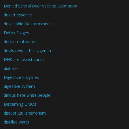
Denied School Over Vaccine Exemption
desert essence
despicable Western media
Detox Stages
detox treatments
devils reveal their agenda
DHS are fascist cunts
diabetes
Digestive Enzymes
digestive system
dindus hate white people
Discerning GMOs
disrupt j20 is terrorism
distilled water