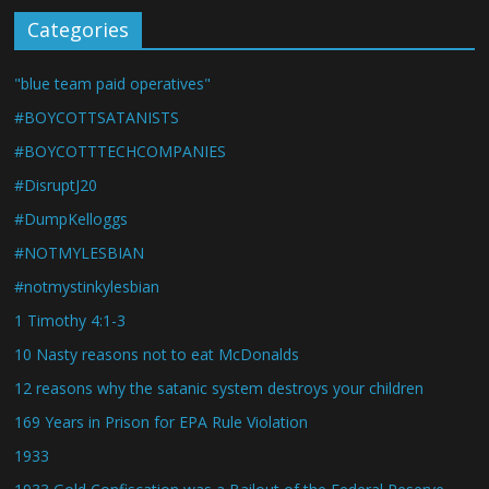
Categories
"blue team paid operatives"
#BOYCOTTSATANISTS
#BOYCOTTTECHCOMPANIES
#DisruptJ20
#DumpKelloggs
#NOTMYLESBIAN
#notmystinkylesbian
1 Timothy 4:1-3
10 Nasty reasons not to eat McDonalds
12 reasons why the satanic system destroys your children
169 Years in Prison for EPA Rule Violation
1933