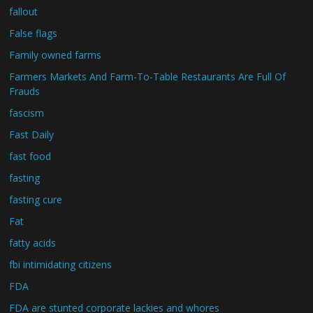
fallout
False flags
Family owned farms
Farmers Markets And Farm-To-Table Restaurants Are Full Of
Frauds
fascism
Fast Daily
fast food
fasting
fasting cure
Fat
fatty acids
fbi intimidating citizens
FDA
FDA are stunted corporate lackies and whores