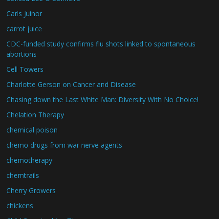
Carls Juinor
carrot juice
CDC-funded study confirms flu shots linked to spontaneous
abortions
Cell Towers
Charlotte Gerson on Cancer and Disease
Chasing down the Last White Man: Diversity With No Choice!
Chelation Therapy
chemical poison
chemo drugs from war nerve agents
chemotherapy
chemtrails
Cherry Growers
chickens