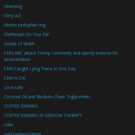
cleansing
Clery Act
clinton pedophile ring
Clothespin On Your Ear
clouds of death
CNN ABC attack Trump constantly and openly endorse his
assassination
CNN Caught Lying Twice In One Day
CNN is CIA
coca-cola
Coconut Oil and Medium-Chain Triglycerides
COFFEE ENEMAS
COFFEE ENEMAS IN GERSON THERAPY
coke
cold pasteurization