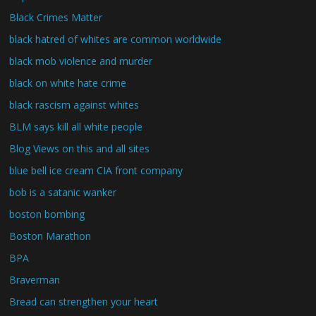
Black Crimes Matter
black hatred of whites are common worldwide
black mob violence and murder
black on white hate crime
black rascism against whites
BLM says kill all white people
Blog Views on this and all sites
blue bell ice cream CIA front company
bob is a satanic wanker
boston bombing
Boston Marathon
BPA
Braverman
Bread can strengthen your heart