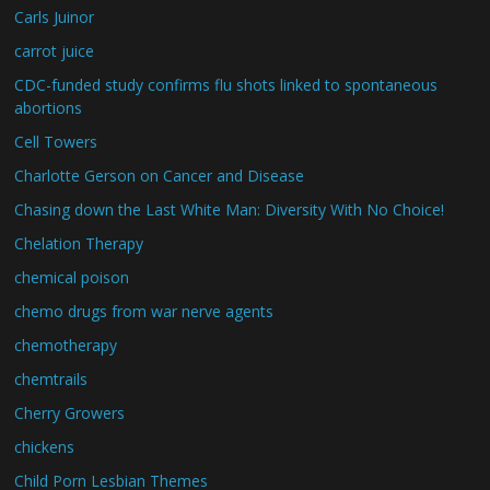
Carls Juinor
carrot juice
CDC-funded study confirms flu shots linked to spontaneous
abortions
Cell Towers
Charlotte Gerson on Cancer and Disease
Chasing down the Last White Man: Diversity With No Choice!
Chelation Therapy
chemical poison
chemo drugs from war nerve agents
chemotherapy
chemtrails
Cherry Growers
chickens
Child Porn Lesbian Themes