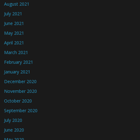
August 2021
July 2021
June 2021
May 2021
April 2021
March 2021
February 2021
January 2021
December 2020
November 2020
October 2020
September 2020
July 2020
June 2020
May 2020