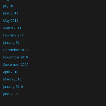
July 2011
June 2011
May 2011
March 2011
February 2011
January 2011
December 2010
November 2010
September 2010
April 2010
March 2010
January 2010
June 2009