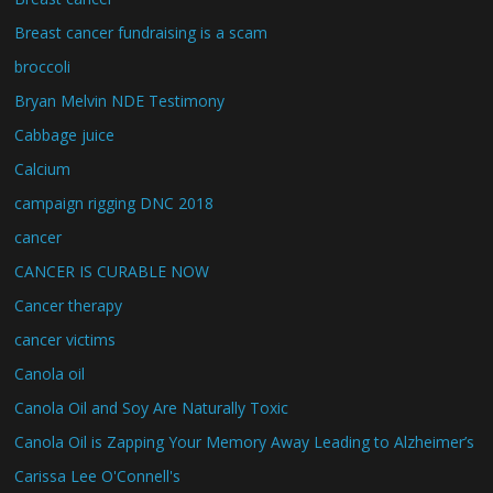
Breast cancer fundraising is a scam
broccoli
Bryan Melvin NDE Testimony
Cabbage juice
Calcium
campaign rigging DNC 2018
cancer
CANCER IS CURABLE NOW
Cancer therapy
cancer victims
Canola oil
Canola Oil and Soy Are Naturally Toxic
Canola Oil is Zapping Your Memory Away Leading to Alzheimer’s
Carissa Lee O'Connell's