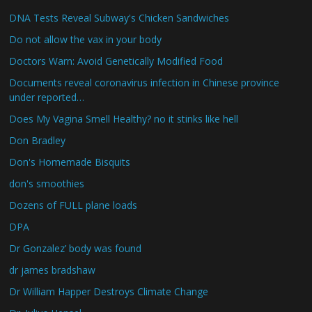
DNA Tests Reveal Subway's Chicken Sandwiches
Do not allow the vax in your body
Doctors Warn: Avoid Genetically Modified Food
Documents reveal coronavirus infection in Chinese province
under reported…
Does My Vagina Smell Healthy? no it stinks like hell
Don Bradley
Don's Homemade Bisquits
don's smoothies
Dozens of FULL plane loads
DPA
Dr Gonzalez’ body was found
dr james bradshaw
Dr William Happer Destroys Climate Change