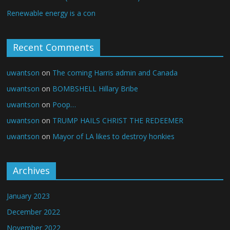
Renewable energy is a con
Recent Comments
uwantson
on
The coming Harris admin and Canada
uwantson
on
BOMBSHELL Hillary Bribe
uwantson
on
Poop…
uwantson
on
TRUMP HAILS CHRIST THE REDEEMER
uwantson
on
Mayor of LA likes to destroy honkies
Archives
January 2023
December 2022
November 2022