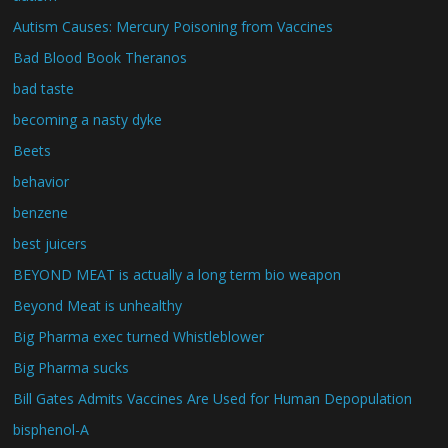
Autism Causes: Mercury Poisoning from Vaccines
Bad Blood Book Theranos
bad taste
becoming a nasty dyke
Beets
behavior
benzene
best juicers
BEYOND MEAT is actually a long term bio weapon
Beyond Meat is unhealthy
Big Pharma exec turned Whistleblower
Big Pharma sucks
Bill Gates Admits Vaccines Are Used for Human Depopulation
bisphenol-A