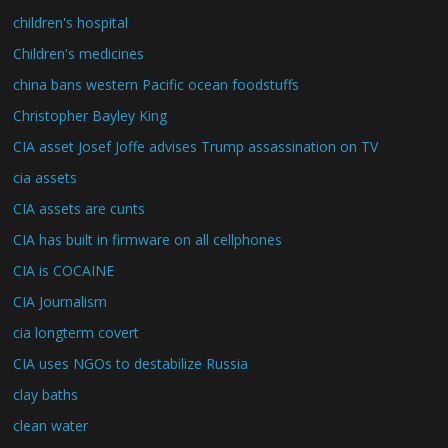
children's hospital
Children's medicines
china bans western Pacific ocean foodstuffs
Christopher Bayley King
CIA asset Josef Joffe advises Trump assassination on TV
cia assets
CIA assets are cunts
CIA has built in firmware on all cellphones
CIA is COCAINE
CIA Journalism
cia longterm covert
CIA uses NGOs to destabilize Russia
clay baths
clean water