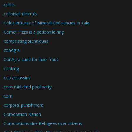
colitis
colloidal minerals
Color Pictures of Mineral Deficiencies in Kale
Comet Pizza is a pedophile ring
composting techniques
conAgra
ConAgra sued for label fraud
cooking
cop assassins
cops raid child pool party.
corn
corporal punishment
Corporation Nation
Corporations Hire Refugees over citizens