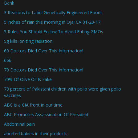
Bank
3 Reasons to Label Genetically Engineered Foods
5 inches of rain this morning in Ojai CA 01-20-17
5 Rules You Should Follow To Avoid Eating GMOs
5g kills ionizing radiation
60 Doctors Died Over This Information!
666
70 Doctors Died Over This Information!
70% Of Olive Oil Is Fake
78 percent of Pakistani children with polio were given polio
vaccines
ABC is a CIA front in our time
ABC Promotes Assassination Of President
Abdominal pain
aborted babies in their products