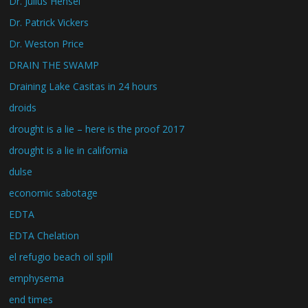
Dr. Julius Hensel
Dr. Patrick Vickers
Dr. Weston Price
DRAIN THE SWAMP
Draining Lake Casitas in 24 hours
droids
drought is a lie – here is the proof 2017
drought is a lie in california
dulse
economic sabotage
EDTA
EDTA Chelation
el refugio beach oil spill
emphysema
end times