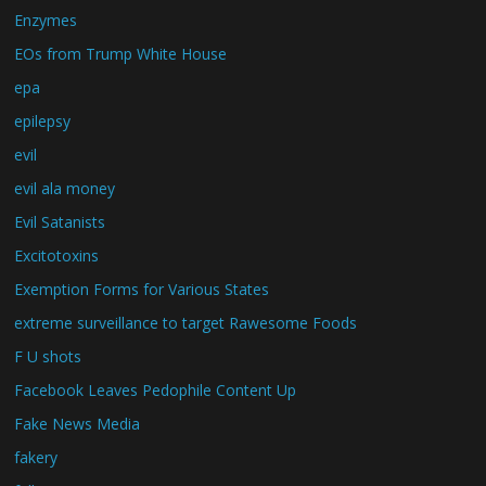
Enzymes
EOs from Trump White House
epa
epilepsy
evil
evil ala money
Evil Satanists
Excitotoxins
Exemption Forms for Various States
extreme surveillance to target Rawesome Foods
F U shots
Facebook Leaves Pedophile Content Up
Fake News Media
fakery