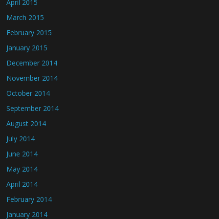
April 2015
March 2015
February 2015
January 2015
December 2014
November 2014
October 2014
September 2014
August 2014
July 2014
June 2014
May 2014
April 2014
February 2014
January 2014