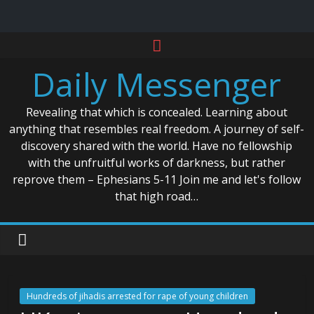
Skip
to
Daily Messenger
content
Revealing that which is concealed. Learning about
anything that resembles real freedom. A journey of self-
discovery shared with the world. Have no fellowship
with the unfruitful works of darkness, but rather
reprove them – Ephesians 5-11 Join me and let's follow
that high road…
Hundreds of jihadis arrested for rape of young children