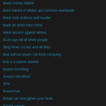
Black Crimes Matter
black hatred of whites are common worldwide
black mob violence and murder
black on white hate crime
black rascism against whites
BLM says kill all white people
Blog Views on this and all sites
blue bell ice cream CIA front company
bob is a satanic wanker
boston bombing
Boston Marathon
BPA
Braverman
Bread can strengthen your heart
Breast cancer