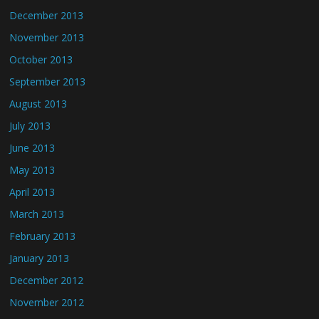
December 2013
November 2013
October 2013
September 2013
August 2013
July 2013
June 2013
May 2013
April 2013
March 2013
February 2013
January 2013
December 2012
November 2012