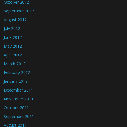
October 2012
September 2012
August 2012
July 2012
June 2012
May 2012
April 2012
March 2012
February 2012
January 2012
December 2011
November 2011
October 2011
September 2011
August 2011