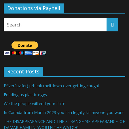
Donations via Payhell
Recent Posts
Pfizer(luzifer) prheak meltdown over getting caught
Feeding us plastic eggs
We the people will end your shite
In Canada from March 2023 you can legally kill anyone you want
THE DISAPPEARANCE AND THE STRANGE ‘RE-APPEARANCE’ OF
DAMAR HAMLIN (WORTH THE WATCH)