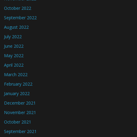
October 2022
September 2022
August 2022
July 2022
June 2022
May 2022
April 2022
March 2022
February 2022
January 2022
December 2021
November 2021
October 2021
September 2021