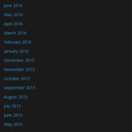
June 2016
May 2016
April 2016
March 2016
February 2016
January 2016
December 2015
November 2015
October 2015
September 2015
August 2015
July 2015
June 2015
May 2015