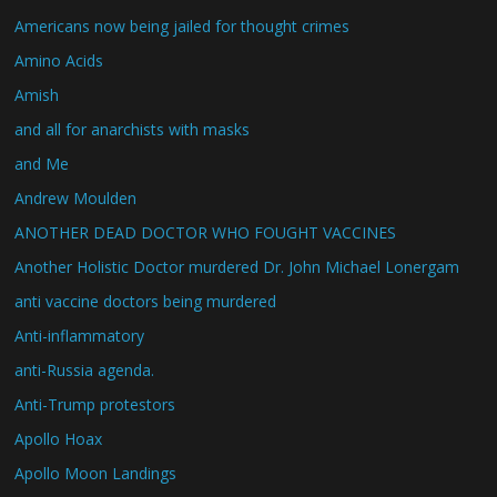
Americans now being jailed for thought crimes
Amino Acids
Amish
and all for anarchists with masks
and Me
Andrew Moulden
ANOTHER DEAD DOCTOR WHO FOUGHT VACCINES
Another Holistic Doctor murdered Dr. John Michael Lonergam
anti vaccine doctors being murdered
Anti-inflammatory
anti-Russia agenda.
Anti-Trump protestors
Apollo Hoax
Apollo Moon Landings