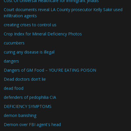
Cost Of Universal Healthcare for immigrant jihadis
Court documents reveal LA County prosecutor Kelly Sakir used
infiltration agents
creating crises to control us
Crop Index for Mineral Deficiency Photos
cucumbers
curing any disease is illegal
dangers
Dangers of GM Food – YOU'RE EATING POISON
Dead doctors don't lie
dead food
defenders of pedophilia CIA
DEFICIENCY SYMPTOMS
demon banishing
Demon over FBI agent's head