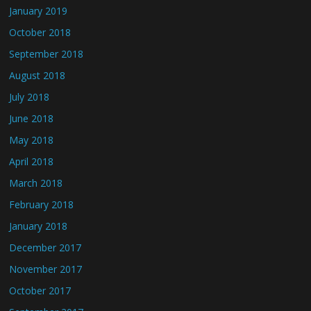
January 2019
October 2018
September 2018
August 2018
July 2018
June 2018
May 2018
April 2018
March 2018
February 2018
January 2018
December 2017
November 2017
October 2017