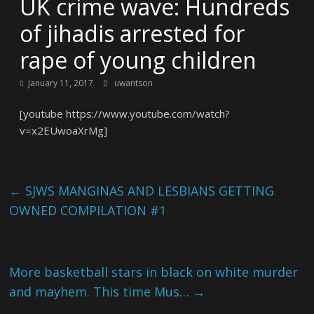
UK crime wave: Hundreds
of jihadis arrested for
rape of young children
January 11, 2017
uwantson
[youtube https://www.youtube.com/watch?
v=x2EUwoaXrMg]
←
SJWS MANGINAS AND LESBIANS GETTING
OWNED COMPILATION #1
More basketball stars in black on white murder
and mayhem. This time Mus…
→