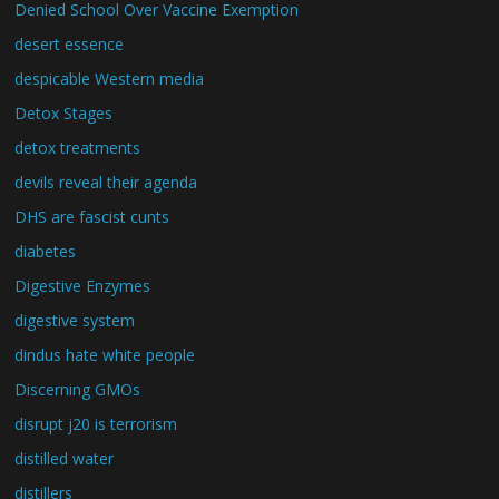
Denied School Over Vaccine Exemption
desert essence
despicable Western media
Detox Stages
detox treatments
devils reveal their agenda
DHS are fascist cunts
diabetes
Digestive Enzymes
digestive system
dindus hate white people
Discerning GMOs
disrupt j20 is terrorism
distilled water
distillers