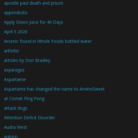
apostle paul death and prison
appendicitis
Apply Onion Juice for 40 Days
April 5 2020
Arsenic found in Whole Foods bottled water
arthritis
articles by Don Bradley
asparagus
Aspartame
Aspartame has changed the name to AminoSweet
at Comet Ping Pong
attack dogs
Attention Deficit Disorder
Audra West
autism