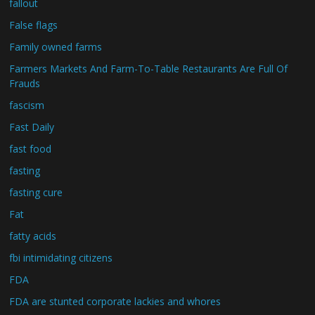
fallout
False flags
Family owned farms
Farmers Markets And Farm-To-Table Restaurants Are Full Of
Frauds
fascism
Fast Daily
fast food
fasting
fasting cure
Fat
fatty acids
fbi intimidating citizens
FDA
FDA are stunted corporate lackies and whores