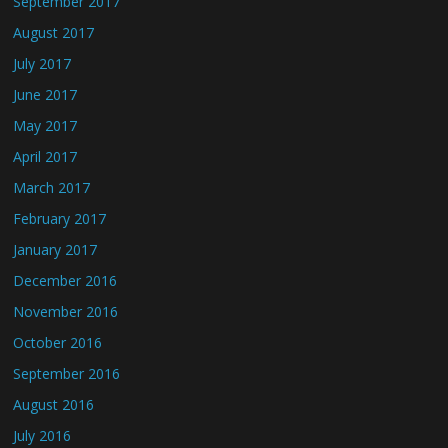
September 2017
August 2017
July 2017
June 2017
May 2017
April 2017
March 2017
February 2017
January 2017
December 2016
November 2016
October 2016
September 2016
August 2016
July 2016