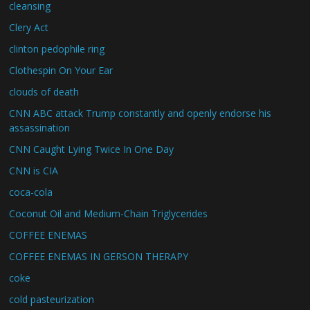
cleansing
Clery Act
clinton pedophile ring
Clothespin On Your Ear
clouds of death
CNN ABC attack Trump constantly and openly endorse his
assassination
CNN Caught Lying Twice In One Day
CNN is CIA
coca-cola
Coconut Oil and Medium-Chain Triglycerides
COFFEE ENEMAS
COFFEE ENEMAS IN GERSON THERAPY
coke
cold pasteurization