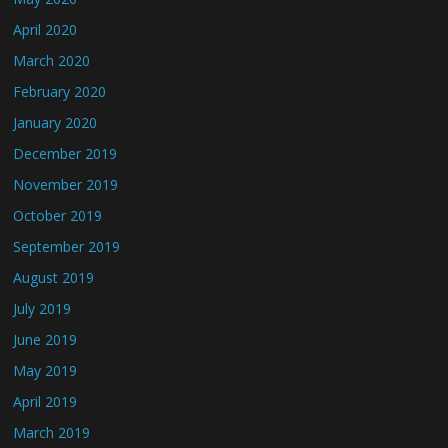
April 2020
March 2020
February 2020
January 2020
December 2019
November 2019
October 2019
September 2019
August 2019
July 2019
June 2019
May 2019
April 2019
March 2019