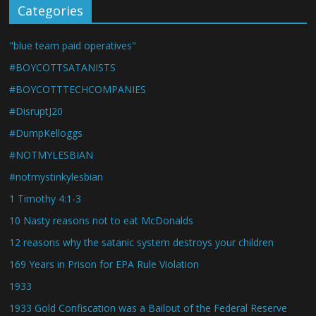
Categories
"blue team paid operatives"
#BOYCOTTSATANISTS
#BOYCOTTTECHCOMPANIES
#DisruptJ20
#DumpKelloggs
#NOTMYLESBIAN
#notmystinkylesbian
1 Timothy 4:1-3
10 Nasty reasons not to eat McDonalds
12 reasons why the satanic system destroys your children
169 Years in Prison for EPA Rule Violation
1933
1933 Gold Confiscation was a Bailout of the Federal Reserve