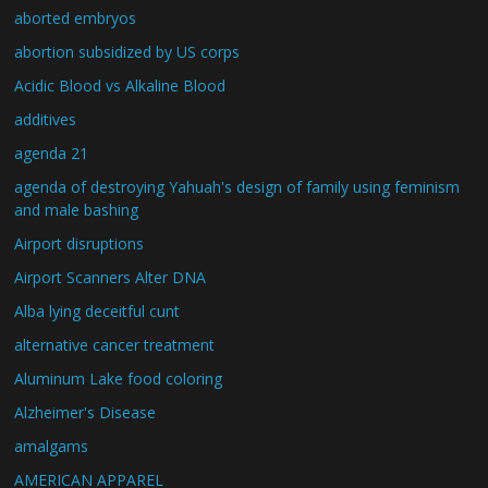
aborted embryos
abortion subsidized by US corps
Acidic Blood vs Alkaline Blood
additives
agenda 21
agenda of destroying Yahuah's design of family using feminism
and male bashing
Airport disruptions
Airport Scanners Alter DNA
Alba lying deceitful cunt
alternative cancer treatment
Aluminum Lake food coloring
Alzheimer's Disease
amalgams
AMERICAN APPAREL