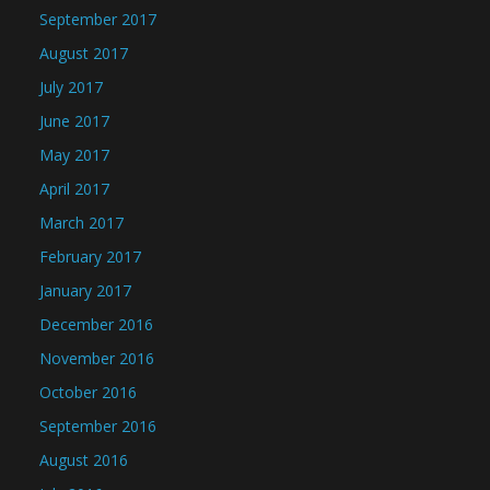
September 2017
August 2017
July 2017
June 2017
May 2017
April 2017
March 2017
February 2017
January 2017
December 2016
November 2016
October 2016
September 2016
August 2016