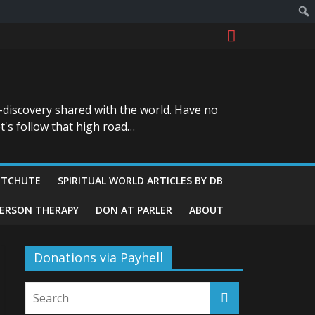
-discovery shared with the world. Have no
t's follow that high road…
ITCHUTE
SPIRITUAL WORLD ARTICLES BY DB
GERSON THERAPY
DON AT PARLER
ABOUT
Donations via Payhell