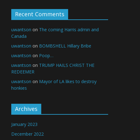
Recent Comments
uwantson
on
The coming Harris admin and
Canada
uwantson
on
BOMBSHELL Hillary Bribe
uwantson
on
Poop…
uwantson
on
TRUMP HAILS CHRIST THE
REDEEMER
uwantson
on
Mayor of LA likes to destroy
honkies
Archives
January 2023
December 2022