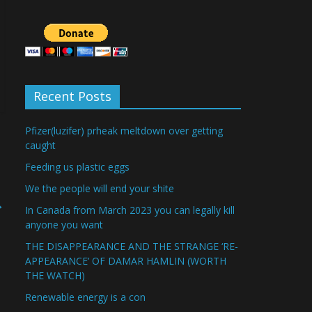
Recent Posts
Pfizer(luzifer) prheak meltdown over getting
caught
Feeding us plastic eggs
We the people will end your shite
→
In Canada from March 2023 you can legally kill
anyone you want
THE DISAPPEARANCE AND THE STRANGE ‘RE-
APPEARANCE’ OF DAMAR HAMLIN (WORTH
THE WATCH)
Renewable energy is a con