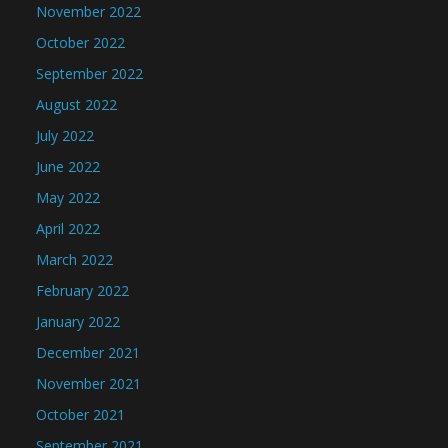
November 2022
October 2022
September 2022
August 2022
July 2022
June 2022
May 2022
April 2022
March 2022
February 2022
January 2022
December 2021
November 2021
October 2021
September 2021