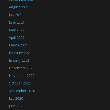
August 2021
July 2021
June 2021
May 2021
April 2021
March 2021
February 2021
January 2021
December 2020
November 2020
October 2020
September 2020
July 2020
June 2020