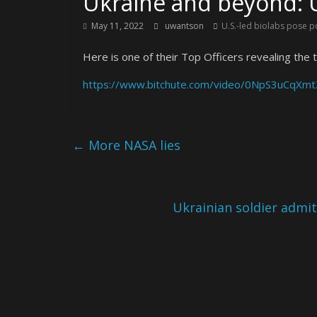
Ukraine and beyond: U
May 11, 2022
uwantson
U.S.-led biolabs pose p
Here is one of their Top Officers revealing the t
https://www.bitchute.com/video/0NpS3uCqXmt
←
More NASA lies
Ukrainian soldier admi