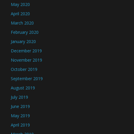
May 2020
April 2020
March 2020
February 2020
January 2020
December 2019
November 2019
October 2019
September 2019
August 2019
July 2019
June 2019
May 2019
April 2019