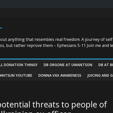
r
bout anything that resembles real freedom. A journey of self
ess, but rather reprove them – Ephesians 5-11 Join me and le
LL DONATION THINGY
DB ORGONE AT UWANTSON
DB AT B
ANTSUN YOUTUBE
DONNA VAX AWARENESS
JUICING AND 
potential threats to people of