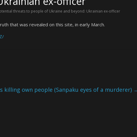
krainian ex-officer
otential threats to people of Ukraine and beyond: Ukrainian ex-officer
ruth that was revealed on this site, in early March.
Z/
ts killing own people (Sanpaku eyes of a murderer)