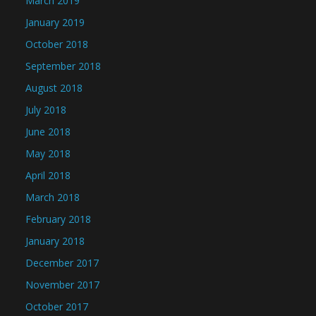
March 2019
January 2019
October 2018
September 2018
August 2018
July 2018
June 2018
May 2018
April 2018
March 2018
February 2018
January 2018
December 2017
November 2017
October 2017