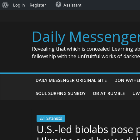
About
Log In
Register
Assistant
Skip
WordPress
to
content
Daily Messenge
Revealing that which is concealed. Learning a
fellowship with the unfruitful works of darkn
DAILY MESSENGER ORIGINAL SITE
DON PAYHE
SOUL SURFING SUNBOY
DB AT RUMBLE
UW
Evil Satanists
U.S.-led biolabs pose 