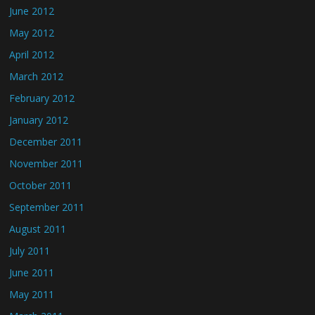
June 2012
May 2012
April 2012
March 2012
February 2012
January 2012
December 2011
November 2011
October 2011
September 2011
August 2011
July 2011
June 2011
May 2011