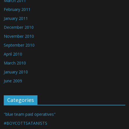
March 2011
February 2011
January 2011
December 2010
November 2010
September 2010
April 2010
March 2010
January 2010
June 2009
Categories
"blue team paid operatives"
#BOYCOTTSATANISTS