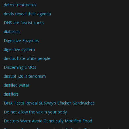
detox treatments
devils reveal their agenda
DHS are fascist cunts
diabetes
Digestive Enzymes
digestive system
dindus hate white people
Discerning GMOs
disrupt j20 is terrorism
distilled water
distillers
DNA Tests Reveal Subway's Chicken Sandwiches
Do not allow the vax in your body
Doctors Warn: Avoid Genetically Modified Food