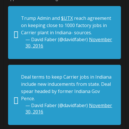
Trump Admin and
$UTX
reach agreement
on keeping close to 1000 factory jobs in
Carrier plant in Indiana- sources.
— David Faber (@davidfaber)
November
30, 2016
Deal terms to keep Carrier jobs in Indiana
include new inducements from state. Deal
spear headed by former Indiana Gov
Pence.
— David Faber (@davidfaber)
November
30, 2016