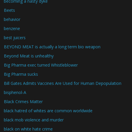
becoming a nasty dyke
Beets
behavior
benzene
best juicers
BEYOND MEAT is actually a long term bio weapon
Beyond Meat is unhealthy
Big Pharma exec turned Whistleblower
Big Pharma sucks
Bill Gates Admits Vaccines Are Used for Human Depopulation
bisphenol-A
Black Crimes Matter
black hatred of whites are common worldwide
black mob violence and murder
black on white hate crime