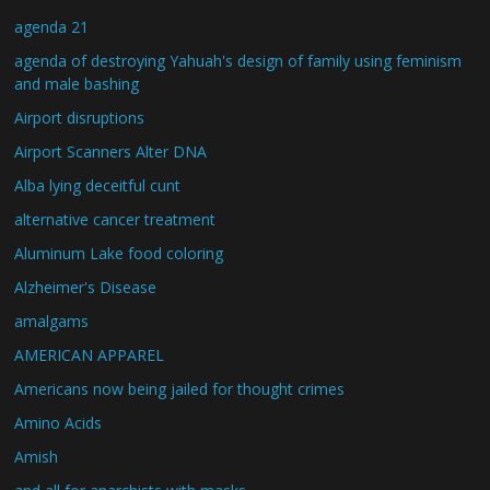
agenda 21
agenda of destroying Yahuah's design of family using feminism
and male bashing
Airport disruptions
Airport Scanners Alter DNA
Alba lying deceitful cunt
alternative cancer treatment
Aluminum Lake food coloring
Alzheimer's Disease
amalgams
AMERICAN APPAREL
Americans now being jailed for thought crimes
Amino Acids
Amish