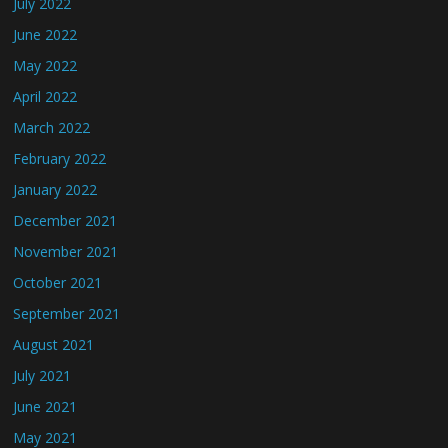
July 2022
June 2022
May 2022
April 2022
March 2022
February 2022
January 2022
December 2021
November 2021
October 2021
September 2021
August 2021
July 2021
June 2021
May 2021