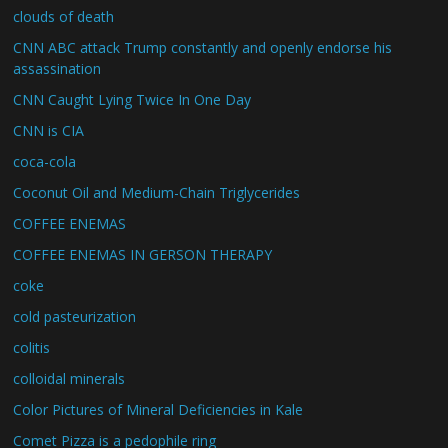
clouds of death
CNN ABC attack Trump constantly and openly endorse his
assassination
CNN Caught Lying Twice In One Day
CNN is CIA
coca-cola
Coconut Oil and Medium-Chain Triglycerides
COFFEE ENEMAS
COFFEE ENEMAS IN GERSON THERAPY
coke
cold pasteurization
colitis
colloidal minerals
Color Pictures of Mineral Deficiencies in Kale
Comet Pizza is a pedophile ring