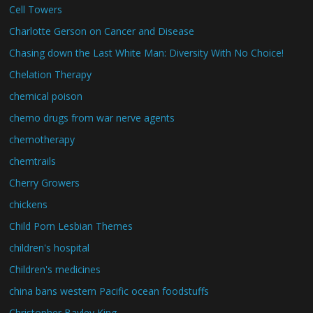
Cell Towers
Charlotte Gerson on Cancer and Disease
Chasing down the Last White Man: Diversity With No Choice!
Chelation Therapy
chemical poison
chemo drugs from war nerve agents
chemotherapy
chemtrails
Cherry Growers
chickens
Child Porn Lesbian Themes
children's hospital
Children's medicines
china bans western Pacific ocean foodstuffs
Christopher Bayley King