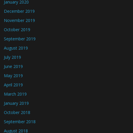
January 2020
December 2019
November 2019
October 2019
September 2019
August 2019
July 2019
June 2019
May 2019
April 2019
March 2019
January 2019
October 2018
September 2018
August 2018