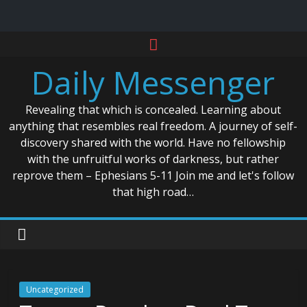
Skip
to
Daily Messenger
content
Revealing that which is concealed. Learning about
anything that resembles real freedom. A journey of self-
discovery shared with the world. Have no fellowship
with the unfruitful works of darkness, but rather
reprove them – Ephesians 5-11 Join me and let's follow
that high road…
Uncategorized