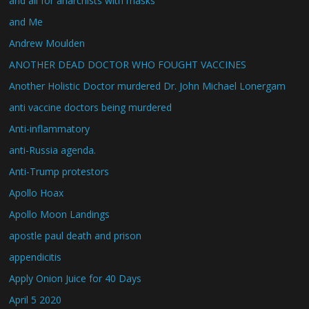
and all for anarchists with masks
and Me
Andrew Moulden
ANOTHER DEAD DOCTOR WHO FOUGHT VACCINES
Another Holistic Doctor murdered Dr. John Michael Lonergam
anti vaccine doctors being murdered
Anti-inflammatory
anti-Russia agenda.
Anti-Trump protestors
Apollo Hoax
Apollo Moon Landings
apostle paul death and prison
appendicitis
Apply Onion Juice for 40 Days
April 5 2020