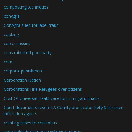
composting techniques
conAgra
ConAgra sued for label fraud
cooking
cop assassins
cops raid child pool party.
corn
corporal punishment
Corporation Nation
Corporations Hire Refugees over citizens
Cost Of Universal Healthcare for immigrant jihadis
Court documents reveal LA County prosecutor Kelly Sakir used
infiltration agents
creating crises to control us
Crop Index for Mineral Deficiency Photos