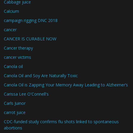
Cabbage juice
Calcium
campaign rigging DNC 2018
cancer
CANCER IS CURABLE NOW
Cancer therapy
cancer victims
Canola oil
Canola Oil and Soy Are Naturally Toxic
Canola Oil is Zapping Your Memory Away Leading to Alzheimer’s
Carissa Lee O'Connell's
Carls Juinor
carrot juice
CDC-funded study confirms flu shots linked to spontaneous
abortions