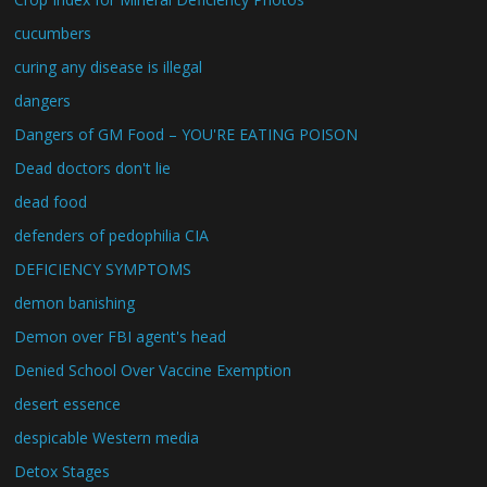
cucumbers
curing any disease is illegal
dangers
Dangers of GM Food – YOU'RE EATING POISON
Dead doctors don't lie
dead food
defenders of pedophilia CIA
DEFICIENCY SYMPTOMS
demon banishing
Demon over FBI agent's head
Denied School Over Vaccine Exemption
desert essence
despicable Western media
Detox Stages