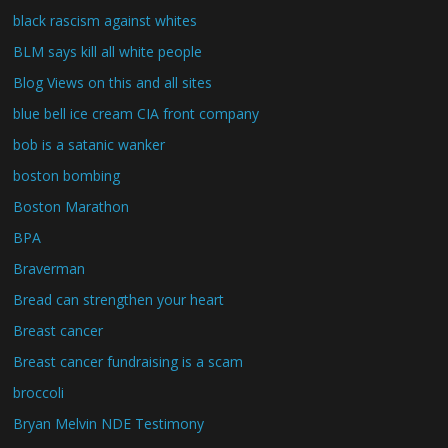
black rascism against whites
BLM says kill all white people
Blog Views on this and all sites
blue bell ice cream CIA front company
bob is a satanic wanker
boston bombing
Boston Marathon
BPA
Braverman
Bread can strengthen your heart
Breast cancer
Breast cancer fundraising is a scam
broccoli
Bryan Melvin NDE Testimony