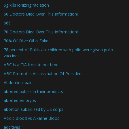
5g kills ionizing radiation
60 Doctors Died Over This Information!
666
70 Doctors Died Over This Information!
70% Of Olive Oil Is Fake
78 percent of Pakistani children with polio were given polio
vaccines
ABC is a CIA front in our time
ABC Promotes Assassination Of President
Abdominal pain
aborted babies in their products
aborted embryos
abortion subsidized by US corps
Acidic Blood vs Alkaline Blood
additives