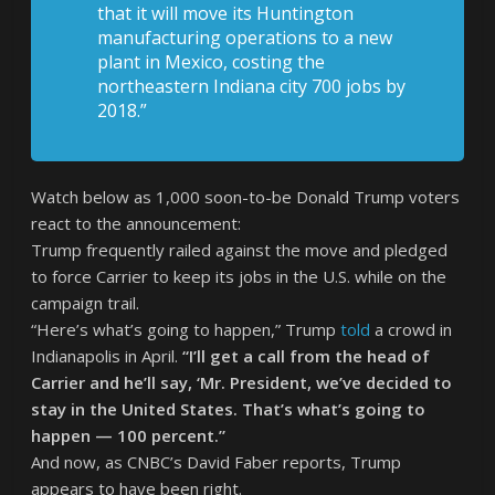
that it will move its Huntington
manufacturing operations to a new
plant in Mexico, costing the
northeastern Indiana city 700 jobs by
2018.”
Watch below as 1,000 soon-to-be Donald Trump voters
react to the announcement:
Trump frequently railed against the move and pledged
to force Carrier to keep its jobs in the U.S. while on the
campaign trail.
“Here’s what’s going to happen,” Trump
told
a crowd in
Indianapolis in April.
“I’ll get a call from the head of
Carrier and he’ll say, ‘Mr. President, we’ve decided to
stay in the United States. That’s what’s going to
happen — 100 percent.”
And now, as CNBC’s David Faber reports, Trump
appears to have been right.