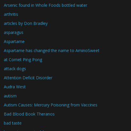
Arsenic found in Whole Foods bottled water
arthritis
articles by Don Bradley
asparagus
Aspartame
Aspartame has changed the name to AminoSweet
at Comet Ping Pong
attack dogs
Attention Deficit Disorder
Audra West
autism
Autism Causes: Mercury Poisoning from Vaccines
Bad Blood Book Theranos
bad taste