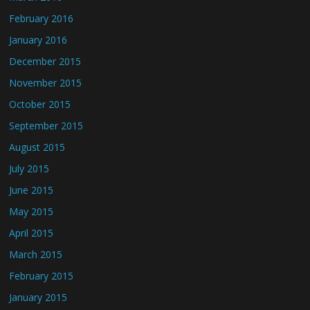
February 2016
January 2016
December 2015
November 2015
October 2015
September 2015
August 2015
July 2015
June 2015
May 2015
April 2015
March 2015
February 2015
January 2015