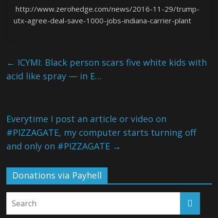
http://www.zerohedge.com/news/2016-11-29/trump-
utx-agree-deal-save-1000-jobs-indiana-carrier-plant
←
ICYMI: Black person scars five white kids with
acid like spray — in E…
Everytime I post an article or video on
#PIZZAGATE, my computer starts turning off
and only on #PIZZAGATE
→
Donations via Payhell