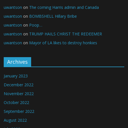
uwantson
on
The coming Harris admin and Canada
uwantson
on
BOMBSHELL Hillary Bribe
uwantson
on
Poop…
uwantson
on
TRUMP HAILS CHRIST THE REDEEMER
uwantson
on
Mayor of LA likes to destroy honkies
Archives
January 2023
December 2022
November 2022
October 2022
September 2022
August 2022