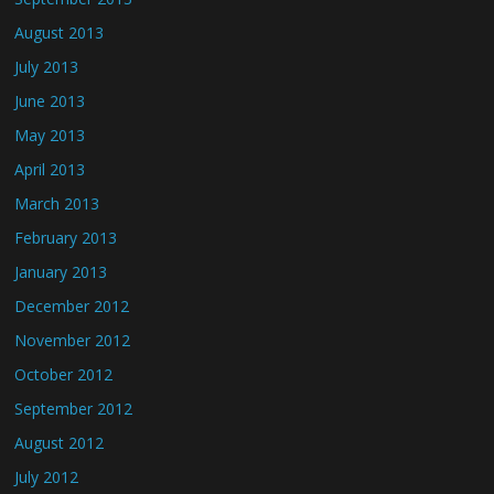
August 2013
July 2013
June 2013
May 2013
April 2013
March 2013
February 2013
January 2013
December 2012
November 2012
October 2012
September 2012
August 2012
July 2012