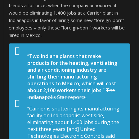
trends all at once, when the company announced it
would be eliminating 1,400 jobs at a Carrier plant in
Indianapolis in favor of hiring some new “foreign-born”
employees – only these “foreign-born” workers will be
hired in Mexico.
“
Two Indiana plants that make
products for the heating, ventilating
and air conditioning industry are
shifting their manufacturing
operations to Mexico, which will cost
about 2,100 workers their jobs
,”
The
Indianapolis Star reports
.
“Carrier is shuttering its manufacturing
facility on Indianapolis’ west side,
eliminating about 1,400 jobs during the
next three years [and] United
Technologies Electronic Controls said