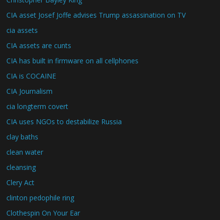
CIA asset Josef Joffe advises Trump assassination on TV
cia assets
CIA assets are cunts
CIA has built in firmware on all cellphones
CIA is COCAINE
CIA Journalism
cia longterm covert
CIA uses NGOs to destabilize Russia
clay baths
clean water
cleansing
Clery Act
clinton pedophile ring
Clothespin On Your Ear