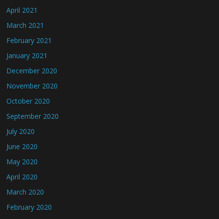
April 2021
March 2021
February 2021
January 2021
December 2020
November 2020
October 2020
September 2020
July 2020
June 2020
May 2020
April 2020
March 2020
February 2020