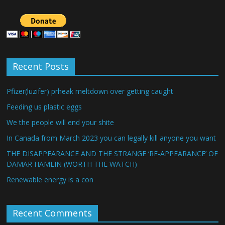
Recent Posts
Pfizer(luzifer) prheak meltdown over getting caught
Feeding us plastic eggs
We the people will end your shite
In Canada from March 2023 you can legally kill anyone you want
THE DISAPPEARANCE AND THE STRANGE ‘RE-APPEARANCE’ OF
DAMAR HAMLIN (WORTH THE WATCH)
Renewable energy is a con
Recent Comments