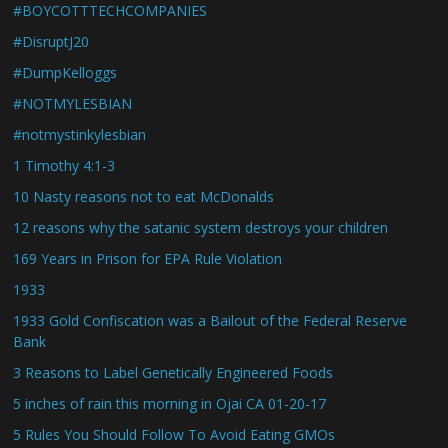
#BOYCOTTTECHCOMPANIES
#DisruptJ20
#DumpKelloggs
#NOTMYLESBIAN
#notmystinkylesbian
1 Timothy 4:1-3
10 Nasty reasons not to eat McDonalds
12 reasons why the satanic system destroys your children
169 Years in Prison for EPA Rule Violation
1933
1933 Gold Confiscation was a Bailout of the Federal Reserve
Bank
3 Reasons to Label Genetically Engineered Foods
5 inches of rain this morning in Ojai CA 01-20-17
5 Rules You Should Follow To Avoid Eating GMOs