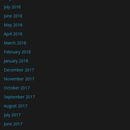
July 2018
June 2018
May 2018
April 2018
March 2018
February 2018
January 2018
December 2017
November 2017
October 2017
September 2017
August 2017
July 2017
June 2017