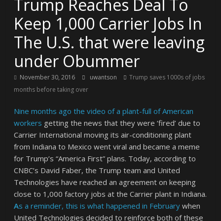
Trump Reaches Deal To
Keep 1,000 Carrier Jobs In
The U.S. that were leaving
under Obummer
November 30, 2016
uwantson
Trump saves 1000s of jobs
months before taking over
Nine months ago the video of a plant-full of American
workers
getting the news that they were ‘fired’ due to
Carrier International moving its air-conditioning plant
from Indiana to Mexico went viral and became a meme
for Trump’s “America First” plans. Today, according to
CNBC’s David Faber,
the Trump team and United
Technologies have reached an agreement on keeping
close to 1,000 factory jobs at the Carrier plant in Indiana.
A
s a reminder, this is what happened in February
when
United Technologies decided to reinforce both of these