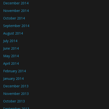
December 2014
November 2014
October 2014
September 2014
August 2014
July 2014
June 2014
May 2014
April 2014
February 2014
January 2014
December 2013
November 2013
October 2013
September 2013