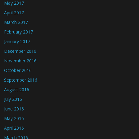
May 2017
April 2017
March 2017
February 2017
January 2017
December 2016
November 2016
October 2016
September 2016
August 2016
July 2016
June 2016
May 2016
April 2016
March 2016