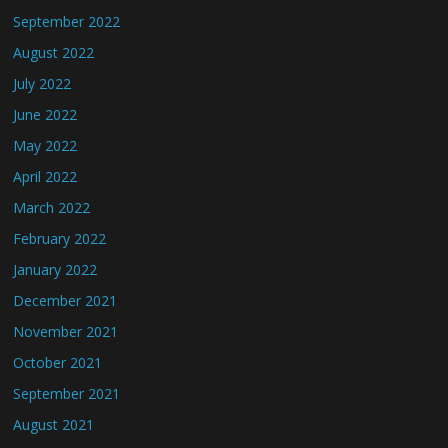
September 2022
August 2022
July 2022
June 2022
May 2022
April 2022
March 2022
February 2022
January 2022
December 2021
November 2021
October 2021
September 2021
August 2021