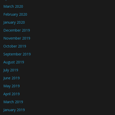
March 2020
February 2020
January 2020
December 2019
November 2019
October 2019
September 2019
August 2019
July 2019
June 2019
May 2019
April 2019
March 2019
January 2019