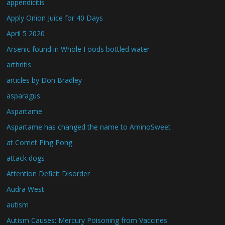
appendicitis
Apply Onion Juice for 40 Days
April 5 2020
Arsenic found in Whole Foods bottled water
arthritis
articles by Don Bradley
asparagus
Aspartame
Aspartame has changed the name to AminoSweet
at Comet Ping Pong
attack dogs
Attention Deficit Disorder
Audra West
autism
Autism Causes: Mercury Poisoning from Vaccines