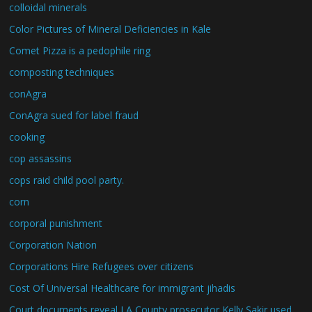
colloidal minerals
Color Pictures of Mineral Deficiencies in Kale
Comet Pizza is a pedophile ring
composting techniques
conAgra
ConAgra sued for label fraud
cooking
cop assassins
cops raid child pool party.
corn
corporal punishment
Corporation Nation
Corporations Hire Refugees over citizens
Cost Of Universal Healthcare for immigrant jihadis
Court documents reveal LA County prosecutor Kelly Sakir used