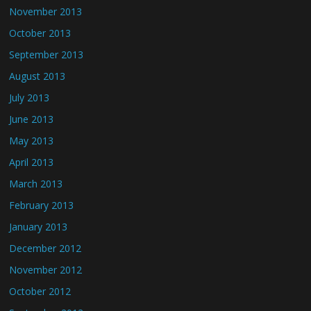
November 2013
October 2013
September 2013
August 2013
July 2013
June 2013
May 2013
April 2013
March 2013
February 2013
January 2013
December 2012
November 2012
October 2012