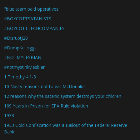
"blue team paid operatives"
#BOYCOTTSATANISTS
#BOYCOTTTECHCOMPANIES
#DisruptJ20
#DumpKelloggs
#NOTMYLESBIAN
#notmystinkylesbian
1 Timothy 4:1-3
10 Nasty reasons not to eat McDonalds
12 reasons why the satanic system destroys your children
169 Years in Prison for EPA Rule Violation
1933
1933 Gold Confiscation was a Bailout of the Federal Reserve
Bank