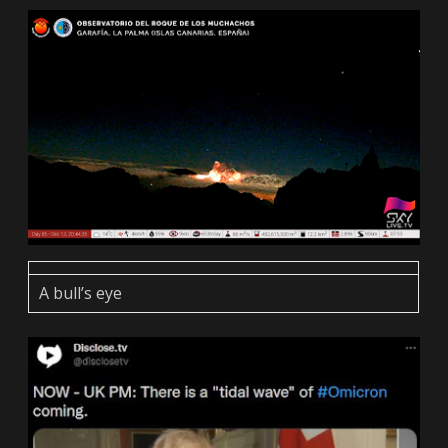
A bull’s eye