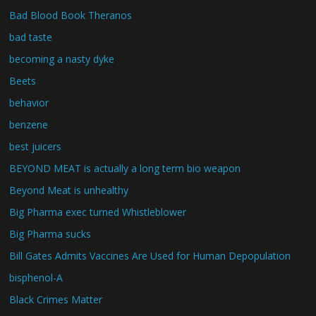
Bad Blood Book Theranos
bad taste
becoming a nasty dyke
Beets
behavior
benzene
best juicers
BEYOND MEAT is actually a long term bio weapon
Beyond Meat is unhealthy
Big Pharma exec turned Whistleblower
Big Pharma sucks
Bill Gates Admits Vaccines Are Used for Human Depopulation
bisphenol-A
Black Crimes Matter