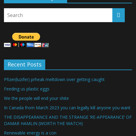
Recent Posts
Pfizer(luzifer) prheak meltdown over getting caught
Feeding us plastic eggs
We the people will end your shite
In Canada from March 2023 you can legally kill anyone you want
THE DISAPPEARANCE AND THE STRANGE ‘RE-APPEARANCE’ OF
DAMAR HAMLIN (WORTH THE WATCH)
Renewable energy is a con