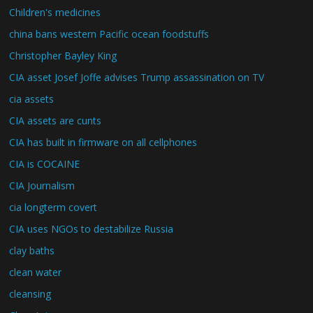
Children's medicines
china bans western Pacific ocean foodstuffs
Christopher Bayley King
CIA asset Josef Joffe advises Trump assassination on TV
cia assets
CIA assets are cunts
CIA has built in firmware on all cellphones
CIA is COCAINE
CIA Journalism
cia longterm covert
CIA uses NGOs to destabilize Russia
clay baths
clean water
cleansing