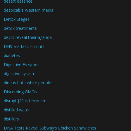
desert essence
despicable Western media
Detox Stages
detox treatments
devils reveal their agenda
DHS are fascist cunts
diabetes
Digestive Enzymes
digestive system
dindus hate white people
Discerning GMOs
disrupt j20 is terrorism
distilled water
distillers
DNA Tests Reveal Subway's Chicken Sandwiches