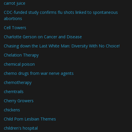
carrot juice
CDC-funded study confirms flu shots linked to spontaneous
abortions
Cell Towers
Charlotte Gerson on Cancer and Disease
Chasing down the Last White Man: Diversity With No Choice!
Chelation Therapy
chemical poison
chemo drugs from war nerve agents
chemotherapy
chemtrails
Cherry Growers
chickens
Child Porn Lesbian Themes
children's hospital