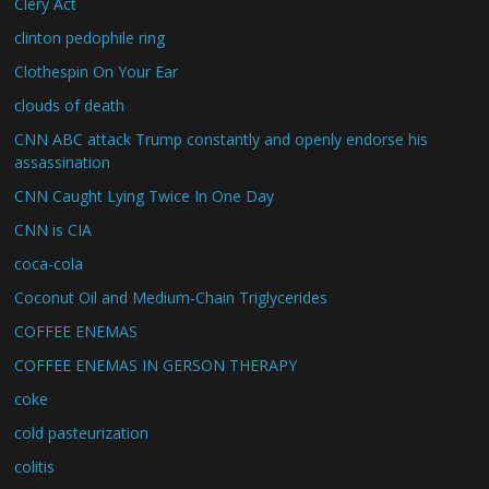
Clery Act
clinton pedophile ring
Clothespin On Your Ear
clouds of death
CNN ABC attack Trump constantly and openly endorse his
assassination
CNN Caught Lying Twice In One Day
CNN is CIA
coca-cola
Coconut Oil and Medium-Chain Triglycerides
COFFEE ENEMAS
COFFEE ENEMAS IN GERSON THERAPY
coke
cold pasteurization
colitis