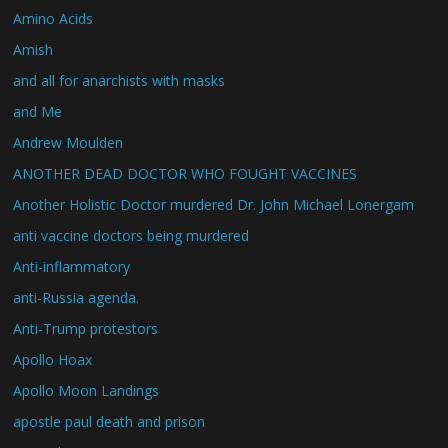
Amino Acids
Amish
and all for anarchists with masks
and Me
Andrew Moulden
ANOTHER DEAD DOCTOR WHO FOUGHT VACCINES
Another Holistic Doctor murdered Dr. John Michael Lonergam
anti vaccine doctors being murdered
Anti-inflammatory
anti-Russia agenda.
Anti-Trump protestors
Apollo Hoax
Apollo Moon Landings
apostle paul death and prison