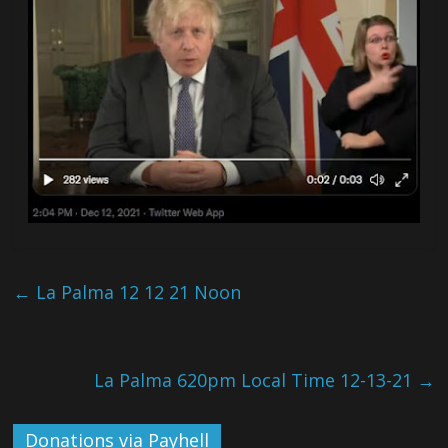
←
La Palma 12 12 21 Noon
La Palma 620pm Local Time 12-13-21
→
Donations via Payhell