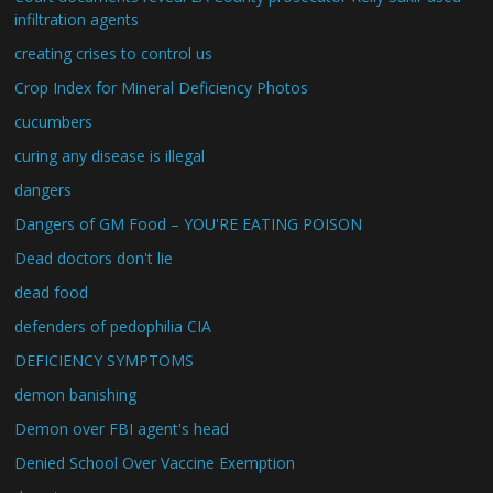
infiltration agents
creating crises to control us
Crop Index for Mineral Deficiency Photos
cucumbers
curing any disease is illegal
dangers
Dangers of GM Food – YOU'RE EATING POISON
Dead doctors don't lie
dead food
defenders of pedophilia CIA
DEFICIENCY SYMPTOMS
demon banishing
Demon over FBI agent's head
Denied School Over Vaccine Exemption