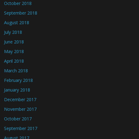
October 2018
September 2018
August 2018
July 2018
June 2018
May 2018
April 2018
March 2018
February 2018
January 2018
December 2017
November 2017
October 2017
September 2017
August 2017