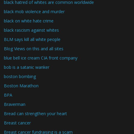
black hatred of whites are common worldwide
black mob violence and murder
black on white hate crime
black rascism against whites
BLM says kill all white people
Blog Views on this and all sites
blue bell ice cream CIA front company
bob is a satanic wanker
boston bombing
Boston Marathon
BPA
Braverman
Bread can strengthen your heart
Breast cancer
Breast cancer fundraising is a scam