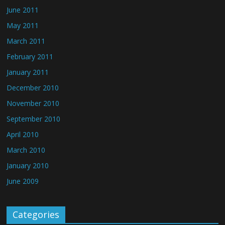
June 2011
May 2011
March 2011
February 2011
January 2011
December 2010
November 2010
September 2010
April 2010
March 2010
January 2010
June 2009
Categories