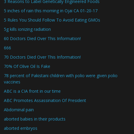
3 Reasons to Label Genetically Engineered Foods
5 inches of rain this morning in Ojai CA 01-20-17
5 Rules You Should Follow To Avoid Eating GMOs
5g kills ionizing radiation
60 Doctors Died Over This Information!
666
70 Doctors Died Over This Information!
70% Of Olive Oil Is Fake
78 percent of Pakistani children with polio were given polio
vaccines
ABC is a CIA front in our time
ABC Promotes Assassination Of President
Abdominal pain
aborted babies in their products
aborted embryos