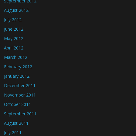
September 2012
August 2012
July 2012
June 2012
May 2012
April 2012
March 2012
February 2012
January 2012
December 2011
November 2011
October 2011
September 2011
August 2011
July 2011