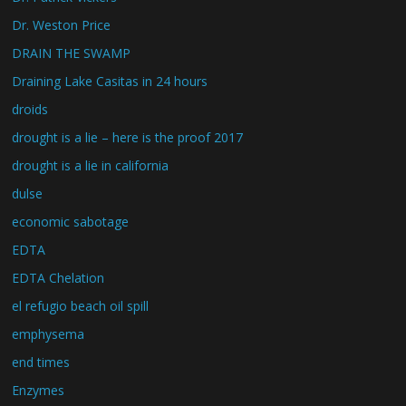
Dr. Weston Price
DRAIN THE SWAMP
Draining Lake Casitas in 24 hours
droids
drought is a lie – here is the proof 2017
drought is a lie in california
dulse
economic sabotage
EDTA
EDTA Chelation
el refugio beach oil spill
emphysema
end times
Enzymes