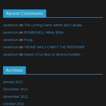
Recent Comments
uwantson
on
The coming Harris admin and Canada
uwantson
on
BOMBSHELL Hillary Bribe
uwantson
on
Poop…
uwantson
on
TRUMP HAILS CHRIST THE REDEEMER
uwantson
on
Mayor of LA likes to destroy honkies
Archives
January 2023
December 2022
November 2022
October 2022