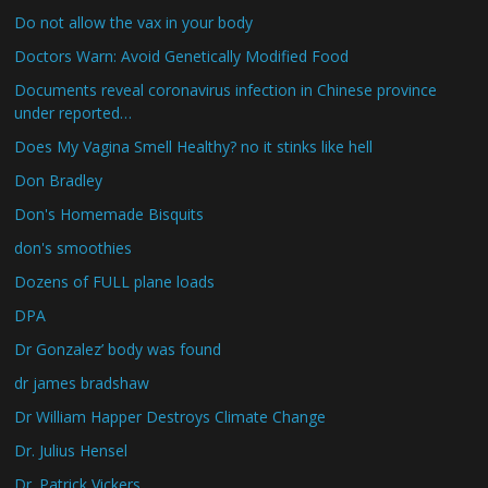
Do not allow the vax in your body
Doctors Warn: Avoid Genetically Modified Food
Documents reveal coronavirus infection in Chinese province
under reported…
Does My Vagina Smell Healthy? no it stinks like hell
Don Bradley
Don's Homemade Bisquits
don's smoothies
Dozens of FULL plane loads
DPA
Dr Gonzalez’ body was found
dr james bradshaw
Dr William Happer Destroys Climate Change
Dr. Julius Hensel
Dr. Patrick Vickers