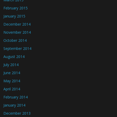
February 2015
January 2015
December 2014
November 2014
October 2014
September 2014
August 2014
July 2014
June 2014
May 2014
April 2014
February 2014
January 2014
December 2013