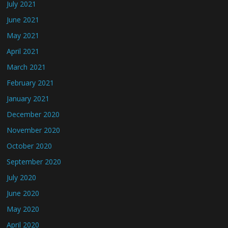
July 2021
June 2021
May 2021
April 2021
March 2021
February 2021
January 2021
December 2020
November 2020
October 2020
September 2020
July 2020
June 2020
May 2020
April 2020