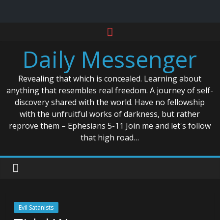
Skip
to
Daily Messenger
content
Revealing that which is concealed. Learning about
anything that resembles real freedom. A journey of self-
discovery shared with the world. Have no fellowship
with the unfruitful works of darkness, but rather
reprove them – Ephesians 5-11 Join me and let's follow
that high road…
Evil Satanists