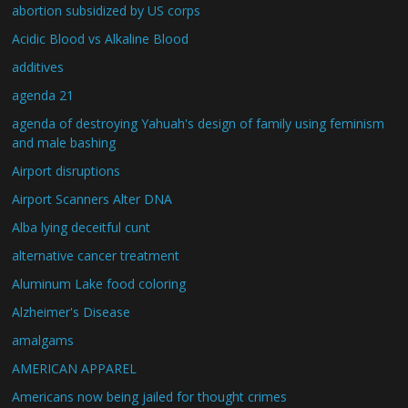
abortion subsidized by US corps
Acidic Blood vs Alkaline Blood
additives
agenda 21
agenda of destroying Yahuah's design of family using feminism
and male bashing
Airport disruptions
Airport Scanners Alter DNA
Alba lying deceitful cunt
alternative cancer treatment
Aluminum Lake food coloring
Alzheimer's Disease
amalgams
AMERICAN APPAREL
Americans now being jailed for thought crimes