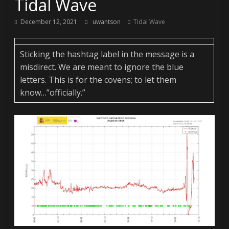
Tidal Wave
December 12, 2021
uwantson
Tidal Wave
Sticking the hashtag label in the message is a
misdirect. We are meant to ignore the blue
letters. This is for the covens; to let them
know…”officially.”