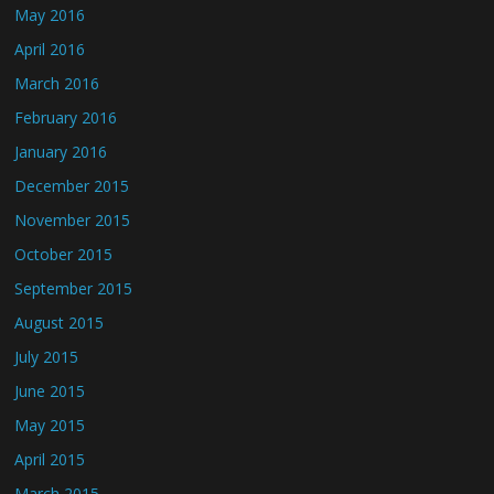
May 2016
April 2016
March 2016
February 2016
January 2016
December 2015
November 2015
October 2015
September 2015
August 2015
July 2015
June 2015
May 2015
April 2015
March 2015