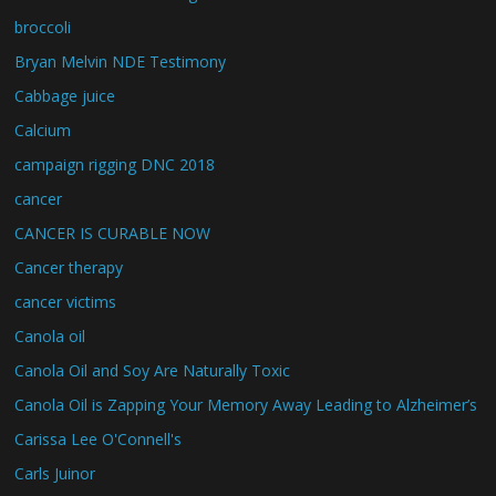
broccoli
Bryan Melvin NDE Testimony
Cabbage juice
Calcium
campaign rigging DNC 2018
cancer
CANCER IS CURABLE NOW
Cancer therapy
cancer victims
Canola oil
Canola Oil and Soy Are Naturally Toxic
Canola Oil is Zapping Your Memory Away Leading to Alzheimer’s
Carissa Lee O'Connell's
Carls Juinor