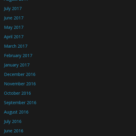
July 2017
June 2017
May 2017
April 2017
March 2017
February 2017
January 2017
December 2016
November 2016
October 2016
September 2016
August 2016
July 2016
June 2016