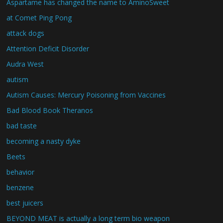
Aspartame has changed the name to AminoSweet
at Comet Ping Pong
attack dogs
Attention Deficit Disorder
Audra West
autism
Autism Causes: Mercury Poisoning from Vaccines
Bad Blood Book Theranos
bad taste
becoming a nasty dyke
Beets
behavior
benzene
best juicers
BEYOND MEAT is actually a long term bio weapon