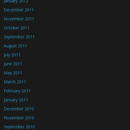
January 2012
December 2011
November 2011
October 2011
September 2011
August 2011
July 2011
June 2011
May 2011
March 2011
February 2011
January 2011
December 2010
November 2010
September 2010