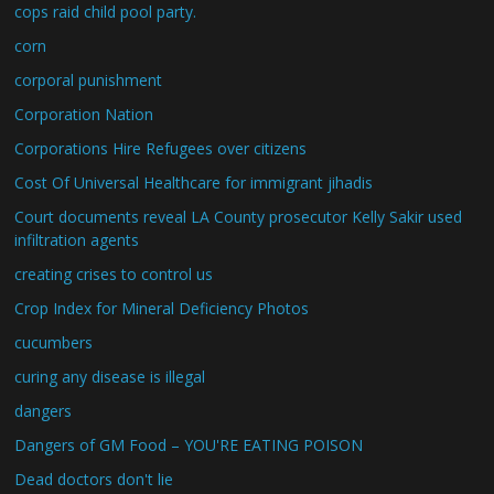
cops raid child pool party.
corn
corporal punishment
Corporation Nation
Corporations Hire Refugees over citizens
Cost Of Universal Healthcare for immigrant jihadis
Court documents reveal LA County prosecutor Kelly Sakir used
infiltration agents
creating crises to control us
Crop Index for Mineral Deficiency Photos
cucumbers
curing any disease is illegal
dangers
Dangers of GM Food – YOU'RE EATING POISON
Dead doctors don't lie