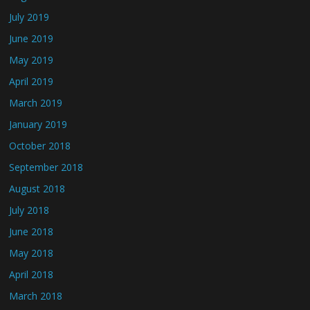
July 2019
June 2019
May 2019
April 2019
March 2019
January 2019
October 2018
September 2018
August 2018
July 2018
June 2018
May 2018
April 2018
March 2018