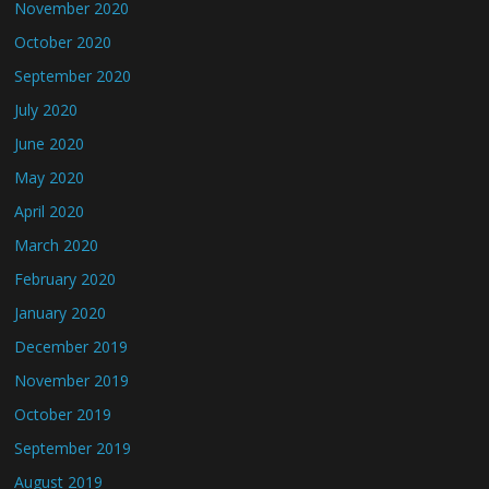
November 2020
October 2020
September 2020
July 2020
June 2020
May 2020
April 2020
March 2020
February 2020
January 2020
December 2019
November 2019
October 2019
September 2019
August 2019