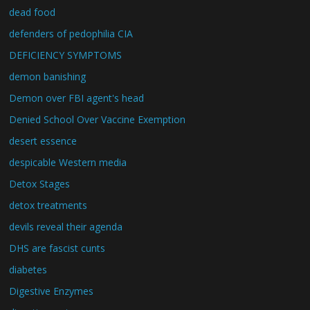
dead food
defenders of pedophilia CIA
DEFICIENCY SYMPTOMS
demon banishing
Demon over FBI agent's head
Denied School Over Vaccine Exemption
desert essence
despicable Western media
Detox Stages
detox treatments
devils reveal their agenda
DHS are fascist cunts
diabetes
Digestive Enzymes