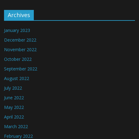
Archives
January 2023
December 2022
November 2022
October 2022
September 2022
August 2022
July 2022
June 2022
May 2022
April 2022
March 2022
February 2022