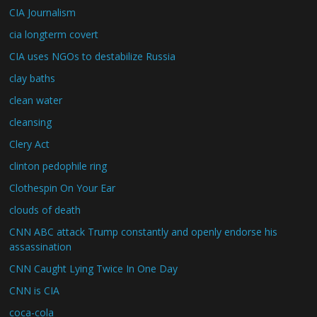
CIA Journalism
cia longterm covert
CIA uses NGOs to destabilize Russia
clay baths
clean water
cleansing
Clery Act
clinton pedophile ring
Clothespin On Your Ear
clouds of death
CNN ABC attack Trump constantly and openly endorse his
assassination
CNN Caught Lying Twice In One Day
CNN is CIA
coca-cola