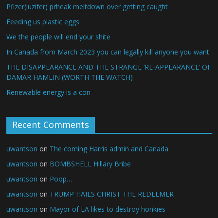
Pfizer(luzifer) prheak meltdown over getting caught
Feeding us plastic eggs
We the people will end your shite
In Canada from March 2023 you can legally kill anyone you want
THE DISAPPEARANCE AND THE STRANGE ‘RE-APPEARANCE’ OF
DAMAR HAMLIN (WORTH THE WATCH)
Renewable energy is a con
Recent Comments
uwantson
on
The coming Harris admin and Canada
uwantson
on
BOMBSHELL Hillary Bribe
uwantson
on
Poop…
uwantson
on
TRUMP HAILS CHRIST THE REDEEMER
uwantson
on
Mayor of LA likes to destroy honkies