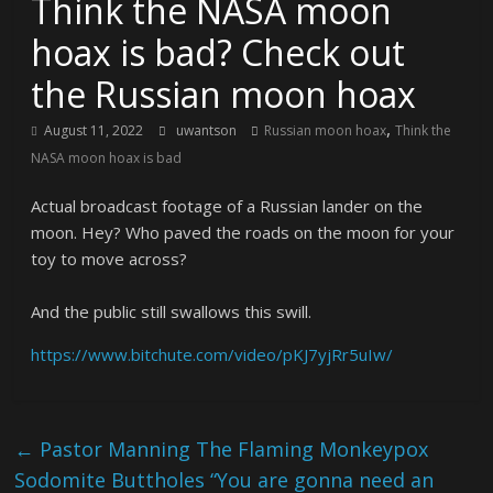
Think the NASA moon
hoax is bad? Check out
the Russian moon hoax
,
August 11, 2022
uwantson
Russian moon hoax
Think the
NASA moon hoax is bad
Actual broadcast footage of a Russian lander on the
moon. Hey? Who paved the roads on the moon for your
toy to move across?
And the public still swallows this swill.
https://www.bitchute.com/video/pKJ7yjRr5uIw/
←
Pastor Manning The Flaming Monkeypox
Sodomite Buttholes “You are gonna need an