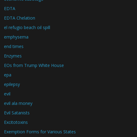
EDTA
EDTA Chelation
el refugio beach oil spill
emphysema
end times
Enzymes
EOs from Trump White House
epa
epilepsy
evil
evil ala money
Evil Satanists
Excitotoxins
Exemption Forms for Various States