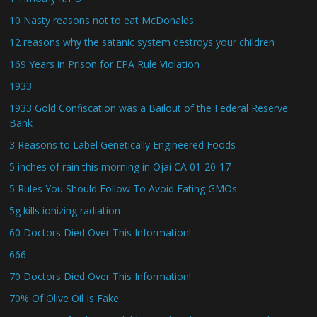
10 Nasty reasons not to eat McDonalds
12 reasons why the satanic system destroys your children
169 Years in Prison for EPA Rule Violation
1933
1933 Gold Confiscation was a Bailout of the Federal Reserve
Bank
3 Reasons to Label Genetically Engineered Foods
5 inches of rain this morning in Ojai CA 01-20-17
5 Rules You Should Follow To Avoid Eating GMOs
5g kills ionizing radiation
60 Doctors Died Over This Information!
666
70 Doctors Died Over This Information!
70% Of Olive Oil Is Fake