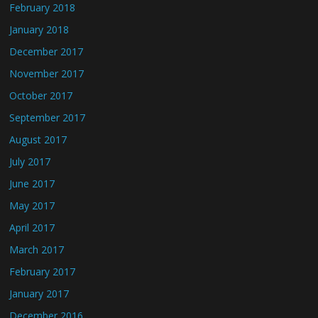
February 2018
January 2018
December 2017
November 2017
October 2017
September 2017
August 2017
July 2017
June 2017
May 2017
April 2017
March 2017
February 2017
January 2017
December 2016