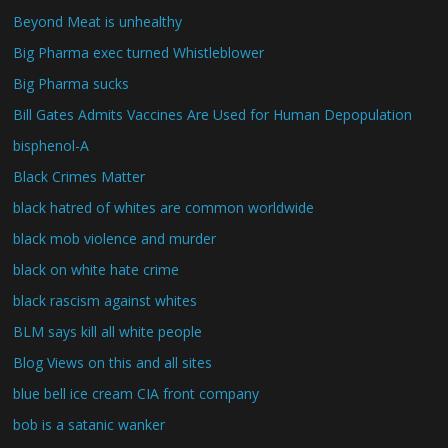
Beyond Meat is unhealthy
Big Pharma exec turned Whistleblower
Big Pharma sucks
Bill Gates Admits Vaccines Are Used for Human Depopulation
bisphenol-A
Black Crimes Matter
black hatred of whites are common worldwide
black mob violence and murder
black on white hate crime
black rascism against whites
BLM says kill all white people
Blog Views on this and all sites
blue bell ice cream CIA front company
bob is a satanic wanker