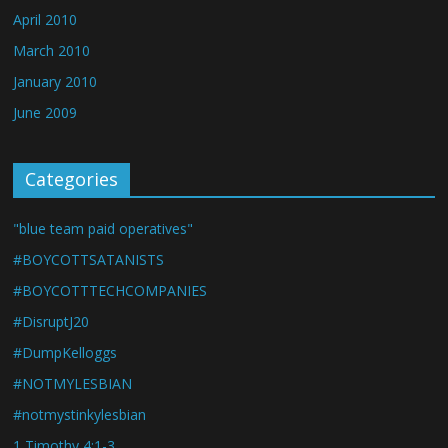
April 2010
March 2010
January 2010
June 2009
Categories
"blue team paid operatives"
#BOYCOTTSATANISTS
#BOYCOTTTECHCOMPANIES
#DisruptJ20
#DumpKelloggs
#NOTMYLESBIAN
#notmystinkylesbian
1 Timothy 4:1-3