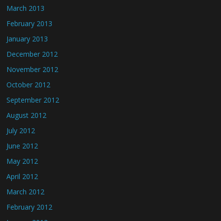
March 2013
February 2013
January 2013
December 2012
November 2012
October 2012
September 2012
August 2012
July 2012
June 2012
May 2012
April 2012
March 2012
February 2012