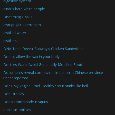
digestive system
dindus hate white people
Discerning GMOs
disrupt j20 is terrorism
distilled water
distillers
DNA Tests Reveal Subway's Chicken Sandwiches
Do not allow the vax in your body
Doctors Warn: Avoid Genetically Modified Food
Documents reveal coronavirus infection in Chinese province
under reported…
Does My Vagina Smell Healthy? no it stinks like hell
Don Bradley
Don's Homemade Bisquits
don's smoothies