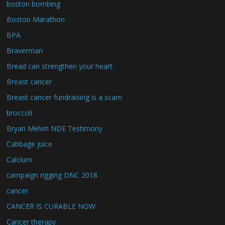
boston bombing
Boston Marathon
BPA
Braverman
Bread can strengthen your heart
Breast cancer
Breast cancer fundraising is a scam
broccoli
Bryan Melvin NDE Testimony
Cabbage juice
Calcium
campaign rigging DNC 2018
cancer
CANCER IS CURABLE NOW
Cancer therapy