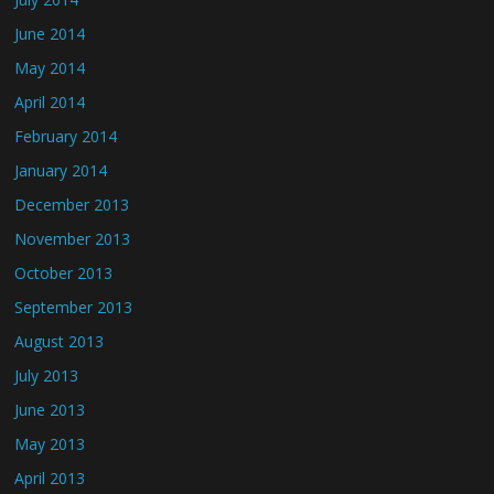
June 2014
May 2014
April 2014
February 2014
January 2014
December 2013
November 2013
October 2013
September 2013
August 2013
July 2013
June 2013
May 2013
April 2013