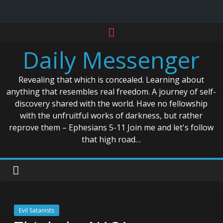
Skip
to
Daily Messenger
content
Revealing that which is concealed. Learning about
anything that resembles real freedom. A journey of self-
discovery shared with the world. Have no fellowship
with the unfruitful works of darkness, but rather
reprove them – Ephesians 5-11 Join me and let's follow
that high road…
Evil Satanists