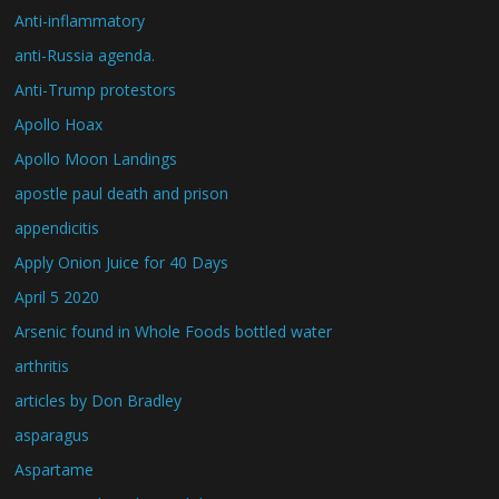
Anti-inflammatory
anti-Russia agenda.
Anti-Trump protestors
Apollo Hoax
Apollo Moon Landings
apostle paul death and prison
appendicitis
Apply Onion Juice for 40 Days
April 5 2020
Arsenic found in Whole Foods bottled water
arthritis
articles by Don Bradley
asparagus
Aspartame