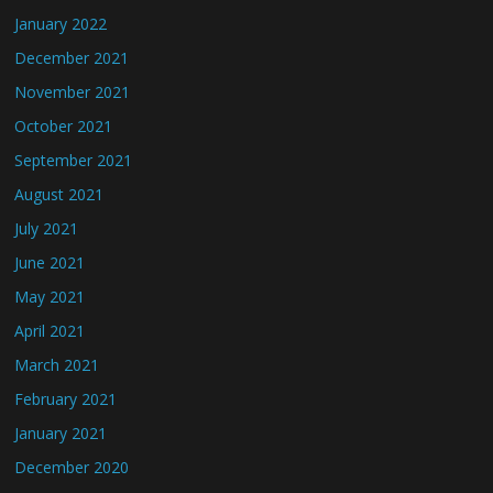
January 2022
December 2021
November 2021
October 2021
September 2021
August 2021
July 2021
June 2021
May 2021
April 2021
March 2021
February 2021
January 2021
December 2020