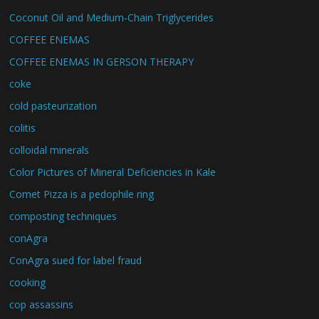
Coconut Oil and Medium-Chain Triglycerides
COFFEE ENEMAS
COFFEE ENEMAS IN GERSON THERAPY
coke
cold pasteurization
colitis
colloidal minerals
Color Pictures of Mineral Deficiencies in Kale
Comet Pizza is a pedophile ring
composting techniques
conAgra
ConAgra sued for label fraud
cooking
cop assassins