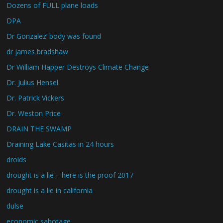
Dozens of FULL plane loads
DPA
Dr Gonzalez’ body was found
dr james bradshaw
Dr William Happer Destroys Climate Change
Dr. Julius Hensel
Dr. Patrick Vickers
Dr. Weston Price
DRAIN THE SWAMP
Draining Lake Casitas in 24 hours
droids
drought is a lie – here is the proof 2017
drought is a lie in california
dulse
economic sabotage