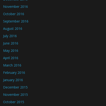
November 2016
October 2016
September 2016
August 2016
July 2016
June 2016
May 2016
April 2016
March 2016
February 2016
January 2016
December 2015
November 2015
October 2015