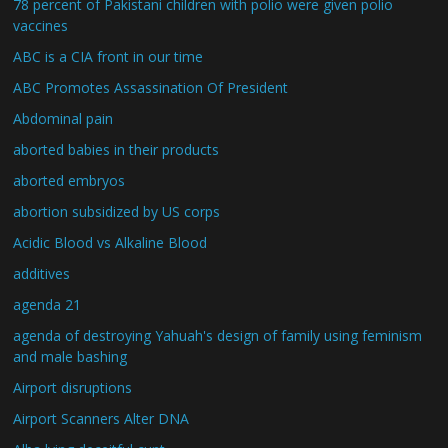
78 percent of Pakistani children with polio were given polio
vaccines
ABC is a CIA front in our time
ABC Promotes Assassination Of President
Abdominal pain
aborted babies in their products
aborted embryos
abortion subsidized by US corps
Acidic Blood vs Alkaline Blood
additives
agenda 21
agenda of destroying Yahuah's design of family using feminism
and male bashing
Airport disruptions
Airport Scanners Alter DNA