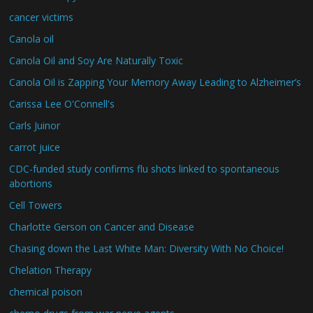
cancer victims
Canola oil
Canola Oil and Soy Are Naturally Toxic
Canola Oil is Zapping Your Memory Away Leading to Alzheimer’s
Carissa Lee O'Connell's
Carls Juinor
carrot juice
CDC-funded study confirms flu shots linked to spontaneous
abortions
Cell Towers
Charlotte Gerson on Cancer and Disease
Chasing down the Last White Man: Diversity With No Choice!
Chelation Therapy
chemical poison