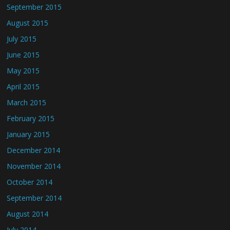
September 2015
August 2015
July 2015
June 2015
May 2015
April 2015
March 2015
February 2015
January 2015
December 2014
November 2014
October 2014
September 2014
August 2014
July 2014