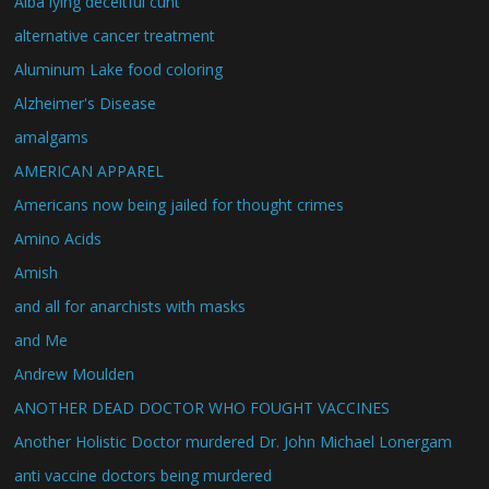
Alba lying deceitful cunt
alternative cancer treatment
Aluminum Lake food coloring
Alzheimer's Disease
amalgams
AMERICAN APPAREL
Americans now being jailed for thought crimes
Amino Acids
Amish
and all for anarchists with masks
and Me
Andrew Moulden
ANOTHER DEAD DOCTOR WHO FOUGHT VACCINES
Another Holistic Doctor murdered Dr. John Michael Lonergam
anti vaccine doctors being murdered