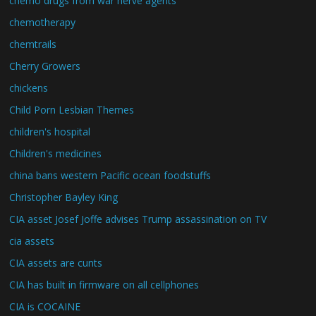
chemo drugs from war nerve agents
chemotherapy
chemtrails
Cherry Growers
chickens
Child Porn Lesbian Themes
children's hospital
Children's medicines
china bans western Pacific ocean foodstuffs
Christopher Bayley King
CIA asset Josef Joffe advises Trump assassination on TV
cia assets
CIA assets are cunts
CIA has built in firmware on all cellphones
CIA is COCAINE