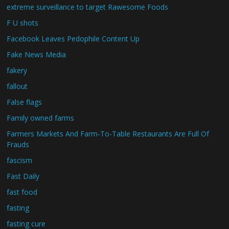
extreme surveillance to target Rawesome Foods
F U shots
Facebook Leaves Pedophile Content Up
Fake News Media
fakery
fallout
False flags
Family owned farms
Farmers Markets And Farm-To-Table Restaurants Are Full Of
Frauds
fascism
Fast Daily
fast food
fasting
fasting cure