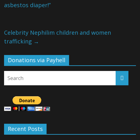
asbestos diaper!”
Celebrity Nephilim children and women
trafficking
→
Donations via Payhell
Recent Posts