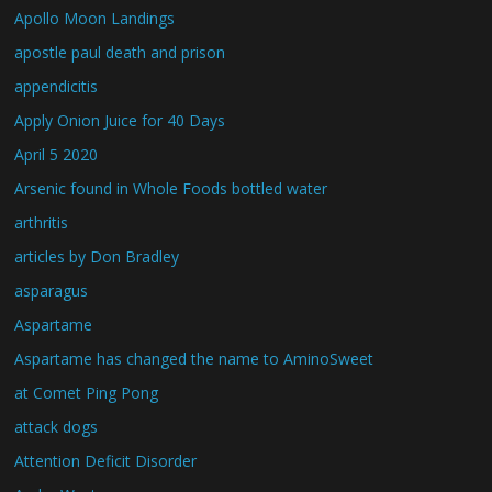
Apollo Moon Landings
apostle paul death and prison
appendicitis
Apply Onion Juice for 40 Days
April 5 2020
Arsenic found in Whole Foods bottled water
arthritis
articles by Don Bradley
asparagus
Aspartame
Aspartame has changed the name to AminoSweet
at Comet Ping Pong
attack dogs
Attention Deficit Disorder