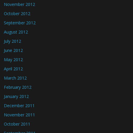
November 2012
October 2012
September 2012
August 2012
July 2012
June 2012
May 2012
April 2012
March 2012
February 2012
January 2012
December 2011
November 2011
October 2011