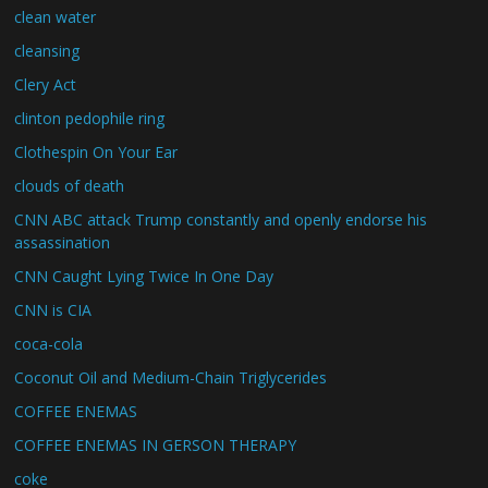
clean water
cleansing
Clery Act
clinton pedophile ring
Clothespin On Your Ear
clouds of death
CNN ABC attack Trump constantly and openly endorse his
assassination
CNN Caught Lying Twice In One Day
CNN is CIA
coca-cola
Coconut Oil and Medium-Chain Triglycerides
COFFEE ENEMAS
COFFEE ENEMAS IN GERSON THERAPY
coke