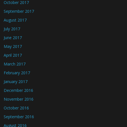
October 2017
September 2017
August 2017
July 2017
June 2017
May 2017
April 2017
March 2017
February 2017
January 2017
December 2016
November 2016
October 2016
September 2016
August 2016