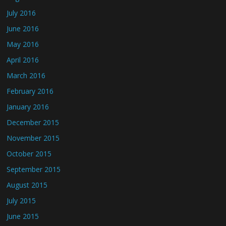
July 2016
June 2016
May 2016
April 2016
March 2016
February 2016
January 2016
December 2015
November 2015
October 2015
September 2015
August 2015
July 2015
June 2015