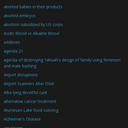
aborted babies in their products
aborted embryos
abortion subsidized by US corps
Acidic Blood vs Alkaline Blood
additives
agenda 21
agenda of destroying Yahuah's design of family using feminism
and male bashing
Airport disruptions
Airport Scanners Alter DNA
Alba lying deceitful cunt
alternative cancer treatment
Aluminum Lake food coloring
Alzheimer's Disease
amalgams