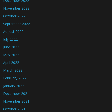
December 2022
November 2022
October 2022
September 2022
August 2022
July 2022
June 2022
May 2022
April 2022
March 2022
February 2022
January 2022
December 2021
November 2021
October 2021