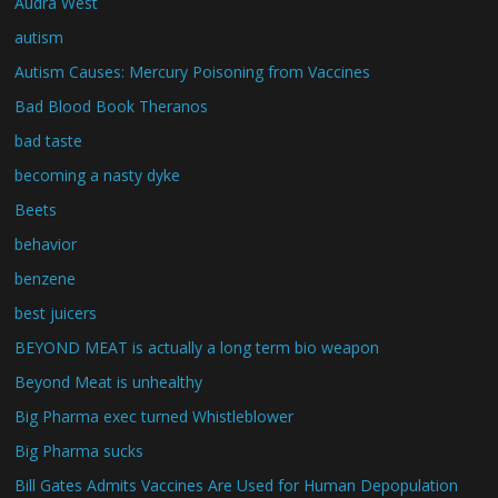
Audra West
autism
Autism Causes: Mercury Poisoning from Vaccines
Bad Blood Book Theranos
bad taste
becoming a nasty dyke
Beets
behavior
benzene
best juicers
BEYOND MEAT is actually a long term bio weapon
Beyond Meat is unhealthy
Big Pharma exec turned Whistleblower
Big Pharma sucks
Bill Gates Admits Vaccines Are Used for Human Depopulation