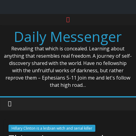
Skip
to
Daily Messenger
content
Revealing that which is concealed. Learning about
anything that resembles real freedom. A journey of self-
discovery shared with the world. Have no fellowship
with the unfruitful works of darkness, but rather
reprove them – Ephesians 5-11 Join me and let's follow
that high road…
Hillary Clinton is a lesbian witch and serial killer