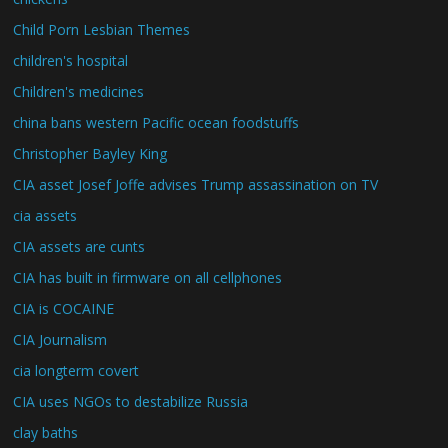
Child Porn Lesbian Themes
children's hospital
Children's medicines
china bans western Pacific ocean foodstuffs
Christopher Bayley King
CIA asset Josef Joffe advises Trump assassination on TV
cia assets
CIA assets are cunts
CIA has built in firmware on all cellphones
CIA is COCAINE
CIA Journalism
cia longterm covert
CIA uses NGOs to destabilize Russia
clay baths