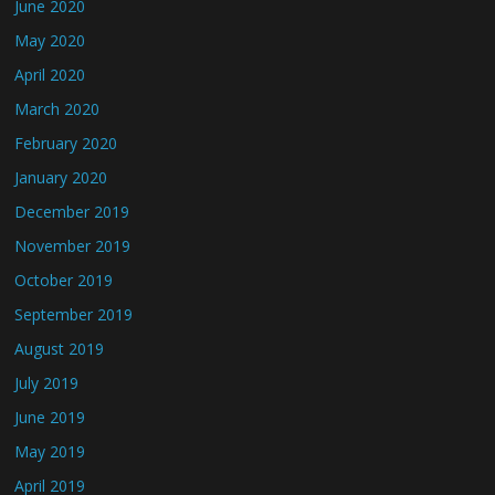
June 2020
May 2020
April 2020
March 2020
February 2020
January 2020
December 2019
November 2019
October 2019
September 2019
August 2019
July 2019
June 2019
May 2019
April 2019