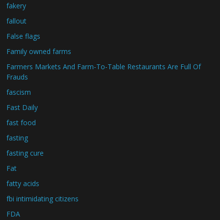
fakery
fallout
False flags
Family owned farms
Farmers Markets And Farm-To-Table Restaurants Are Full Of
Frauds
fascism
Fast Daily
fast food
fasting
fasting cure
Fat
fatty acids
fbi intimidating citizens
FDA