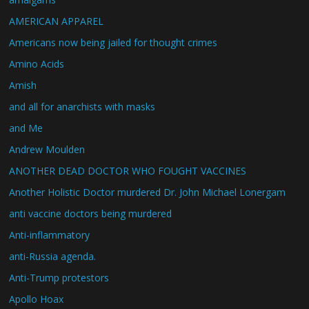
AMERICAN APPAREL
Americans now being jailed for thought crimes
Amino Acids
Amish
and all for anarchists with masks
and Me
Andrew Moulden
ANOTHER DEAD DOCTOR WHO FOUGHT VACCINES
Another Holistic Doctor murdered Dr. John Michael Lonergam
anti vaccine doctors being murdered
Anti-inflammatory
anti-Russia agenda.
Anti-Trump protestors
Apollo Hoax