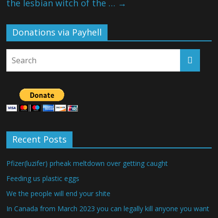
the lesbian witch of the …
→
Donations via Payhell
Recent Posts
Pfizer(luzifer) prheak meltdown over getting caught
Feeding us plastic eggs
We the people will end your shite
In Canada from March 2023 you can legally kill anyone you want