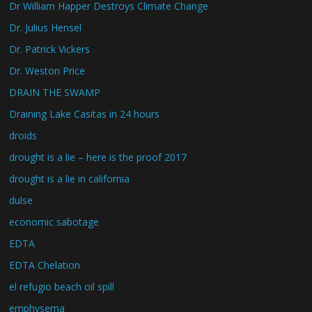
Dr William Happer Destroys Climate Change
Dr. Julius Hensel
Dr. Patrick Vickers
Dr. Weston Price
DRAIN THE SWAMP
Draining Lake Casitas in 24 hours
droids
drought is a lie – here is the proof 2017
drought is a lie in california
dulse
economic sabotage
EDTA
EDTA Chelation
el refugio beach oil spill
emphysema