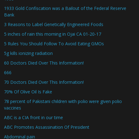
1933 Gold Confiscation was a Bailout of the Federal Reserve
Bank
3 Reasons to Label Genetically Engineered Foods
5 inches of rain this morning in Ojai CA 01-20-17
5 Rules You Should Follow To Avoid Eating GMOs
5g kills ionizing radiation
60 Doctors Died Over This Information!
666
70 Doctors Died Over This Information!
70% Of Olive Oil Is Fake
78 percent of Pakistani children with polio were given polio
vaccines
ABC is a CIA front in our time
ABC Promotes Assassination Of President
Abdominal pain