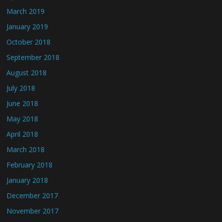
March 2019
January 2019
October 2018
September 2018
August 2018
July 2018
June 2018
May 2018
April 2018
March 2018
February 2018
January 2018
December 2017
November 2017