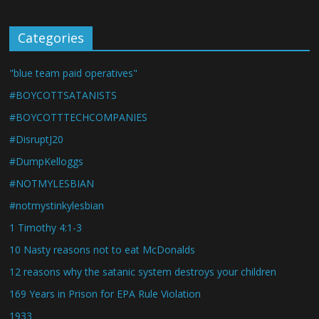
Categories
"blue team paid operatives"
#BOYCOTTSATANISTS
#BOYCOTTTECHCOMPANIES
#DisruptJ20
#DumpKelloggs
#NOTMYLESBIAN
#notmystinkylesbian
1 Timothy 4:1-3
10 Nasty reasons not to eat McDonalds
12 reasons why the satanic system destroys your children
169 Years in Prison for EPA Rule Violation
1933