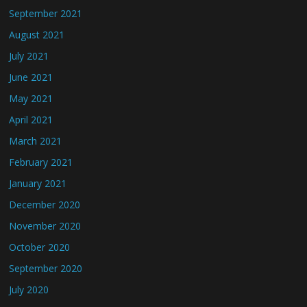
September 2021
August 2021
July 2021
June 2021
May 2021
April 2021
March 2021
February 2021
January 2021
December 2020
November 2020
October 2020
September 2020
July 2020