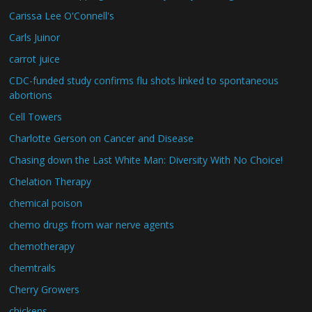
Carissa Lee O'Connell's
Carls Juinor
carrot juice
CDC-funded study confirms flu shots linked to spontaneous
abortions
Cell Towers
Charlotte Gerson on Cancer and Disease
Chasing down the Last White Man: Diversity With No Choice!
Chelation Therapy
chemical poison
chemo drugs from war nerve agents
chemotherapy
chemtrails
Cherry Growers
chickens