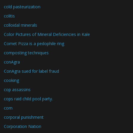
cold pasteurization
colitis
colloidal minerals
Color Pictures of Mineral Deficiencies in Kale
Comet Pizza is a pedophile ring
composting techniques
conAgra
ConAgra sued for label fraud
cooking
cop assassins
cops raid child pool party.
corn
corporal punishment
Corporation Nation