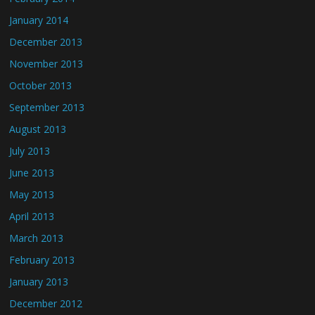
January 2014
December 2013
November 2013
October 2013
September 2013
August 2013
July 2013
June 2013
May 2013
April 2013
March 2013
February 2013
January 2013
December 2012