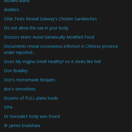
distilled water
distillers
DNA Tests Reveal Subway's Chicken Sandwiches
Do not allow the vax in your body
Doctors Warn: Avoid Genetically Modified Food
Documents reveal coronavirus infection in Chinese province
under reported…
Does My Vagina Smell Healthy? no it stinks like hell
Don Bradley
Don's Homemade Bisquits
don's smoothies
Dozens of FULL plane loads
DPA
Dr Gonzalez’ body was found
dr james bradshaw