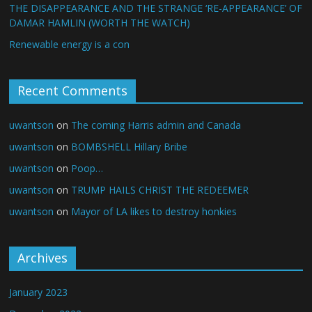
THE DISAPPEARANCE AND THE STRANGE ‘RE-APPEARANCE’ OF
DAMAR HAMLIN (WORTH THE WATCH)
Renewable energy is a con
Recent Comments
uwantson
on
The coming Harris admin and Canada
uwantson
on
BOMBSHELL Hillary Bribe
uwantson
on
Poop…
uwantson
on
TRUMP HAILS CHRIST THE REDEEMER
uwantson
on
Mayor of LA likes to destroy honkies
Archives
January 2023