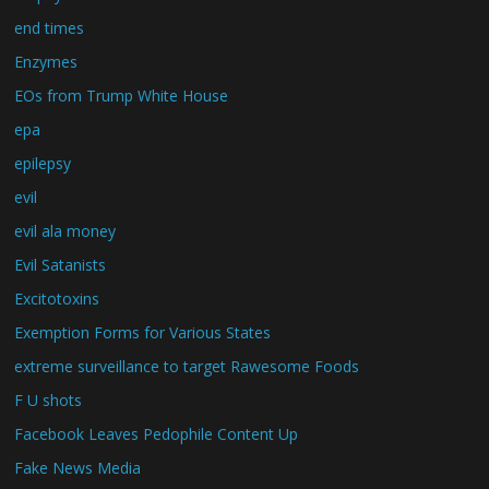
end times
Enzymes
EOs from Trump White House
epa
epilepsy
evil
evil ala money
Evil Satanists
Excitotoxins
Exemption Forms for Various States
extreme surveillance to target Rawesome Foods
F U shots
Facebook Leaves Pedophile Content Up
Fake News Media