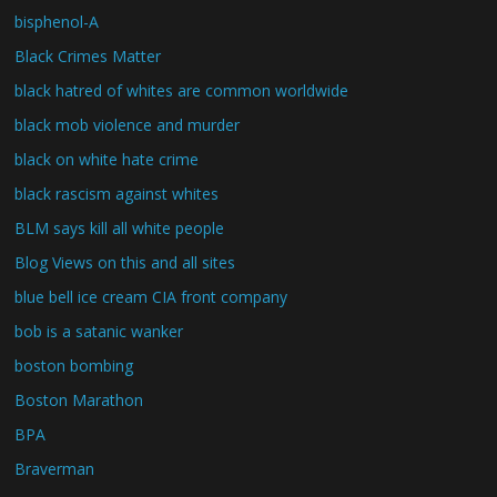
bisphenol-A
Black Crimes Matter
black hatred of whites are common worldwide
black mob violence and murder
black on white hate crime
black rascism against whites
BLM says kill all white people
Blog Views on this and all sites
blue bell ice cream CIA front company
bob is a satanic wanker
boston bombing
Boston Marathon
BPA
Braverman