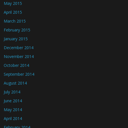
May 2015
April 2015
March 2015
February 2015
January 2015
December 2014
November 2014
October 2014
September 2014
August 2014
July 2014
June 2014
May 2014
April 2014
February 2014