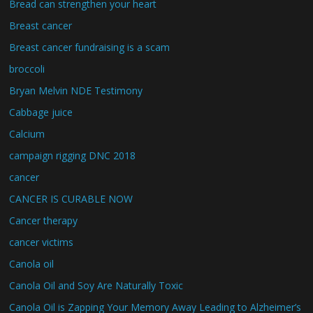
Bread can strengthen your heart
Breast cancer
Breast cancer fundraising is a scam
broccoli
Bryan Melvin NDE Testimony
Cabbage juice
Calcium
campaign rigging DNC 2018
cancer
CANCER IS CURABLE NOW
Cancer therapy
cancer victims
Canola oil
Canola Oil and Soy Are Naturally Toxic
Canola Oil is Zapping Your Memory Away Leading to Alzheimer’s