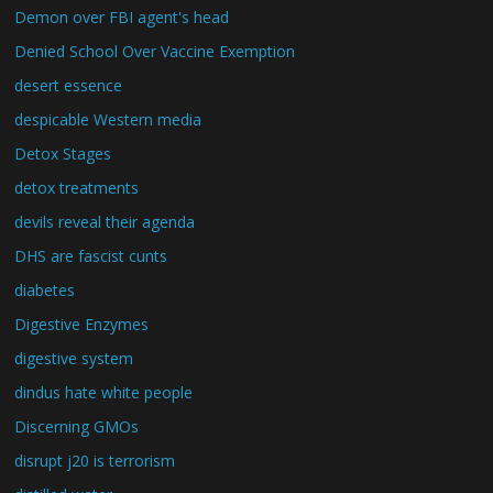
Demon over FBI agent's head
Denied School Over Vaccine Exemption
desert essence
despicable Western media
Detox Stages
detox treatments
devils reveal their agenda
DHS are fascist cunts
diabetes
Digestive Enzymes
digestive system
dindus hate white people
Discerning GMOs
disrupt j20 is terrorism