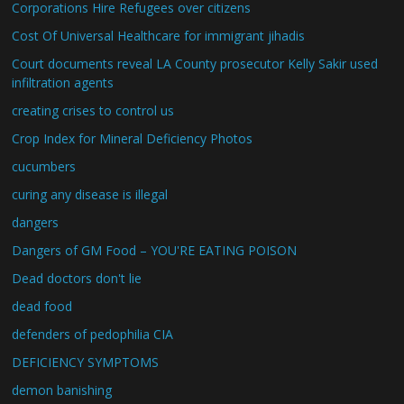
Corporations Hire Refugees over citizens
Cost Of Universal Healthcare for immigrant jihadis
Court documents reveal LA County prosecutor Kelly Sakir used
infiltration agents
creating crises to control us
Crop Index for Mineral Deficiency Photos
cucumbers
curing any disease is illegal
dangers
Dangers of GM Food – YOU'RE EATING POISON
Dead doctors don't lie
dead food
defenders of pedophilia CIA
DEFICIENCY SYMPTOMS
demon banishing