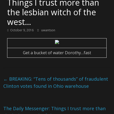
Things I trust more than
the lesbian witch of the
west…
October 9, 2016
uwantson
Get a bucket of water Dorothy…fast
←
BREAKING: “Tens of thousands” of fraudulent
Clinton votes found in Ohio warehouse
The Daily Messenger: Things I trust more than