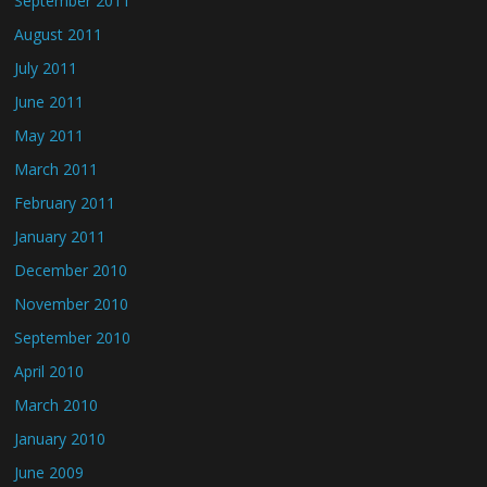
September 2011
August 2011
July 2011
June 2011
May 2011
March 2011
February 2011
January 2011
December 2010
November 2010
September 2010
April 2010
March 2010
January 2010
June 2009