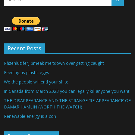
Recent Posts
Pfizer(luzifer) prheak meltdown over getting caught
Feeding us plastic eggs
We the people will end your shite
In Canada from March 2023 you can legally kill anyone you want
THE DISAPPEARANCE AND THE STRANGE ‘RE-APPEARANCE’ OF
DAMAR HAMLIN (WORTH THE WATCH)
Renewable energy is a con