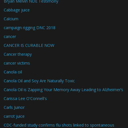
Bryan Melvin NDE Testimony
Cabbage juice
Calcium
campaign rigging DNC 2018
cancer
CANCER IS CURABLE NOW
Cancer therapy
cancer victims
Canola oil
Canola Oil and Soy Are Naturally Toxic
Canola Oil is Zapping Your Memory Away Leading to Alzheimer’s
Carissa Lee O'Connell's
Carls Juinor
carrot juice
CDC-funded study confirms flu shots linked to spontaneous