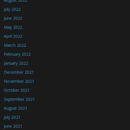
August 2022
July 2022
June 2022
May 2022
April 2022
March 2022
February 2022
January 2022
December 2021
November 2021
October 2021
September 2021
August 2021
July 2021
June 2021