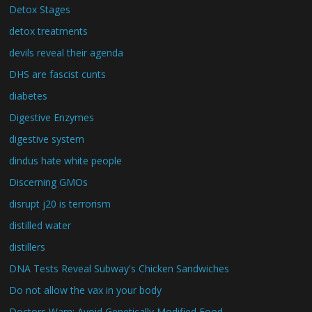
Detox Stages
detox treatments
devils reveal their agenda
DHS are fascist cunts
diabetes
Digestive Enzymes
digestive system
dindus hate white people
Discerning GMOs
disrupt j20 is terrorism
distilled water
distillers
DNA Tests Reveal Subway's Chicken Sandwiches
Do not allow the vax in your body
Doctors Warn: Avoid Genetically Modified Food