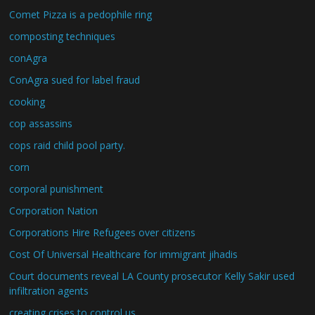
Comet Pizza is a pedophile ring
composting techniques
conAgra
ConAgra sued for label fraud
cooking
cop assassins
cops raid child pool party.
corn
corporal punishment
Corporation Nation
Corporations Hire Refugees over citizens
Cost Of Universal Healthcare for immigrant jihadis
Court documents reveal LA County prosecutor Kelly Sakir used
infiltration agents
creating crises to control us