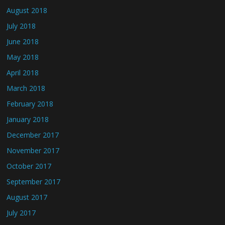
August 2018
July 2018
June 2018
May 2018
April 2018
March 2018
February 2018
January 2018
December 2017
November 2017
October 2017
September 2017
August 2017
July 2017