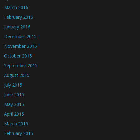
March 2016
February 2016
January 2016
December 2015
November 2015
October 2015
September 2015
August 2015
July 2015
June 2015
May 2015
April 2015
March 2015
February 2015