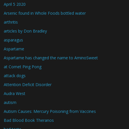
April 5 2020
Arsenic found in Whole Foods bottled water
arthritis
articles by Don Bradley
asparagus
Aspartame
Aspartame has changed the name to AminoSweet
at Comet Ping Pong
attack dogs
Attention Deficit Disorder
Audra West
autism
Autism Causes: Mercury Poisoning from Vaccines
Bad Blood Book Theranos