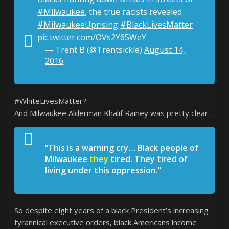
#Milwaukee
, the true racists revealed
#MilwaukeeUprising
#BlackLivesMatter
pic.twitter.com/OVs2Y65WeY
— Trent B (@Trentsickle)
August 14,
2016
#WhiteLivesMatter?
And Milwaukee Alderman Khalif Rainey was pretty clear…
“This is a warning cry… Black people of
Milwaukee
they
tired. They tired of
living under this oppression.”
So despite eight years of a black President’s increasing
tyrannical executive orders, black Americans income