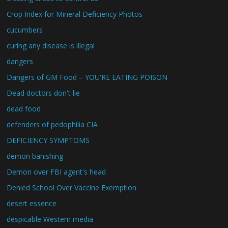
Crop Index for Mineral Deficiency Photos
cucumbers
curing any disease is illegal
dangers
Dangers of GM Food – YOU'RE EATING POISON
Dead doctors don't lie
dead food
defenders of pedophilia CIA
DEFICIENCY SYMPTOMS
demon banishing
Demon over FBI agent's head
Denied School Over Vaccine Exemption
desert essence
despicable Western media