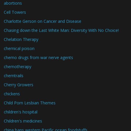
abortions
Cell Towers
Charlotte Gerson on Cancer and Disease
Chasing down the Last White Man: Diversity With No Choice!
Chelation Therapy
chemical poison
chemo drugs from war nerve agents
chemotherapy
chemtrails
Cherry Growers
chickens
Child Porn Lesbian Themes
children's hospital
Children's medicines
china bans western Pacific ocean foodstuffs