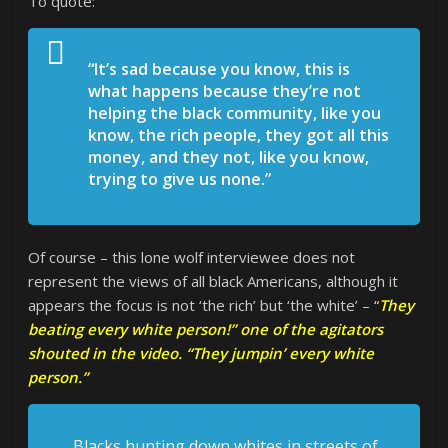
To quote:
“It’s sad because you know, this is
what happens because they’re not
helping the black community, like you
know, the rich people, they got all this
money, and they not, like you know,
trying to give us none.”
Of course – this lone wolf interviewee does not
represent the views of all black Americans, although it
appears the focus is not ‘the rich’ but ‘the white’ –
“
They
beating every white person!” one of the agitators
shouted in the video. “They jumpin’ every white
person.”
Blacks hunting down whites in streets of