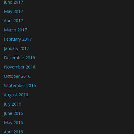
June 2017
May 2017
April 2017
March 2017
February 2017
January 2017
December 2016
November 2016
October 2016
September 2016
August 2016
July 2016
June 2016
May 2016
April 2016