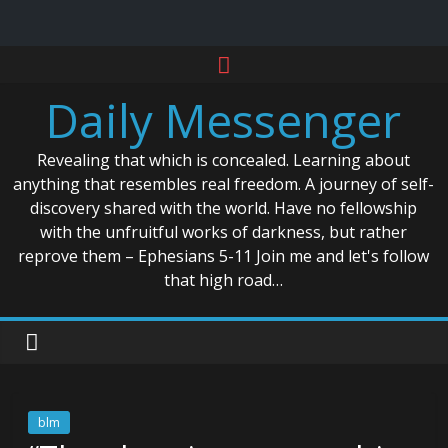
Skip
to
Daily Messenger
content
Revealing that which is concealed. Learning about
anything that resembles real freedom. A journey of self-
discovery shared with the world. Have no fellowship
with the unfruitful works of darkness, but rather
reprove them – Ephesians 5-11 Join me and let's follow
that high road…
blm