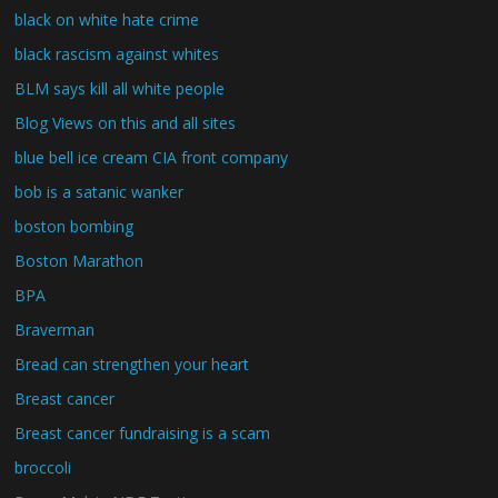
black on white hate crime
black rascism against whites
BLM says kill all white people
Blog Views on this and all sites
blue bell ice cream CIA front company
bob is a satanic wanker
boston bombing
Boston Marathon
BPA
Braverman
Bread can strengthen your heart
Breast cancer
Breast cancer fundraising is a scam
broccoli