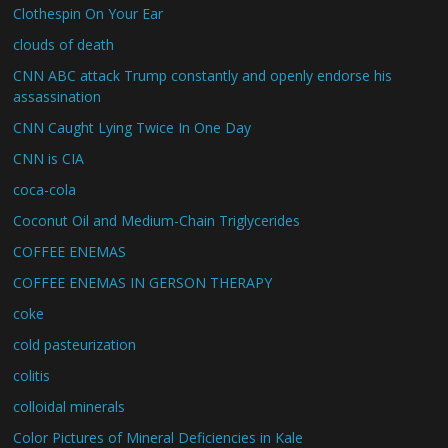
Clothespin On Your Ear
clouds of death
CNN ABC attack Trump constantly and openly endorse his
assassination
CNN Caught Lying Twice In One Day
CNN is CIA
coca-cola
Coconut Oil and Medium-Chain Triglycerides
COFFEE ENEMAS
COFFEE ENEMAS IN GERSON THERAPY
coke
cold pasteurization
colitis
colloidal minerals
Color Pictures of Mineral Deficiencies in Kale