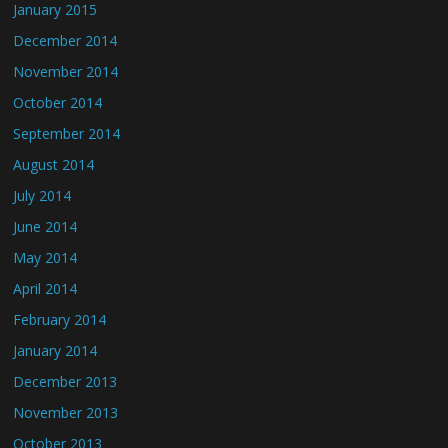
January 2015
December 2014
November 2014
October 2014
September 2014
August 2014
July 2014
June 2014
May 2014
April 2014
February 2014
January 2014
December 2013
November 2013
October 2013