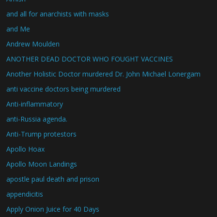
and all for anarchists with masks
and Me
Andrew Moulden
ANOTHER DEAD DOCTOR WHO FOUGHT VACCINES
Another Holistic Doctor murdered Dr. John Michael Lonergam
anti vaccine doctors being murdered
Anti-inflammatory
anti-Russia agenda.
Anti-Trump protestors
Apollo Hoax
Apollo Moon Landings
apostle paul death and prison
appendicitis
Apply Onion Juice for 40 Days