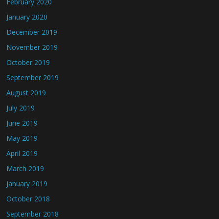
February 2020
January 2020
December 2019
November 2019
October 2019
September 2019
August 2019
July 2019
June 2019
May 2019
April 2019
March 2019
January 2019
October 2018
September 2018