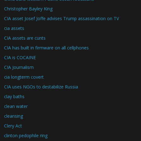
Christopher Bayley King
CIA asset Josef Joffe advises Trump assassination on TV
cia assets
CIA assets are cunts
CIA has built in firmware on all cellphones
CIA is COCAINE
CIA Journalism
cia longterm covert
CIA uses NGOs to destabilize Russia
clay baths
clean water
cleansing
Clery Act
clinton pedophile ring