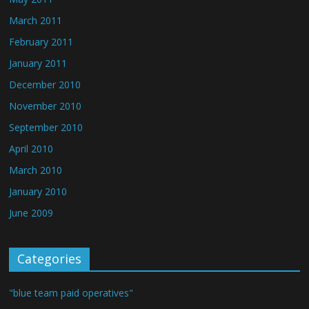
March 2011
February 2011
January 2011
December 2010
November 2010
September 2010
April 2010
March 2010
January 2010
June 2009
Categories
"blue team paid operatives"