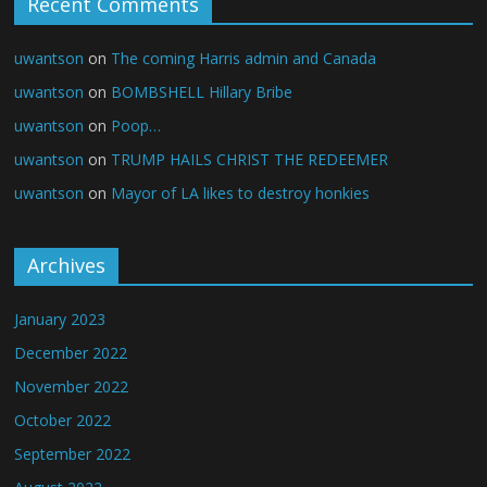
Recent Comments
uwantson
on
The coming Harris admin and Canada
uwantson
on
BOMBSHELL Hillary Bribe
uwantson
on
Poop…
uwantson
on
TRUMP HAILS CHRIST THE REDEEMER
uwantson
on
Mayor of LA likes to destroy honkies
Archives
January 2023
December 2022
November 2022
October 2022
September 2022