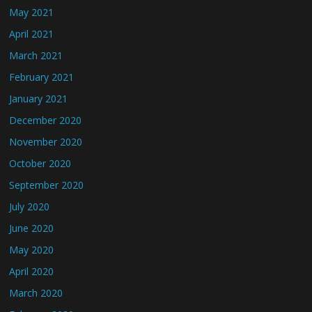
May 2021
April 2021
March 2021
February 2021
January 2021
December 2020
November 2020
October 2020
September 2020
July 2020
June 2020
May 2020
April 2020
March 2020