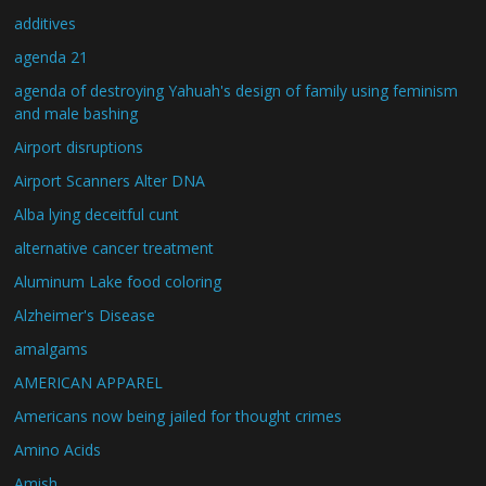
additives
agenda 21
agenda of destroying Yahuah's design of family using feminism
and male bashing
Airport disruptions
Airport Scanners Alter DNA
Alba lying deceitful cunt
alternative cancer treatment
Aluminum Lake food coloring
Alzheimer's Disease
amalgams
AMERICAN APPAREL
Americans now being jailed for thought crimes
Amino Acids
Amish