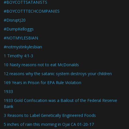
#BOYCOTTSATANISTS
#BOYCOTTTECHCOMPANIES
#DisruptJ20
#DumpKelloggs
#NOTMYLESBIAN
#notmystinkylesbian
1 Timothy 4:1-3
10 Nasty reasons not to eat McDonalds
12 reasons why the satanic system destroys your children
169 Years in Prison for EPA Rule Violation
1933
1933 Gold Confiscation was a Bailout of the Federal Reserve
Bank
3 Reasons to Label Genetically Engineered Foods
5 inches of rain this morning in Ojai CA 01-20-17