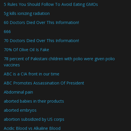
5 Rules You Should Follow To Avoid Eating GMOs
5g kills ionizing radiation
60 Doctors Died Over This Information!
666
70 Doctors Died Over This Information!
70% Of Olive Oil Is Fake
78 percent of Pakistani children with polio were given polio
vaccines
ABC is a CIA front in our time
ABC Promotes Assassination Of President
Abdominal pain
aborted babies in their products
aborted embryos
abortion subsidized by US corps
Acidic Blood vs Alkaline Blood