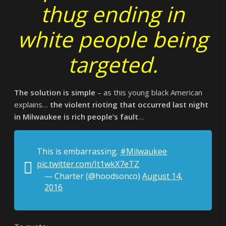
thug ending in
white people being
targeted.
The solution is simple
– as this young black American
explains…
the violent rioting that occurred last night
in Milwaukee is rich people’s fault
…
This is embarrassing.
#Milwaukee
pic.twitter.com/It1wkX7eTZ
— Charter (@hoodsonco)
August 14,
2016