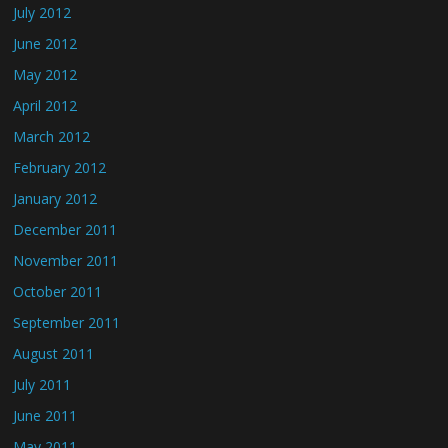
July 2012
June 2012
May 2012
April 2012
March 2012
February 2012
January 2012
December 2011
November 2011
October 2011
September 2011
August 2011
July 2011
June 2011
May 2011