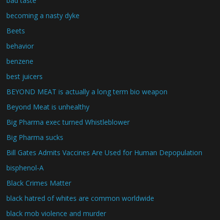
bad taste
becoming a nasty dyke
Beets
behavior
benzene
best juicers
BEYOND MEAT is actually a long term bio weapon
Beyond Meat is unhealthy
Big Pharma exec turned Whistleblower
Big Pharma sucks
Bill Gates Admits Vaccines Are Used for Human Depopulation
bisphenol-A
Black Crimes Matter
black hatred of whites are common worldwide
black mob violence and murder