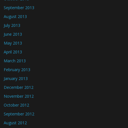
September 2013
August 2013
July 2013
June 2013
May 2013
April 2013
March 2013
February 2013
January 2013
December 2012
November 2012
October 2012
September 2012
August 2012