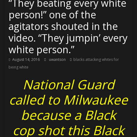
“They beating every white
person!” one of the
agitators shouted in the
video. “They jumpin’ every
white person.”
August 14, 2016
uwantson
blacks attacking whites for
being white
National Guard
called to Milwaukee
because a Black
cop shot this Black