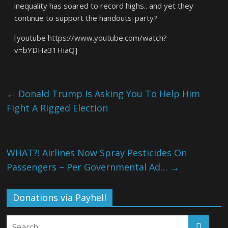
inequality has soared to record highs.. and yet they
continue to support the handouts-party?
[youtube https://www.youtube.com/watch?
v=bYDHa31HiaQ]
←
Donald Trump Is Asking You To Help Him
Fight A Rigged Election
WHAT?! Airlines Now Spray Pesticides On
Passengers – Per Governmental Ad…
→
Donations via Payhell