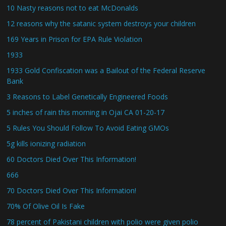
10 Nasty reasons not to eat McDonalds
12 reasons why the satanic system destroys your children
169 Years in Prison for EPA Rule Violation
1933
1933 Gold Confiscation was a Bailout of the Federal Reserve
Bank
3 Reasons to Label Genetically Engineered Foods
5 inches of rain this morning in Ojai CA 01-20-17
5 Rules You Should Follow To Avoid Eating GMOs
5g kills ionizing radiation
60 Doctors Died Over This Information!
666
70 Doctors Died Over This Information!
70% Of Olive Oil Is Fake
78 percent of Pakistani children with polio were given polio