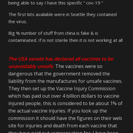
being able to say I have this specific ” cov-19 “
The first kits available were in Seattle they contained
the virus.
Big % number of stuff from china is fake & is
contaminated. If is not sterile then it is not working at all
The USA senate has declared all vaccines to be
unavoidably unsafe.
The vaccines were so
dangerous that the government removed the
liability from the manufactures for unsafe vaccines.
They then set up the Vaccine Injury Commission
which has paid out over 4 billion dollars to vaccine
injured people, this is considered to be about 1% of
the actual vaccine injuries. If you look up the
commission it should have the figures on their web
site for injuries and death from each vaccine that
they have paid out compensation for. I have been