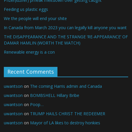
Pfizer(luzifer) prheak meltdown over getting caught
Feeding us plastic eggs
We the people will end your shite
In Canada from March 2023 you can legally kill anyone you want
THE DISAPPEARANCE AND THE STRANGE ‘RE-APPEARANCE’ OF
DAMAR HAMLIN (WORTH THE WATCH)
Renewable energy is a con
Recent Comments
uwantson
on
The coming Harris admin and Canada
uwantson
on
BOMBSHELL Hillary Bribe
uwantson
on
Poop…
uwantson
on
TRUMP HAILS CHRIST THE REDEEMER
uwantson
on
Mayor of LA likes to destroy honkies