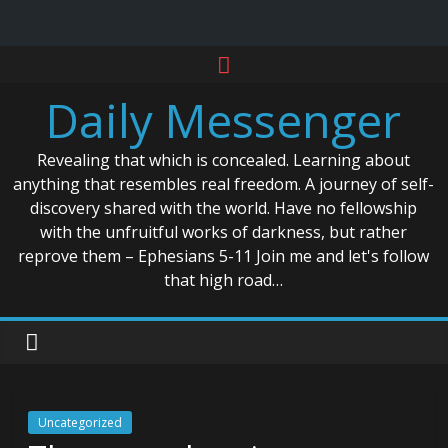
Skip
to
Daily Messenger
content
Revealing that which is concealed. Learning about
anything that resembles real freedom. A journey of self-
discovery shared with the world. Have no fellowship
with the unfruitful works of darkness, but rather
reprove them – Ephesians 5-11 Join me and let's follow
that high road…
Uncategorized