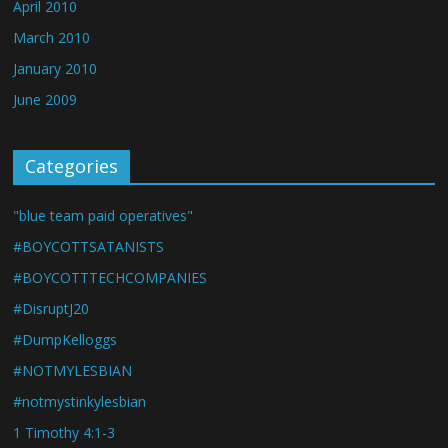
April 2010
March 2010
January 2010
June 2009
Categories
"blue team paid operatives"
#BOYCOTTSATANISTS
#BOYCOTTTECHCOMPANIES
#DisruptJ20
#DumpKelloggs
#NOTMYLESBIAN
#notmystinkylesbian
1 Timothy 4:1-3