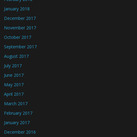
January 2018
December 2017
November 2017
October 2017
September 2017
August 2017
July 2017
June 2017
May 2017
April 2017
March 2017
February 2017
January 2017
December 2016