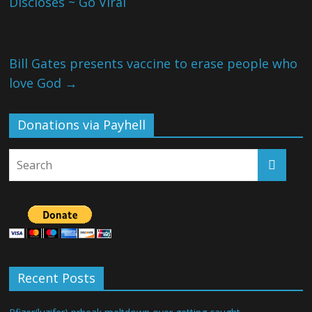
Discloses ~ Go Viral
Bill Gates presents vaccine to erase people who
love God
→
Donations via Payhell
Recent Posts