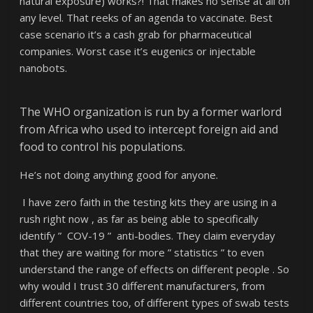
natural exposure) works?! That makes no sense at all on
any level. That reeks of an agenda to vaccinate. Best
case scenario it’s a cash grab for pharmaceutical
companies. Worst case it’s eugenics or injectable
nanobots.
The WHO organization is run by a former warlord
from Africa who used to intercept foreign aid and
food to control his populations.
He’s not doing anything good for anyone.
I have zero faith in the testing kits they are using in a
rush right now , as far as being able to specifically
identify ” COV-19 ” anti-bodies. They claim everyday
that they are waiting for more ” statistics ” to even
understand the range of effects on different people . So
why would I trust 30 different manufacturers, from
different countries too, of different types of swab tests