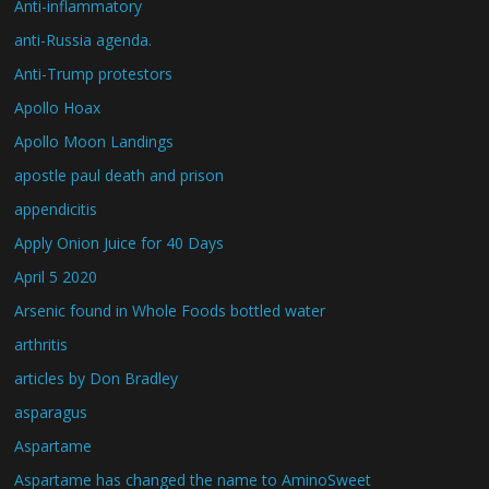
Anti-inflammatory
anti-Russia agenda.
Anti-Trump protestors
Apollo Hoax
Apollo Moon Landings
apostle paul death and prison
appendicitis
Apply Onion Juice for 40 Days
April 5 2020
Arsenic found in Whole Foods bottled water
arthritis
articles by Don Bradley
asparagus
Aspartame
Aspartame has changed the name to AminoSweet