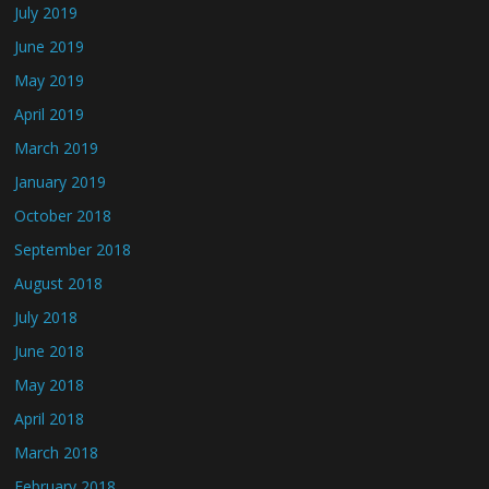
July 2019
June 2019
May 2019
April 2019
March 2019
January 2019
October 2018
September 2018
August 2018
July 2018
June 2018
May 2018
April 2018
March 2018
February 2018