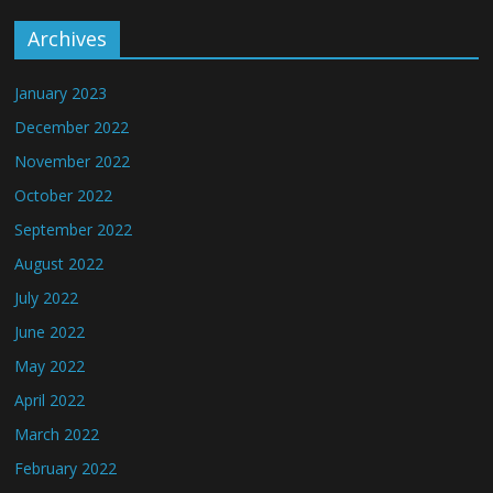
Archives
January 2023
December 2022
November 2022
October 2022
September 2022
August 2022
July 2022
June 2022
May 2022
April 2022
March 2022
February 2022