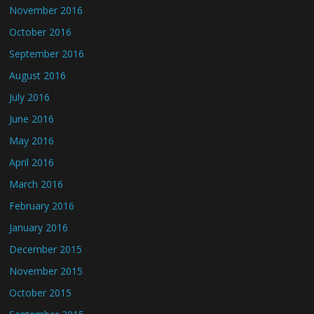
November 2016
October 2016
September 2016
August 2016
July 2016
June 2016
May 2016
April 2016
March 2016
February 2016
January 2016
December 2015
November 2015
October 2015