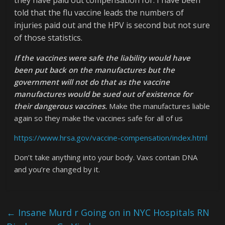
told that the flu vaccine leads the numbers of
injuries paid out and the HPV is second but not sure
of those statistics.
If the vaccines were safe the liability would have
been put back on the manufactures but the
government will not do that as the vaccine
manufactures would be sued out of existence for
their dangerous vaccines.
Make the manufactures liable
again so they make the vaccines safe for all of us
https://www.hrsa.gov/vaccine-compensation/index.html
Don’t take anything into your body. Vaxs contain DNA
and you’re changed by it.
←
Insane Murd r Going on in NYC Hospitals RN