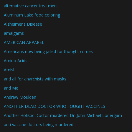
alternative cancer treatment
Aluminum Lake food coloring
Alzheimer's Disease
amalgams
AMERICAN APPAREL
Americans now being jailed for thought crimes
Amino Acids
Amish
and all for anarchists with masks
and Me
Andrew Moulden
ANOTHER DEAD DOCTOR WHO FOUGHT VACCINES
Another Holistic Doctor murdered Dr. John Michael Lonergam
anti vaccine doctors being murdered