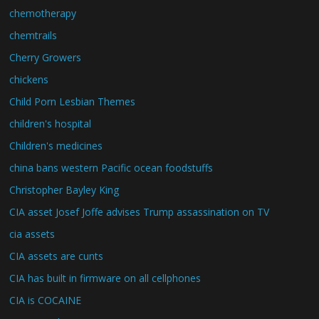
chemotherapy
chemtrails
Cherry Growers
chickens
Child Porn Lesbian Themes
children's hospital
Children's medicines
china bans western Pacific ocean foodstuffs
Christopher Bayley King
CIA asset Josef Joffe advises Trump assassination on TV
cia assets
CIA assets are cunts
CIA has built in firmware on all cellphones
CIA is COCAINE