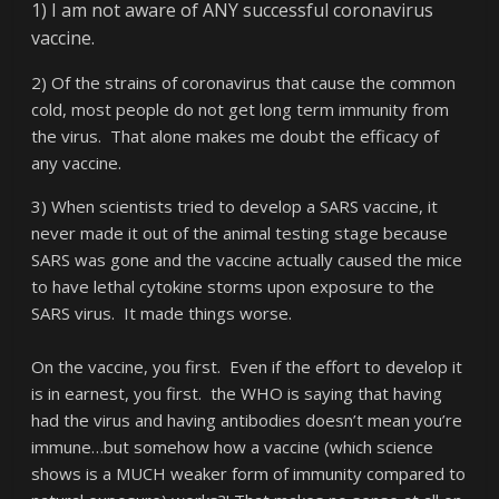
1) I am not aware of ANY successful coronavirus
vaccine.
2) Of the strains of coronavirus that cause the common
cold, most people do not get long term immunity from
the virus. That alone makes me doubt the efficacy of
any vaccine.
3) When scientists tried to develop a SARS vaccine, it
never made it out of the animal testing stage because
SARS was gone and the vaccine actually caused the mice
to have lethal cytokine storms upon exposure to the
SARS virus. It made things worse.
On the vaccine, you first. Even if the effort to develop it
is in earnest, you first. the WHO is saying that having
had the virus and having antibodies doesn’t mean you’re
immune…but somehow how a vaccine (which science
shows is a MUCH weaker form of immunity compared to