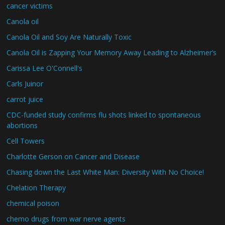
cancer victims
Canola oil
Canola Oil and Soy Are Naturally Toxic
Canola Oil is Zapping Your Memory Away Leading to Alzheimer’s
Carissa Lee O'Connell's
Carls Juinor
carrot juice
CDC-funded study confirms flu shots linked to spontaneous
abortions
Cell Towers
Charlotte Gerson on Cancer and Disease
Chasing down the Last White Man: Diversity With No Choice!
Chelation Therapy
chemical poison
chemo drugs from war nerve agents