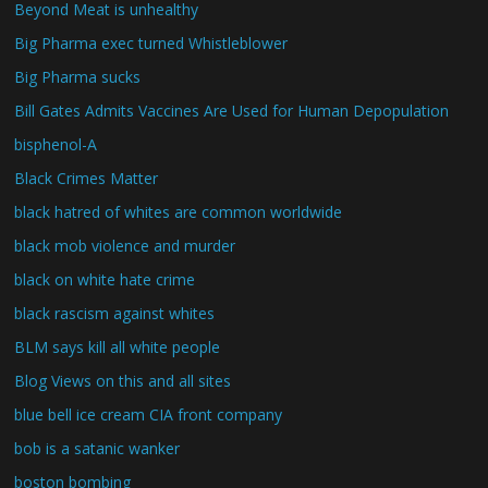
Beyond Meat is unhealthy
Big Pharma exec turned Whistleblower
Big Pharma sucks
Bill Gates Admits Vaccines Are Used for Human Depopulation
bisphenol-A
Black Crimes Matter
black hatred of whites are common worldwide
black mob violence and murder
black on white hate crime
black rascism against whites
BLM says kill all white people
Blog Views on this and all sites
blue bell ice cream CIA front company
bob is a satanic wanker
boston bombing