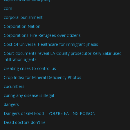
corn
corporal punishment
Corporation Nation
Corporations Hire Refugees over citizens
Cost Of Universal Healthcare for immigrant jihadis
Court documents reveal LA County prosecutor Kelly Sakir used
infiltration agents
creating crises to control us
Crop Index for Mineral Deficiency Photos
cucumbers
curing any disease is illegal
dangers
Dangers of GM Food – YOU'RE EATING POISON
Dead doctors don't lie