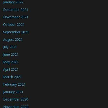
January 2022
December 2021
November 2021
October 2021
September 2021
August 2021
July 2021
June 2021
May 2021
April 2021
March 2021
February 2021
January 2021
December 2020
November 2020