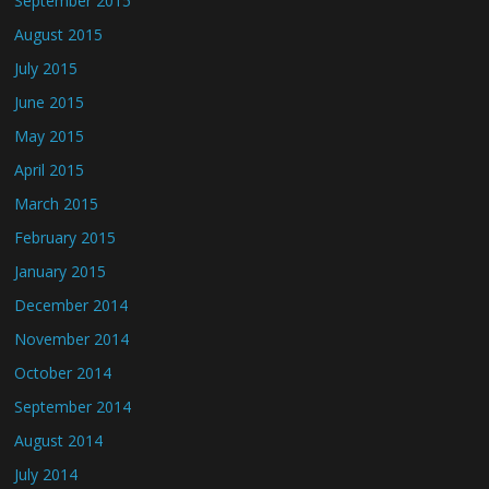
September 2015
August 2015
July 2015
June 2015
May 2015
April 2015
March 2015
February 2015
January 2015
December 2014
November 2014
October 2014
September 2014
August 2014
July 2014