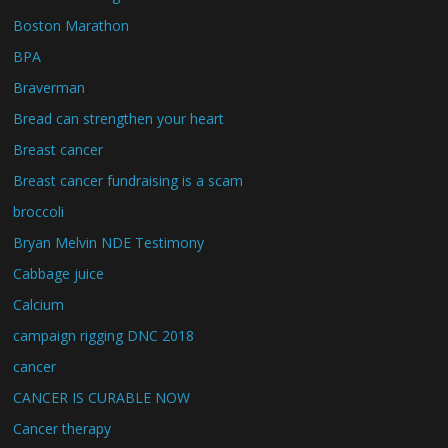
Boston Marathon
BPA
Braverman
Bread can strengthen your heart
Breast cancer
Breast cancer fundraising is a scam
broccoli
Bryan Melvin NDE Testimony
Cabbage juice
Calcium
campaign rigging DNC 2018
cancer
CANCER IS CURABLE NOW
Cancer therapy