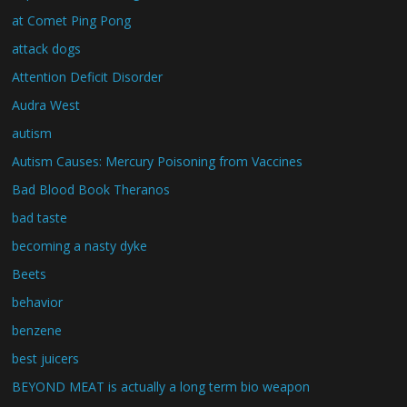
at Comet Ping Pong
attack dogs
Attention Deficit Disorder
Audra West
autism
Autism Causes: Mercury Poisoning from Vaccines
Bad Blood Book Theranos
bad taste
becoming a nasty dyke
Beets
behavior
benzene
best juicers
BEYOND MEAT is actually a long term bio weapon