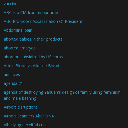
vaccines
ABC is a CIA front in our time
ABC Promotes Assassination Of President
Abdominal pain
aborted babies in their products
aborted embryos
abortion subsidized by US corps
Acidic Blood vs Alkaline Blood
additives
agenda 21
agenda of destroying Yahuah's design of family using feminism
and male bashing
Airport disruptions
Airport Scanners Alter DNA
Alba lying deceitful cunt