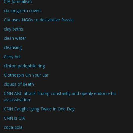
CIA Journalism
cia longterm covert
CIA uses NGOs to destabilize Russia
clay baths
clean water
cleansing
Clery Act
clinton pedophile ring
Clothespin On Your Ear
clouds of death
CNN ABC attack Trump constantly and openly endorse his
assassination
CNN Caught Lying Twice In One Day
CNN is CIA
coca-cola