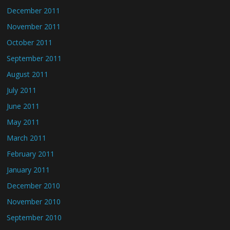
December 2011
November 2011
October 2011
September 2011
August 2011
July 2011
June 2011
May 2011
March 2011
February 2011
January 2011
December 2010
November 2010
September 2010