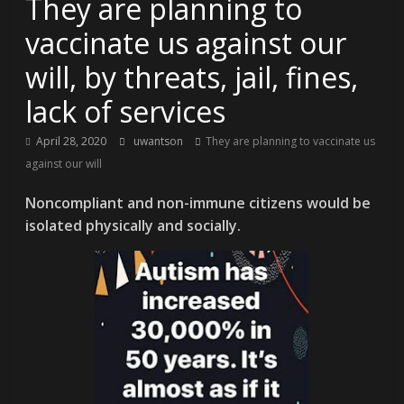
They are planning to
vaccinate us against our
will, by threats, jail, fines,
lack of services
April 28, 2020
uwantson
They are planning to vaccinate us
against our will
Noncompliant and non-immune citizens would be
isolated physically and socially.