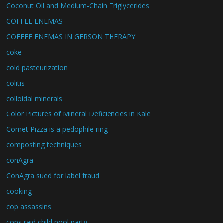
Coconut Oil and Medium-Chain Triglycerides
COFFEE ENEMAS
COFFEE ENEMAS IN GERSON THERAPY
coke
cold pasteurization
colitis
colloidal minerals
Color Pictures of Mineral Deficiencies in Kale
Comet Pizza is a pedophile ring
composting techniques
conAgra
ConAgra sued for label fraud
cooking
cop assassins
cops raid child pool party.