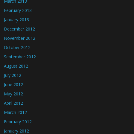
March 2013
February 2013
January 2013
December 2012
November 2012
October 2012
September 2012
August 2012
July 2012
June 2012
May 2012
April 2012
March 2012
February 2012
January 2012