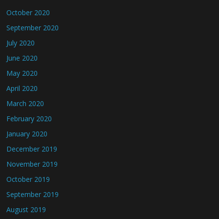
October 2020
September 2020
July 2020
June 2020
May 2020
April 2020
March 2020
February 2020
January 2020
December 2019
November 2019
October 2019
September 2019
August 2019