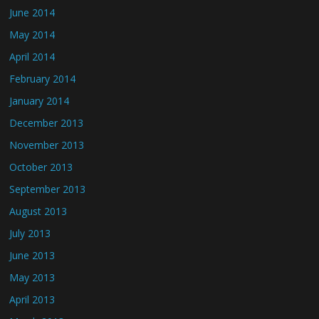
June 2014
May 2014
April 2014
February 2014
January 2014
December 2013
November 2013
October 2013
September 2013
August 2013
July 2013
June 2013
May 2013
April 2013