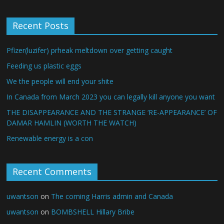
Recent Posts
Pfizer(luzifer) prheak meltdown over getting caught
Feeding us plastic eggs
We the people will end your shite
In Canada from March 2023 you can legally kill anyone you want
THE DISAPPEARANCE AND THE STRANGE ‘RE-APPEARANCE’ OF
DAMAR HAMLIN (WORTH THE WATCH)
Renewable energy is a con
Recent Comments
uwantson
on
The coming Harris admin and Canada
uwantson
on
BOMBSHELL Hillary Bribe