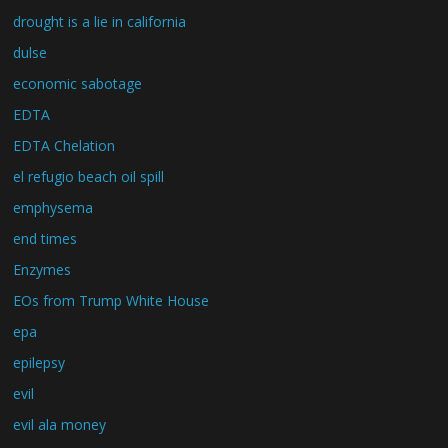
drought is a lie in california
dulse
economic sabotage
EDTA
EDTA Chelation
el refugio beach oil spill
emphysema
end times
Enzymes
EOs from Trump White House
epa
epilepsy
evil
evil ala money