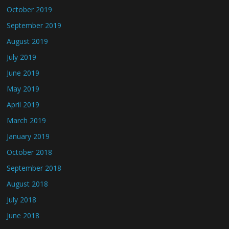
October 2019
September 2019
August 2019
July 2019
June 2019
May 2019
April 2019
March 2019
January 2019
October 2018
September 2018
August 2018
July 2018
June 2018