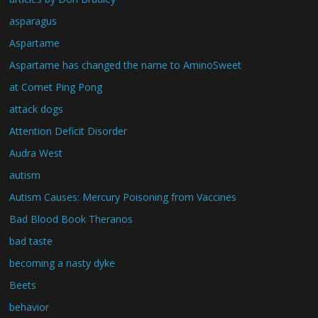
asparagus
Aspartame
Aspartame has changed the name to AminoSweet
at Comet Ping Pong
attack dogs
Attention Deficit Disorder
Audra West
autism
Autism Causes: Mercury Poisoning from Vaccines
Bad Blood Book Theranos
bad taste
becoming a nasty dyke
Beets
behavior