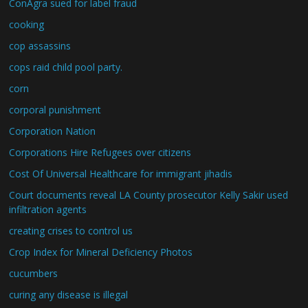
ConAgra sued for label fraud
cooking
cop assassins
cops raid child pool party.
corn
corporal punishment
Corporation Nation
Corporations Hire Refugees over citizens
Cost Of Universal Healthcare for immigrant jihadis
Court documents reveal LA County prosecutor Kelly Sakir used
infiltration agents
creating crises to control us
Crop Index for Mineral Deficiency Photos
cucumbers
curing any disease is illegal