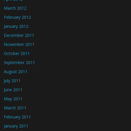
March 2012
February 2012
January 2012
December 2011
November 2011
October 2011
September 2011
August 2011
July 2011
June 2011
May 2011
March 2011
February 2011
January 2011