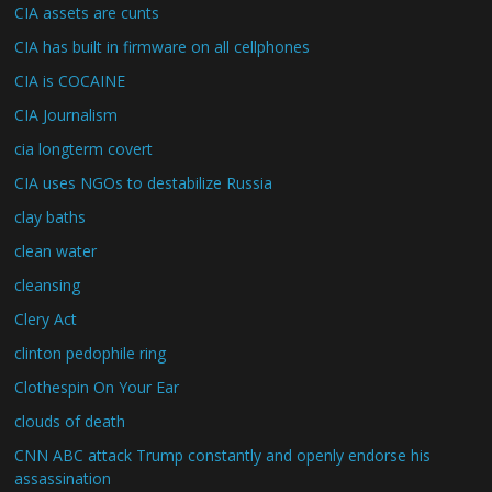
CIA assets are cunts
CIA has built in firmware on all cellphones
CIA is COCAINE
CIA Journalism
cia longterm covert
CIA uses NGOs to destabilize Russia
clay baths
clean water
cleansing
Clery Act
clinton pedophile ring
Clothespin On Your Ear
clouds of death
CNN ABC attack Trump constantly and openly endorse his
assassination