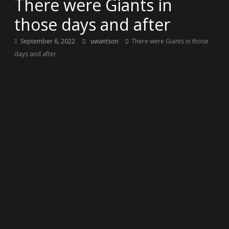
There were Giants in
those days and after
September 6, 2022
uwantson
There were Giants in those
days and after