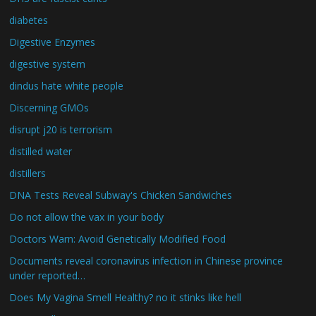
diabetes
Digestive Enzymes
digestive system
dindus hate white people
Discerning GMOs
disrupt j20 is terrorism
distilled water
distillers
DNA Tests Reveal Subway's Chicken Sandwiches
Do not allow the vax in your body
Doctors Warn: Avoid Genetically Modified Food
Documents reveal coronavirus infection in Chinese province
under reported…
Does My Vagina Smell Healthy? no it stinks like hell