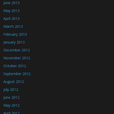
June 2013
May 2013
April 2013
March 2013
February 2013
January 2013
December 2012
November 2012
October 2012
September 2012
August 2012
July 2012
June 2012
May 2012
April 2012