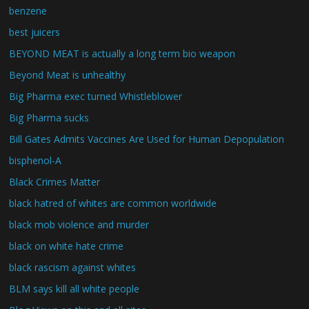
benzene
best juicers
BEYOND MEAT is actually a long term bio weapon
Beyond Meat is unhealthy
Big Pharma exec turned Whistleblower
Big Pharma sucks
Bill Gates Admits Vaccines Are Used for Human Depopulation
bisphenol-A
Black Crimes Matter
black hatred of whites are common worldwide
black mob violence and murder
black on white hate crime
black rascism against whites
BLM says kill all white people