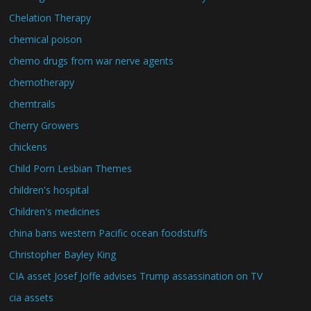
Chelation Therapy
chemical poison
chemo drugs from war nerve agents
chemotherapy
chemtrails
Cherry Growers
chickens
Child Porn Lesbian Themes
children's hospital
Children's medicines
china bans western Pacific ocean foodstuffs
Christopher Bayley King
CIA asset Josef Joffe advises Trump assassination on TV
cia assets