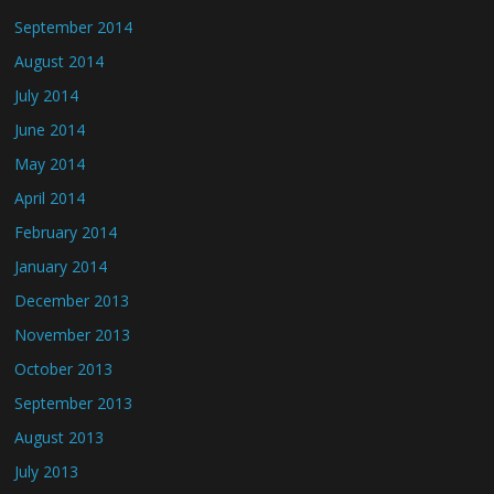
September 2014
August 2014
July 2014
June 2014
May 2014
April 2014
February 2014
January 2014
December 2013
November 2013
October 2013
September 2013
August 2013
July 2013