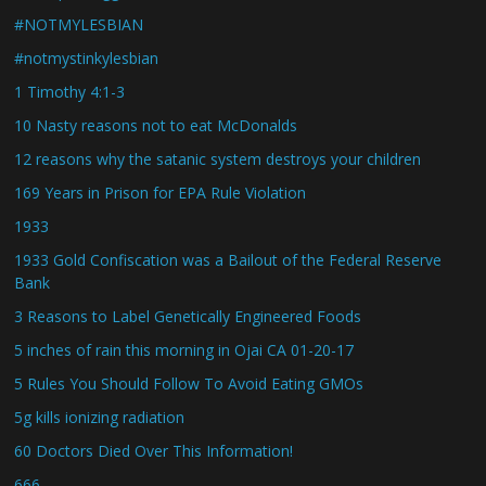
#NOTMYLESBIAN
#notmystinkylesbian
1 Timothy 4:1-3
10 Nasty reasons not to eat McDonalds
12 reasons why the satanic system destroys your children
169 Years in Prison for EPA Rule Violation
1933
1933 Gold Confiscation was a Bailout of the Federal Reserve
Bank
3 Reasons to Label Genetically Engineered Foods
5 inches of rain this morning in Ojai CA 01-20-17
5 Rules You Should Follow To Avoid Eating GMOs
5g kills ionizing radiation
60 Doctors Died Over This Information!
666