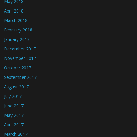
May 2018
April 2018
March 2018
February 2018
January 2018
December 2017
November 2017
October 2017
September 2017
August 2017
July 2017
June 2017
May 2017
April 2017
March 2017