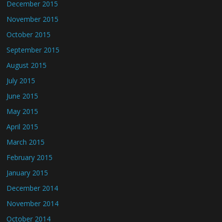
December 2015
November 2015
October 2015
September 2015
August 2015
July 2015
June 2015
May 2015
April 2015
March 2015
February 2015
January 2015
December 2014
November 2014
October 2014