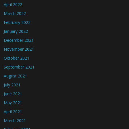
April 2022
March 2022
February 2022
January 2022
December 2021
November 2021
October 2021
September 2021
August 2021
July 2021
June 2021
May 2021
April 2021
March 2021