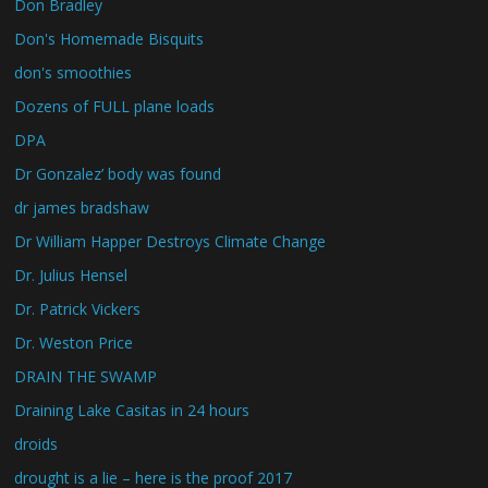
Don Bradley
Don's Homemade Bisquits
don's smoothies
Dozens of FULL plane loads
DPA
Dr Gonzalez’ body was found
dr james bradshaw
Dr William Happer Destroys Climate Change
Dr. Julius Hensel
Dr. Patrick Vickers
Dr. Weston Price
DRAIN THE SWAMP
Draining Lake Casitas in 24 hours
droids
drought is a lie – here is the proof 2017