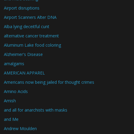
Airport disruptions
Airport Scanners Alter DNA
Alba lying deceitful cunt
alternative cancer treatment
Aluminum Lake food coloring
Alzheimer's Disease
amalgams
AMERICAN APPAREL
Americans now being jailed for thought crimes
Amino Acids
Amish
and all for anarchists with masks
and Me
Andrew Moulden