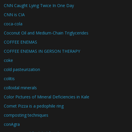
CNN Caught Lying Twice In One Day
CNN is CIA
coca-cola
Coconut Oil and Medium-Chain Triglycerides
COFFEE ENEMAS
COFFEE ENEMAS IN GERSON THERAPY
coke
cold pasteurization
colitis
colloidal minerals
Color Pictures of Mineral Deficiencies in Kale
Comet Pizza is a pedophile ring
composting techniques
conAgra