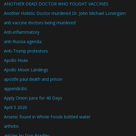
ANOTHER DEAD DOCTOR WHO FOUGHT VACCINES
Another Holistic Doctor murdered Dr. John Michael Lonergam
anti vaccine doctors being murdered
Anti-inflammatory
anti-Russia agenda.
Anti-Trump protestors
Apollo Hoax
Apollo Moon Landings
apostle paul death and prison
appendicitis
Apply Onion Juice for 40 Days
April 5 2020
Arsenic found in Whole Foods bottled water
arthritis
articles by Don Bradley