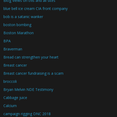
Blog Views on this and all sites
blue bell ice cream CIA front company
bob is a satanic wanker
boston bombing
Boston Marathon
BPA
Braverman
Bread can strengthen your heart
Breast cancer
Breast cancer fundraising is a scam
broccoli
Bryan Melvin NDE Testimony
Cabbage juice
Calcium
campaign rigging DNC 2018