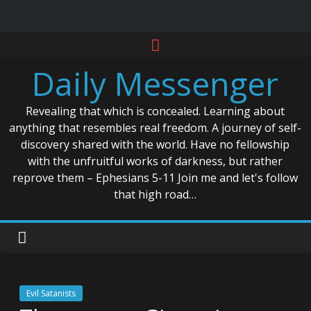
Skip
to
Daily Messenger
content
Revealing that which is concealed. Learning about
anything that resembles real freedom. A journey of self-
discovery shared with the world. Have no fellowship
with the unfruitful works of darkness, but rather
reprove them – Ephesians 5-11 Join me and let's follow
that high road…
Evil Satanists