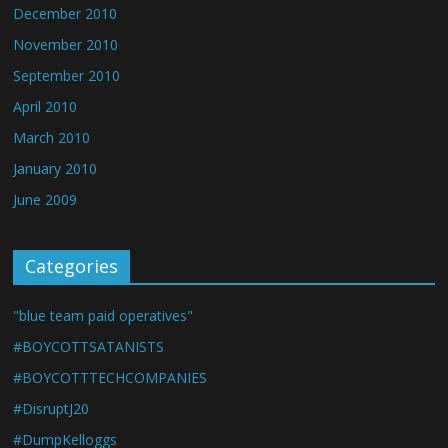
December 2010
November 2010
September 2010
April 2010
March 2010
January 2010
June 2009
Categories
"blue team paid operatives"
#BOYCOTTSATANISTS
#BOYCOTTTECHCOMPANIES
#DisruptJ20
#DumpKelloggs