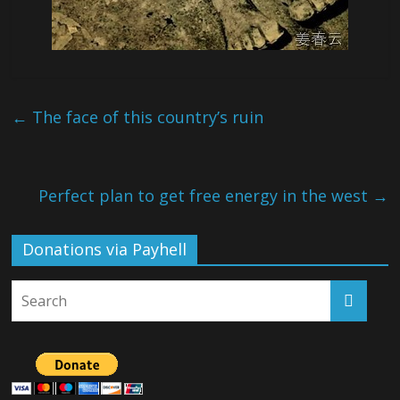
←
The face of this country’s ruin
Perfect plan to get free energy in the west
→
Donations via Payhell