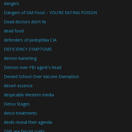
dangers
Dangers of GM Food – YOU'RE EATING POISON
Dead doctors don't lie
dead food
defenders of pedophilia CIA
DEFICIENCY SYMPTOMS
demon banishing
Demon over FBI agent's head
Denied School Over Vaccine Exemption
desert essence
despicable Western media
Detox Stages
detox treatments
devils reveal their agenda
DHS are fascist cunts