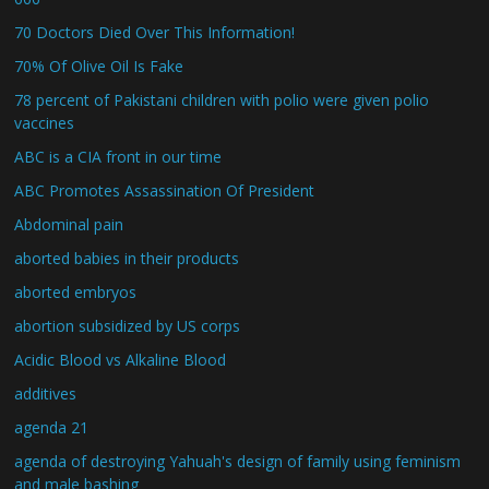
70 Doctors Died Over This Information!
70% Of Olive Oil Is Fake
78 percent of Pakistani children with polio were given polio
vaccines
ABC is a CIA front in our time
ABC Promotes Assassination Of President
Abdominal pain
aborted babies in their products
aborted embryos
abortion subsidized by US corps
Acidic Blood vs Alkaline Blood
additives
agenda 21
agenda of destroying Yahuah's design of family using feminism
and male bashing