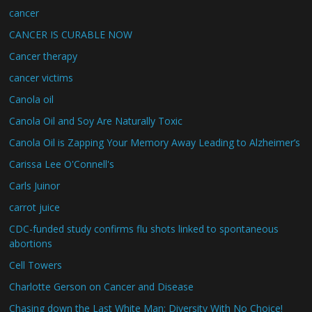
cancer
CANCER IS CURABLE NOW
Cancer therapy
cancer victims
Canola oil
Canola Oil and Soy Are Naturally Toxic
Canola Oil is Zapping Your Memory Away Leading to Alzheimer’s
Carissa Lee O'Connell's
Carls Juinor
carrot juice
CDC-funded study confirms flu shots linked to spontaneous
abortions
Cell Towers
Charlotte Gerson on Cancer and Disease
Chasing down the Last White Man: Diversity With No Choice!