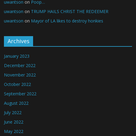
uwantson
on
Poop…
uwantson
on
TRUMP HAILS CHRIST THE REDEEMER
uwantson
on
Mayor of LA likes to destroy honkies
Archives
January 2023
December 2022
November 2022
October 2022
September 2022
August 2022
July 2022
June 2022
May 2022