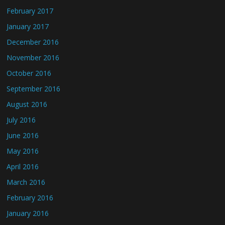
February 2017
January 2017
December 2016
November 2016
October 2016
September 2016
August 2016
July 2016
June 2016
May 2016
April 2016
March 2016
February 2016
January 2016