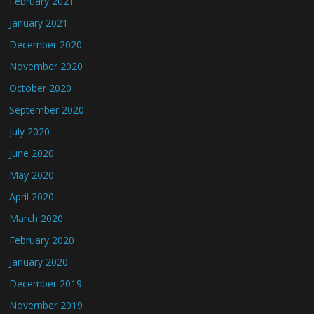
February 2021
January 2021
December 2020
November 2020
October 2020
September 2020
July 2020
June 2020
May 2020
April 2020
March 2020
February 2020
January 2020
December 2019
November 2019