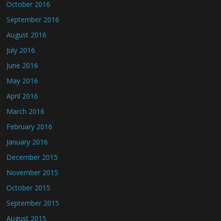
October 2016
September 2016
August 2016
July 2016
June 2016
May 2016
April 2016
March 2016
February 2016
January 2016
December 2015
November 2015
October 2015
September 2015
August 2015