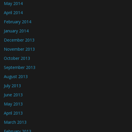
May 2014
April 2014
February 2014
January 2014
December 2013
November 2013
October 2013
September 2013
August 2013
July 2013
June 2013
May 2013
April 2013
March 2013
February 2013