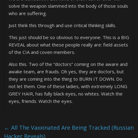
solve the weapon slammed into the body of those souls
who are suffering.
Just think this through and use critical thinking skills.
This just should be so obvious to everyone. This is a BIG
REVEAL about what these people really are: field assets
of the CIA and coven members.
Also this. Two of the “doctors” coming on the aware and
awake team, are frauds. Oh yes, they are doctors, but
they are coming into the thing to BURN IT DOWN. Do
not let them. One of these ladies, with extremely LONG
GREY HAIR, has fully black eyes, no whites. Watch the
eyes, friends. Watch the eyes.
←
All The Vaxxinated Are Being Tracked (Russian
Hacker Reveals)