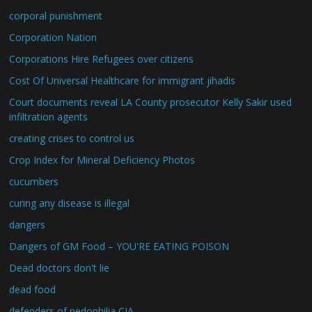
corporal punishment
Corporation Nation
Corporations Hire Refugees over citizens
Cost Of Universal Healthcare for immigrant jihadis
Court documents reveal LA County prosecutor Kelly Sakir used
infiltration agents
creating crises to control us
Crop Index for Mineral Deficiency Photos
cucumbers
curing any disease is illegal
dangers
Dangers of GM Food – YOU'RE EATING POISON
Dead doctors don't lie
dead food
defenders of pedophilia CIA