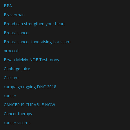
BPA
Braverman
Bread can strengthen your heart
Breast cancer
Breast cancer fundraising is a scam
broccoli
Bryan Melvin NDE Testimony
Cabbage juice
Calcium
campaign rigging DNC 2018
cancer
CANCER IS CURABLE NOW
Cancer therapy
cancer victims