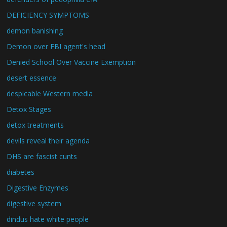
DEFICIENCY SYMPTOMS
demon banishing
Demon over FBI agent's head
Denied School Over Vaccine Exemption
desert essence
despicable Western media
Detox Stages
detox treatments
devils reveal their agenda
DHS are fascist cunts
diabetes
Digestive Enzymes
digestive system
dindus hate white people