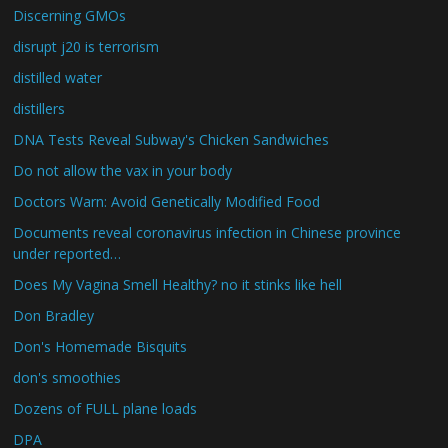
Discerning GMOs
disrupt j20 is terrorism
distilled water
distillers
DNA Tests Reveal Subway's Chicken Sandwiches
Do not allow the vax in your body
Doctors Warn: Avoid Genetically Modified Food
Documents reveal coronavirus infection in Chinese province
under reported…
Does My Vagina Smell Healthy? no it stinks like hell
Don Bradley
Don's Homemade Bisquits
don's smoothies
Dozens of FULL plane loads
DPA