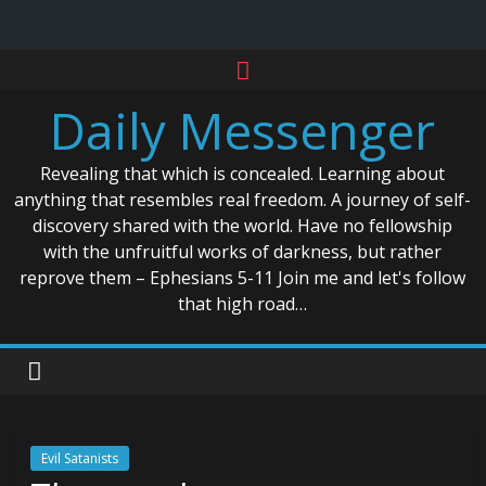
Skip
to
Daily Messenger
content
Revealing that which is concealed. Learning about
anything that resembles real freedom. A journey of self-
discovery shared with the world. Have no fellowship
with the unfruitful works of darkness, but rather
reprove them – Ephesians 5-11 Join me and let's follow
that high road…
Evil Satanists