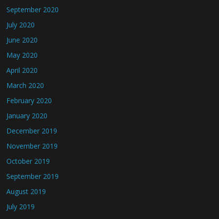
September 2020
July 2020
June 2020
May 2020
April 2020
March 2020
February 2020
January 2020
December 2019
November 2019
October 2019
September 2019
August 2019
July 2019