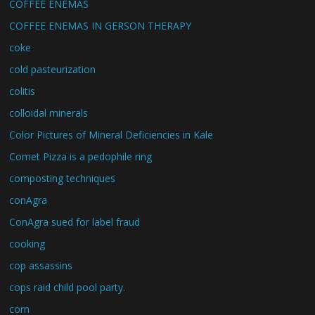
COFFEE ENEMAS
COFFEE ENEMAS IN GERSON THERAPY
coke
cold pasteurization
colitis
colloidal minerals
Color Pictures of Mineral Deficiencies in Kale
Comet Pizza is a pedophile ring
composting techniques
conAgra
ConAgra sued for label fraud
cooking
cop assassins
cops raid child pool party.
corn