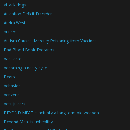
attack dogs
Attention Deficit Disorder
Audra West
autism
Autism Causes: Mercury Poisoning from Vaccines
Bad Blood Book Theranos
bad taste
becoming a nasty dyke
Beets
behavior
benzene
best juicers
BEYOND MEAT is actually a long term bio weapon
Beyond Meat is unhealthy