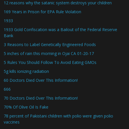
12 reasons why the satanic system destroys your children
169 Years in Prison for EPA Rule Violation
1933
1933 Gold Confiscation was a Bailout of the Federal Reserve
Bank
3 Reasons to Label Genetically Engineered Foods
5 inches of rain this morning in Ojai CA 01-20-17
5 Rules You Should Follow To Avoid Eating GMOs
5g kills ionizing radiation
60 Doctors Died Over This Information!
666
70 Doctors Died Over This Information!
70% Of Olive Oil Is Fake
78 percent of Pakistani children with polio were given polio
vaccines