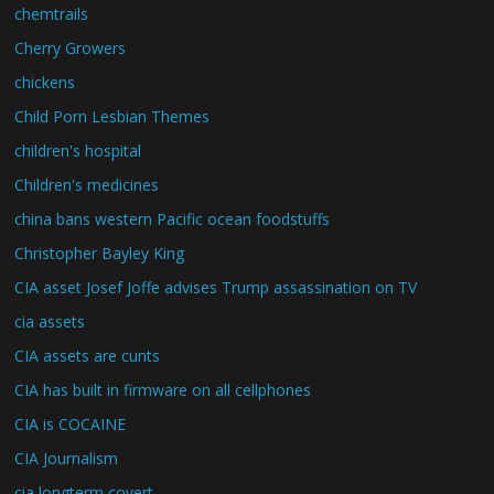
chemtrails
Cherry Growers
chickens
Child Porn Lesbian Themes
children's hospital
Children's medicines
china bans western Pacific ocean foodstuffs
Christopher Bayley King
CIA asset Josef Joffe advises Trump assassination on TV
cia assets
CIA assets are cunts
CIA has built in firmware on all cellphones
CIA is COCAINE
CIA Journalism
cia longterm covert