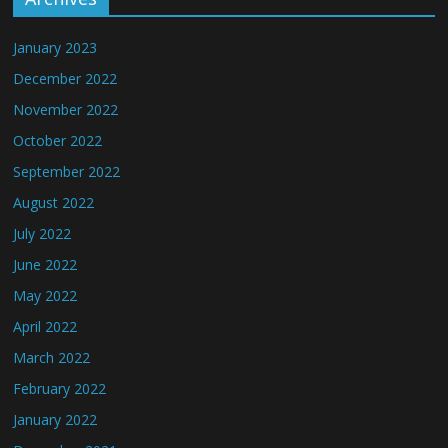
January 2023
December 2022
November 2022
October 2022
September 2022
August 2022
July 2022
June 2022
May 2022
April 2022
March 2022
February 2022
January 2022