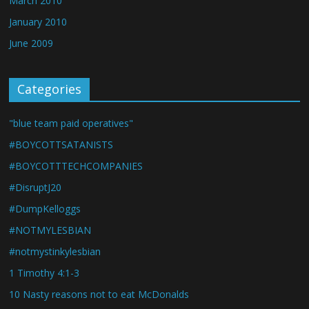
March 2010
January 2010
June 2009
Categories
"blue team paid operatives"
#BOYCOTTSATANISTS
#BOYCOTTTECHCOMPANIES
#DisruptJ20
#DumpKelloggs
#NOTMYLESBIAN
#notmystinkylesbian
1 Timothy 4:1-3
10 Nasty reasons not to eat McDonalds