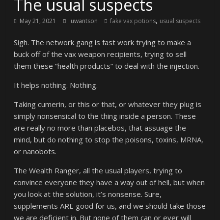
The usual suspects
,
May 21, 2021
uwantson
fake vax potions
usual suspects
Sigh. The network gang is fast work trying to make a
buck off of the vax weapon recipients, trying to sell
them these “health products” to deal with the injection.
It helps nothing. Nothing.
Taking cumerin, or this or that, or whatever they plug is
simply nonsensical to the thing inside a person. These
are really no more than placebos, that assuage the
mind, but do nothing to stop the poisons, toxins, MRNA,
or nanobots.
The Wealth Ranger, all the usual players, trying to
convince everyone they have a way out of hell, but when
you look at the solution, it’s nonsense. Sure,
supplements ARE good for us, and we should take those
we are deficient in. But none of them can or ever will