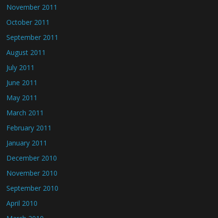
November 2011
October 2011
September 2011
August 2011
July 2011
June 2011
May 2011
March 2011
February 2011
January 2011
December 2010
November 2010
September 2010
April 2010