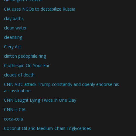
CIA uses NGOs to destabilize Russia
clay baths
clean water
cleansing
Clery Act
clinton pedophile ring
Clothespin On Your Ear
clouds of death
CNN ABC attack Trump constantly and openly endorse his
assassination
CNN Caught Lying Twice In One Day
CNN is CIA
coca-cola
Coconut Oil and Medium-Chain Triglycerides