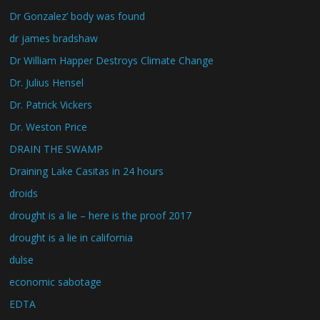
Dr Gonzalez’ body was found
dr james bradshaw
Dr William Happer Destroys Climate Change
Dr. Julius Hensel
Dr. Patrick Vickers
Dr. Weston Price
DRAIN THE SWAMP
Draining Lake Casitas in 24 hours
droids
drought is a lie – here is the proof 2017
drought is a lie in california
dulse
economic sabotage
EDTA