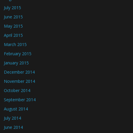
July 2015
June 2015
May 2015
April 2015
March 2015
February 2015
January 2015
December 2014
November 2014
October 2014
September 2014
August 2014
July 2014
June 2014