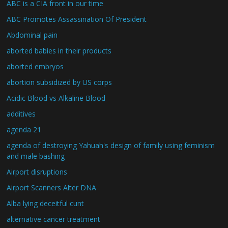
ABC is a CIA front in our time
ABC Promotes Assassination Of President
Abdominal pain
aborted babies in their products
aborted embryos
abortion subsidized by US corps
Acidic Blood vs Alkaline Blood
additives
agenda 21
agenda of destroying Yahuah's design of family using feminism
and male bashing
Airport disruptions
Airport Scanners Alter DNA
Alba lying deceitful cunt
alternative cancer treatment