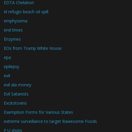
EDTA Chelation
el refugio beach oil spill
emphysema
end times
Enzymes
EOs from Trump White House
epa
epilepsy
evil
evil ala money
Evil Satanists
Excitotoxins
Exemption Forms for Various States
extreme surveillance to target Rawesome Foods
F U shots