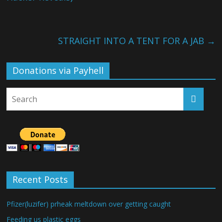
STRAIGHT INTO A TENT FOR A JAB
→
Donations via Payhell
Recent Posts
Pfizer(luzifer) prheak meltdown over getting caught
Feeding us plastic eggs