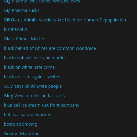
Big Pharma exec turned Whistleblower
Big Pharma sucks
Bill Gates Admits Vaccines Are Used for Human Depopulation
bisphenol-A
Black Crimes Matter
black hatred of whites are common worldwide
black mob violence and murder
black on white hate crime
black rascism against whites
BLM says kill all white people
Blog Views on this and all sites
blue bell ice cream CIA front company
bob is a satanic wanker
boston bombing
Boston Marathon