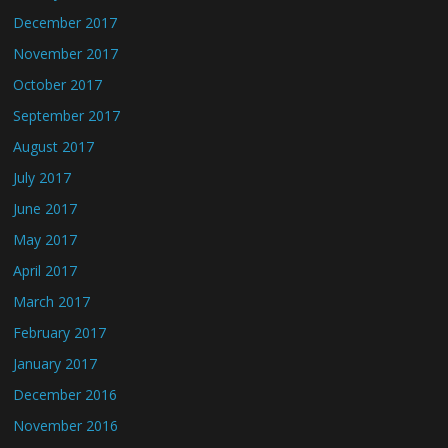
December 2017
November 2017
October 2017
September 2017
August 2017
July 2017
June 2017
May 2017
April 2017
March 2017
February 2017
January 2017
December 2016
November 2016