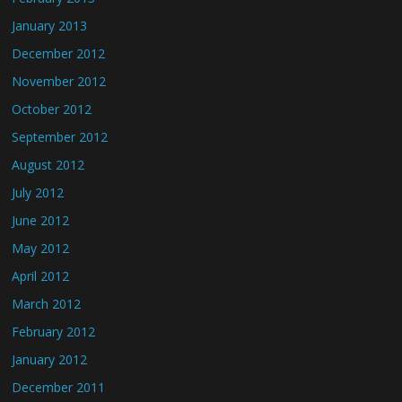
January 2013
December 2012
November 2012
October 2012
September 2012
August 2012
July 2012
June 2012
May 2012
April 2012
March 2012
February 2012
January 2012
December 2011