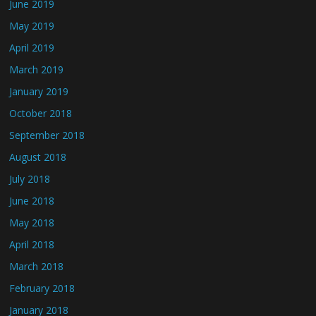
June 2019
May 2019
April 2019
March 2019
January 2019
October 2018
September 2018
August 2018
July 2018
June 2018
May 2018
April 2018
March 2018
February 2018
January 2018