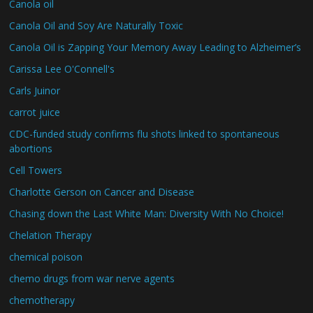
Canola oil
Canola Oil and Soy Are Naturally Toxic
Canola Oil is Zapping Your Memory Away Leading to Alzheimer’s
Carissa Lee O'Connell's
Carls Juinor
carrot juice
CDC-funded study confirms flu shots linked to spontaneous
abortions
Cell Towers
Charlotte Gerson on Cancer and Disease
Chasing down the Last White Man: Diversity With No Choice!
Chelation Therapy
chemical poison
chemo drugs from war nerve agents
chemotherapy