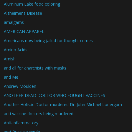
Aluminum Lake food coloring
Alzheimer's Disease
amalgams
AMERICAN APPAREL
Americans now being jailed for thought crimes
Amino Acids
Amish
and all for anarchists with masks
and Me
Andrew Moulden
ANOTHER DEAD DOCTOR WHO FOUGHT VACCINES
Another Holistic Doctor murdered Dr. John Michael Lonergam
anti vaccine doctors being murdered
Anti-inflammatory
anti-Russia agenda.