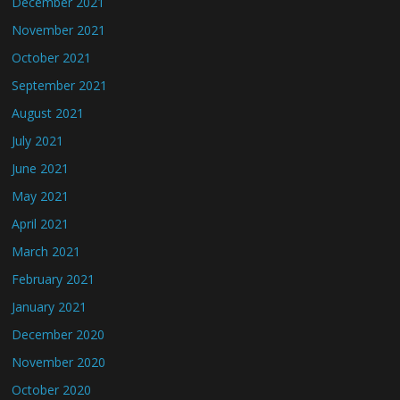
December 2021
November 2021
October 2021
September 2021
August 2021
July 2021
June 2021
May 2021
April 2021
March 2021
February 2021
January 2021
December 2020
November 2020
October 2020