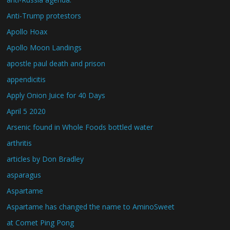
Anti-Trump protestors
Apollo Hoax
Apollo Moon Landings
apostle paul death and prison
appendicitis
Apply Onion Juice for 40 Days
April 5 2020
Arsenic found in Whole Foods bottled water
arthritis
articles by Don Bradley
asparagus
Aspartame
Aspartame has changed the name to AminoSweet
at Comet Ping Pong