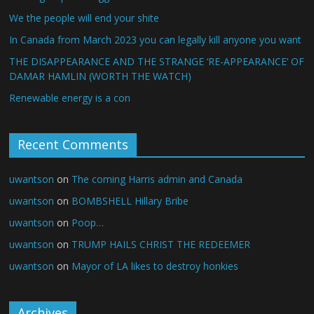
We the people will end your shite
In Canada from March 2023 you can legally kill anyone you want
THE DISAPPEARANCE AND THE STRANGE ‘RE-APPEARANCE’ OF
DAMAR HAMLIN (WORTH THE WATCH)
Renewable energy is a con
Recent Comments
uwantson
on
The coming Harris admin and Canada
uwantson
on
BOMBSHELL Hillary Bribe
uwantson
on
Poop…
uwantson
on
TRUMP HAILS CHRIST THE REDEEMER
uwantson
on
Mayor of LA likes to destroy honkies
Archives