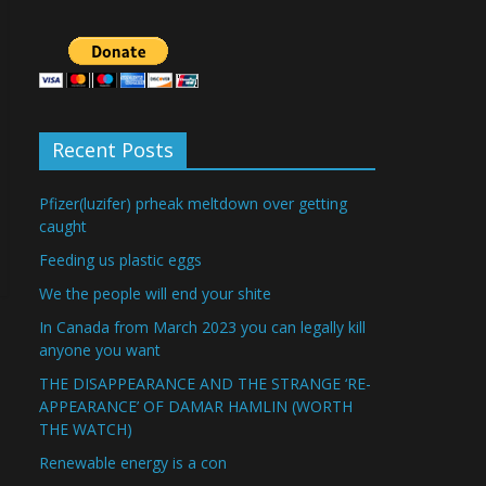
Recent Posts
Pfizer(luzifer) prheak meltdown over getting
caught
Feeding us plastic eggs
We the people will end your shite
In Canada from March 2023 you can legally kill
anyone you want
THE DISAPPEARANCE AND THE STRANGE ‘RE-
APPEARANCE’ OF DAMAR HAMLIN (WORTH
THE WATCH)
Renewable energy is a con