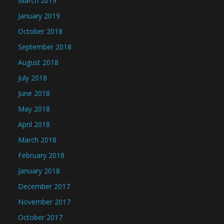
March 2019
January 2019
October 2018
September 2018
August 2018
July 2018
June 2018
May 2018
April 2018
March 2018
February 2018
January 2018
December 2017
November 2017
October 2017