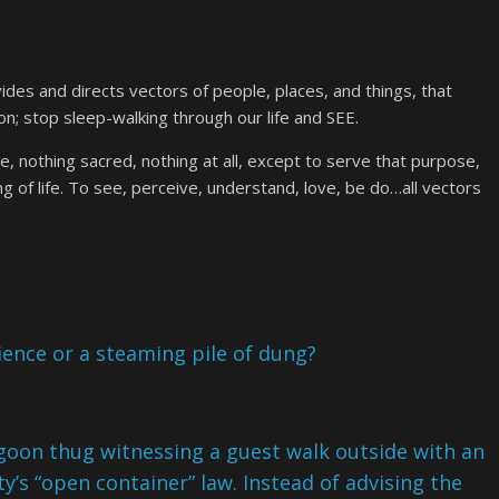
des and directs vectors of people, places, and things, that
on; stop sleep-walking through our life and SEE.
, nothing sacred, nothing at all, except to serve that purpose,
g of life. To see, perceive, understand, love, be do…all vectors
ience or a steaming pile of dung?
oon thug witnessing a guest walk outside with an
ty’s “open container” law. Instead of advising the