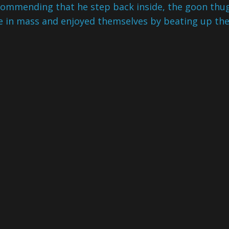
commending that he step back inside, the goon thu
ne in mass and enjoyed themselves by beating up th