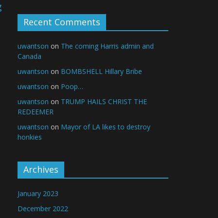
g
e
Recent Comments
uwantson
on
The coming Harris admin and
Canada
uwantson
on
BOMBSHELL Hillary Bribe
uwantson
on
Poop…
uwantson
on
TRUMP HAILS CHRIST THE
REDEEMER
uwantson
on
Mayor of LA likes to destroy
honkies
Archives
January 2023
December 2022