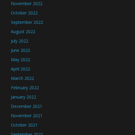
November 2022
October 2022
September 2022
August 2022
July 2022
June 2022
May 2022
April 2022
March 2022
February 2022
January 2022
December 2021
November 2021
October 2021
September 2021