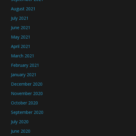
August 2021
July 2021
June 2021
May 2021
April 2021
March 2021
February 2021
January 2021
December 2020
November 2020
October 2020
September 2020
July 2020
June 2020