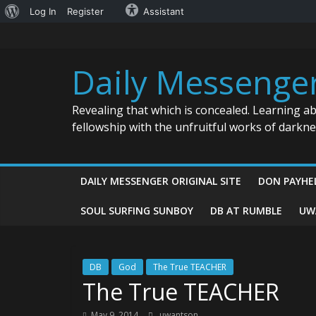
About
Log In
Register
Assistant
Skip
WordPress
to
content
Daily Messenge
Revealing that which is concealed. Learning a
fellowship with the unfruitful works of darkn
DAILY MESSENGER ORIGINAL SITE
DON PAYHE
SOUL SURFING SUNBOY
DB AT RUMBLE
UW
DB
God
The True TEACHER
The True TEACHER
May 9, 2014
uwantson