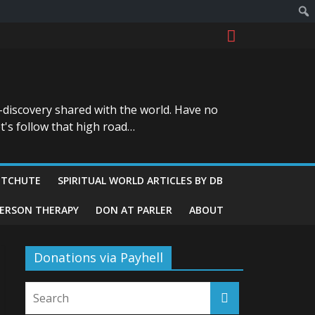
-discovery shared with the world. Have no
t's follow that high road…
ITCHUTE
SPIRITUAL WORLD ARTICLES BY DB
GERSON THERAPY
DON AT PARLER
ABOUT
Donations via Payhell