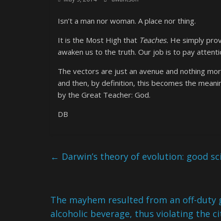
Isn’t a man nor woman. A place nor thing.
It is the Most High that
Teaches.
He simply provi
awaken us to the truth. Our job is to pay attenti
The vectors are just an avenue and nothing more
and then, by definition, this becomes the meanin
by the Great Teacher: God.
DB
←
Darwin’s theory of evolution: good sc
The mayhem resulted from an off-duty g
alcoholic beverage, thus violating the ci