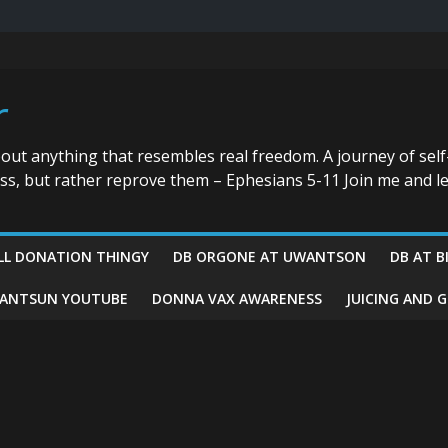
r
bout anything that resembles real freedom. A journey of self
ess, but rather reprove them – Ephesians 5-11 Join me and le
LL DONATION THINGY
DB ORGONE AT UWANTSON
DB AT B
ANTSUN YOUTUBE
DONNA VAX AWARENESS
JUICING AND 