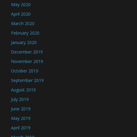
May 2020
April 2020
March 2020
February 2020
January 2020
December 2019
November 2019
October 2019
September 2019
August 2019
July 2019
June 2019
May 2019
April 2019