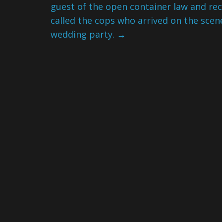
guest of the open container law and re
called the cops who arrived on the sce
wedding party.
→