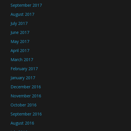
September 2017
August 2017
July 2017
June 2017
May 2017
April 2017
March 2017
February 2017
January 2017
December 2016
November 2016
October 2016
September 2016
August 2016