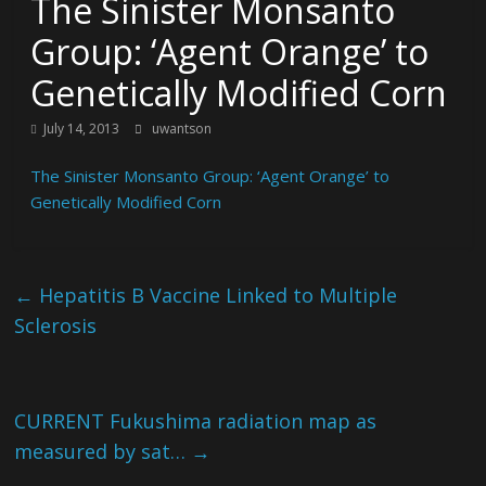
The Sinister Monsanto
Group: ‘Agent Orange’ to
Genetically Modified Corn
July 14, 2013
uwantson
The Sinister Monsanto Group: ‘Agent Orange’ to
Genetically Modified Corn
←
Hepatitis B Vaccine Linked to Multiple
Sclerosis
CURRENT Fukushima radiation map as
measured by sat…
→