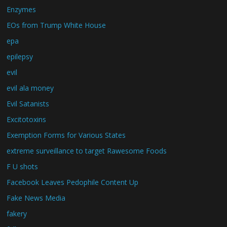
Enzymes
EOs from Trump White House
epa
epilepsy
evil
evil ala money
Evil Satanists
Excitotoxins
Exemption Forms for Various States
extreme surveillance to target Rawesome Foods
F U shots
Facebook Leaves Pedophile Content Up
Fake News Media
fakery