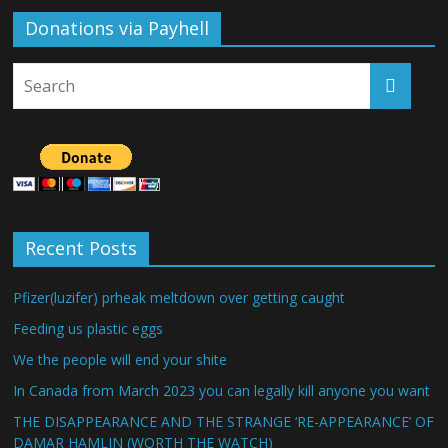
Donations via Payhell
Recent Posts
Pfizer(luzifer) prheak meltdown over getting caught
Feeding us plastic eggs
We the people will end your shite
In Canada from March 2023 you can legally kill anyone you want
THE DISAPPEARANCE AND THE STRANGE ‘RE-APPEARANCE’ OF
DAMAR HAMLIN (WORTH THE WATCH)