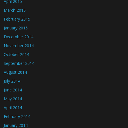
April 2015
March 2015
February 2015
January 2015
December 2014
November 2014
October 2014
September 2014
August 2014
July 2014
June 2014
May 2014
April 2014
February 2014
January 2014