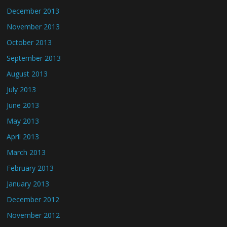
December 2013
November 2013
October 2013
September 2013
August 2013
July 2013
June 2013
May 2013
April 2013
March 2013
February 2013
January 2013
December 2012
November 2012