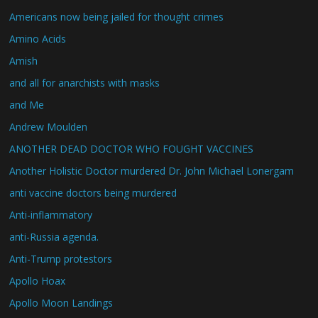
Americans now being jailed for thought crimes
Amino Acids
Amish
and all for anarchists with masks
and Me
Andrew Moulden
ANOTHER DEAD DOCTOR WHO FOUGHT VACCINES
Another Holistic Doctor murdered Dr. John Michael Lonergam
anti vaccine doctors being murdered
Anti-inflammatory
anti-Russia agenda.
Anti-Trump protestors
Apollo Hoax
Apollo Moon Landings