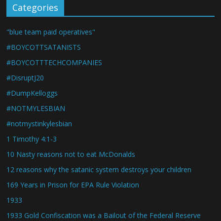
Categories
"blue team paid operatives"
#BOYCOTTSATANISTS
#BOYCOTTTECHCOMPANIES
#DisruptJ20
#DumpKelloggs
#NOTMYLESBIAN
#notmystinkylesbian
1 Timothy 4:1-3
10 Nasty reasons not to eat McDonalds
12 reasons why the satanic system destroys your children
169 Years in Prison for EPA Rule Violation
1933
1933 Gold Confiscation was a Bailout of the Federal Reserve