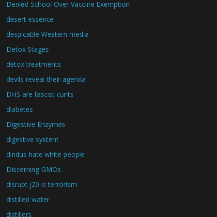
Denied School Over Vaccine Exemption
desert essence
despicable Western media
Detox Stages
detox treatments
devils reveal their agenda
DHS are fascist cunts
diabetes
Digestive Enzymes
digestive system
dindus hate white people
Discerning GMOs
disrupt j20 is terrorism
distilled water
distillers