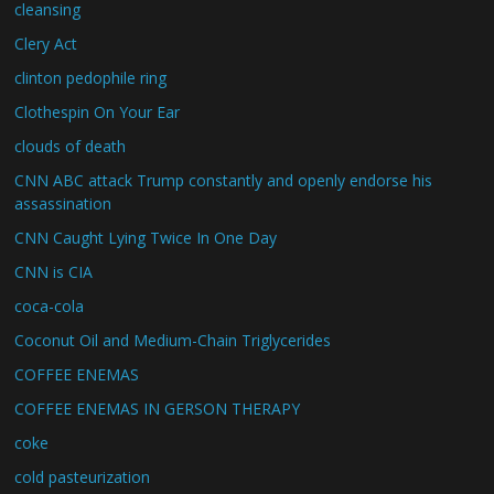
cleansing
Clery Act
clinton pedophile ring
Clothespin On Your Ear
clouds of death
CNN ABC attack Trump constantly and openly endorse his
assassination
CNN Caught Lying Twice In One Day
CNN is CIA
coca-cola
Coconut Oil and Medium-Chain Triglycerides
COFFEE ENEMAS
COFFEE ENEMAS IN GERSON THERAPY
coke
cold pasteurization