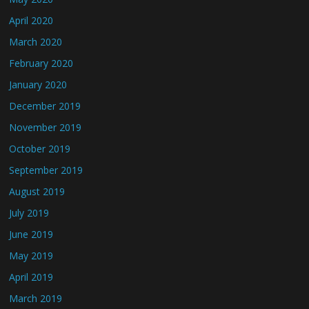
April 2020
March 2020
February 2020
January 2020
December 2019
November 2019
October 2019
September 2019
August 2019
July 2019
June 2019
May 2019
April 2019
March 2019