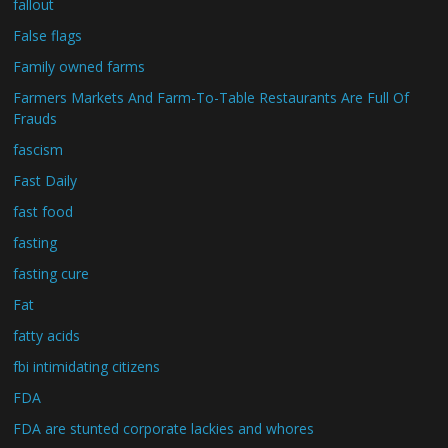
fallout
False flags
Family owned farms
Farmers Markets And Farm-To-Table Restaurants Are Full Of
Frauds
fascism
Fast Daily
fast food
fasting
fasting cure
Fat
fatty acids
fbi intimidating citizens
FDA
FDA are stunted corporate lackies and whores