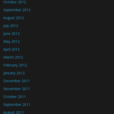
October 2012
September 2012
August 2012
July 2012
June 2012
May 2012
April 2012
March 2012
February 2012
January 2012
December 2011
November 2011
October 2011
September 2011
August 2011