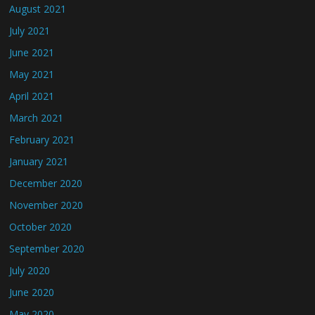
August 2021
July 2021
June 2021
May 2021
April 2021
March 2021
February 2021
January 2021
December 2020
November 2020
October 2020
September 2020
July 2020
June 2020
May 2020