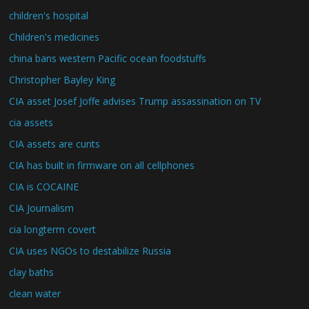
children's hospital
Children's medicines
china bans western Pacific ocean foodstuffs
Christopher Bayley King
CIA asset Josef Joffe advises Trump assassination on TV
cia assets
CIA assets are cunts
CIA has built in firmware on all cellphones
CIA is COCAINE
CIA Journalism
cia longterm covert
CIA uses NGOs to destabilize Russia
clay baths
clean water