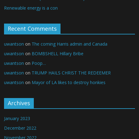
Renewable energy is a con
Recent Comments
uwantson
on
The coming Harris admin and Canada
uwantson
on
BOMBSHELL Hillary Bribe
uwantson
on
Poop…
uwantson
on
TRUMP HAILS CHRIST THE REDEEMER
uwantson
on
Mayor of LA likes to destroy honkies
Archives
January 2023
December 2022
November 2022