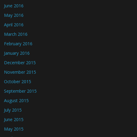
June 2016
May 2016
April 2016
March 2016
February 2016
January 2016
December 2015
November 2015
October 2015
September 2015
August 2015
July 2015
June 2015
May 2015