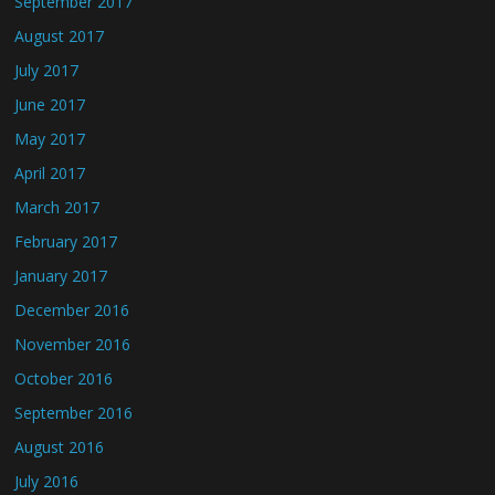
September 2017
August 2017
July 2017
June 2017
May 2017
April 2017
March 2017
February 2017
January 2017
December 2016
November 2016
October 2016
September 2016
August 2016
July 2016