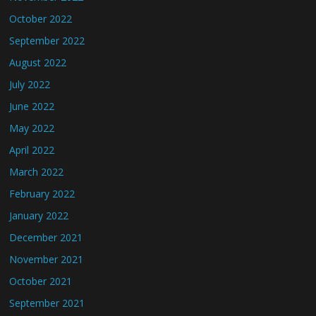
October 2022
September 2022
August 2022
July 2022
June 2022
May 2022
April 2022
March 2022
February 2022
January 2022
December 2021
November 2021
October 2021
September 2021