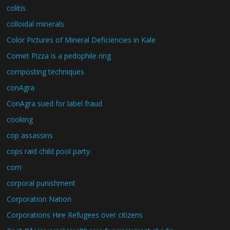
colitis
colloidal minerals
Color Pictures of Mineral Deficiencies in Kale
Comet Pizza is a pedophile ring
composting techniques
conAgra
ConAgra sued for label fraud
cooking
cop assassins
cops raid child pool party.
corn
corporal punishment
Corporation Nation
Corporations Hire Refugees over citizens