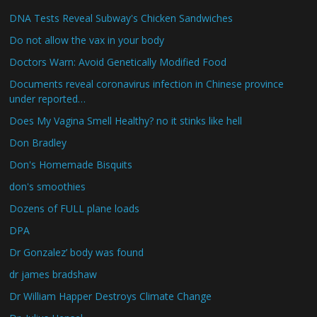
DNA Tests Reveal Subway's Chicken Sandwiches
Do not allow the vax in your body
Doctors Warn: Avoid Genetically Modified Food
Documents reveal coronavirus infection in Chinese province
under reported…
Does My Vagina Smell Healthy? no it stinks like hell
Don Bradley
Don's Homemade Bisquits
don's smoothies
Dozens of FULL plane loads
DPA
Dr Gonzalez’ body was found
dr james bradshaw
Dr William Happer Destroys Climate Change