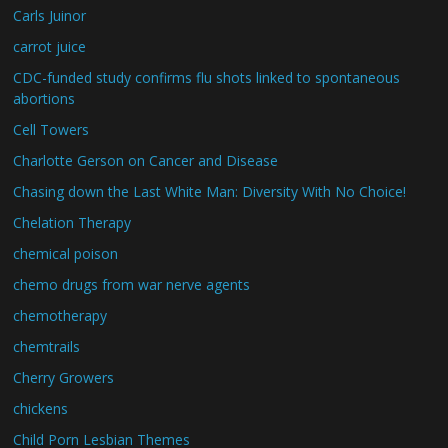
Carls Juinor
carrot juice
CDC-funded study confirms flu shots linked to spontaneous
abortions
Cell Towers
Charlotte Gerson on Cancer and Disease
Chasing down the Last White Man: Diversity With No Choice!
Chelation Therapy
chemical poison
chemo drugs from war nerve agents
chemotherapy
chemtrails
Cherry Growers
chickens
Child Porn Lesbian Themes