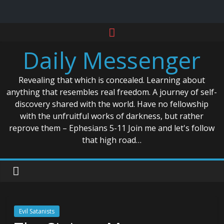
Skip
to
Daily Messenger
content
Revealing that which is concealed. Learning about
anything that resembles real freedom. A journey of self-
discovery shared with the world. Have no fellowship
with the unfruitful works of darkness, but rather
reprove them – Ephesians 5-11 Join me and let's follow
that high road…
Evil Satanists