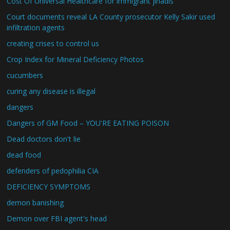
Cost Of Universal Healthcare for immigrant jihadis
Court documents reveal LA County prosecutor Kelly Sakir used
infiltration agents
creating crises to control us
Crop Index for Mineral Deficiency Photos
cucumbers
curing any disease is illegal
dangers
Dangers of GM Food – YOU'RE EATING POISON
Dead doctors don't lie
dead food
defenders of pedophilia CIA
DEFICIENCY SYMPTOMS
demon banishing
Demon over FBI agent's head