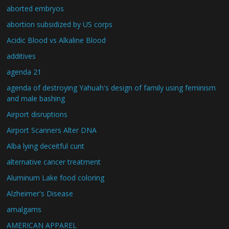
aborted embryos
abortion subsidized by US corps
Acidic Blood vs Alkaline Blood
additives
agenda 21
agenda of destroying Yahuah's design of family using feminism
and male bashing
Airport disruptions
Airport Scanners Alter DNA
Alba lying deceitful cunt
alternative cancer treatment
Aluminum Lake food coloring
Alzheimer's Disease
amalgams
AMERICAN APPAREL