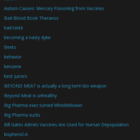
Autism Causes: Mercury Poisoning from Vaccines
Bad Blood Book Theranos
bad taste
becoming a nasty dyke
Beets
behavior
benzene
best juicers
BEYOND MEAT is actually a long term bio weapon
Beyond Meat is unhealthy
Big Pharma exec turned Whistleblower
Big Pharma sucks
Bill Gates Admits Vaccines Are Used for Human Depopulation
bisphenol-A