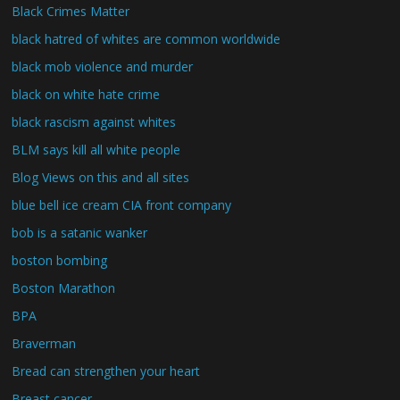
Black Crimes Matter
black hatred of whites are common worldwide
black mob violence and murder
black on white hate crime
black rascism against whites
BLM says kill all white people
Blog Views on this and all sites
blue bell ice cream CIA front company
bob is a satanic wanker
boston bombing
Boston Marathon
BPA
Braverman
Bread can strengthen your heart
Breast cancer