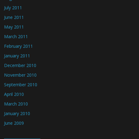
July 2011
June 2011
May 2011
March 2011
February 2011
January 2011
December 2010
November 2010
September 2010
April 2010
March 2010
January 2010
June 2009