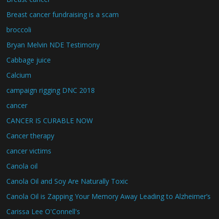
Breast cancer fundraising is a scam
broccoli
Bryan Melvin NDE Testimony
Cabbage juice
Calcium
campaign rigging DNC 2018
cancer
CANCER IS CURABLE NOW
Cancer therapy
cancer victims
Canola oil
Canola Oil and Soy Are Naturally Toxic
Canola Oil is Zapping Your Memory Away Leading to Alzheimer’s
Carissa Lee O'Connell's