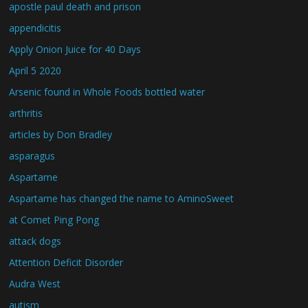
apostle paul death and prison
appendicitis
Apply Onion Juice for 40 Days
April 5 2020
Arsenic found in Whole Foods bottled water
arthritis
articles by Don Bradley
asparagus
Aspartame
Aspartame has changed the name to AminoSweet
at Comet Ping Pong
attack dogs
Attention Deficit Disorder
Audra West
autism