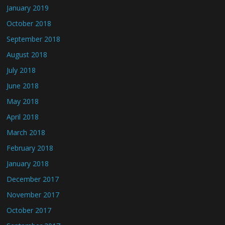
January 2019
October 2018
September 2018
August 2018
July 2018
June 2018
May 2018
April 2018
March 2018
February 2018
January 2018
December 2017
November 2017
October 2017