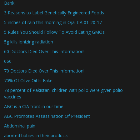
Bank
3 Reasons to Label Genetically Engineered Foods
5 inches of rain this morning in Ojai CA 01-20-17
5 Rules You Should Follow To Avoid Eating GMOs
5g kills ionizing radiation
60 Doctors Died Over This Information!
666
70 Doctors Died Over This Information!
70% Of Olive Oil Is Fake
78 percent of Pakistani children with polio were given polio
vaccines
ABC is a CIA front in our time
ABC Promotes Assassination Of President
Abdominal pain
aborted babies in their products