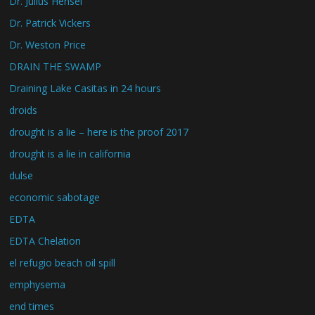
Dr. Julius Hensel
Dr. Patrick Vickers
Dr. Weston Price
DRAIN THE SWAMP
Draining Lake Casitas in 24 hours
droids
drought is a lie – here is the proof 2017
drought is a lie in california
dulse
economic sabotage
EDTA
EDTA Chelation
el refugio beach oil spill
emphysema
end times