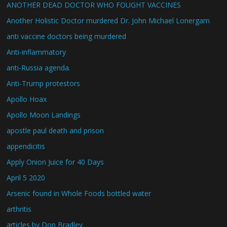
ANOTHER DEAD DOCTOR WHO FOUGHT VACCINES
Another Holistic Doctor murdered Dr. John Michael Lonergam
anti vaccine doctors being murdered
Anti-inflammatory
anti-Russia agenda.
Anti-Trump protestors
Apollo Hoax
Apollo Moon Landings
apostle paul death and prison
appendicitis
Apply Onion Juice for 40 Days
April 5 2020
Arsenic found in Whole Foods bottled water
arthritis
articles by Don Bradley