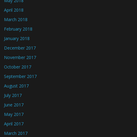
May 2018
April 2018
March 2018
February 2018
January 2018
December 2017
November 2017
October 2017
September 2017
August 2017
July 2017
June 2017
May 2017
April 2017
March 2017