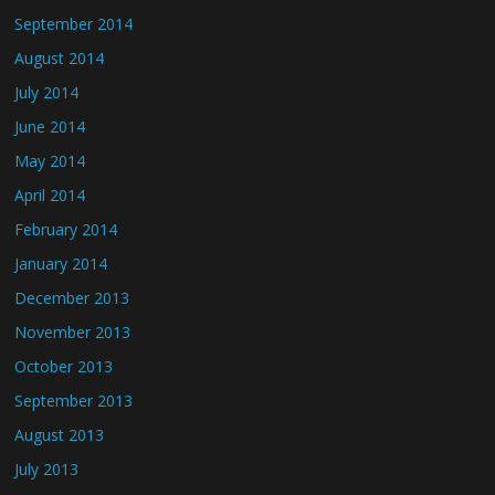
September 2014
August 2014
July 2014
June 2014
May 2014
April 2014
February 2014
January 2014
December 2013
November 2013
October 2013
September 2013
August 2013
July 2013