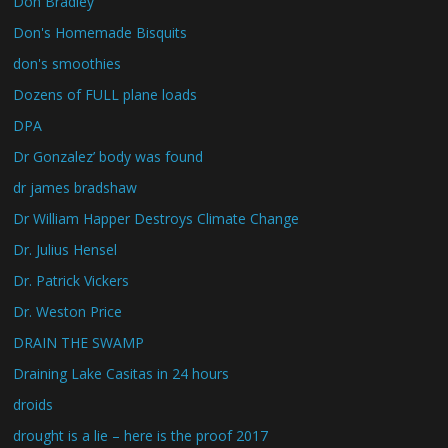
Don Bradley
Don's Homemade Bisquits
don's smoothies
Dozens of FULL plane loads
DPA
Dr Gonzalez’ body was found
dr james bradshaw
Dr William Happer Destroys Climate Change
Dr. Julius Hensel
Dr. Patrick Vickers
Dr. Weston Price
DRAIN THE SWAMP
Draining Lake Casitas in 24 hours
droids
drought is a lie – here is the proof 2017