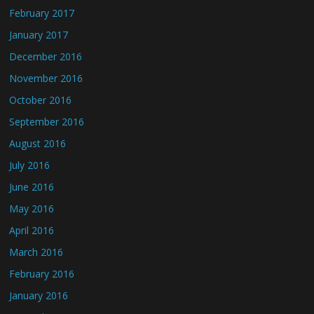
February 2017
January 2017
December 2016
November 2016
October 2016
September 2016
August 2016
July 2016
June 2016
May 2016
April 2016
March 2016
February 2016
January 2016