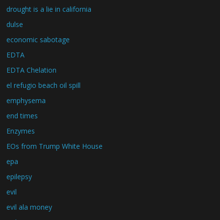
drought is a lie in california
dulse
economic sabotage
EDTA
EDTA Chelation
el refugio beach oil spill
emphysema
end times
Enzymes
EOs from Trump White House
epa
epilepsy
evil
evil ala money