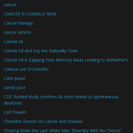
cancer
CANCER IS CURABLE NOW
Cancer therapy
cancer victims
Canola oil
Canola Oil and Soy Are Naturally Toxic
Canola Oil is Zapping Your Memory Away Leading to Alzheimer’s
Carissa Lee O'Connell's
Carls Juinor
carrot juice
CDC-funded study confirms flu shots linked to spontaneous
abortions
Cell Towers
Charlotte Gerson on Cancer and Disease
Chasing down the Last White Man: Diversity With No Choice!