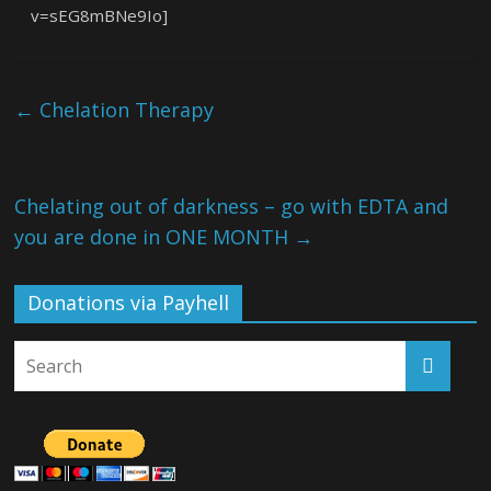
v=sEG8mBNe9Io]
←
Chelation Therapy
Chelating out of darkness – go with EDTA and
you are done in ONE MONTH
→
Donations via Payhell