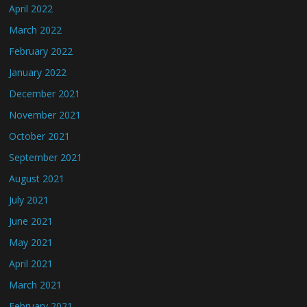
April 2022
March 2022
February 2022
January 2022
December 2021
November 2021
October 2021
September 2021
August 2021
July 2021
June 2021
May 2021
April 2021
March 2021
February 2021