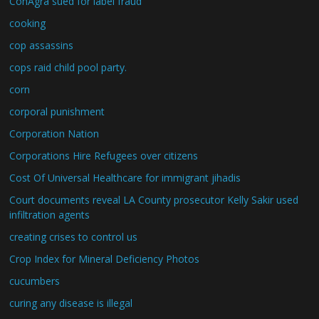
ConAgra sued for label fraud
cooking
cop assassins
cops raid child pool party.
corn
corporal punishment
Corporation Nation
Corporations Hire Refugees over citizens
Cost Of Universal Healthcare for immigrant jihadis
Court documents reveal LA County prosecutor Kelly Sakir used
infiltration agents
creating crises to control us
Crop Index for Mineral Deficiency Photos
cucumbers
curing any disease is illegal