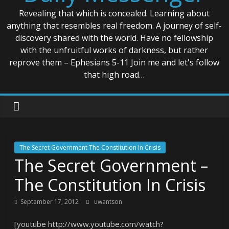
Revealing that which is concealed. Learning about
anything that resembles real freedom. A journey of self-
discovery shared with the world. Have no fellowship
with the unfruitful works of darkness, but rather
reprove them – Ephesians 5-11 Join me and let's follow
that high road…
The Secret Government The Constitution In Crisis
The Secret Government –
The Constitution In Crisis
September 17, 2012
uwantson
[youtube http://www.youtube.com/watch?