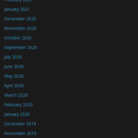
January 2021
December 2020
November 2020
October 2020
September 2020
July 2020
June 2020
May 2020
April 2020
March 2020
February 2020
January 2020
December 2019
November 2019