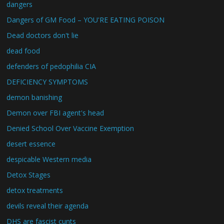
dangers
Dangers of GM Food – YOU'RE EATING POISON
Dead doctors don't lie
dead food
defenders of pedophilia CIA
DEFICIENCY SYMPTOMS
demon banishing
Demon over FBI agent's head
Denied School Over Vaccine Exemption
desert essence
despicable Western media
Detox Stages
detox treatments
devils reveal their agenda
DHS are fascist cunts