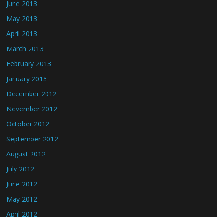
June 2013
May 2013
April 2013
March 2013
February 2013
January 2013
December 2012
November 2012
October 2012
September 2012
August 2012
July 2012
June 2012
May 2012
April 2012