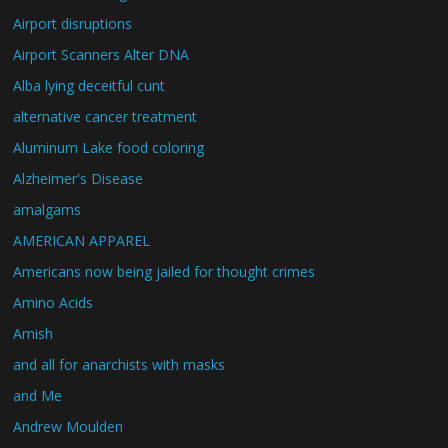
Airport disruptions
Airport Scanners Alter DNA
Alba lying deceitful cunt
alternative cancer treatment
Aluminum Lake food coloring
Alzheimer's Disease
amalgams
AMERICAN APPAREL
Americans now being jailed for thought crimes
Amino Acids
Amish
and all for anarchists with masks
and Me
Andrew Moulden