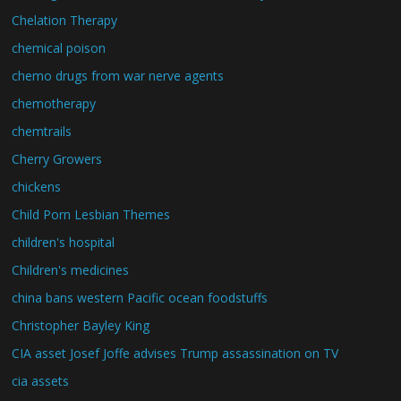
Chelation Therapy
chemical poison
chemo drugs from war nerve agents
chemotherapy
chemtrails
Cherry Growers
chickens
Child Porn Lesbian Themes
children's hospital
Children's medicines
china bans western Pacific ocean foodstuffs
Christopher Bayley King
CIA asset Josef Joffe advises Trump assassination on TV
cia assets