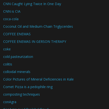
CNN Caught Lying Twice In One Day
CNN is CIA
coca-cola
Coconut Oil and Medium-Chain Triglycerides
COFFEE ENEMAS
COFFEE ENEMAS IN GERSON THERAPY
coke
cold pasteurization
colitis
colloidal minerals
Color Pictures of Mineral Deficiencies in Kale
Comet Pizza is a pedophile ring
composting techniques
conAgra