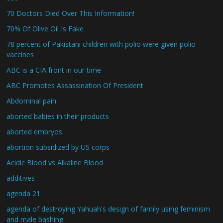
70 Doctors Died Over This Information!
70% Of Olive Oil Is Fake
78 percent of Pakistani children with polio were given polio
vaccines
ABC is a CIA front in our time
ABC Promotes Assassination Of President
Abdominal pain
aborted babies in their products
aborted embryos
abortion subsidized by US corps
Acidic Blood vs Alkaline Blood
additives
agenda 21
agenda of destroying Yahuah's design of family using feminism
and male bashing