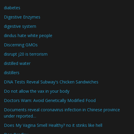
diabetes
Digestive Enzymes
digestive system
dindus hate white people
Discerning GMOs
disrupt j20 is terrorism
distilled water
distillers
DNA Tests Reveal Subway's Chicken Sandwiches
Do not allow the vax in your body
Doctors Warn: Avoid Genetically Modified Food
Documents reveal coronavirus infection in Chinese province
under reported…
Does My Vagina Smell Healthy? no it stinks like hell