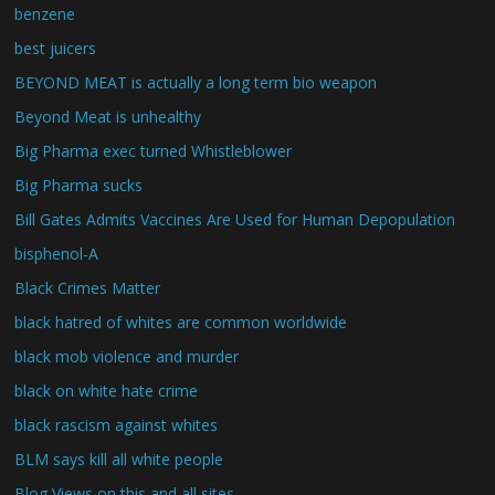
benzene
best juicers
BEYOND MEAT is actually a long term bio weapon
Beyond Meat is unhealthy
Big Pharma exec turned Whistleblower
Big Pharma sucks
Bill Gates Admits Vaccines Are Used for Human Depopulation
bisphenol-A
Black Crimes Matter
black hatred of whites are common worldwide
black mob violence and murder
black on white hate crime
black rascism against whites
BLM says kill all white people
Blog Views on this and all sites