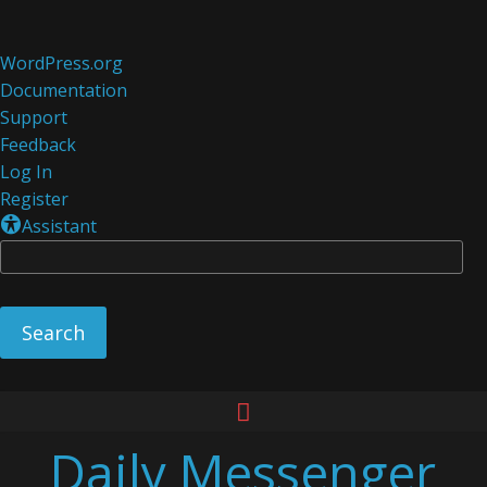
About
WordPress.org
WordPress
Documentation
Support
Feedback
Log In
Register
Assistant
Se
Skip
to
Daily Messenger
content