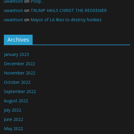
uwantson
on
Poop…
uwantson
on
TRUMP HAILS CHRIST THE REDEEMER
uwantson
on
Mayor of LA likes to destroy honkies
Archives
January 2023
December 2022
November 2022
October 2022
September 2022
August 2022
July 2022
June 2022
May 2022