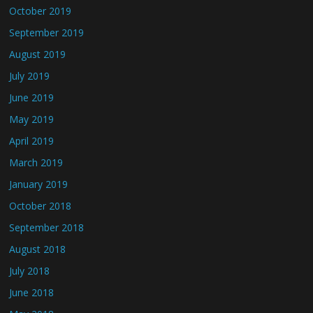
October 2019
September 2019
August 2019
July 2019
June 2019
May 2019
April 2019
March 2019
January 2019
October 2018
September 2018
August 2018
July 2018
June 2018