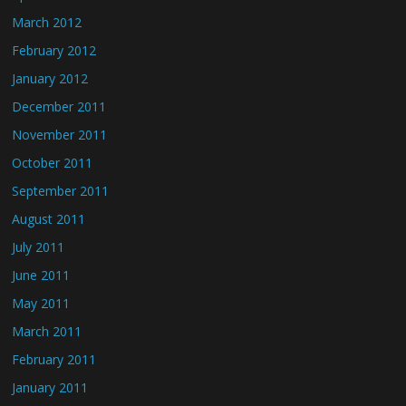
March 2012
February 2012
January 2012
December 2011
November 2011
October 2011
September 2011
August 2011
July 2011
June 2011
May 2011
March 2011
February 2011
January 2011