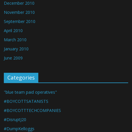
December 2010
November 2010
September 2010
April 2010
March 2010
January 2010
June 2009
Categories
"blue team paid operatives"
#BOYCOTTSATANISTS
#BOYCOTTTECHCOMPANIES
#DisruptJ20
#DumpKelloggs