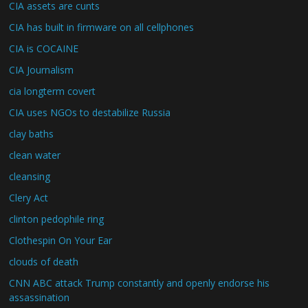
CIA assets are cunts
CIA has built in firmware on all cellphones
CIA is COCAINE
CIA Journalism
cia longterm covert
CIA uses NGOs to destabilize Russia
clay baths
clean water
cleansing
Clery Act
clinton pedophile ring
Clothespin On Your Ear
clouds of death
CNN ABC attack Trump constantly and openly endorse his
assassination