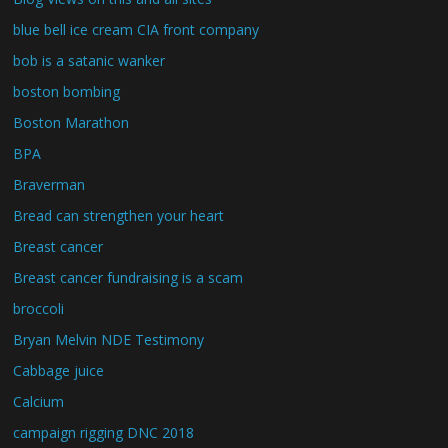
blue bell ice cream CIA front company
bob is a satanic wanker
boston bombing
Boston Marathon
BPA
Braverman
Bread can strengthen your heart
Breast cancer
Breast cancer fundraising is a scam
broccoli
Bryan Melvin NDE Testimony
Cabbage juice
Calcium
campaign rigging DNC 2018