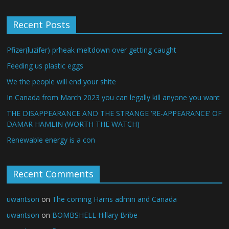
Recent Posts
Pfizer(luzifer) prheak meltdown over getting caught
Feeding us plastic eggs
We the people will end your shite
In Canada from March 2023 you can legally kill anyone you want
THE DISAPPEARANCE AND THE STRANGE ‘RE-APPEARANCE’ OF
DAMAR HAMLIN (WORTH THE WATCH)
Renewable energy is a con
Recent Comments
uwantson
on
The coming Harris admin and Canada
uwantson
on
BOMBSHELL Hillary Bribe