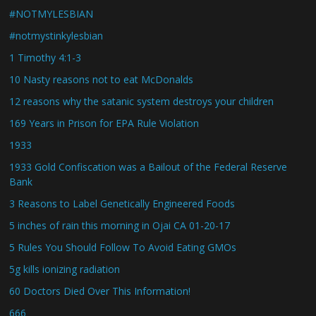
#NOTMYLESBIAN
#notmystinkylesbian
1 Timothy 4:1-3
10 Nasty reasons not to eat McDonalds
12 reasons why the satanic system destroys your children
169 Years in Prison for EPA Rule Violation
1933
1933 Gold Confiscation was a Bailout of the Federal Reserve
Bank
3 Reasons to Label Genetically Engineered Foods
5 inches of rain this morning in Ojai CA 01-20-17
5 Rules You Should Follow To Avoid Eating GMOs
5g kills ionizing radiation
60 Doctors Died Over This Information!
666