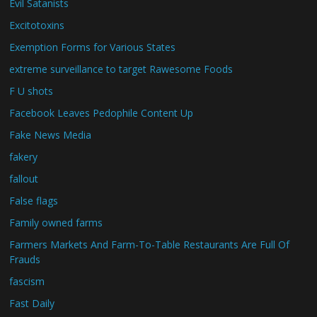
Evil Satanists
Excitotoxins
Exemption Forms for Various States
extreme surveillance to target Rawesome Foods
F U shots
Facebook Leaves Pedophile Content Up
Fake News Media
fakery
fallout
False flags
Family owned farms
Farmers Markets And Farm-To-Table Restaurants Are Full Of
Frauds
fascism
Fast Daily