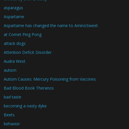
asparagus
Aspartame
Aspartame has changed the name to AminoSweet
at Comet Ping Pong
attack dogs
Attention Deficit Disorder
Audra West
autism
Autism Causes: Mercury Poisoning from Vaccines
Bad Blood Book Theranos
bad taste
becoming a nasty dyke
Beets
behavior