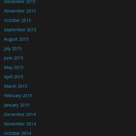
December 2015
November 2015
October 2015
September 2015
August 2015
July 2015
June 2015
May 2015
April 2015
March 2015
February 2015
January 2015
December 2014
November 2014
October 2014