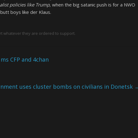
st policies like Trump,
when the big satanic push is for a NWO
utt boys like der Klaus.
rt whatever they are ordered to support.
rums CFP and 4chan
nment uses cluster bombs on civilians in Donetsk