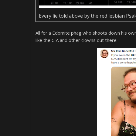
Every lie told above by the red lesbian Ps
All for a Edomite phag who shoots down his own pe
like the CIA and other clowns out there.