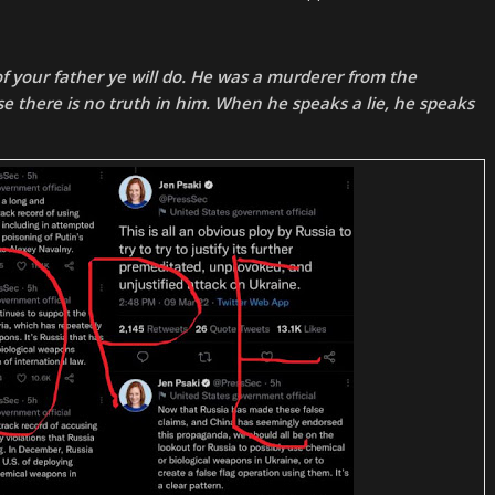
 of your father ye will do. He was a murderer from the
e there is no truth in him. When he speaks a lie, he speaks