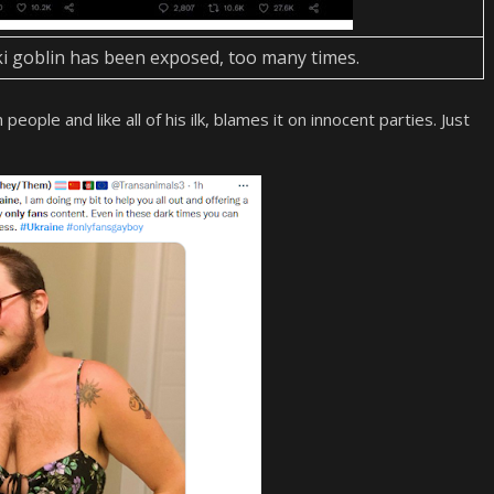
aki goblin has been exposed, too many times.
ople and like all of his ilk, blames it on innocent parties. Just