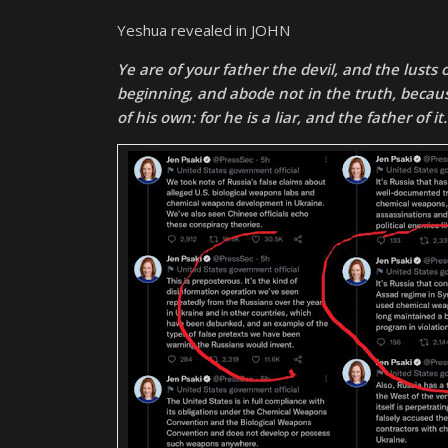
Yeshua revealed in JOHN
Ye are of your father the devil, and the lusts
beginning, and abode not in the truth, becaus
of his own: for he is a liar, and the father of it.