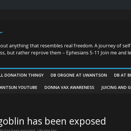
r
bout anything that resembles real freedom. A journey of self
ess, but rather reprove them – Ephesians 5-11 Join me and le
LL DONATION THINGY
DB ORGONE AT UWANTSON
DB AT B
ANTSUN YOUTUBE
DONNA VAX AWARENESS
JUICING AND 
 goblin has been exposed
,
blin has been exposed
Ukraine lies