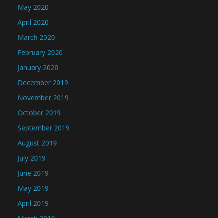
May 2020
April 2020
March 2020
February 2020
January 2020
December 2019
November 2019
October 2019
September 2019
August 2019
July 2019
June 2019
May 2019
April 2019