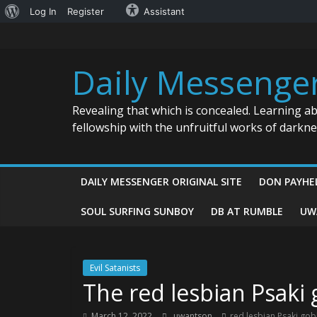
About
Log In
Register
Assistant
Skip
WordPress
to
content
Daily Messenge
Revealing that which is concealed. Learning a
fellowship with the unfruitful works of darkn
DAILY MESSENGER ORIGINAL SITE
DON PAYHE
SOUL SURFING SUNBOY
DB AT RUMBLE
UW
Evil Satanists
The red lesbian Psaki
March 12, 2022
uwantson
red lesbian Psaki go