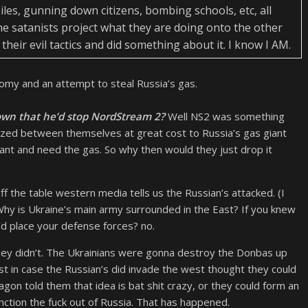
ssiles, gunning down citizens, bombing schools, etc, all
the satanists project what they are doing onto the other
their evil tactics and did something about it. I know I AM.
onomy and an attempt to steal Russia’s gas.
n that he’d stop NordStream 2?
Well NS2 was something
zed between themselves at great cost to Russia’s gas giant
 and need the gas. So why then would they just drop it
f the table western media tells us the Russian’s attacked. (I
Why is Ukraine’s main army surrounded in the East? If you knew
u’d place your defense forces? no.
hey didn’t. The Ukrainians were gonna destroy the Donbas up
just in case the Russian’s did invade the west thought they could
gon told them that idea is bat shit crazy, or they could form an
anction the fuck out of Russia. That has happened.