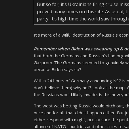
But so far, it’s Ukrainians firing cruise mi
proved many times on this site. As usual, 
party. It’s high time the world saw through 
It’s more of a wilful destruction of Russia’s ec
Remember when Biden was swearing up & dow
that both the Germans and Russian’s had organi
Gazprom. The Germans seemed to genuinely want
because Biden says so?
Within 24 hours of Germany announcing NS2 is of
don’t believe them) why not? Look at the map. 
the Russians would likely invade, is this how yo
The west was betting Russia would bitch out, t
once and for all, that didn’t happen either. But 
either respond with might, pretty sure the penta
alliance of NATO countries and other allies to s