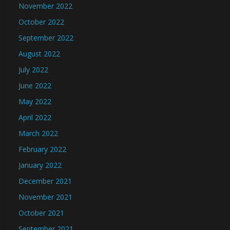
November 2022
October 2022
September 2022
August 2022
July 2022
June 2022
May 2022
April 2022
March 2022
February 2022
January 2022
December 2021
November 2021
October 2021
September 2021