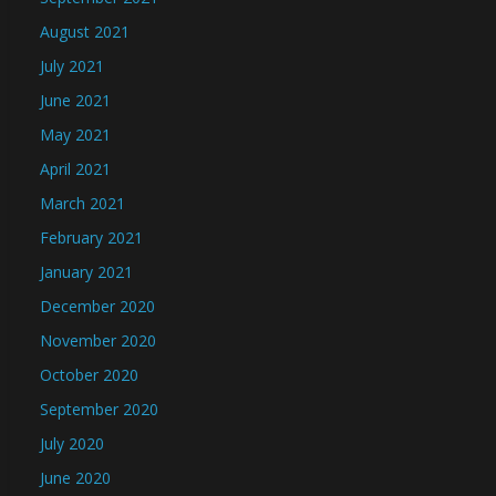
August 2021
July 2021
June 2021
May 2021
April 2021
March 2021
February 2021
January 2021
December 2020
November 2020
October 2020
September 2020
July 2020
June 2020