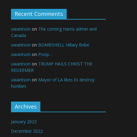
Recent Comments
uwantson
on
The coming Harris admin and
Canada
uwantson
on
BOMBSHELL Hillary Bribe
uwantson
on
Poop…
uwantson
on
TRUMP HAILS CHRIST THE
REDEEMER
uwantson
on
Mayor of LA likes to destroy
honkies
Archives
January 2023
December 2022