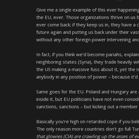
Give me a single example of this ever happening.
the EU, ever. Those organizations thrive on us be
ever come back; if they keep us in, they have a 
future again and putting us back under their vas
without any other foreign power intervening an
In fact, if you think we’d become pariahs, expla
neighboring states (Syria), they trade heavily 
the US making a massive fuss about it, yet the
anybody in any position of power – because it’d
Same goes for the EU. Poland and Hungary are a
inside it, but EU politicians have not even consid
sanctions, sanctions – but kicking out a member 
Basically you’re high on retarded cope if you b
The only reason more countries don’t go full Tu
that glowies (CIA) are crawling up the asses of 