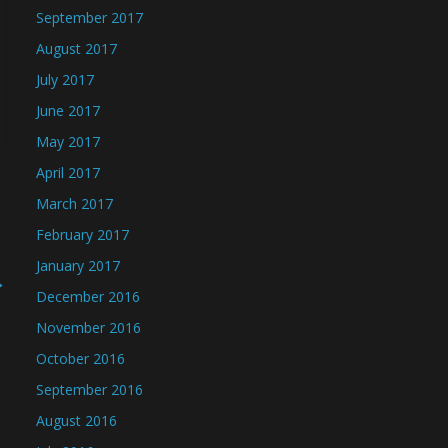
September 2017
August 2017
July 2017
June 2017
May 2017
April 2017
March 2017
February 2017
January 2017
→
December 2016
November 2016
October 2016
September 2016
August 2016