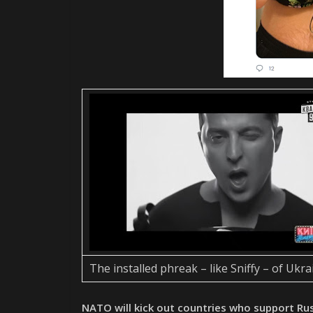
The installed phreak – like Sniffy – of Ukra
NATO will kick out countries who support Ru