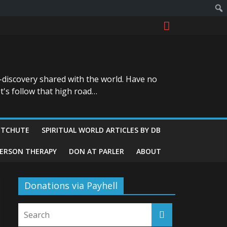
-discovery shared with the world. Have no
t's follow that high road…
ITCHUTE
SPIRITUAL WORLD ARTICLES BY DB
GERSON THERAPY
DON AT PARLER
ABOUT
Donations via Payhell