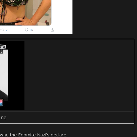
ine
ssia,
the Edomite Nazi’s declare.