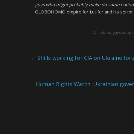
guys who might probably make do some nationali
GLOBOHOMO empire for Lucifer and his senior b
All satanic gays suppo
←
Shills working for CIA on Ukraine fo
Human Rights Watch: Ukrainian gover