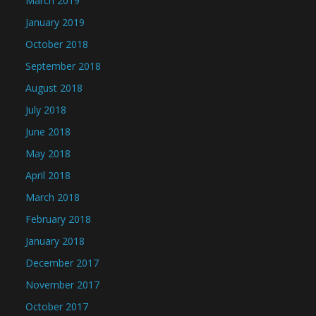
March 2019
January 2019
October 2018
September 2018
August 2018
July 2018
June 2018
May 2018
April 2018
March 2018
February 2018
January 2018
December 2017
November 2017
October 2017