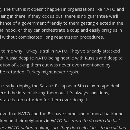
 The truth is it doesn’t happen in organizations like NATO and
ing in there. If they kick us out, there is no guarantee we’ll
chance of a government friendly to them getting elected in the
sal hood, or they can orchestrate a coup and easily bring us in
d without complicated, long readmission procedures.
in to me why Turkey is still in NATO. They’ve already attacked
with Russia despite NATO being hostile with Russia and despite
 notion of kicking them out was never even mentioned by
 be retarded. Turkey might never rejoin.
lready tripping the Satanic EU up as a 5th column type deal
ered the idea of kicking them out. It’s always sanctions,
state is too retarded for them ever doing it.
elieve that NATO and the EU have some kind of moral backbone.
rkey on their neighbors in
NATO has more to do with the fact
every NATO nation making sure they don’t elect less than evil bad