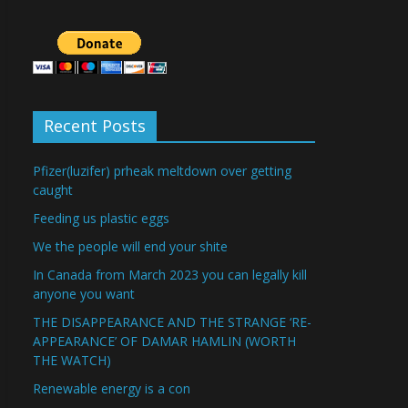
Recent Posts
Pfizer(luzifer) prheak meltdown over getting
caught
Feeding us plastic eggs
We the people will end your shite
In Canada from March 2023 you can legally kill
anyone you want
THE DISAPPEARANCE AND THE STRANGE ‘RE-
APPEARANCE’ OF DAMAR HAMLIN (WORTH
THE WATCH)
Renewable energy is a con