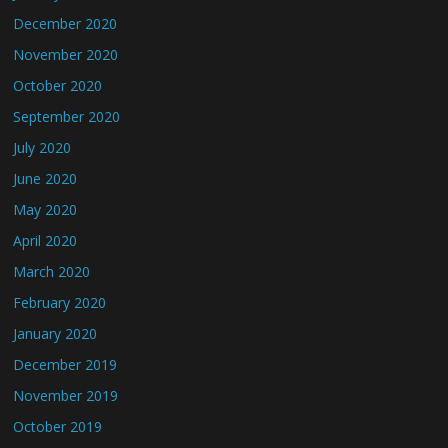
December 2020
November 2020
October 2020
September 2020
July 2020
June 2020
May 2020
April 2020
March 2020
February 2020
January 2020
December 2019
November 2019
October 2019