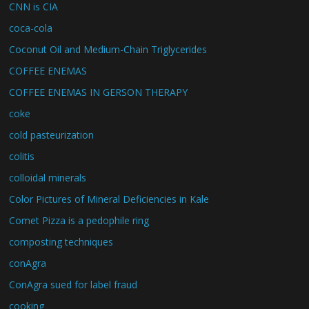
CNN is CIA
coca-cola
Coconut Oil and Medium-Chain Triglycerides
COFFEE ENEMAS
COFFEE ENEMAS IN GERSON THERAPY
coke
cold pasteurization
colitis
colloidal minerals
Color Pictures of Mineral Deficiencies in Kale
Comet Pizza is a pedophile ring
composting techniques
conAgra
ConAgra sued for label fraud
cooking