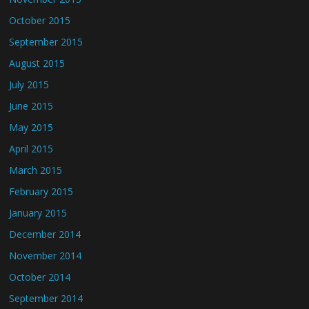
October 2015
September 2015
August 2015
July 2015
June 2015
May 2015
April 2015
March 2015
February 2015
January 2015
December 2014
November 2014
October 2014
September 2014