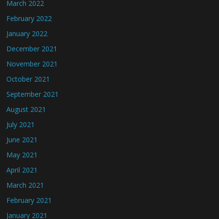
March 2022
February 2022
January 2022
December 2021
November 2021
October 2021
September 2021
August 2021
July 2021
June 2021
May 2021
April 2021
March 2021
February 2021
January 2021