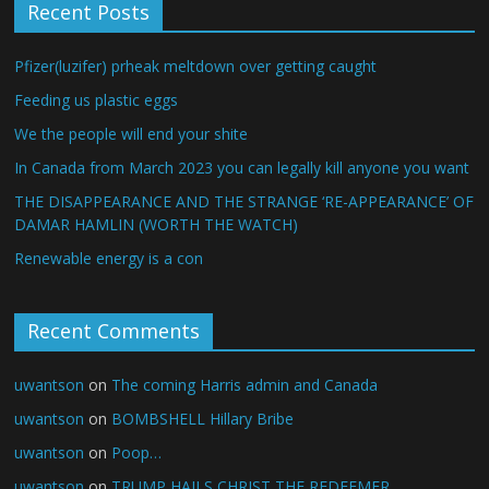
Recent Posts
Pfizer(luzifer) prheak meltdown over getting caught
Feeding us plastic eggs
We the people will end your shite
In Canada from March 2023 you can legally kill anyone you want
THE DISAPPEARANCE AND THE STRANGE ‘RE-APPEARANCE’ OF
DAMAR HAMLIN (WORTH THE WATCH)
Renewable energy is a con
Recent Comments
uwantson
on
The coming Harris admin and Canada
uwantson
on
BOMBSHELL Hillary Bribe
uwantson
on
Poop…
uwantson
on
TRUMP HAILS CHRIST THE REDEEMER