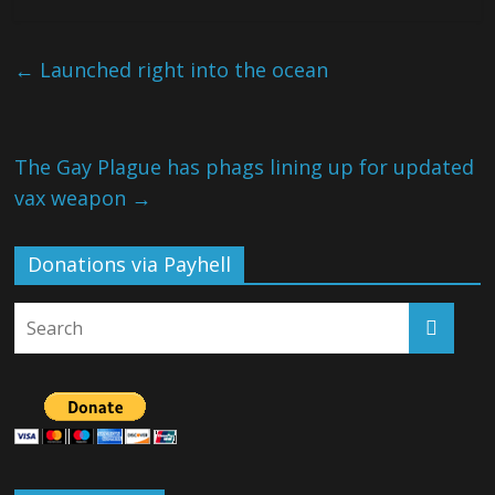
←
Launched right into the ocean
The Gay Plague has phags lining up for updated
vax weapon
→
Donations via Payhell