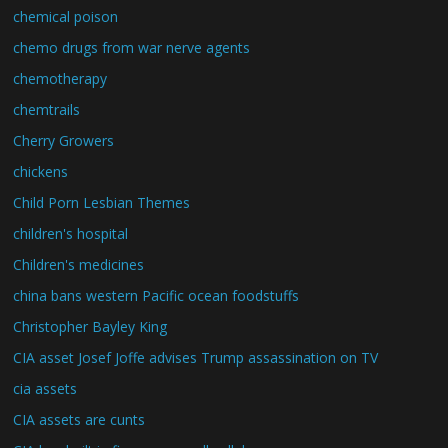
chemical poison
chemo drugs from war nerve agents
chemotherapy
chemtrails
Cherry Growers
chickens
Child Porn Lesbian Themes
children's hospital
Children's medicines
china bans western Pacific ocean foodstuffs
Christopher Bayley King
CIA asset Josef Joffe advises Trump assassination on TV
cia assets
CIA assets are cunts