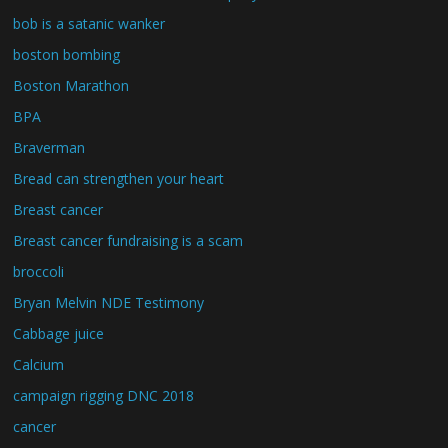
bob is a satanic wanker
boston bombing
Boston Marathon
BPA
Braverman
Bread can strengthen your heart
Breast cancer
Breast cancer fundraising is a scam
broccoli
Bryan Melvin NDE Testimony
Cabbage juice
Calcium
campaign rigging DNC 2018
cancer