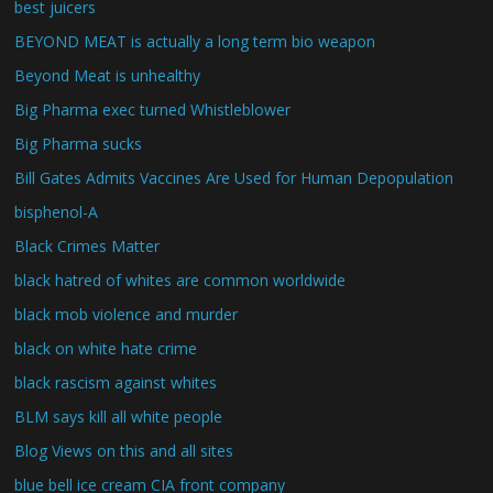
best juicers
BEYOND MEAT is actually a long term bio weapon
Beyond Meat is unhealthy
Big Pharma exec turned Whistleblower
Big Pharma sucks
Bill Gates Admits Vaccines Are Used for Human Depopulation
bisphenol-A
Black Crimes Matter
black hatred of whites are common worldwide
black mob violence and murder
black on white hate crime
black rascism against whites
BLM says kill all white people
Blog Views on this and all sites
blue bell ice cream CIA front company