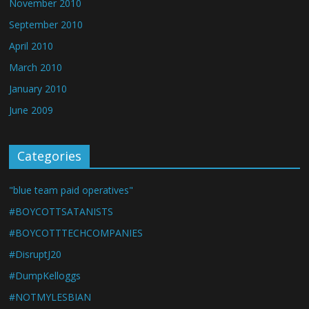
November 2010
September 2010
April 2010
March 2010
January 2010
June 2009
Categories
"blue team paid operatives"
#BOYCOTTSATANISTS
#BOYCOTTTECHCOMPANIES
#DisruptJ20
#DumpKelloggs
#NOTMYLESBIAN