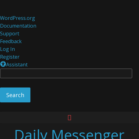
About
WordPress.org
WordPress
Documentation
Support
Feedback
Log In
Register
Assistant
Se
Skip
to
Daily Messenger
content