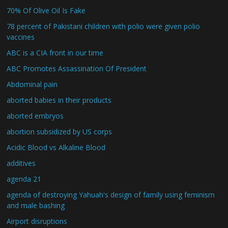
70% Of Olive Oil Is Fake
78 percent of Pakistani children with polio were given polio
vaccines
ABC is a CIA front in our time
ABC Promotes Assassination Of President
Abdominal pain
aborted babies in their products
aborted embryos
abortion subsidized by US corps
Acidic Blood vs Alkaline Blood
additives
agenda 21
agenda of destroying Yahuah's design of family using feminism
and male bashing
Airport disruptions