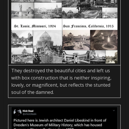
They destroyed the beautiful cities and left us
with box construction that is neither inspiring,
lovely, or magnificent, but reflects the stunted
soul of the damned.