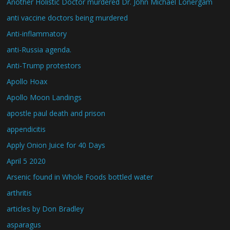
Another Holistic Doctor murdered Dr. John Michael Lonergam
anti vaccine doctors being murdered
Anti-inflammatory
anti-Russia agenda.
Anti-Trump protestors
Apollo Hoax
Apollo Moon Landings
apostle paul death and prison
appendicitis
Apply Onion Juice for 40 Days
April 5 2020
Arsenic found in Whole Foods bottled water
arthritis
articles by Don Bradley
asparagus