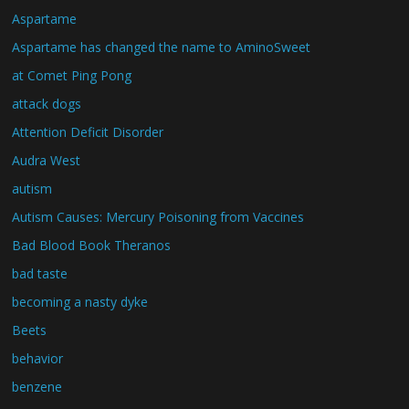
Aspartame
Aspartame has changed the name to AminoSweet
at Comet Ping Pong
attack dogs
Attention Deficit Disorder
Audra West
autism
Autism Causes: Mercury Poisoning from Vaccines
Bad Blood Book Theranos
bad taste
becoming a nasty dyke
Beets
behavior
benzene