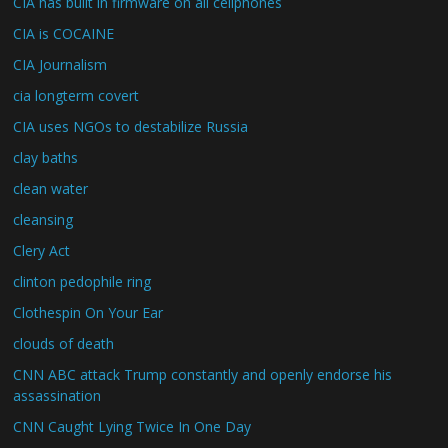
CIA has built in firmware on all cellphones
CIA is COCAINE
CIA Journalism
cia longterm covert
CIA uses NGOs to destabilize Russia
clay baths
clean water
cleansing
Clery Act
clinton pedophile ring
Clothespin On Your Ear
clouds of death
CNN ABC attack Trump constantly and openly endorse his
assassination
CNN Caught Lying Twice In One Day