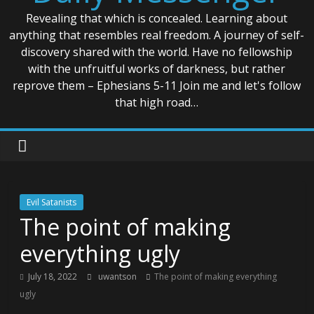
Revealing that which is concealed. Learning about
anything that resembles real freedom. A journey of self-
discovery shared with the world. Have no fellowship
with the unfruitful works of darkness, but rather
reprove them – Ephesians 5-11 Join me and let's follow
that high road…
Evil Satanists
The point of making
everything ugly
July 18, 2022
uwantson
The point of making everything
ugly