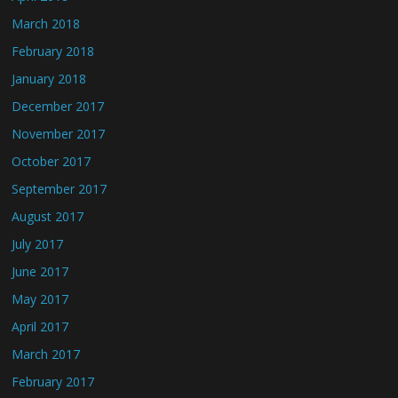
March 2018
February 2018
January 2018
December 2017
November 2017
October 2017
September 2017
August 2017
July 2017
June 2017
May 2017
April 2017
March 2017
February 2017