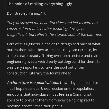
The point of making everything ugly
Don Bradley Tamuz 17,
They destroyed the beautiful cities and left us with box
construction that is neither inspiring, lovely, or
magnificent, but reflects the stunted soul of the damned.
Part of it is ugliness is easier to design and part of what
makes them who they are is that they can’t create, let
alone create beauty. Taking over architecture and civic
engineering was a weird early battleground for them. It
was very important to take the soul out of our
construction. Literally the fountainhead.
Architecture is a political tool.
Nowadays it is used to
instill hopelessness & depression on the population,
emotions that individuals must feel in a Communist
society to prevent them from ever being inspired to
become greater than their peers.