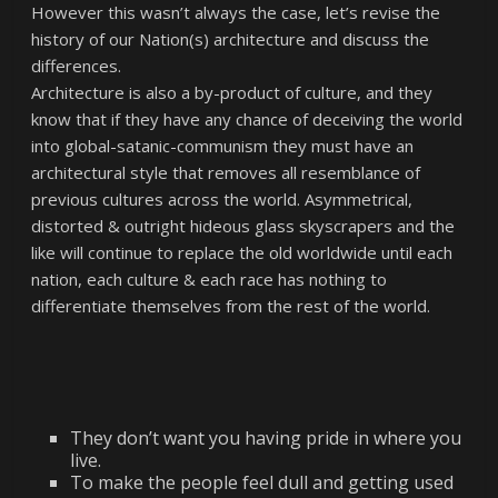
However this wasn’t always the case, let’s revise the
history of our Nation(s) architecture and discuss the
differences.
Architecture is also a by-product of culture, and they
know that if they have any chance of deceiving the world
into global-satanic-communism they must have an
architectural style that removes all resemblance of
previous cultures across the world. Asymmetrical,
distorted & outright hideous glass skyscrapers and the
like will continue to replace the old worldwide until each
nation, each culture & each race has nothing to
differentiate themselves from the rest of the world.
They don’t want you having pride in where you
live.
To make the people feel dull and getting used