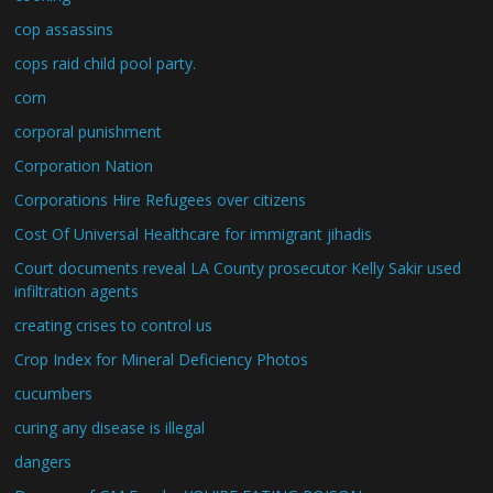
cop assassins
cops raid child pool party.
corn
corporal punishment
Corporation Nation
Corporations Hire Refugees over citizens
Cost Of Universal Healthcare for immigrant jihadis
Court documents reveal LA County prosecutor Kelly Sakir used
infiltration agents
creating crises to control us
Crop Index for Mineral Deficiency Photos
cucumbers
curing any disease is illegal
dangers