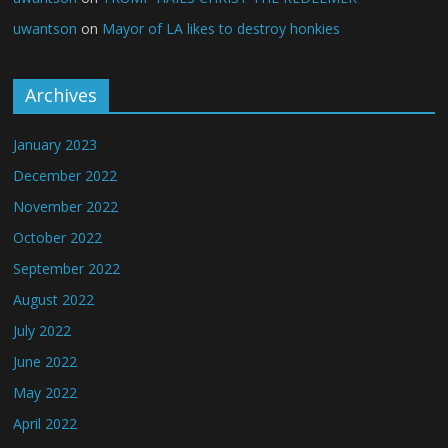
uwantson
on
Mayor of LA likes to destroy honkies
Archives
January 2023
December 2022
November 2022
October 2022
September 2022
August 2022
July 2022
June 2022
May 2022
April 2022