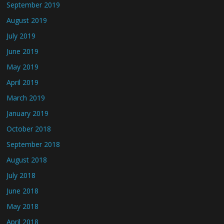
September 2019
August 2019
July 2019
June 2019
May 2019
April 2019
March 2019
January 2019
October 2018
September 2018
August 2018
July 2018
June 2018
May 2018
April 2018