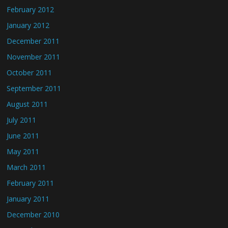
February 2012
January 2012
December 2011
November 2011
October 2011
September 2011
August 2011
July 2011
June 2011
May 2011
March 2011
February 2011
January 2011
December 2010