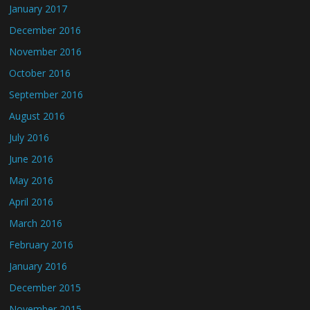
January 2017
December 2016
November 2016
October 2016
September 2016
August 2016
July 2016
June 2016
May 2016
April 2016
March 2016
February 2016
January 2016
December 2015
November 2015