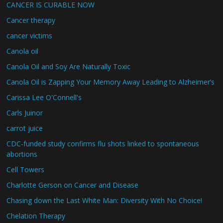
CANCER IS CURABLE NOW
Cancer therapy
cancer victims
Canola oil
Canola Oil and Soy Are Naturally Toxic
Canola Oil is Zapping Your Memory Away Leading to Alzheimer’s
Carissa Lee O'Connell's
Carls Juinor
carrot juice
CDC-funded study confirms flu shots linked to spontaneous
abortions
Cell Towers
Charlotte Gerson on Cancer and Disease
Chasing down the Last White Man: Diversity With No Choice!
Chelation Therapy