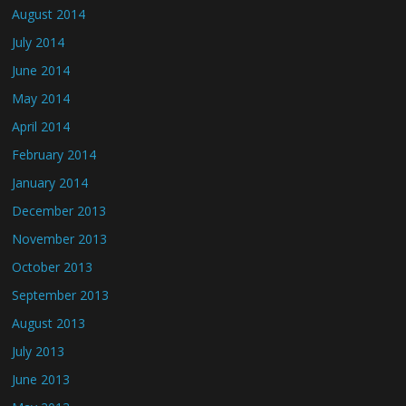
August 2014
July 2014
June 2014
May 2014
April 2014
February 2014
January 2014
December 2013
November 2013
October 2013
September 2013
August 2013
July 2013
June 2013