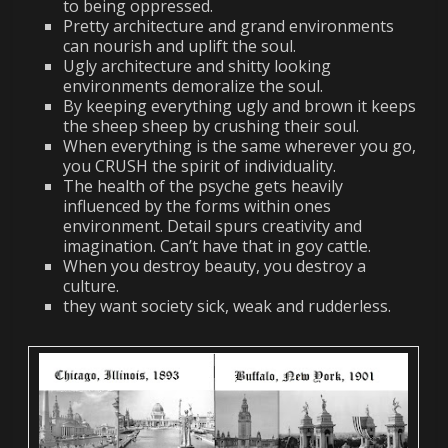
to being oppressed.
Pretty architecture and grand environments
can nourish and uplift the soul.
Ugly architecture and shitty looking
environments demoralize the soul.
By keeping everything ugly and brown it keeps
the sheep sheep by crushing their soul.
When everything is the same wherever you go,
you CRUSH the spirit of individuality.
The health of the psyche gets heavily
influenced by the forms within ones
environment. Detail spurs creativity and
imagination. Can’t have that in goy cattle.
When you destroy beauty, you destroy a
culture.
they want society sick, weak and rudderless.