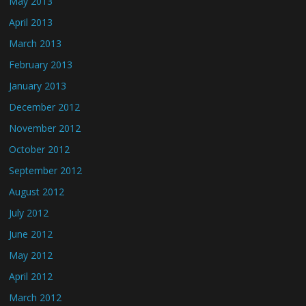
May 2013
April 2013
March 2013
February 2013
January 2013
December 2012
November 2012
October 2012
September 2012
August 2012
July 2012
June 2012
May 2012
April 2012
March 2012