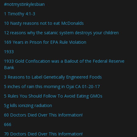
#notmystinkylesbian
1 Timothy 4:1-3
10 Nasty reasons not to eat McDonalds
12 reasons why the satanic system destroys your children
169 Years in Prison for EPA Rule Violation
1933
1933 Gold Confiscation was a Bailout of the Federal Reserve
Bank
3 Reasons to Label Genetically Engineered Foods
5 inches of rain this morning in Ojai CA 01-20-17
5 Rules You Should Follow To Avoid Eating GMOs
5g kills ionizing radiation
60 Doctors Died Over This Information!
666
70 Doctors Died Over This Information!