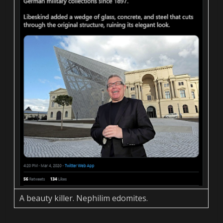
A beauty killer. Nephilim edomites.