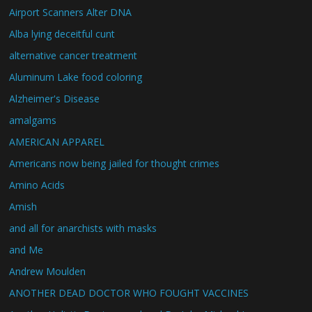
Airport Scanners Alter DNA
Alba lying deceitful cunt
alternative cancer treatment
Aluminum Lake food coloring
Alzheimer's Disease
amalgams
AMERICAN APPAREL
Americans now being jailed for thought crimes
Amino Acids
Amish
and all for anarchists with masks
and Me
Andrew Moulden
ANOTHER DEAD DOCTOR WHO FOUGHT VACCINES