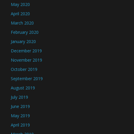
May 2020
April 2020
March 2020
February 2020
January 2020
December 2019
November 2019
October 2019
September 2019
August 2019
July 2019
June 2019
May 2019
April 2019