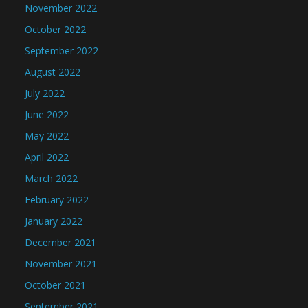
November 2022
October 2022
September 2022
August 2022
July 2022
June 2022
May 2022
April 2022
March 2022
February 2022
January 2022
December 2021
November 2021
October 2021
September 2021