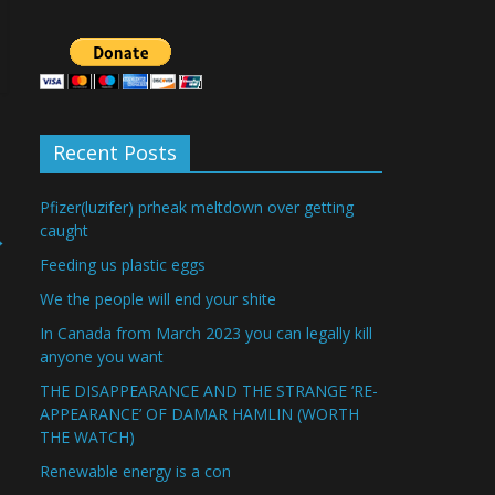
Recent Posts
Pfizer(luzifer) prheak meltdown over getting
caught
→
Feeding us plastic eggs
We the people will end your shite
In Canada from March 2023 you can legally kill
anyone you want
THE DISAPPEARANCE AND THE STRANGE ‘RE-
APPEARANCE’ OF DAMAR HAMLIN (WORTH
THE WATCH)
Renewable energy is a con