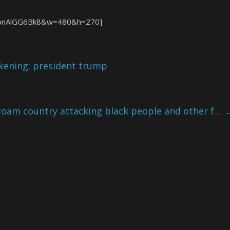
=LpnAlGG6Bk8&w=480&h=270]
akening: president trump
am country attacking black people and other f…