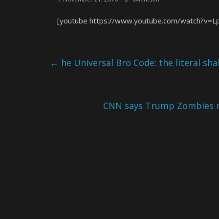
[youtube https://www.youtube.com/watch?v
←
he Universal Bro Code: the literal sh
CNN says Trump Zombies ro