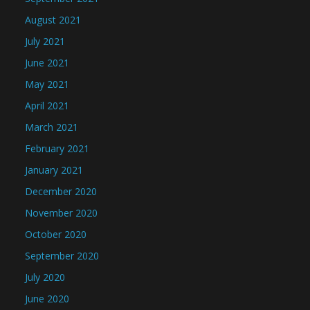
August 2021
July 2021
June 2021
May 2021
April 2021
March 2021
February 2021
January 2021
December 2020
November 2020
October 2020
September 2020
July 2020
June 2020