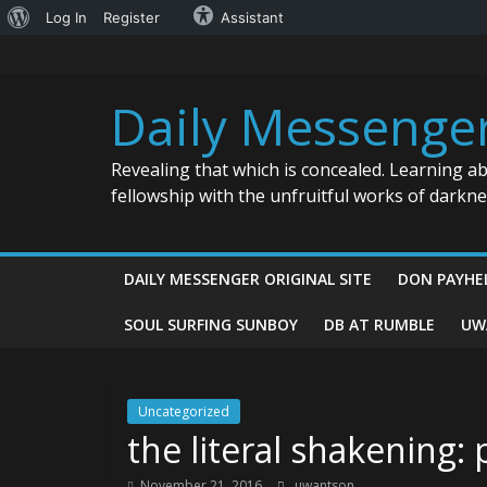
About
Log In
Register
Assistant
Skip
WordPress
to
content
Daily Messenge
Revealing that which is concealed. Learning a
fellowship with the unfruitful works of darkn
DAILY MESSENGER ORIGINAL SITE
DON PAYHE
SOUL SURFING SUNBOY
DB AT RUMBLE
UW
Uncategorized
the literal shakening:
November 21, 2016
uwantson