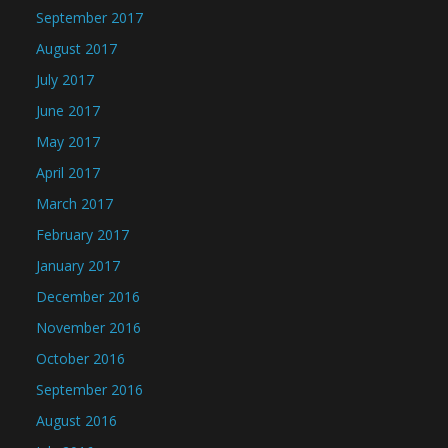
September 2017
August 2017
July 2017
June 2017
May 2017
April 2017
March 2017
February 2017
January 2017
December 2016
November 2016
October 2016
September 2016
August 2016