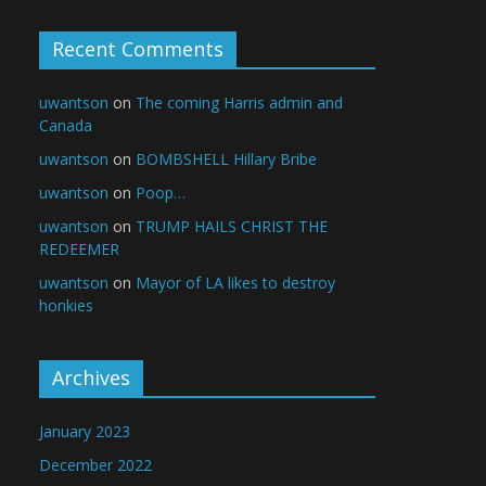
Recent Comments
uwantson
on
The coming Harris admin and
Canada
uwantson
on
BOMBSHELL Hillary Bribe
uwantson
on
Poop…
uwantson
on
TRUMP HAILS CHRIST THE
REDEEMER
uwantson
on
Mayor of LA likes to destroy
honkies
Archives
January 2023
December 2022