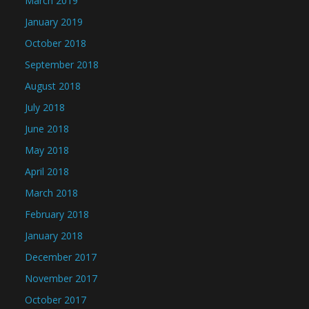
March 2019
January 2019
October 2018
September 2018
August 2018
July 2018
June 2018
May 2018
April 2018
March 2018
February 2018
January 2018
December 2017
November 2017
October 2017