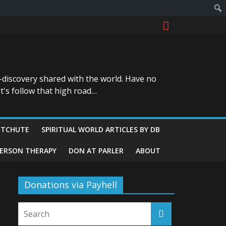
-discovery shared with the world. Have no
t's follow that high road…
ITCHUTE
SPIRITUAL WORLD ARTICLES BY DB
GERSON THERAPY
DON AT PARLER
ABOUT
Donations via Payhell