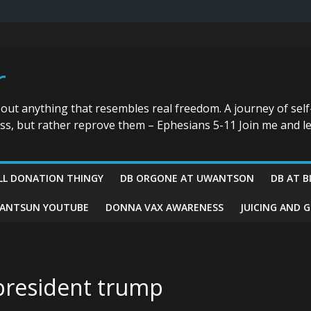
r
bout anything that resembles real freedom. A journey of self
ess, but rather reprove them – Ephesians 5-11 Join me and le
LL DONATION THINGY
DB ORGONE AT UWANTSON
DB AT B
ANTSUN YOUTUBE
DONNA VAX AWARENESS
JUICING AND 
 president trump