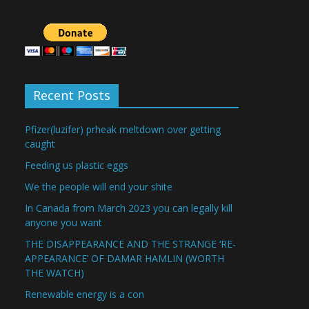
Recent Posts
Pfizer(luzifer) prheak meltdown over getting
caught
Feeding us plastic eggs
We the people will end your shite
In Canada from March 2023 you can legally kill
anyone you want
THE DISAPPEARANCE AND THE STRANGE ‘RE-
APPEARANCE’ OF DAMAR HAMLIN (WORTH
THE WATCH)
Renewable energy is a con