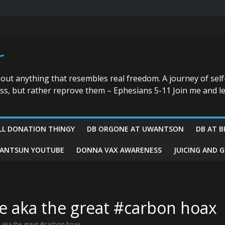
r
bout anything that resembles real freedom. A journey of self
ess, but rather reprove them – Ephesians 5-11 Join me and le
LL DONATION THINGY
DB ORGONE AT UWANTSON
DB AT B
ANTSUN YOUTUBE
DONNA VAX AWARENESS
JUICING AND 
te aka the great #carbon hoax
e aka the great #carbon hoax