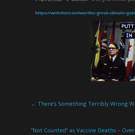
https://writehere.is/nwo/the-great-climate-ga
←
There’s Something Terribly Wrong Wi
“Not Counted” as Vaccine Deaths – Over