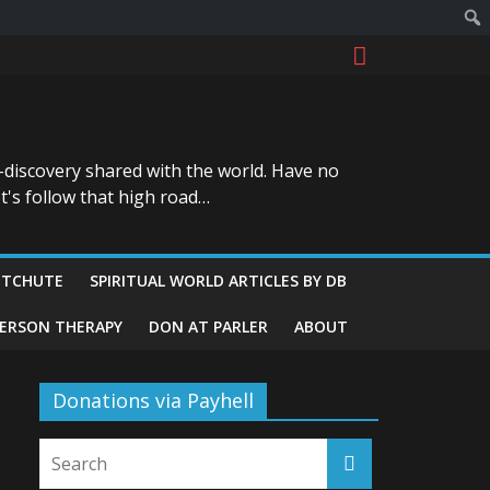
-discovery shared with the world. Have no
t's follow that high road…
ITCHUTE
SPIRITUAL WORLD ARTICLES BY DB
GERSON THERAPY
DON AT PARLER
ABOUT
Donations via Payhell