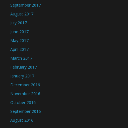
September 2017
August 2017
July 2017
June 2017
May 2017
April 2017
March 2017
February 2017
January 2017
December 2016
November 2016
October 2016
September 2016
August 2016