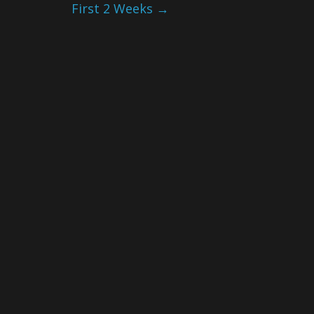
First 2 Weeks
→