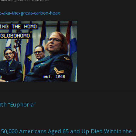
te-aka-the-great-carbon-hoax
th “Euphoria”
 50,000 Americans Aged 65 and Up Died Within the