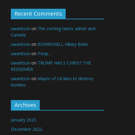
Recent Comments
uwantson
on
The coming Harris admin and
Canada
uwantson
on
BOMBSHELL Hillary Bribe
uwantson
on
Poop…
uwantson
on
TRUMP HAILS CHRIST THE
REDEEMER
uwantson
on
Mayor of LA likes to destroy
honkies
Archives
January 2023
December 2022