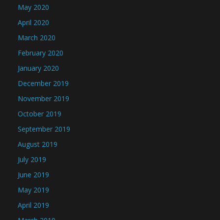
May 2020
April 2020
March 2020
February 2020
January 2020
December 2019
November 2019
October 2019
September 2019
August 2019
July 2019
June 2019
May 2019
April 2019