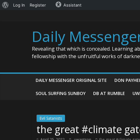
About
Log In
Register
Assistant
Skip
WordPress
to
content
Daily Messenge
Revealing that which is concealed. Learning a
fellowship with the unfruitful works of darkn
DAILY MESSENGER ORIGINAL SITE
DON PAYHE
SOUL SURFING SUNBOY
DB AT RUMBLE
UW
Evil Satanists
the great #climate ga
April 25, 2022
uwantson
the great #climate gat