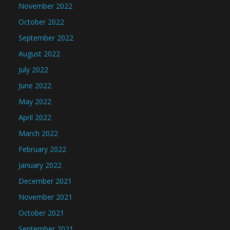
November 2022
October 2022
September 2022
August 2022
July 2022
June 2022
May 2022
April 2022
March 2022
February 2022
January 2022
December 2021
November 2021
October 2021
September 2021