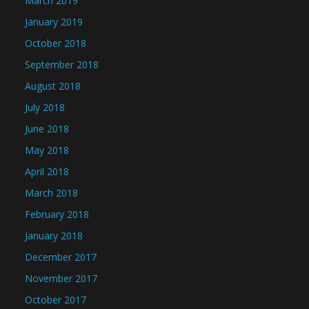
March 2019
January 2019
October 2018
September 2018
August 2018
July 2018
June 2018
May 2018
April 2018
March 2018
February 2018
January 2018
December 2017
November 2017
October 2017