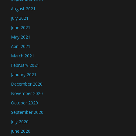
August 2021
July 2021
June 2021
May 2021
April 2021
March 2021
February 2021
January 2021
December 2020
November 2020
October 2020
September 2020
July 2020
June 2020