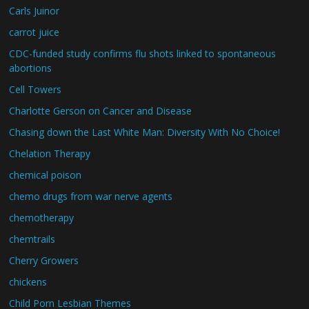
Carls Juinor
carrot juice
CDC-funded study confirms flu shots linked to spontaneous
abortions
Cell Towers
Charlotte Gerson on Cancer and Disease
Chasing down the Last White Man: Diversity With No Choice!
Chelation Therapy
chemical poison
chemo drugs from war nerve agents
chemotherapy
chemtrails
Cherry Growers
chickens
Child Porn Lesbian Themes