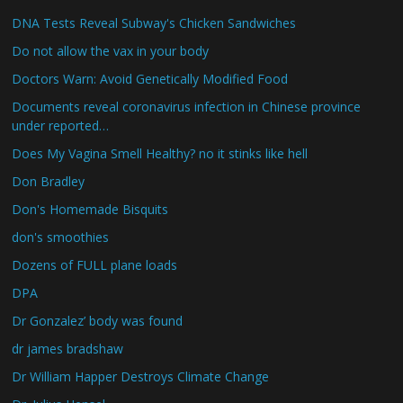
DNA Tests Reveal Subway's Chicken Sandwiches
Do not allow the vax in your body
Doctors Warn: Avoid Genetically Modified Food
Documents reveal coronavirus infection in Chinese province
under reported…
Does My Vagina Smell Healthy? no it stinks like hell
Don Bradley
Don's Homemade Bisquits
don's smoothies
Dozens of FULL plane loads
DPA
Dr Gonzalez’ body was found
dr james bradshaw
Dr William Happer Destroys Climate Change