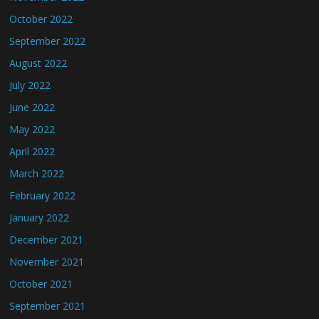
October 2022
September 2022
August 2022
July 2022
June 2022
May 2022
April 2022
March 2022
February 2022
January 2022
December 2021
November 2021
October 2021
September 2021