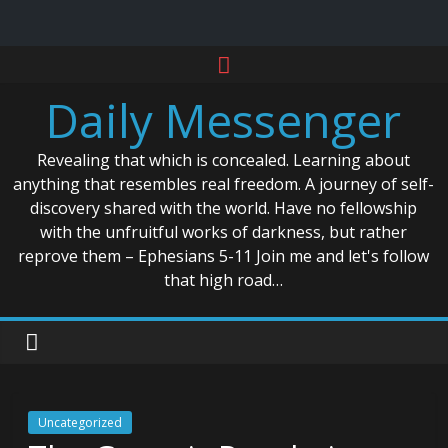
Skip
to
Daily Messenger
content
Revealing that which is concealed. Learning about
anything that resembles real freedom. A journey of self-
discovery shared with the world. Have no fellowship
with the unfruitful works of darkness, but rather
reprove them – Ephesians 5-11 Join me and let's follow
that high road…
Uncategorized