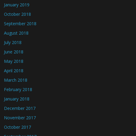
January 2019
October 2018
September 2018
August 2018
July 2018
June 2018
May 2018
April 2018
March 2018
February 2018
January 2018
December 2017
November 2017
October 2017