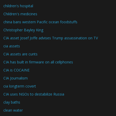
children's hospital
Children's medicines
china bans western Pacific ocean foodstuffs
Christopher Bayley King
CIA asset Josef Joffe advises Trump assassination on TV
cia assets
CIA assets are cunts
CIA has built in firmware on all cellphones
CIA is COCAINE
CIA Journalism
cia longterm covert
CIA uses NGOs to destabilize Russia
clay baths
clean water