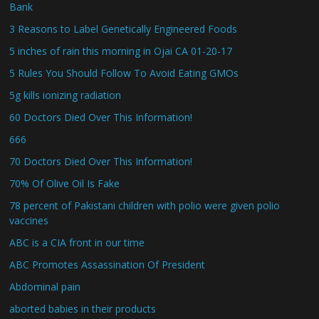
Bank
3 Reasons to Label Genetically Engineered Foods
5 inches of rain this morning in Ojai CA 01-20-17
5 Rules You Should Follow To Avoid Eating GMOs
5g kills ionizing radiation
60 Doctors Died Over This Information!
666
70 Doctors Died Over This Information!
70% Of Olive Oil Is Fake
78 percent of Pakistani children with polio were given polio
vaccines
ABC is a CIA front in our time
ABC Promotes Assassination Of President
Abdominal pain
aborted babies in their products