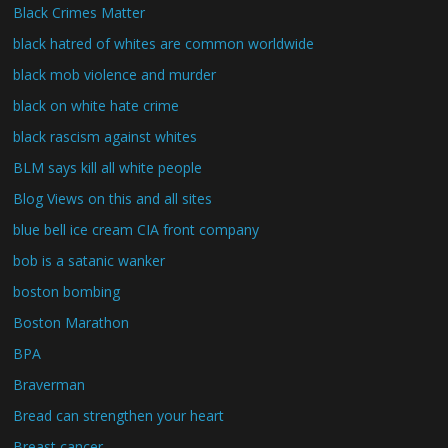
Black Crimes Matter
black hatred of whites are common worldwide
black mob violence and murder
black on white hate crime
black rascism against whites
BLM says kill all white people
Blog Views on this and all sites
blue bell ice cream CIA front company
bob is a satanic wanker
boston bombing
Boston Marathon
BPA
Braverman
Bread can strengthen your heart
Breast cancer