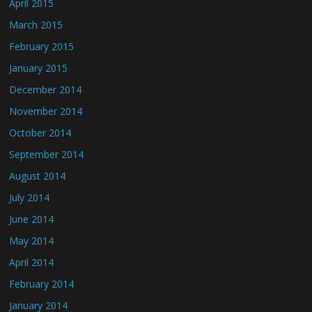
April 2015
March 2015
February 2015
January 2015
December 2014
November 2014
October 2014
September 2014
August 2014
July 2014
June 2014
May 2014
April 2014
February 2014
January 2014