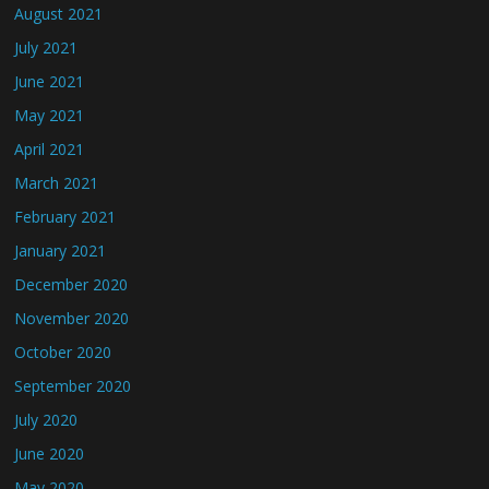
August 2021
July 2021
June 2021
May 2021
April 2021
March 2021
February 2021
January 2021
December 2020
November 2020
October 2020
September 2020
July 2020
June 2020
May 2020