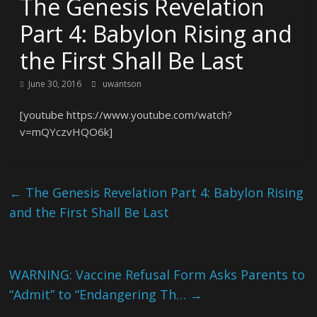
The Genesis Revelation
Part 4: Babylon Rising and
the First Shall Be Last
June 30, 2016
uwantson
[youtube https://www.youtube.com/watch?
v=mQYczvHQO6k]
←
The Genesis Revelation Part 4: Babylon Rising
and the First Shall Be Last
WARNING: Vaccine Refusal Form Asks Parents to
“Admit” to “Endangering Th…
→