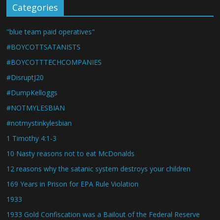
Categories
"blue team paid operatives"
#BOYCOTTSATANISTS
#BOYCOTTTECHCOMPANIES
#DisruptJ20
#DumpKelloggs
#NOTMYLESBIAN
#notmystinkylesbian
1 Timothy 4:1-3
10 Nasty reasons not to eat McDonalds
12 reasons why the satanic system destroys your children
169 Years in Prison for EPA Rule Violation
1933
1933 Gold Confiscation was a Bailout of the Federal Reserve