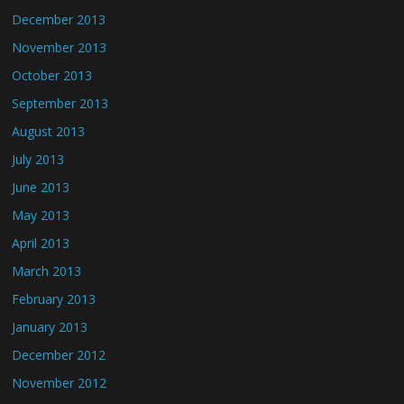
December 2013
November 2013
October 2013
September 2013
August 2013
July 2013
June 2013
May 2013
April 2013
March 2013
February 2013
January 2013
December 2012
November 2012