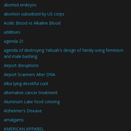
aborted embryos
abortion subsidized by US corps
Acidic Blood vs Alkaline Blood
additives
agenda 21
agenda of destroying Yahuah's design of family using feminism
and male bashing
Airport disruptions
Airport Scanners Alter DNA
Alba lying deceitful cunt
alternative cancer treatment
Aluminum Lake food coloring
Alzheimer's Disease
amalgams
AMERICAN APPAREL