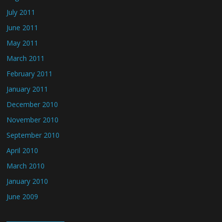
July 2011
June 2011
May 2011
March 2011
February 2011
January 2011
December 2010
November 2010
September 2010
April 2010
March 2010
January 2010
June 2009