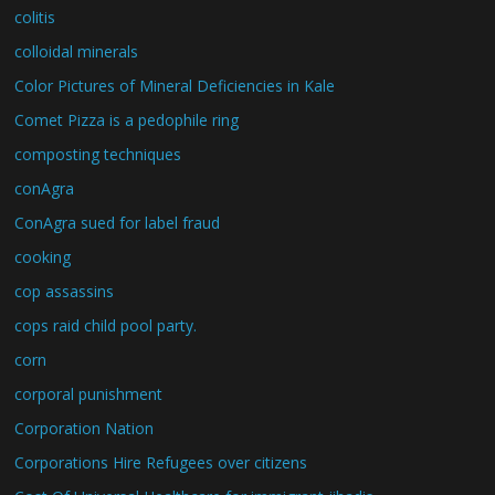
colitis
colloidal minerals
Color Pictures of Mineral Deficiencies in Kale
Comet Pizza is a pedophile ring
composting techniques
conAgra
ConAgra sued for label fraud
cooking
cop assassins
cops raid child pool party.
corn
corporal punishment
Corporation Nation
Corporations Hire Refugees over citizens