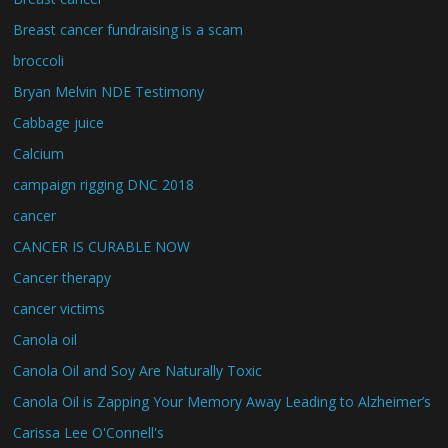
Breast cancer fundraising is a scam
broccoli
Bryan Melvin NDE Testimony
Cabbage juice
Calcium
campaign rigging DNC 2018
cancer
CANCER IS CURABLE NOW
Cancer therapy
cancer victims
Canola oil
Canola Oil and Soy Are Naturally Toxic
Canola Oil is Zapping Your Memory Away Leading to Alzheimer’s
Carissa Lee O'Connell's