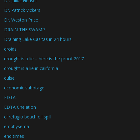
Dr. Julius Hensel
Dr. Patrick Vickers
Dr. Weston Price
DRAIN THE SWAMP
Draining Lake Casitas in 24 hours
droids
drought is a lie – here is the proof 2017
drought is a lie in california
dulse
economic sabotage
EDTA
EDTA Chelation
el refugio beach oil spill
emphysema
end times