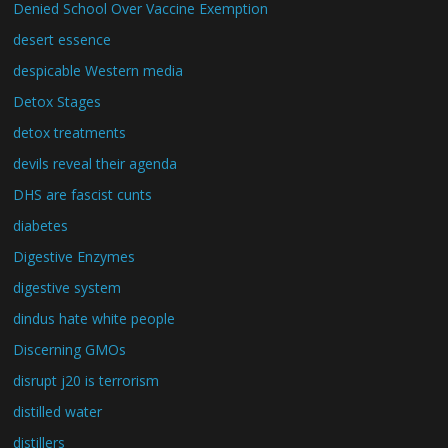
Denied School Over Vaccine Exemption
desert essence
despicable Western media
Detox Stages
detox treatments
devils reveal their agenda
DHS are fascist cunts
diabetes
Digestive Enzymes
digestive system
dindus hate white people
Discerning GMOs
disrupt j20 is terrorism
distilled water
distillers