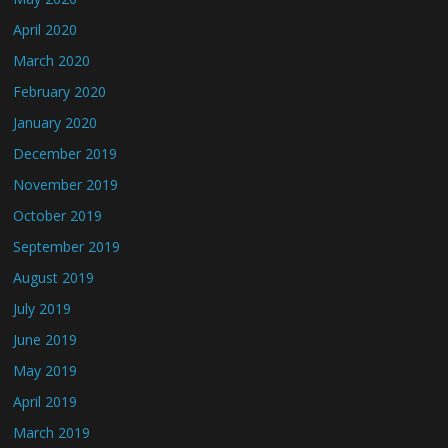
April 2020
March 2020
February 2020
January 2020
December 2019
November 2019
October 2019
September 2019
August 2019
July 2019
June 2019
May 2019
April 2019
March 2019