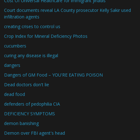
Cost Of Universal Healthcare for immigrant jihadis
Court documents reveal LA County prosecutor Kelly Sakir used
infiltration agents
creating crises to control us
Crop Index for Mineral Deficiency Photos
cucumbers
curing any disease is illegal
dangers
Dangers of GM Food – YOU'RE EATING POISON
Dead doctors don't lie
dead food
defenders of pedophilia CIA
DEFICIENCY SYMPTOMS
demon banishing
Demon over FBI agent's head