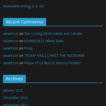
Renewable energy is a con
Recent Comments
uwantson
on
The coming Harris admin and Canada
uwantson
on
BOMBSHELL Hillary Bribe
uwantson
on
Poop…
uwantson
on
TRUMP HAILS CHRIST THE REDEEMER
uwantson
on
Mayor of LA likes to destroy honkies
Archives
January 2023
December 2022
November 2022