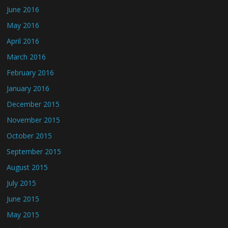
June 2016
May 2016
April 2016
March 2016
February 2016
January 2016
December 2015
November 2015
October 2015
September 2015
August 2015
July 2015
June 2015
May 2015