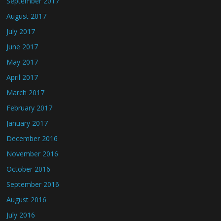
September 2017
August 2017
July 2017
June 2017
May 2017
April 2017
March 2017
February 2017
January 2017
December 2016
November 2016
October 2016
September 2016
August 2016
July 2016