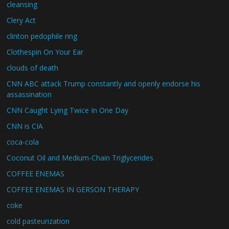
cleansing
Clery Act
clinton pedophile ring
Clothespin On Your Ear
clouds of death
CNN ABC attack Trump constantly and openly endorse his
assassination
CNN Caught Lying Twice In One Day
CNN is CIA
coca-cola
Coconut Oil and Medium-Chain Triglycerides
COFFEE ENEMAS
COFFEE ENEMAS IN GERSON THERAPY
coke
cold pasteurization