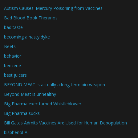
Autism Causes: Mercury Poisoning from Vaccines
Bad Blood Book Theranos
bad taste
becoming a nasty dyke
Beets
behavior
benzene
best juicers
BEYOND MEAT is actually a long term bio weapon
Beyond Meat is unhealthy
Big Pharma exec turned Whistleblower
Big Pharma sucks
Bill Gates Admits Vaccines Are Used for Human Depopulation
bisphenol-A