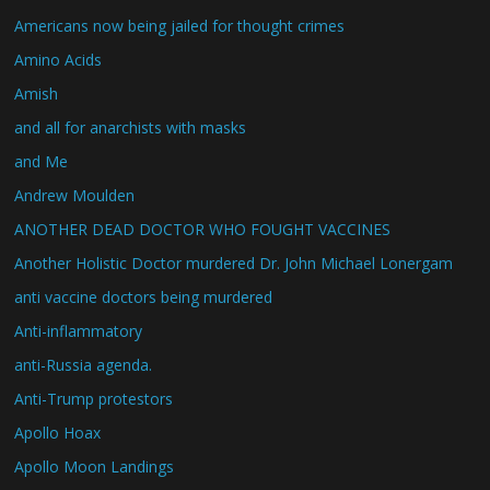
Americans now being jailed for thought crimes
Amino Acids
Amish
and all for anarchists with masks
and Me
Andrew Moulden
ANOTHER DEAD DOCTOR WHO FOUGHT VACCINES
Another Holistic Doctor murdered Dr. John Michael Lonergam
anti vaccine doctors being murdered
Anti-inflammatory
anti-Russia agenda.
Anti-Trump protestors
Apollo Hoax
Apollo Moon Landings