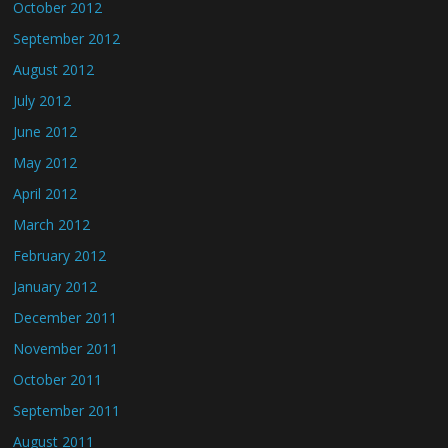
October 2012
September 2012
August 2012
July 2012
June 2012
May 2012
April 2012
March 2012
February 2012
January 2012
December 2011
November 2011
October 2011
September 2011
August 2011