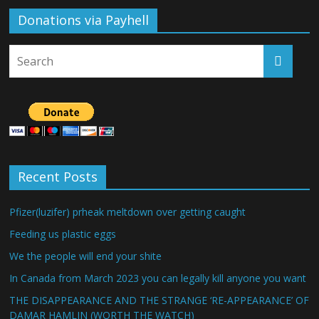
Donations via Payhell
Recent Posts
Pfizer(luzifer) prheak meltdown over getting caught
Feeding us plastic eggs
We the people will end your shite
In Canada from March 2023 you can legally kill anyone you want
THE DISAPPEARANCE AND THE STRANGE ‘RE-APPEARANCE’ OF
DAMAR HAMLIN (WORTH THE WATCH)