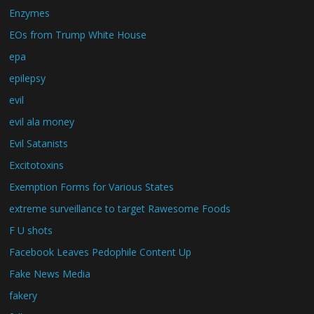
Enzymes
EOs from Trump White House
epa
epilepsy
evil
evil ala money
Evil Satanists
Excitotoxins
Exemption Forms for Various States
extreme surveillance to target Rawesome Foods
F U shots
Facebook Leaves Pedophile Content Up
Fake News Media
fakery