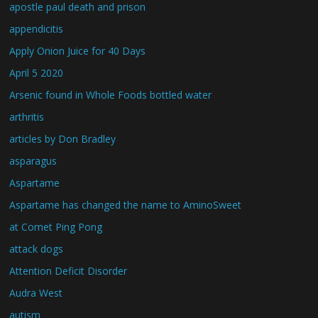
apostle paul death and prison
appendicitis
Apply Onion Juice for 40 Days
April 5 2020
Arsenic found in Whole Foods bottled water
arthritis
articles by Don Bradley
asparagus
Aspartame
Aspartame has changed the name to AminoSweet
at Comet Ping Pong
attack dogs
Attention Deficit Disorder
Audra West
autism