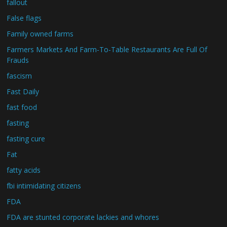
fallout
False flags
Family owned farms
Farmers Markets And Farm-To-Table Restaurants Are Full Of
Frauds
fascism
Fast Daily
fast food
fasting
fasting cure
Fat
fatty acids
fbi intimidating citizens
FDA
FDA are stunted corporate lackies and whores