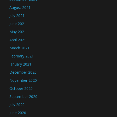
August 2021
July 2021
June 2021
May 2021
April 2021
March 2021
February 2021
January 2021
December 2020
November 2020
October 2020
September 2020
July 2020
June 2020