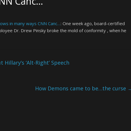
CNN Canc…
grows in many ways CNN Canc…
: One week ago, board-certified
ployee Dr. Drew Pinsky broke the mold of conformity , when he
Hillary’s ‘Alt-Right’ Speech
How Demons came to be…the curse