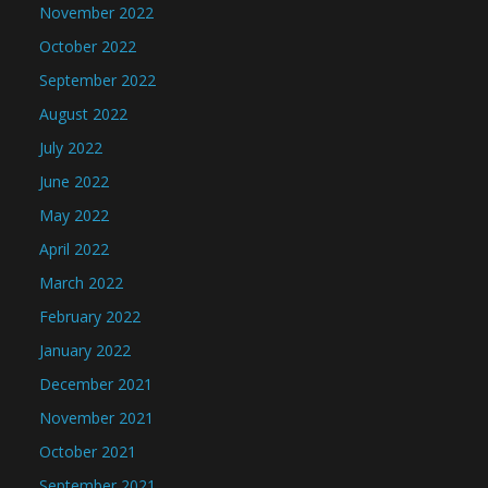
November 2022
October 2022
September 2022
August 2022
July 2022
June 2022
May 2022
April 2022
March 2022
February 2022
January 2022
December 2021
November 2021
October 2021
September 2021