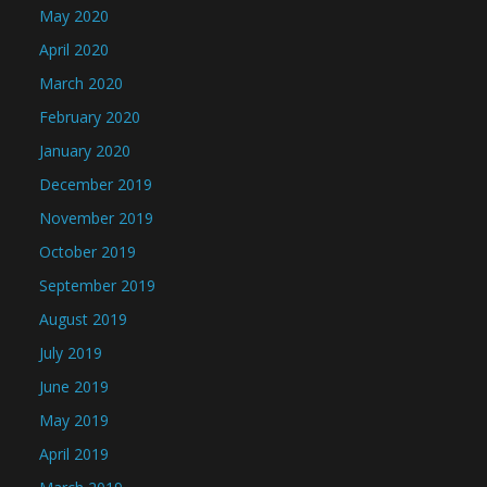
May 2020
April 2020
March 2020
February 2020
January 2020
December 2019
November 2019
October 2019
September 2019
August 2019
July 2019
June 2019
May 2019
April 2019