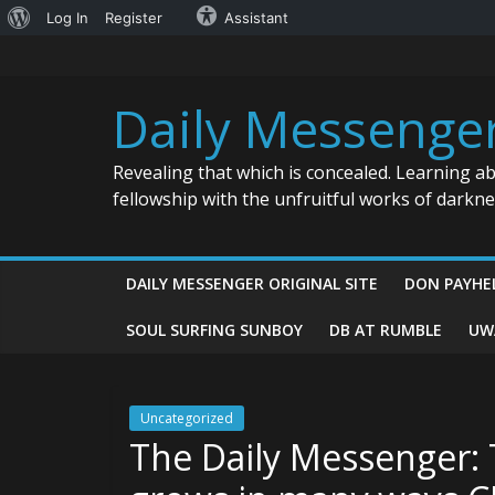
About
Log In
Register
Assistant
Skip
WordPress
to
content
Daily Messenge
Revealing that which is concealed. Learning a
fellowship with the unfruitful works of darkn
DAILY MESSENGER ORIGINAL SITE
DON PAYHE
SOUL SURFING SUNBOY
DB AT RUMBLE
UW
Uncategorized
The Daily Messenger: 