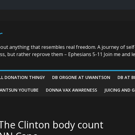
r
bout anything that resembles real freedom. A journey of self
ess, but rather reprove them – Ephesians 5-11 Join me and le
LL DONATION THINGY
DB ORGONE AT UWANTSON
DB AT B
ANTSUN YOUTUBE
DONNA VAX AWARENESS
JUICING AND 
The Clinton body count