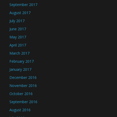
September 2017
August 2017
July 2017
June 2017
May 2017
April 2017
March 2017
February 2017
January 2017
December 2016
November 2016
October 2016
September 2016
August 2016