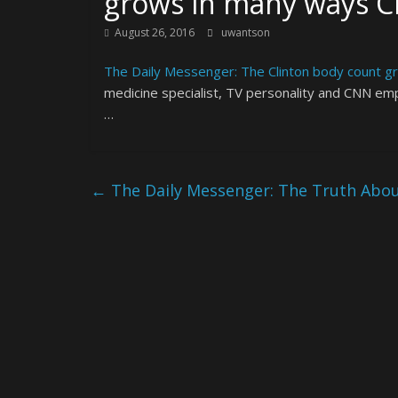
grows in many ways 
August 26, 2016
uwantson
The Daily Messenger: The Clinton body count 
medicine specialist, TV personality and CNN em
…
←
The Daily Messenger: The Truth About 