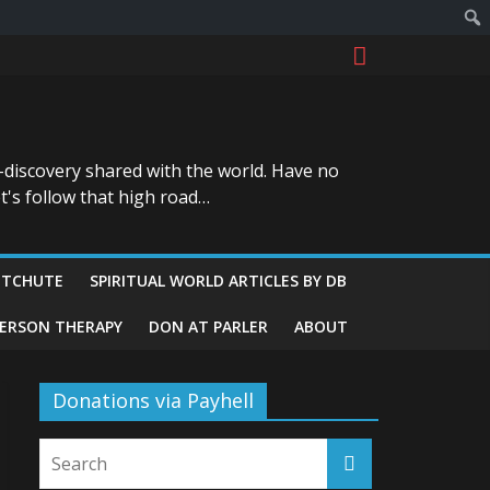
-discovery shared with the world. Have no
t's follow that high road…
ITCHUTE
SPIRITUAL WORLD ARTICLES BY DB
GERSON THERAPY
DON AT PARLER
ABOUT
Donations via Payhell