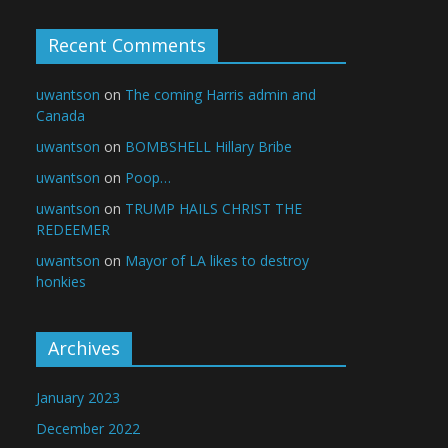
Recent Comments
uwantson
on
The coming Harris admin and
Canada
uwantson
on
BOMBSHELL Hillary Bribe
uwantson
on
Poop…
uwantson
on
TRUMP HAILS CHRIST THE
REDEEMER
uwantson
on
Mayor of LA likes to destroy
honkies
Archives
January 2023
December 2022