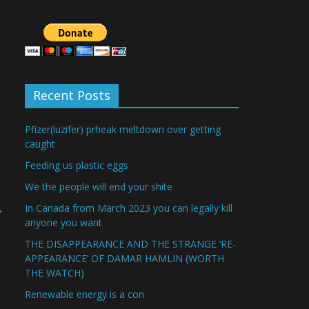
Recent Posts
Pfizer(luzifer) prheak meltdown over getting
caught
Feeding us plastic eggs
We the people will end your shite
→
In Canada from March 2023 you can legally kill
anyone you want
THE DISAPPEARANCE AND THE STRANGE ‘RE-
APPEARANCE’ OF DAMAR HAMLIN (WORTH
THE WATCH)
Renewable energy is a con