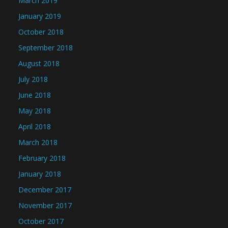
March 2019
January 2019
October 2018
September 2018
August 2018
July 2018
June 2018
May 2018
April 2018
March 2018
February 2018
January 2018
December 2017
November 2017
October 2017