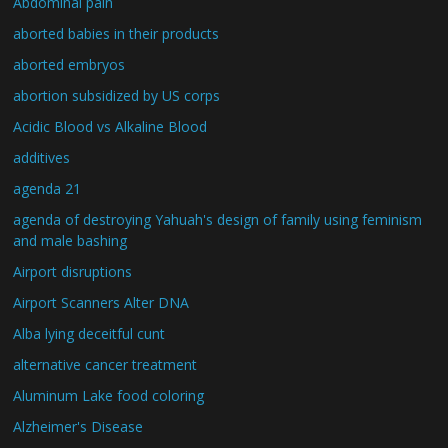
Abdominal pain
aborted babies in their products
aborted embryos
abortion subsidized by US corps
Acidic Blood vs Alkaline Blood
additives
agenda 21
agenda of destroying Yahuah's design of family using feminism
and male bashing
Airport disruptions
Airport Scanners Alter DNA
Alba lying deceitful cunt
alternative cancer treatment
Aluminum Lake food coloring
Alzheimer's Disease