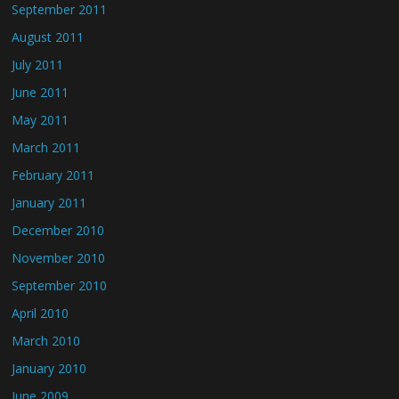
September 2011
August 2011
July 2011
June 2011
May 2011
March 2011
February 2011
January 2011
December 2010
November 2010
September 2010
April 2010
March 2010
January 2010
June 2009