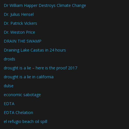
Dr William Happer Destroys Climate Change
Dr. Julius Hensel
Dr. Patrick Vickers
Dr. Weston Price
DRAIN THE SWAMP
Draining Lake Casitas in 24 hours
droids
drought is a lie – here is the proof 2017
drought is a lie in california
dulse
economic sabotage
EDTA
EDTA Chelation
el refugio beach oil spill