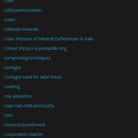
coke
cold pasteurization
colitis
colloidal minerals
Color Pictures of Mineral Deficiencies in Kale
Comet Pizza is a pedophile ring
composting techniques
conAgra
ConAgra sued for label fraud
cooking
cop assassins
cops raid child pool party.
corn
corporal punishment
Corporation Nation