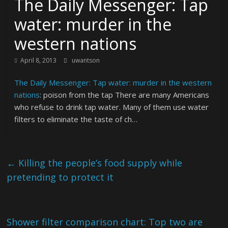
The Daily Messenger: Tap
water: murder in the
western nations
April 8, 2013
uwantson
The Daily Messenger: Tap water: murder in the western
nations
: poison from the tap There are many Americans
who refuse to drink tap water. Many of them use water
filters to eliminate the taste of ch…
←
Killing the people’s food supply while
pretending to protect it
Shower filter comparison chart: Top two are