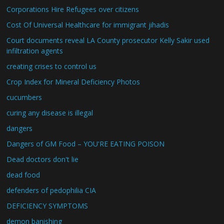
Corporations Hire Refugees over citizens
Cost Of Universal Healthcare for immigrant jihadis
Court documents reveal LA County prosecutor Kelly Sakir used
infiltration agents
creating crises to control us
Crop Index for Mineral Deficiency Photos
cucumbers
curing any disease is illegal
dangers
Dangers of GM Food – YOU'RE EATING POISON
Dead doctors don't lie
dead food
defenders of pedophilia CIA
DEFICIENCY SYMPTOMS
demon banishing