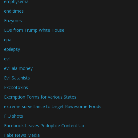
emphysema
end times
Enzymes
EOs from Trump White House
epa
epilepsy
evil
evil ala money
Evil Satanists
Excitotoxins
Exemption Forms for Various States
extreme surveillance to target Rawesome Foods
F U shots
Facebook Leaves Pedophile Content Up
Fake News Media