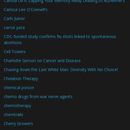
Canola Oil is Zapping Your Memory Away Leading to Alzheimer’s
Carissa Lee O'Connell's
Carls Juinor
carrot juice
CDC-funded study confirms flu shots linked to spontaneous
abortions
Cell Towers
Charlotte Gerson on Cancer and Disease
Chasing down the Last White Man: Diversity With No Choice!
Chelation Therapy
chemical poison
chemo drugs from war nerve agents
chemotherapy
chemtrails
Cherry Growers