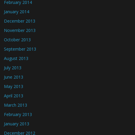
February 2014
January 2014
December 2013
November 2013
October 2013
September 2013
August 2013
July 2013
June 2013
May 2013
April 2013
March 2013
February 2013
January 2013
December 2012