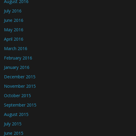
August 2016
July 2016
June 2016
May 2016
April 2016
March 2016
February 2016
January 2016
December 2015
November 2015
October 2015
September 2015
August 2015
July 2015
June 2015