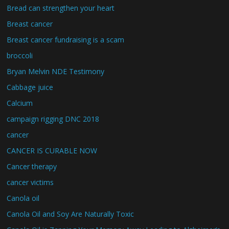
Bread can strengthen your heart
Breast cancer
Breast cancer fundraising is a scam
broccoli
Bryan Melvin NDE Testimony
Cabbage juice
Calcium
campaign rigging DNC 2018
cancer
CANCER IS CURABLE NOW
Cancer therapy
cancer victims
Canola oil
Canola Oil and Soy Are Naturally Toxic