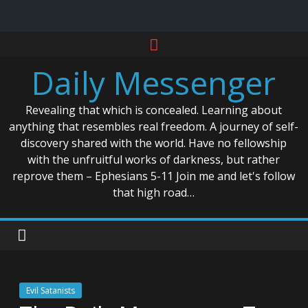
Skip
to
Daily Messenger
content
Revealing that which is concealed. Learning about
anything that resembles real freedom. A journey of self-
discovery shared with the world. Have no fellowship
with the unfruitful works of darkness, but rather
reprove them – Ephesians 5-11 Join me and let's follow
that high road…
Evil Satanists