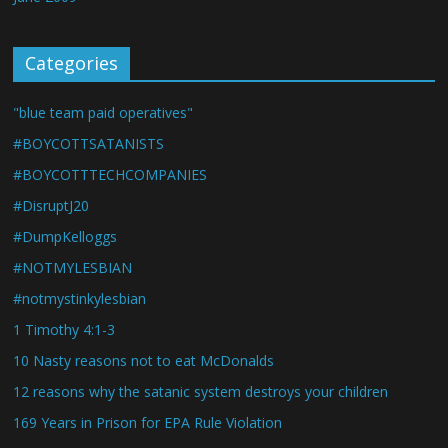
Categories
"blue team paid operatives"
#BOYCOTTSATANISTS
#BOYCOTTTECHCOMPANIES
#DisruptJ20
#DumpKelloggs
#NOTMYLESBIAN
#notmystinkylesbian
1 Timothy 4:1-3
10 Nasty reasons not to eat McDonalds
12 reasons why the satanic system destroys your children
169 Years in Prison for EPA Rule Violation