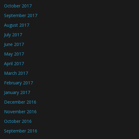
October 2017
September 2017
August 2017
July 2017
June 2017
May 2017
April 2017
March 2017
February 2017
January 2017
December 2016
November 2016
October 2016
September 2016