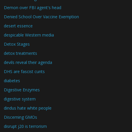
Demon over FBI agent's head
Denied School Over Vaccine Exemption
desert essence
despicable Western media
Detox Stages
detox treatments
devils reveal their agenda
DHS are fascist cunts
diabetes
Digestive Enzymes
digestive system
dindus hate white people
Discerning GMOs
disrupt j20 is terrorism