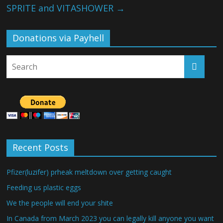
SPRITE and VITASHOWER
→
Donations via Payhell
Recent Posts
Pfizer(luzifer) prheak meltdown over getting caught
Feeding us plastic eggs
We the people will end your shite
In Canada from March 2023 you can legally kill anyone you want