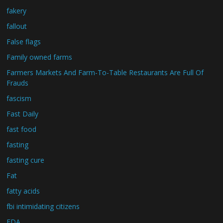
fakery
fallout
False flags
Family owned farms
Farmers Markets And Farm-To-Table Restaurants Are Full Of
Frauds
fascism
Fast Daily
fast food
fasting
fasting cure
Fat
fatty acids
fbi intimidating citizens
FDA