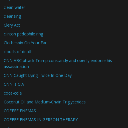
clean water
cleansing
Clery Act
clinton pedophile ring
Clothespin On Your Ear
clouds of death
CNN ABC attack Trump constantly and openly endorse his
assassination
CNN Caught Lying Twice In One Day
CNN is CIA
coca-cola
Coconut Oil and Medium-Chain Triglycerides
COFFEE ENEMAS
COFFEE ENEMAS IN GERSON THERAPY