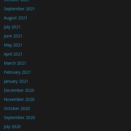
September 2021
August 2021
July 2021
June 2021
May 2021
April 2021
March 2021
February 2021
January 2021
December 2020
November 2020
October 2020
September 2020
July 2020