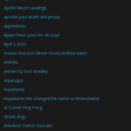
Apollo Moon Landings
apostle paul death and prison
appendicitis
Apply Onion Juice for 40 Days
April 5 2020
Arsenic found in Whole Foods bottled water
arthritis
articles by Don Bradley
asparagus
Aspartame
Aspartame has changed the name to AminoSweet
at Comet Ping Pong
attack dogs
Attention Deficit Disorder