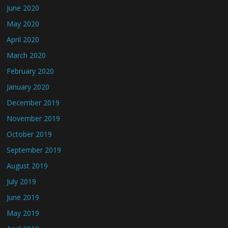
June 2020
May 2020
April 2020
March 2020
February 2020
January 2020
December 2019
November 2019
October 2019
September 2019
August 2019
July 2019
June 2019
May 2019