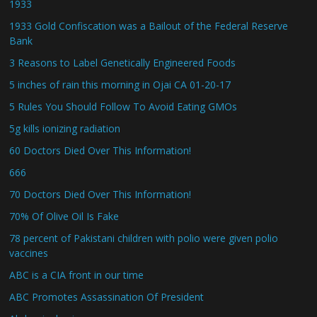
1933
1933 Gold Confiscation was a Bailout of the Federal Reserve
Bank
3 Reasons to Label Genetically Engineered Foods
5 inches of rain this morning in Ojai CA 01-20-17
5 Rules You Should Follow To Avoid Eating GMOs
5g kills ionizing radiation
60 Doctors Died Over This Information!
666
70 Doctors Died Over This Information!
70% Of Olive Oil Is Fake
78 percent of Pakistani children with polio were given polio
vaccines
ABC is a CIA front in our time
ABC Promotes Assassination Of President