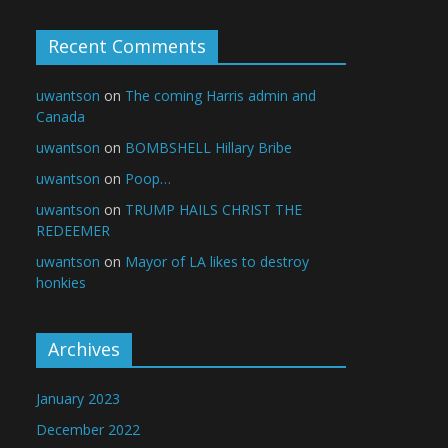
Recent Comments
uwantson
on
The coming Harris admin and
Canada
uwantson
on
BOMBSHELL Hillary Bribe
uwantson
on
Poop…
uwantson
on
TRUMP HAILS CHRIST THE
REDEEMER
uwantson
on
Mayor of LA likes to destroy
honkies
Archives
January 2023
December 2022