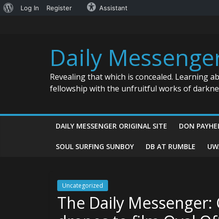
About
Log In
Register
Assistant
Skip
WordPress
to
content
Daily Messenge
Revealing that which is concealed. Learning a
fellowship with the unfruitful works of darkn
DAILY MESSENGER ORIGINAL SITE
DON PAYHE
SOUL SURFING SUNBOY
DB AT RUMBLE
UW
Uncategorized
The Daily Messenger: