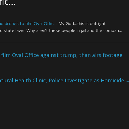
fic…
 drones to film Oval Offic…
: My God…this is outright
nd state laws. Why aren’t these people in jail and the compan…
ilm Oval Office against trump, than airs footage
tural Health Clinic, Police Investigate as Homicide