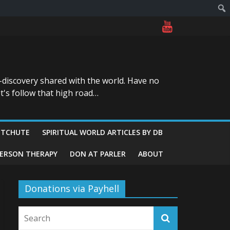
-discovery shared with the world. Have no
t's follow that high road…
ITCHUTE
SPIRITUAL WORLD ARTICLES BY DB
GERSON THERAPY
DON AT PARLER
ABOUT
Donations via Payhell