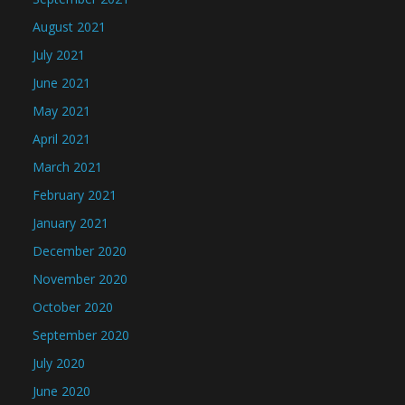
August 2021
July 2021
June 2021
May 2021
April 2021
March 2021
February 2021
January 2021
December 2020
November 2020
October 2020
September 2020
July 2020
June 2020