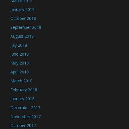
March 2019
January 2019
October 2018
September 2018
August 2018
July 2018
June 2018
May 2018
April 2018
March 2018
February 2018
January 2018
December 2017
November 2017
October 2017