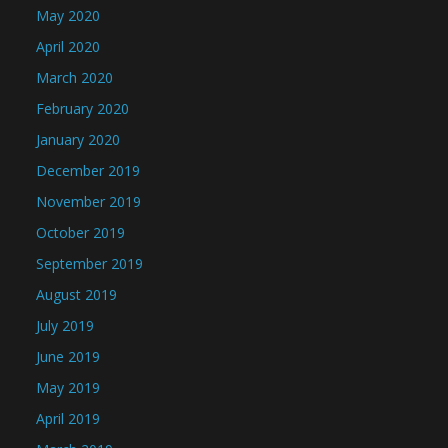
May 2020
April 2020
March 2020
February 2020
January 2020
December 2019
November 2019
October 2019
September 2019
August 2019
July 2019
June 2019
May 2019
April 2019