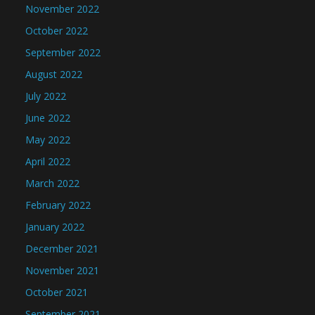
November 2022
October 2022
September 2022
August 2022
July 2022
June 2022
May 2022
April 2022
March 2022
February 2022
January 2022
December 2021
November 2021
October 2021
September 2021