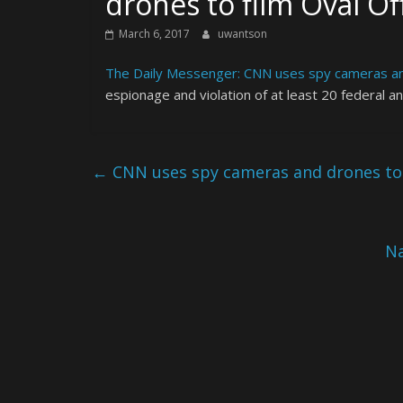
drones to film Oval Of
March 6, 2017
uwantson
The Daily Messenger: CNN uses spy cameras and
espionage and violation of at least 20 federal a
←
CNN uses spy cameras and drones to f
Na