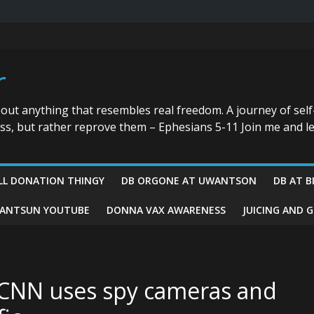
r
bout anything that resembles real freedom. A journey of self
ess, but rather reprove them – Ephesians 5-11 Join me and le
LL DONATION THINGY
DB ORGONE AT UWANTSON
DB AT B
ANTSUN YOUTUBE
DONNA VAX AWARENESS
JUICING AND 
 CNN uses spy cameras and