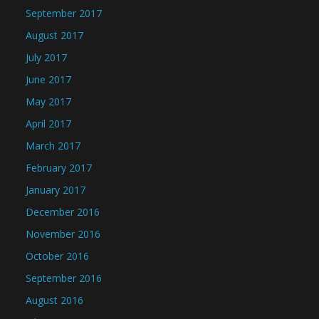
September 2017
August 2017
July 2017
June 2017
May 2017
April 2017
March 2017
February 2017
January 2017
December 2016
November 2016
October 2016
September 2016
August 2016