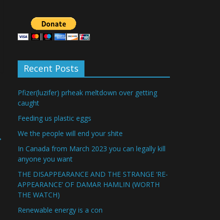
Recent Posts
Pfizer(luzifer) prheak meltdown over getting
caught
Feeding us plastic eggs
We the people will end your shite
→
In Canada from March 2023 you can legally kill
anyone you want
THE DISAPPEARANCE AND THE STRANGE ‘RE-
APPEARANCE’ OF DAMAR HAMLIN (WORTH
THE WATCH)
Renewable energy is a con