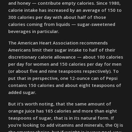
and honey — contribute empty calories. Since 1980,
calorie intake has increased by an average of 150 to
300 calories per day with about half of those
calories coming from liquids — sugar-sweetened
beverages in particular.
The American Heart Association recommends
Americans limit their sugar intake to half of their
discretionary calorie allowance — about 100 calories
per day for women and 150 calories per day for men
(or about five and nine teaspoons respectively). To
put that in perspective, one 12-ounce can of Pepsi
contains 150 calories and about eight teaspoons of
added sugar.
But it’s worth noting, that the same amount of
orange juice has 165 calories and more than eight
teaspoons of sugar, that is in its natural form. If
you’re looking to add vitamins and minerals, the OJ is