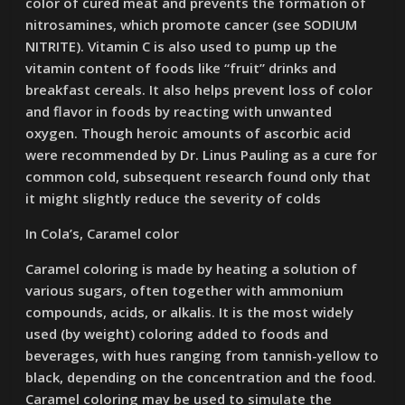
color of cured meat and prevents the formation of
nitrosamines, which promote cancer (see SODIUM
NITRITE). Vitamin C is also used to pump up the
vitamin content of foods like “fruit” drinks and
breakfast cereals. It also helps prevent loss of color
and flavor in foods by reacting with unwanted
oxygen. Though heroic amounts of ascorbic acid
were recommended by Dr. Linus Pauling as a cure for
common cold, subsequent research found only that
it might slightly reduce the severity of colds
In Cola’s, Caramel color
Caramel coloring is made by heating a solution of
various sugars, often together with ammonium
compounds, acids, or alkalis. It is the most widely
used (by weight) coloring added to foods and
beverages, with hues ranging from tannish-yellow to
black, depending on the concentration and the food.
Caramel coloring may be used to simulate the