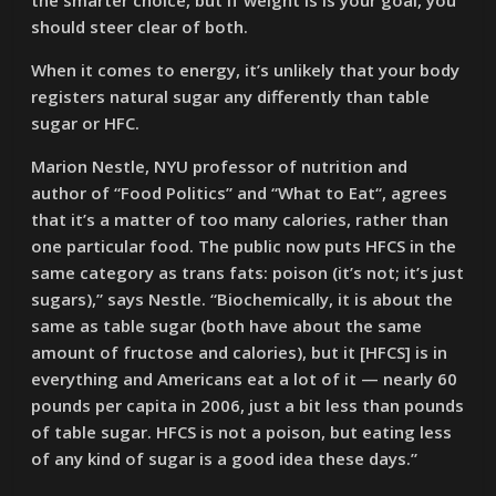
the smarter choice, but if weight is is your goal, you
should steer clear of both.
When it comes to energy, it’s unlikely that your body
registers natural sugar any differently than table
sugar or HFC.
Marion Nestle, NYU professor of nutrition and
author of “Food Politics” and “What to Eat“, agrees
that it’s a matter of too many calories, rather than
one particular food. The public now puts HFCS in the
same category as trans fats: poison (it’s not; it’s just
sugars),” says Nestle. “Biochemically, it is about the
same as table sugar (both have about the same
amount of fructose and calories), but it [HFCS] is in
everything and Americans eat a lot of it — nearly 60
pounds per capita in 2006, just a bit less than pounds
of table sugar. HFCS is not a poison, but eating less
of any kind of sugar is a good idea these days.”