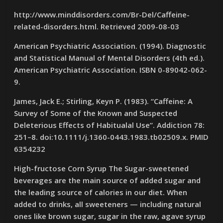
http://www.minddisorders.com/Br-Del/Caffeine-
related-disorders.html. Retrieved 2009-08-03
American Psychiatric Association. (1994). Diagnostic
and Statistical Manual of Mental Disorders (4th ed.).
American Psychiatric Association. ISBN 0-89042-062-
9.
James, Jack E.; Stirling, Keyn P. (1983). “Caffeine: A
Survey of Some of the Known and Suspected
Deleterious Effects of Habitualal Use”. Addiction 78:
251–8. doi:10.1111/j.1360-0443.1983.tb02509.x. PMID
6354232
High-fructose Corn Syrup The Sugar-sweetened
beverages are the main source of added sugar and
the leading source of calories in our diet. When
added to drinks, all sweeteners — including natural
ones like brown sugar, sugar in the raw, agave syrup