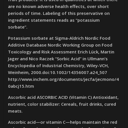
are no known adverse health effects, over short
periods of time. Labeling of this preservative on
ingredient statements reads as “potassium
sorbate”.
Potassium sorbate at Sigma-Aldrich Nordic Food
Additive Database Nordic Working Group on Food
Toxicology and Risk Assessment Erich Lück, Martin
Jager and Nico Raczek “Sorbic Acid” in Ullmann’s
Encyclopedia of Industrial Chemistry, Wiley-VCH,
Weinheim, 2000.doi:10.1002/14356007.a24_507
http://www.inchem.org/documents/jecfa/jecmono/4
0abcj15.htm
Ascorbic acid ASCORBIC ACID (Vitamin C) Antioxidant,
nutrient, color stabilizer: Cereals, fruit drinks, cured
meats.
Ascorbic acid—or vitamin C—helps maintain the red