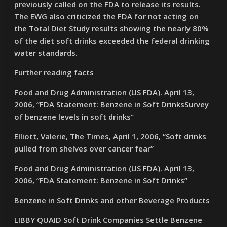
previously called on the FDA to release its results.
The EWG also criticized the FDA for not acting on
the Total Diet Study results showing the nearly 80%
of the diet soft drinks exceeded the federal drinking
water standards.
Further reading facts
Food and Drug Administration (US FDA). April 13,
2006, “FDA Statement: Benzene in Soft DrinksSurvey
of benzene levels in soft drinks”
Elliott, Valerie, The Times, April 1, 2006, “Soft drinks
pulled from shelves over cancer fear”
Food and Drug Administration (US FDA). April 13,
2006, “FDA Statement: Benzene in Soft Drinks”
Benzene in Soft Drinks and other Beverage Products
LIBBY QUAID Soft Drink Companies Settle Benzene