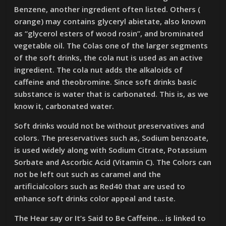
Benzene, another ingredient often listed. Others (
orange) may contains glyceryl abietate, also known
as “glycerol esters of wood rosin”, and brominated
vegetable oil. The Colas one of the larger segments
of the soft drinks, the cola nut is used as an active
ingredient. The cola nut adds the alkaloids of
caffeine and theobromine. Since soft drinks basic
substance is water that is carbonated. This is, as we
know it, carbonated water.
Soft drinks would not be without preservatives and
colors. The preservatives such as, Sodium benzoate,
is used widely along with Sodium Citrate, Potassium
Sorbate and Ascorbic Acid (Vitamin C). The Colors can
not be left out such as caramel and the
artificialcolors such as Red40 that are used to
enhance soft drinks color appeal and taste.
The Hear say or It’s Said to Be Caffeine… is linked to