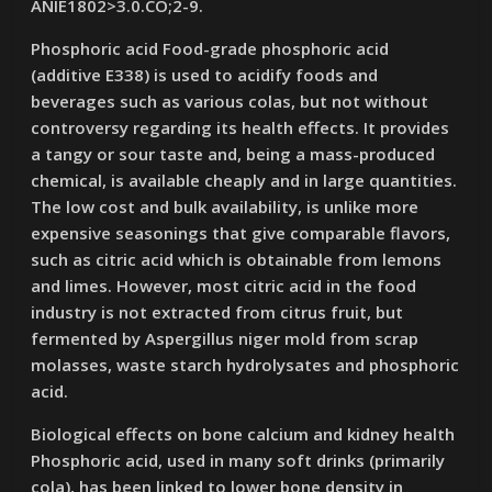
ANIE1802>3.0.CO;2-9.
Phosphoric acid Food-grade phosphoric acid
(additive E338) is used to acidify foods and
beverages such as various colas, but not without
controversy regarding its health effects. It provides
a tangy or sour taste and, being a mass-produced
chemical, is available cheaply and in large quantities.
The low cost and bulk availability, is unlike more
expensive seasonings that give comparable flavors,
such as citric acid which is obtainable from lemons
and limes. However, most citric acid in the food
industry is not extracted from citrus fruit, but
fermented by Aspergillus niger mold from scrap
molasses, waste starch hydrolysates and phosphoric
acid.
Biological effects on bone calcium and kidney health
Phosphoric acid, used in many soft drinks (primarily
cola), has been linked to lower bone density in