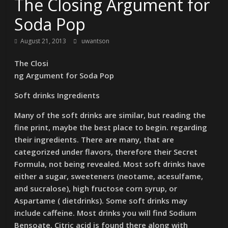
The Closing Argument for
Soda Pop
August 21, 2013
uwantson
The Closi
ng Argument for Soda Pop
Soft drinks Ingredients
Many of the soft drinks are similar, but reading the
fine print, maybe the best place to begin. regarding
their ingredients. There are many, that are
categorized under flavors, therefore their Secret
Formula, not being revealed. Most soft drinks have
either a sugar, sweeteners (neotame, acesulfame,
and sucralose), high fructose corn syrup, or
Aspartame ( dietdrinks). Some soft drinks may
include caffeine. Most drinks you will find Sodium
Bensoate. Citric acid is found there along with