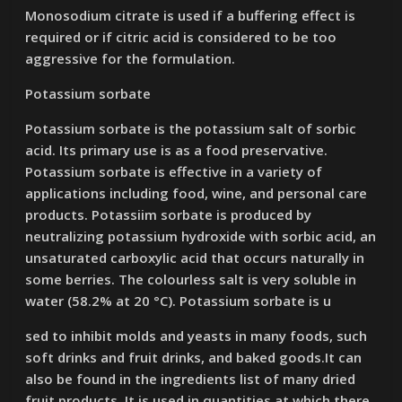
Monosodium citrate is used if a buffering effect is
required or if citric acid is considered to be too
aggressive for the formulation.
Potassium sorbate
Potassium sorbate is the potassium salt of sorbic
acid. Its primary use is as a food preservative.
Potassium sorbate is effective in a variety of
applications including food, wine, and personal care
products. Potassiim sorbate is produced by
neutralizing potassium hydroxide with sorbic acid, an
unsaturated carboxylic acid that occurs naturally in
some berries. The colourless salt is very soluble in
water (58.2% at 20 °C). Potassium sorbate is u
sed to inhibit molds and yeasts in many foods, such
soft drinks and fruit drinks, and baked goods.It can
also be found in the ingredients list of many dried
fruit products. It is used in quantities at which there