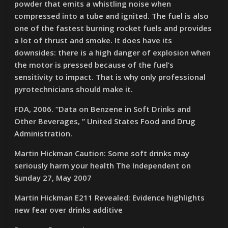
powder that emits a whistling noise when
compressed into a tube and ignited. The fuel is also
one of the fastest burning rocket fuels and provides
a lot of thrust and smoke. It does have its
downsides: there is a high danger of explosion when
the motor is pressed because of the fuel’s
sensitivity to impact. That is why only professional
pyrotechnicians should make it.
FDA, 2006. “Data on Benzene in Soft Drinks and
Other Beverages, ” United States Food and Drug
Administration.
Martin Hickman Caution: Some soft drinks may
seriously harm your health The Independent on
Sunday 27, May 2007
Martin Hickman E211 Revealed: Evidence highlights
new fear over drinks additive