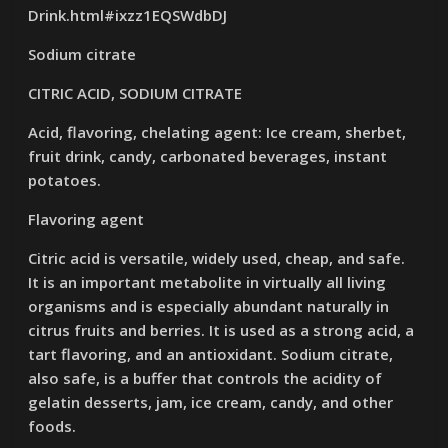
Drink.html#ixzz1EQSWdbDJ
Sodium citrate
CITRIC ACID, SODIUM CITRATE
Acid, flavoring, chelating agent: Ice cream, sherbet,
fruit drink, candy, carbonated beverages, instant
potatoes.
Flavoring agent
Citric acid is versatile, widely used, cheap, and safe.
It is an important metabolite in virtually all living
organisms and is especially abundant naturally in
citrus fruits and berries. It is used as a strong acid, a
tart flavoring, and an antioxidant. Sodium citrate,
also safe, is a buffer that controls the acidity of
gelatin desserts, jam, ice cream, candy, and other
foods.