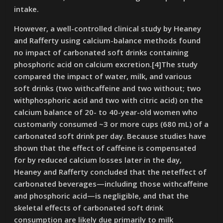
intake.
However, a well-controlled clinical study by Heaney
and Rafferty using calcium-balance methods found
no impact of carbonated soft drinks containing
phosphoric acid on calcium excretion.[4]The study
compared the impact of water, milk, and various
soft drinks (two withcaffeine and two without; two
withphosphoric acid and two with citric acid) on the
calcium balance of 20- to 40-year-old women who
customarily consumed ~3 or more cups (680 mL) of a
carbonated soft drink per day. Because studies have
shown that the effect of caffeine is compensated
for by reduced calcium losses later in the day,
Heaney and Rafferty concluded that the neteffect of
carbonated beverages—including those withcaffeine
and phosphoric acid—is negligible, and that the
skeletal effects of carbonated soft drink
consumption are likely due primarily to milk