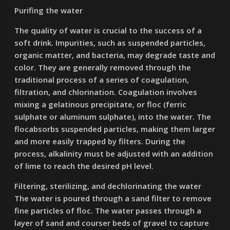
Purifing the water
The quality of water is crucial to the success of a
soft drink. Impurities, such as suspended particles,
organic matter, and bacteria, may degrade taste and
color. They are generally removed through the
traditional process of a series of coagulation,
filtration, and chlorination. Coagulation involves
mixing a gelatinous precipitate, or floc (ferric
sulphate or aluminum sulphate), into the water. The
flocabsorbs suspended particles, making them larger
and more easily trapped by filters. During the
process, alkalinity must be adjusted with an addition
of lime to reach the desired pH level.
Filtering, sterilizing, and dechlorinating the water
The water is poured through a sand filter to remove
fine particles of floc. The water passes through a
layer of sand and courser beds of gravel to capture