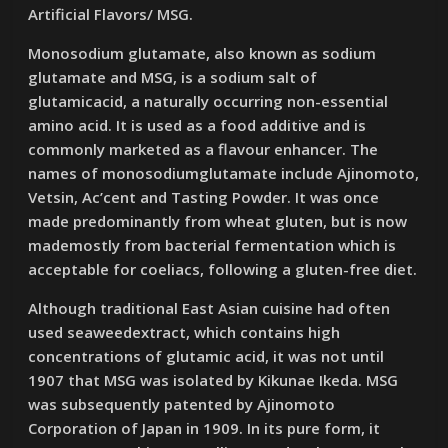
Artificial Flavors/ MSG.
Monosodium glutamate, also known as sodium
glutamate and MSG, is a sodium salt of
glutamicacid, a naturally occurring non-essential
amino acid. It is used as a food additive and is
commonly marketed as a flavour enhancer. The
names of monosodiumglutamate include Ajinomoto,
Vetsin, Ac’cent and Tasting Powder. It was once
made predominantly from wheat gluten, but is now
mademostly from bacterial fermentation which is
acceptable for coeliacs, following a gluten-free diet.
Although traditional East Asian cuisine had often
used seaweedextract, which contains high
concentrations of glutamic acid, it was not until
1907 that MSG was isolated by Kikunae Ikeda. MSG
was subsequently patented by Ajinomoto
Corporation of Japan in 1909. In its pure form, it