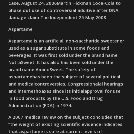
Case, August 24, 2006Martin Hickman Coca-Cola to
phase out use of controversial additive after DNA
damage claim The Independent 25 May 2008
Aspartame
Aspartame is an artificial, non-saccharide sweetener
used as a sugar substitute in some foods and
beverages. It was first sold under the brand name
NutraSweet. It has also has been sold under the
brand name AminoSweet. The safety of
aspartamehas been the subject of several political
and medicalcontroversies, Congressionalal hearings
and internethoaxes since its initialapproval for use
in food products by the U.S. Food and Drug
Administration (FDA) in 1974.
A 2007 medicalreview on the subject concluded that
“the weight of existing scientific evidence indicates
that aspartame is safe at current levels of