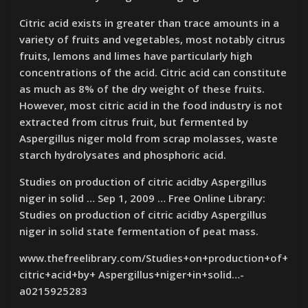
Citric acid exists in greater than trace amounts in a
variety of fruits and vegetables, most notably citrus
fruits, lemons and limes have particularly high
concentrations of the acid. Citric acid can constitute
as much as 8% of the dry weight of these fruits.
However, most citric acid in the food industry is not
extracted from citrus fruit, but fermented by
Aspergillus niger mold from scrap molasses, waste
starch hydrolysates and phosphoric acid.
Studies on production of citric acidby Aspergillus
niger in solid … Sep 1, 2009 … Free Online Library:
Studies on production of citric acidby Aspergillus
niger in solid state fermentation of peat mass.
www.thefreelibrary.com/Studies+on+production+of+
citric+acid+by+ Aspergillus+niger+in+solid…-
a0215925283