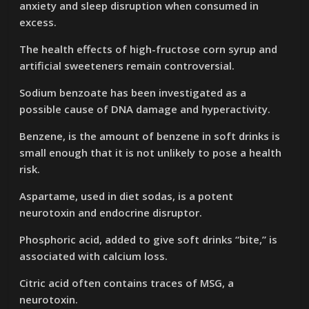
anxiety and sleep disruption when consumed in
excess.
The health effects of high-fructose corn syrup and
artificial sweeteners remain controversial.
Sodium benzoate has been investigated as a
possible cause of DNA damage and hyperactivity.
Benzene, is the amount of benzene in soft drinks is
small enough that it is not unlikely to pose a health
risk.
Aspartame, used in diet sodas, is a potent
neurotoxin and endocrine disruptor.
Phosphoric acid, added to give soft drinks “bite,” is
associated with calcium loss.
Citric acid often contains traces of MSG, a
neurotoxin.