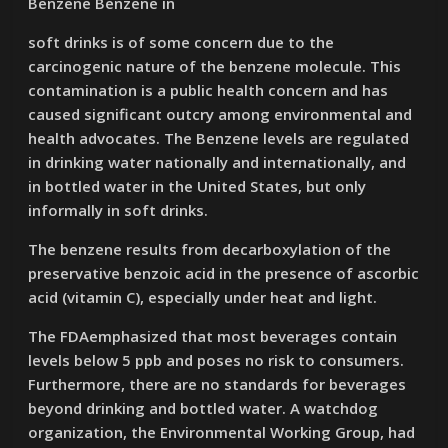
Benzene Benzene in
soft drinks is of some concern due to the
carcinogenic nature of the benzene molecule. This
contamination is a public health concern and has
caused significant outcry among environmental and
health advocates. The Benzene levels are regulated
in drinking water nationally and internationally, and
in bottled water in the United States, but only
informally in soft drinks.
The benzene results from decarboxylation of the
preservative benzoic acid in the presence of ascorbic
acid (vitamin C), especially under heat and light.
The FDAemphasized that most beverages contain
levels below 5 ppb and poses no risk to consumers.
Furthermore, there are no standards for beverages
beyond drinking and bottled water. A watchdog
organization, the Environmental Working Group, had