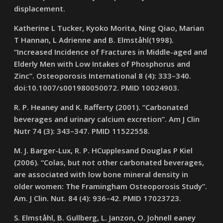
displacement.
Katherine L Tucker, Kyoko Morita, Ning Qiao, Marian
T Hannan, L Adrienne and B. Elmståhl(1998).
“Increased Incidence of Fractures in Middle-aged and
Elderly Men with Low Intakes of Phosphorus and
Zinc”. Osteoporosis International 8 (4): 333–340.
doi:10.1007/s001980050072. PMID 10024903.
R. P. Heaney and K. Rafferty (2001). “Carbonated
beverages and urinary calcium excretion”. Am J Clin
Nutr 74 (3): 343–347. PMID 11522558.
M. J. Barger-Lux, R. P. HCupplesand Douglas P Kiel
(2006). “Colas, but not other carbonated beverages,
are associated with low bone mineral density in
older women: The Framingham Osteoporosis Study”.
Am. J Clin. Nut. 84 (4): 936–42. PMID 17023723.
S. Elmståhl, B. Gullberg, L. Janzon, O. Johnell eaney