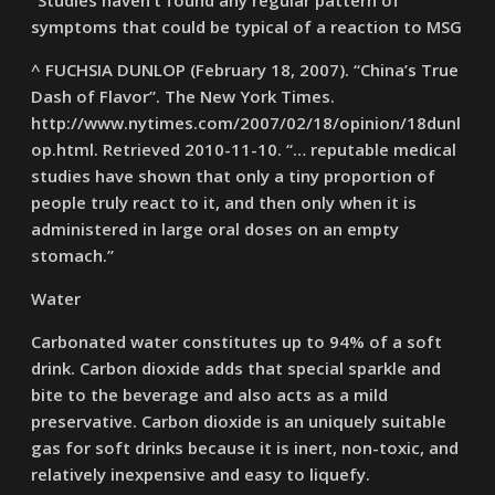
“Studies haven’t found any regular pattern of
symptoms that could be typical of a reaction to MSG
^ FUCHSIA DUNLOP (February 18, 2007). “China’s True
Dash of Flavor”. The New York Times.
http://www.nytimes.com/2007/02/18/opinion/18dunl
op.html. Retrieved 2010-11-10. “… reputable medical
studies have shown that only a tiny proportion of
people truly react to it, and then only when it is
administered in large oral doses on an empty
stomach.”
Water
Carbonated water constitutes up to 94% of a soft
drink. Carbon dioxide adds that special sparkle and
bite to the beverage and also acts as a mild
preservative. Carbon dioxide is an uniquely suitable
gas for soft drinks because it is inert, non-toxic, and
relatively inexpensive and easy to liquefy.