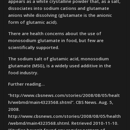
appears as a white crystalline powder that, as a salt,
dissociates into sodium cations and glutamate
anions while dissolving (glutamate is the anionic
form of glutamic acid).
There are health concerns about the use of
monosodium glutamate in food, but few are
scientifically supported.
The sodium salt of glutamic acid, monosodium
glutamate (MSG), is a widely used additive in the
food industry.
Further reading…
“http://www.cbsnews.com/stories/2008/08/05/healt
h/webmd/main4323568.shtml”. CBS News. Aug. 5,
2008.
http://www.cbsnews.com/stories/2008/08/05/health
/webmd/main4323568.shtml. Retrieved 2010-11-10.