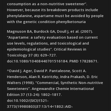
consumption as a non-nutritive sweetener”.
However, because its breakdown products include
phenylalanine, aspartame must be avoided by people
with the genetic condition phenylketonuria
Magnuson BA, Burdock GA, Doull J, et al. (2007).
“Aspartame: a safety evaluation based on current
use levels, regulations, and toxicological and
epidemiological studies”. Critical Reviews in
Toxicology 37 (8): 629–727.
doi:10.1080/10408440701516184. PMID 17828671.
^David J. Ager, David P. Pantaleone, Scott A.
Henderson, Alan R. Katritzky, Indra Prakash, D. Eric
Walters (1998). “Commercial, Synthetic Non-nutritive
Sweeteners”. Angewandte Chemie International
Edition 37 (13-24): 1802–1817.
doi:10.1002/(SICI)1521-
3773(19980803)37:13/14<1802::AID-