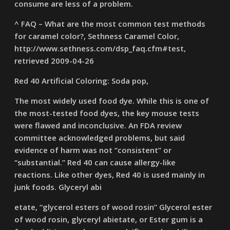
consume are less of a problem.
^ FAQ – What are the most common test methods
for caramel color?, Sethness Caramel Color,
http://www.sethness.com/dsp_faq.cfm#test,
retrieved 2009-04-26
Red 40 Artificial Coloring: Soda pop,
The most widely used food dye. While this is one of
the most-tested food dyes, the key mouse tests
were flawed and inconclusive. An FDA review
committee acknowledged problems, but said
evidence of harm was not “consistent” or
“substantial.” Red 40 can cause allergy-like
reactions. Like other dyes, Red 40 is used mainly in
junk foods. Glyceryl abi
etate, “glycerol esters of wood rosin” Glycerol ester
of wood rosin, glyceryl abietate, or Ester gum is a