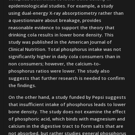
epidemiologicalal studies. For example, a study
using dual-energy X-ray absorptiometry rather than
a questionnaire about breakage, provides
reasonable evidence to support the theory that
drinking cola results in lower bone density. This
study was published in the American Journal of
Clinical Nutrition. Total phosphorus intake was not
significantly higher in daily cola consumers than in
non consumers; however, the calcium-to-
phosphorus ratios were lower. The study also
suggests that further research is needed to confirm
the findings.
On the other hand, a study funded by Pepsi suggests
that insufficient intake of phosphorus leads to lower
bone density. The study does not examine the effect
of phosphoric acid, which binds with magnesium and
calcium in the digestive tract to form salts that are
not absorbed, but rather studies general phosphorus