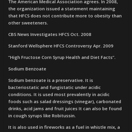
The American Medical Association agrees. In 2008,
the organization issued a statement maintaining
that HFCS does not contribute more to obesity than
other sweeteners.
CBS News Investigates HFCS Oct. 2008
Stanford Wellsphere HFCS Controversy Apr. 2009
“High Fructose Corn Syrup Health and Diet Facts”.
Sodium Benzoate
Sodium benzoate is a preservative. It is
bacteriostatic and fungistatic under acidic
conditions. It is used most prevalently in acidic
foods such as salad dressings (vinegar), carbonated
drinks, acid jams and fruit juices It can also be found
in cough syrups like Robitussin.
It is also used in fireworks as a fuel in whistle mix, a