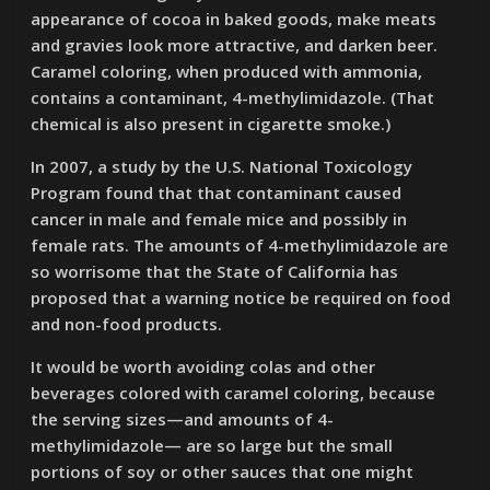
appearance of cocoa in baked goods, make meats
and gravies look more attractive, and darken beer.
Caramel coloring, when produced with ammonia,
contains a contaminant, 4-methylimidazole. (That
chemical is also present in cigarette smoke.)
In 2007, a study by the U.S. National Toxicology
Program found that that contaminant caused
cancer in male and female mice and possibly in
female rats. The amounts of 4-methylimidazole are
so worrisome that the State of California has
proposed that a warning notice be required on food
and non-food products.
It would be worth avoiding colas and other
beverages colored with caramel coloring, because
the serving sizes—and amounts of 4-
methylimidazole— are so large but the small
portions of soy or other sauces that one might