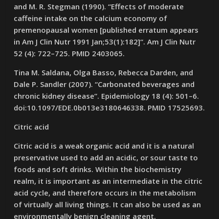
and M. R. Stegman (1990). “Effects of moderate
caffeine intake on the calcium economy of
premenopausal women [published erratum appears
in Am J Clin Nutr 1991 Jan;53(1):182]“. Am J Clin Nutr
52 (4): 722–725. PMID 2403065.
Tina M. Saldana, Olga Basso, Rebecca Darden, and
Dale P. Sandler (2007). “Carbonated beverages and
chronic kidney disease”. Epidemiology 18 (4): 501–6.
doi:10.1097/EDE.0b013e3180646338. PMID 17525693.
Citric acid
Citric acid is a weak organic acid and it is a natural
preservative used to add an acidic, or sour taste to
foods and soft drinks. Within the biochemistry
realm, it is important as an intermediate in the citric
acid cycle, and therefore occurs in the metabolism
of virtually all living things. It can also be used as an
environmentally benign cleaning agent.