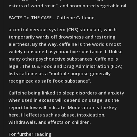
esters of wood rosin”, and brominated vegetable oil.
FACTS To THE CASE… Caffeine Caffeine,
a central nervous system (CNS) stimulant, which
temporarily wards off drowsiness and restoring
alertness. By the way, caffeine is the world’s most
widely consumed psychoactive substance. b Unlike
many other psychoactive substances, Caffeine is
legal. The U.S. Food and Drug Administration (FDA)
lists caffeine as a “multiple purpose generally
recognized as safe food substance”.
Caffeine being linked to sleep disorders and anxiety
when used in excess will depend on usage, as the
report below will indicate. Moderation is the key
here. Ill effects such as abuse, intoxication,
withdrawals, and effects on children.
For further reading