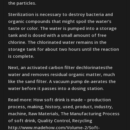
the particles.
Sterilization is necessary to destroy bacteria and
organic compounds that might spoil the water’s
taste or color. The water is pumped into a storage
tank and is dosed with a small amount of free
chlorine. The chlorinated water remains in the
storage tank for about two hours until the reaction
is complete.
Next, an activated carbon filter dechlorinatesthe
water and removes residual organic matter, much
like the sand filter. A vacuum pump de-aerates the
water before it passes into a dosing station.
Read more: How soft drink is made – production
process, making, history, used, product, industry,
machine, Raw Materials, The Manufacturing Process
of soft drink, Quality Control, Recycling
http://www.madehow.com/Volume-2/Soft-