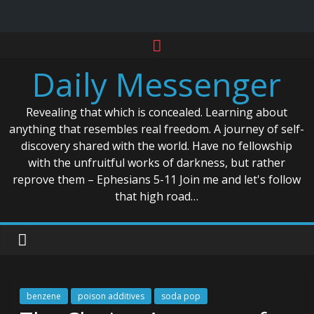
Skip
to
Daily Messenger
content
Revealing that which is concealed. Learning about
anything that resembles real freedom. A journey of self-
discovery shared with the world. Have no fellowship
with the unfruitful works of darkness, but rather
reprove them – Ephesians 5-11 Join me and let's follow
that high road…
benzene
poison additives
soda pop