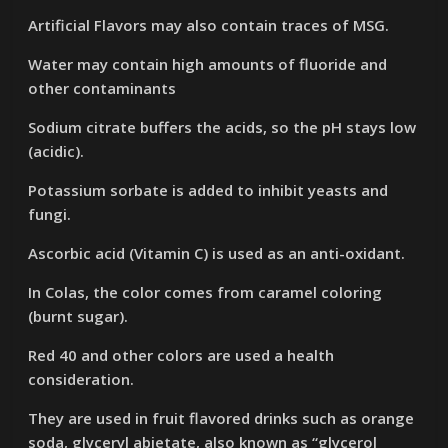
Artificial Flavors may also contain traces of MSG.
Water may contain high amounts of fluoride and
other contaminants
Sodium citrate buffers the acids, so the pH stays low
(acidic).
Potassium sorbate is added to inhibit yeasts and
fungi.
Ascorbic acid (Vitamin C) is used as an anti-oxidant.
In Colas, the color comes from caramel coloring
(burnt sugar).
Red 40 and other colors are used a health
consideration.
They are used in fruit flavored drinks such as orange
soda, glyceryl abietate, also known as “glycerol