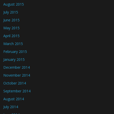
August 2015
July 2015
June 2015
May 2015
April 2015
March 2015
February 2015
January 2015
December 2014
November 2014
October 2014
September 2014
August 2014
July 2014