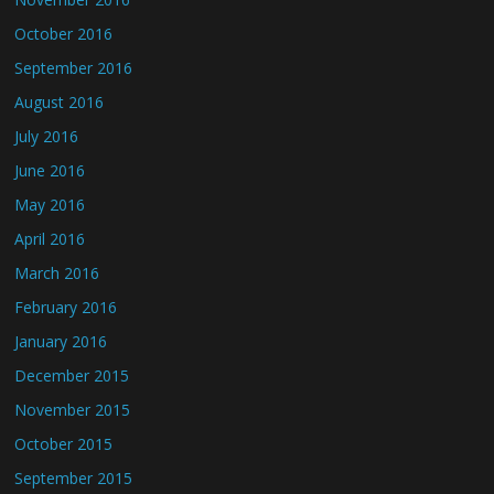
October 2016
September 2016
August 2016
July 2016
June 2016
May 2016
April 2016
March 2016
February 2016
January 2016
December 2015
November 2015
October 2015
September 2015