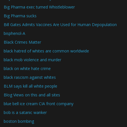
Big Pharma exec turned Whistleblower
Big Pharma sucks
Bill Gates Admits Vaccines Are Used for Human Depopulation
bisphenol-A
Black Crimes Matter
black hatred of whites are common worldwide
black mob violence and murder
black on white hate crime
black rascism against whites
BLM says kill all white people
Blog Views on this and all sites
blue bell ice cream CIA front company
bob is a satanic wanker
boston bombing