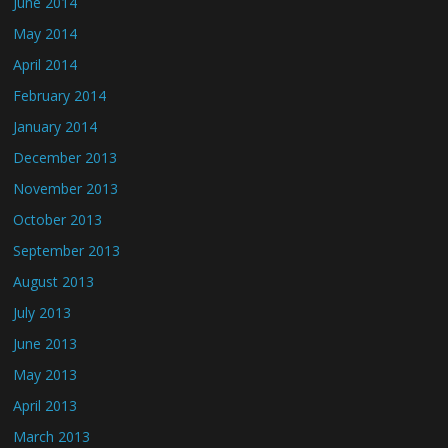
June 2014
May 2014
April 2014
February 2014
January 2014
December 2013
November 2013
October 2013
September 2013
August 2013
July 2013
June 2013
May 2013
April 2013
March 2013