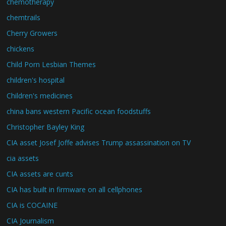
chemotherapy
chemtrails
Cherry Growers
chickens
Child Porn Lesbian Themes
children's hospital
Children's medicines
china bans western Pacific ocean foodstuffs
Christopher Bayley King
CIA asset Josef Joffe advises Trump assassination on TV
cia assets
CIA assets are cunts
CIA has built in firmware on all cellphones
CIA is COCAINE
CIA Journalism