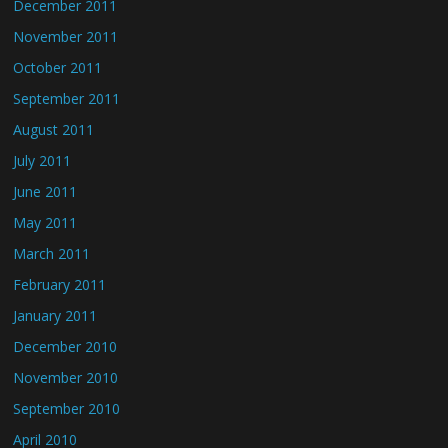
December 2011
November 2011
October 2011
September 2011
August 2011
July 2011
June 2011
May 2011
March 2011
February 2011
January 2011
December 2010
November 2010
September 2010
April 2010