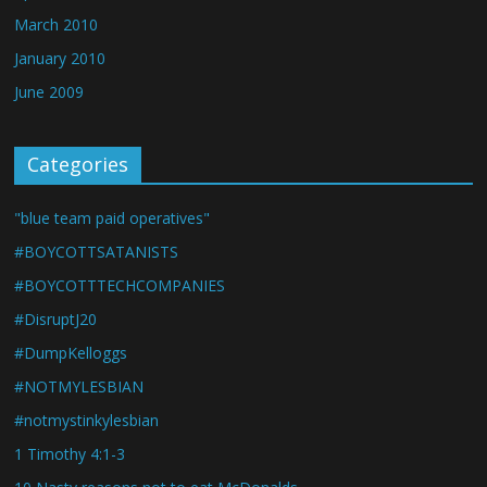
March 2010
January 2010
June 2009
Categories
"blue team paid operatives"
#BOYCOTTSATANISTS
#BOYCOTTTECHCOMPANIES
#DisruptJ20
#DumpKelloggs
#NOTMYLESBIAN
#notmystinkylesbian
1 Timothy 4:1-3