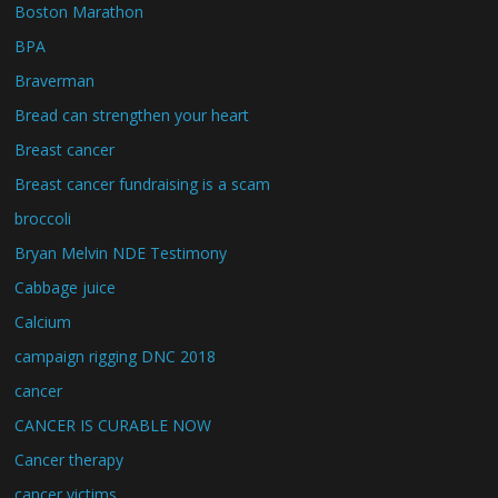
Boston Marathon
BPA
Braverman
Bread can strengthen your heart
Breast cancer
Breast cancer fundraising is a scam
broccoli
Bryan Melvin NDE Testimony
Cabbage juice
Calcium
campaign rigging DNC 2018
cancer
CANCER IS CURABLE NOW
Cancer therapy
cancer victims