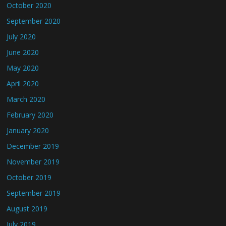
October 2020
September 2020
July 2020
June 2020
May 2020
April 2020
March 2020
February 2020
January 2020
December 2019
November 2019
October 2019
September 2019
August 2019
July 2019