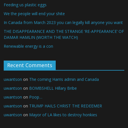
Feeding us plastic eggs
We the people will end your shite
In Canada from March 2023 you can legally kill anyone you want
THE DISAPPEARANCE AND THE STRANGE ‘RE-APPEARANCE’ OF
DAMAR HAMLIN (WORTH THE WATCH)
Renewable energy is a con
Recent Comments
uwantson
on
The coming Harris admin and Canada
uwantson
on
BOMBSHELL Hillary Bribe
uwantson
on
Poop…
uwantson
on
TRUMP HAILS CHRIST THE REDEEMER
uwantson
on
Mayor of LA likes to destroy honkies