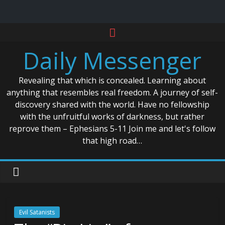
Skip
to
Daily Messenger
content
Revealing that which is concealed. Learning about
anything that resembles real freedom. A journey of self-
discovery shared with the world. Have no fellowship
with the unfruitful works of darkness, but rather
reprove them – Ephesians 5-11 Join me and let's follow
that high road…
Evil Satanists