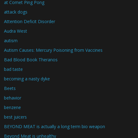
at Comet Ping Pong
attack dogs
Attention Deficit Disorder
Audra West
autism
Autism Causes: Mercury Poisoning from Vaccines
Bad Blood Book Theranos
bad taste
becoming a nasty dyke
Beets
behavior
benzene
best juicers
BEYOND MEAT is actually a long term bio weapon
Beyond Meat is unhealthy