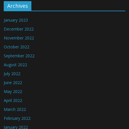
Archives
January 2023
December 2022
November 2022
October 2022
September 2022
August 2022
July 2022
June 2022
May 2022
April 2022
March 2022
February 2022
January 2022