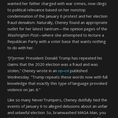
wanted her father charged with war crimes, now clings
to political relevance based on her nonstop
condemnation of the January 6 protest and her election
fraud denialism. Naturally, Cheney found an appropriate
outlet for her latest tantrum—the opinion pages of the
Washington Post
—where she attempted to lecture a
Republican Party with a voter base that wants nothing
to do with her.
“[F]ormer President Donald Trump has repeated his
claims that the 2020 election was a fraud and was
stolen,” Cheney wrote in an
op-ed
published
Wednesday. “Trump repeats these words now with full
knowledge that exactly this type of language provoked
violence on Jan. 6.”
Like so many NeverTrumpers, Cheney dutifully tied the
events of January 6 to alleged delusions about an unfair
and unlawful election. So, brainwashed MAGA Man, you