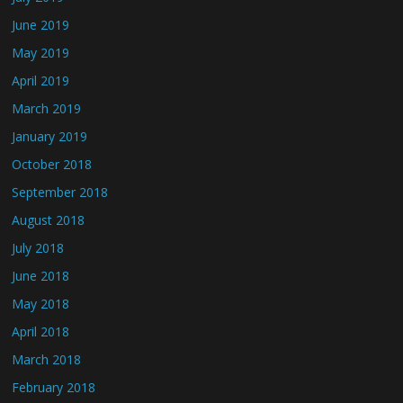
June 2019
May 2019
April 2019
March 2019
January 2019
October 2018
September 2018
August 2018
July 2018
June 2018
May 2018
April 2018
March 2018
February 2018