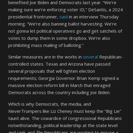
benefited Joe Biden and Democrats last year. “We’re
making sure we’re enforcing voter ID,” DeSantis, a 2024
presidential frontrunner,
said
in an interview Thursday
morning. “We’re also banning ballot harvesting. We’re
not gonna let political operatives go and get satchels of
votes to dump them in some dropbox. We’re also
prohibiting mass mailing of balloting.”
Similar measures are in the works in
several
Republican-
controlled states. Texas and Arizona have passed
several proposals that will tighten election
requirements; Georgia Governor Brian Kemp signed a
massive election reform bill in March that enraged
Democrats across the country including Joe Biden.
Which is why Democrats, the media, and
NeverTrumpers like Liz Cheney must keep the “Big Lie”
taunt alive. The cowardice of congressional Republicans
notwithstanding, political leadership at the state level
and rank-and-file Republicans are working to ensure a