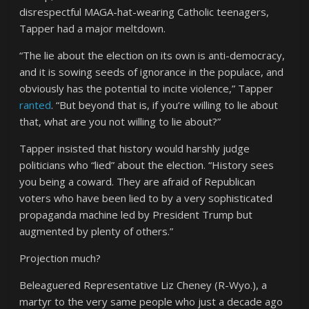
disrespectful MAGA-hat-wearing Catholic teenagers,
Tapper had a major meltdown.
“The lie about the election on its own is anti-democracy,
and it is sowing seeds of ignorance in the populace, and
obviously has the potential to incite violence,” Tapper
ranted
. “But beyond that is, if you’re willing to lie about
that, what are you not willing to lie about?”
Tapper insisted that history would harshly judge
politicians who “lied” about the election. “History sees
you being a coward. They are afraid of Republican
voters who have been lied to by a very sophisticated
propaganda machine led by President Trump but
augmented by plenty of others.”
Projection much?
Beleaguered Representative Liz Cheney (R-Wyo.), a
martyr to the very same people who just a decade ago