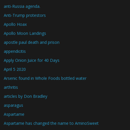
anti-Russia agenda.
Anti-Trump protestors
Apollo Hoax
Apollo Moon Landings
apostle paul death and prison
appendicitis
Apply Onion Juice for 40 Days
April 5 2020
Arsenic found in Whole Foods bottled water
arthritis
articles by Don Bradley
asparagus
Aspartame
Aspartame has changed the name to AminoSweet