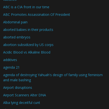
ABC is a CIA front in our time
ABC Promotes Assassination Of President
Abdominal pain
aborted babies in their products
aborted embryos
abortion subsidized by US corps
Acidic Blood vs Alkaline Blood
additives
agenda 21
agenda of destroying Yahuah's design of family using feminism
and male bashing
Airport disruptions
Airport Scanners Alter DNA
Alba lying deceitful cunt