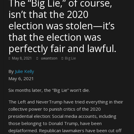
The “Big Lie,” of course,
isn’t that the 2020
election was stolen—it’s
that the election was
perfectly fair and lawful.
May 8, 2021
uwantson
Big Lie
By
Julie Kelly
May 6, 2021
Six months later, the “Big Lie” won’t die.
The Left and NeverTrump have tried everything in their
collective power to punish critics of the 2020
presidential election: Social media accounts, including
those belonging to Donald Trump, have been
deplatformed. Republican lawmakers have been cut off