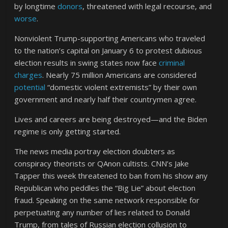
by longtime
donors
, threatened with legal recourse, and
worse
.
Nonviolent Trump-supporting Americans who traveled
to the nation’s capital on January 6 to protest dubious
election results in swing states now face
criminal
charges
. Nearly 75 million Americans are considered
potential
“domestic violent extremists” by their own
government and nearly half their countrymen agree.
Lives and careers are being destroyed—and the Biden
regime is only getting started.
The news media portray election doubters as
conspiracy theorists or QAnon cultists. CNN’s Jake
Tapper this week threatened to ban from his show any
Republican who peddles the “Big Lie” about election
fraud. Speaking on the same network responsible for
perpetuating any number of lies related to Donald
Trump, from tales of Russian election collusion to