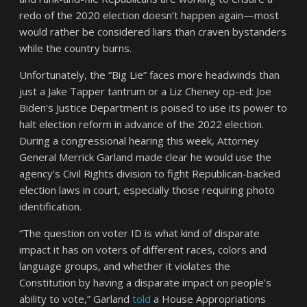
redo of the 2020 election doesn’t happen again—most
would rather be considered liars than craven bystanders
while the country burns.
Unfortunately, the “Big Lie” faces more headwinds than
just a Jake Tapper tantrum or a Liz Cheney op-ed: Joe
Biden’s Justice Department is poised to use its power to
halt election reform in advance of the 2022 election.
During a congressional hearing this week, Attorney
General Merrick Garland made clear he would use the
agency’s Civil Rights division to fight Republican-backed
election laws in court, especially those requiring photo
identification.
“The question on voter ID is what kind of disparate
impact it has on voters of different races, colors and
language groups, and whether it violates the
Constitution by having a disparate impact on people’s
ability to vote,” Garland
told
a House Appropriations