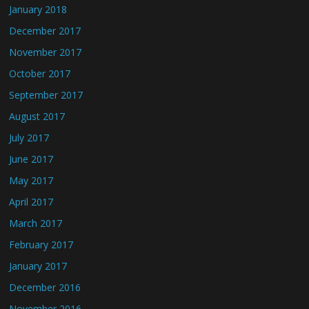
January 2018
December 2017
November 2017
October 2017
September 2017
August 2017
July 2017
June 2017
May 2017
April 2017
March 2017
February 2017
January 2017
December 2016
November 2016