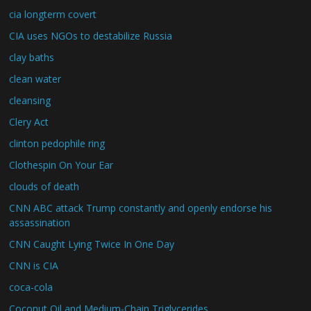
cia longterm covert
CIA uses NGOs to destabilize Russia
clay baths
clean water
cleansing
Clery Act
clinton pedophile ring
Clothespin On Your Ear
clouds of death
CNN ABC attack Trump constantly and openly endorse his
assassination
CNN Caught Lying Twice In One Day
CNN is CIA
coca-cola
Coconut Oil and Medium-Chain Triglycerides