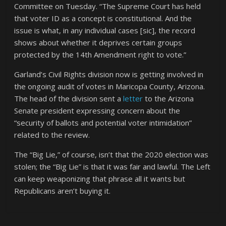
Committee on Tuesday. “The Supreme Court has held
that voter ID as a concept is constitutional. And the
issue is what, in any individual cases [sic], the record
shows about whether it deprives certain groups
protected by the 14th Amendment right to vote.”
Garland’s Civil Rights division now is getting involved in
the ongoing audit of votes in Maricopa County, Arizona.
The head of the division sent a
letter
to the Arizona
Senate president expressing concern about the
“security of ballots and potential voter intimidation”
related to the review.
The “Big Lie,” of course, isn’t that the 2020 election was
stolen; the “Big Lie” is that it was fair and lawful. The Left
can keep weaponizing that phrase all it wants but
Republicans aren’t buying it.