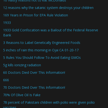
10 Nasty reasons not to eat McDonalds
12 reasons why the satanic system destroys your children
169 Years in Prison for EPA Rule Violation
1933
1933 Gold Confiscation was a Bailout of the Federal Reserve
Bank
3 Reasons to Label Genetically Engineered Foods
5 inches of rain this morning in Ojai CA 01-20-17
5 Rules You Should Follow To Avoid Eating GMOs
5g kills ionizing radiation
60 Doctors Died Over This Information!
666
70 Doctors Died Over This Information!
70% Of Olive Oil Is Fake
78 percent of Pakistani children with polio were given polio
vaccines