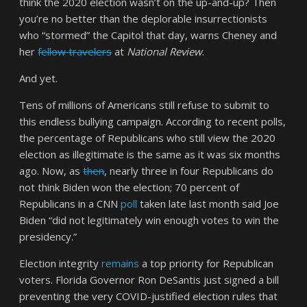
think the 2020 election wasn’t on the up-and-up? Then
you’re no better than the deplorable insurrectionists
who “stormed” the Capitol that day, warns Cheney and
her
fellow travelers
at
National Review
.
And yet.
Tens of millions of Americans still refuse to submit to
this endless bullying campaign. According to recent polls,
the percentage of Republicans who still view the 2020
election as illegitimate is the same as it was six months
ago. Now, as
then
, nearly three in four Republicans do
not think Biden won the election; 70 percent of
Republicans in a CNN
poll
taken late last month said Joe
Biden “did not legitimately win enough votes to win the
presidency.”
Election integrity
remains
a top priority for Republican
voters. Florida Governor Ron DeSantis just signed a bill
preventing the very COVID-justified election rules that