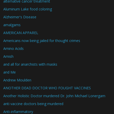
alternative cancer treatment
Aluminum Lake food coloring
Alzheimer's Disease
amalgams
AMERICAN APPAREL
Americans now being jailed for thought crimes
Amino Acids
Amish
and all for anarchists with masks
and Me
Andrew Moulden
ANOTHER DEAD DOCTOR WHO FOUGHT VACCINES
Another Holistic Doctor murdered Dr. John Michael Lonergam
anti vaccine doctors being murdered
Anti-inflammatory