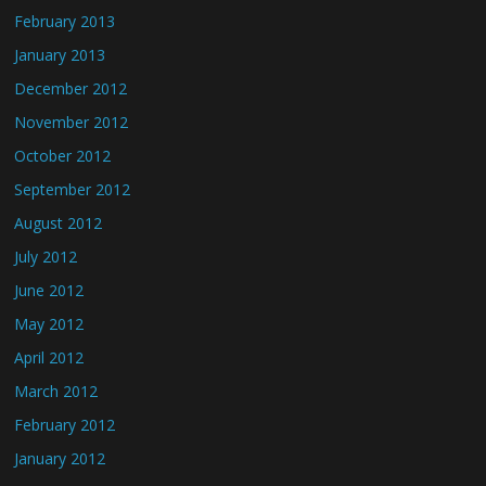
February 2013
January 2013
December 2012
November 2012
October 2012
September 2012
August 2012
July 2012
June 2012
May 2012
April 2012
March 2012
February 2012
January 2012