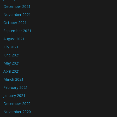
December 2021
November 2021
October 2021
September 2021
August 2021
July 2021
June 2021
May 2021
April 2021
March 2021
February 2021
January 2021
December 2020
November 2020