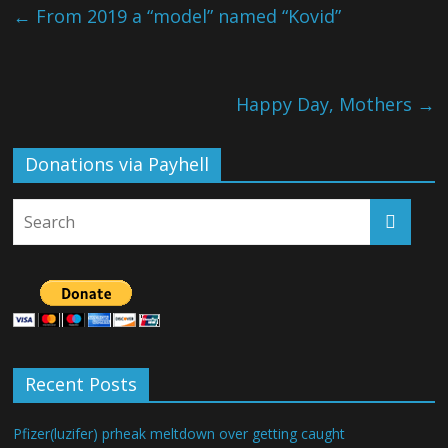
←
From 2019 a “model” named “Kovid”
Happy Day, Mothers
→
Donations via Payhell
Recent Posts
Pfizer(luzifer) prheak meltdown over getting caught