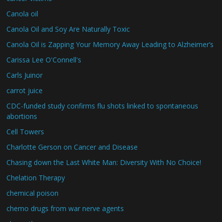
Canola oil
Canola Oil and Soy Are Naturally Toxic
Canola Oil is Zapping Your Memory Away Leading to Alzheimer’s
Carissa Lee O'Connell's
Carls Juinor
carrot juice
CDC-funded study confirms flu shots linked to spontaneous
abortions
Cell Towers
Charlotte Gerson on Cancer and Disease
Chasing down the Last White Man: Diversity With No Choice!
Chelation Therapy
chemical poison
chemo drugs from war nerve agents