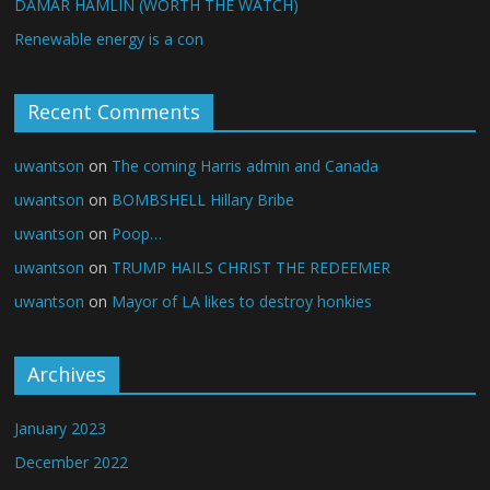
DAMAR HAMLIN (WORTH THE WATCH)
Renewable energy is a con
Recent Comments
uwantson
on
The coming Harris admin and Canada
uwantson
on
BOMBSHELL Hillary Bribe
uwantson
on
Poop…
uwantson
on
TRUMP HAILS CHRIST THE REDEEMER
uwantson
on
Mayor of LA likes to destroy honkies
Archives
January 2023
December 2022