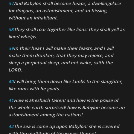
37
And Babylon shall become heaps, a dwellingplace
for dragons, an astonishment, and an hissing,
without an inhabitant.
38
They shall roar together like lions: they shall yell as
lions’ whelps.
39
In their heat I will make their feasts, and I will
make them drunken, that they may rejoice, and
sleep a perpetual sleep, and not wake, saith the
LORD.
40
I will bring them down like lambs to the slaughter,
like rams with he goats.
41
How is Sheshach taken! and how is the praise of
the whole earth surprised! how is Babylon become an
astonishment among the nations!
42
The sea is come up upon Babylon: she is covered
with the multitude of the waves thereof.