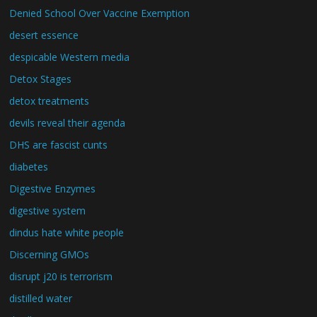
Denied School Over Vaccine Exemption
desert essence
despicable Western media
Detox Stages
detox treatments
devils reveal their agenda
DHS are fascist cunts
diabetes
Digestive Enzymes
digestive system
dindus hate white people
Discerning GMOs
disrupt j20 is terrorism
distilled water