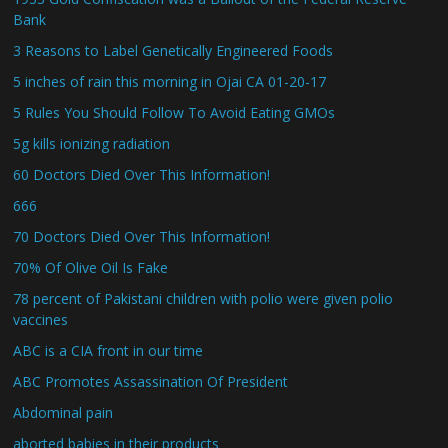
Bank
3 Reasons to Label Genetically Engineered Foods
5 inches of rain this morning in Ojai CA 01-20-17
5 Rules You Should Follow To Avoid Eating GMOs
5g kills ionizing radiation
60 Doctors Died Over This Information!
666
70 Doctors Died Over This Information!
70% Of Olive Oil Is Fake
78 percent of Pakistani children with polio were given polio
vaccines
ABC is a CIA front in our time
ABC Promotes Assassination Of President
Abdominal pain
aborted babies in their products