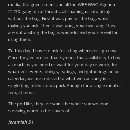
media, the government and all the WEF NWO Agenda
21/30 gang of cut throats, all shaming us into doing
without the bag. First it was pay for the bag, while
making you ask. Then it was bring your own bag. They
are still pushing the bag is wasteful and you are evil for
using them.
To this day, I have to ask for a bag wherever I go now.
Once they’ve broken that symbol, that availability to buy
as much as you need or want for your day or week, for
whatever events, doings, eatings, and gatherings on our
calendar, we are reduced to what we can carry in a
single bag; often a back pack. Enough for a single meal or
two, at most.
The pod life, they are want the whole vax weapon
surviving world to be slaves of.
Jeremiah 51