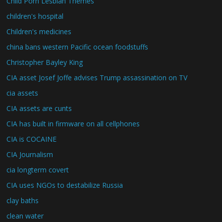
Child Porn Lesbian Themes
children's hospital
Children's medicines
china bans western Pacific ocean foodstuffs
Christopher Bayley King
CIA asset Josef Joffe advises Trump assassination on TV
cia assets
CIA assets are cunts
CIA has built in firmware on all cellphones
CIA is COCAINE
CIA Journalism
cia longterm covert
CIA uses NGOs to destabilize Russia
clay baths
clean water