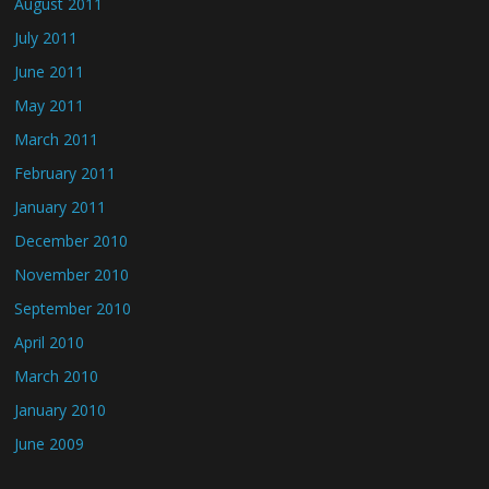
August 2011
July 2011
June 2011
May 2011
March 2011
February 2011
January 2011
December 2010
November 2010
September 2010
April 2010
March 2010
January 2010
June 2009