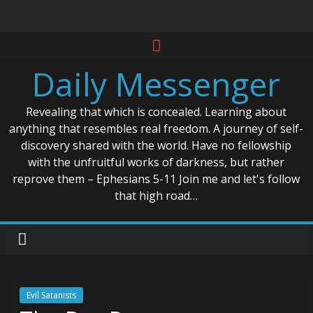
Skip
to
Daily Messenger
content
Revealing that which is concealed. Learning about
anything that resembles real freedom. A journey of self-
discovery shared with the world. Have no fellowship
with the unfruitful works of darkness, but rather
reprove them – Ephesians 5-11 Join me and let's follow
that high road…
Evil Satanists