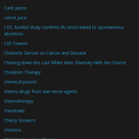
Carls Juinor
carrot juice
CDC-funded study confirms flu shots linked to spontaneous
abortions
Cell Towers
Charlotte Gerson on Cancer and Disease
Chasing down the Last White Man: Diversity With No Choice!
Chelation Therapy
chemical poison
chemo drugs from war nerve agents
chemotherapy
chemtrails
Cherry Growers
chickens