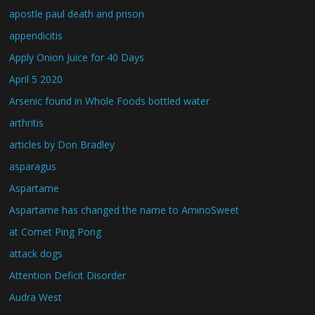
apostle paul death and prison
appendicitis
Apply Onion Juice for 40 Days
April 5 2020
Arsenic found in Whole Foods bottled water
arthritis
articles by Don Bradley
asparagus
Aspartame
Aspartame has changed the name to AminoSweet
at Comet Ping Pong
attack dogs
Attention Deficit Disorder
Audra West