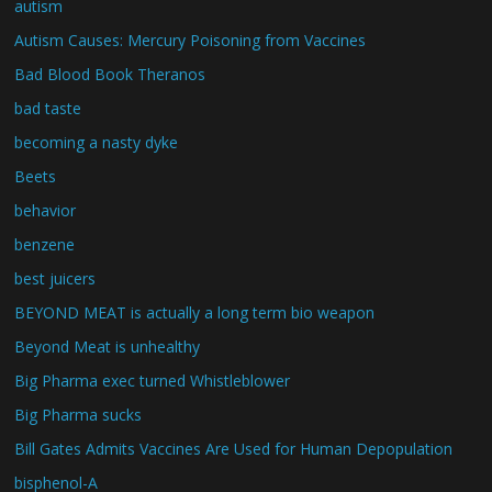
autism
Autism Causes: Mercury Poisoning from Vaccines
Bad Blood Book Theranos
bad taste
becoming a nasty dyke
Beets
behavior
benzene
best juicers
BEYOND MEAT is actually a long term bio weapon
Beyond Meat is unhealthy
Big Pharma exec turned Whistleblower
Big Pharma sucks
Bill Gates Admits Vaccines Are Used for Human Depopulation
bisphenol-A