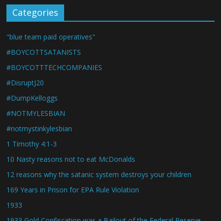
Categories
"blue team paid operatives"
#BOYCOTTSATANISTS
#BOYCOTTTECHCOMPANIES
#DisruptJ20
#DumpKelloggs
#NOTMYLESBIAN
#notmystinkylesbian
1 Timothy 4:1-3
10 Nasty reasons not to eat McDonalds
12 reasons why the satanic system destroys your children
169 Years in Prison for EPA Rule Violation
1933
1933 Gold Confiscation was a Bailout of the Federal Reserve