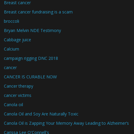
Breast cancer
Breast cancer fundraising is a scam
broccoli
Bryan Melvin NDE Testimony
Cabbage juice
Calcium
campaign rigging DNC 2018
cancer
CANCER IS CURABLE NOW
Cancer therapy
cancer victims
Canola oil
Canola Oil and Soy Are Naturally Toxic
Canola Oil is Zapping Your Memory Away Leading to Alzheimer’s
Carissa Lee O'Connell's