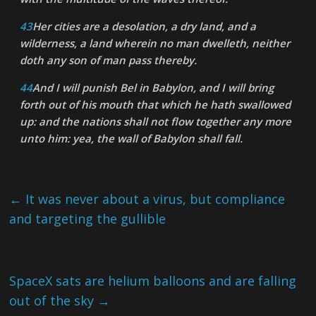
43
Her cities are a desolation, a dry land, and a
wilderness, a land wherein no man dwelleth, neither
doth any son of man pass thereby.
44
And I will punish Bel in Babylon, and I will bring
forth out of his mouth that which he hath swallowed
up: and the nations shall not flow together any more
unto him: yea, the wall of Babylon shall fall.
←
It was never about a virus, but compliance
and targeting the gullible
SpaceX sats are helium balloons and are falling
out of the sky
→