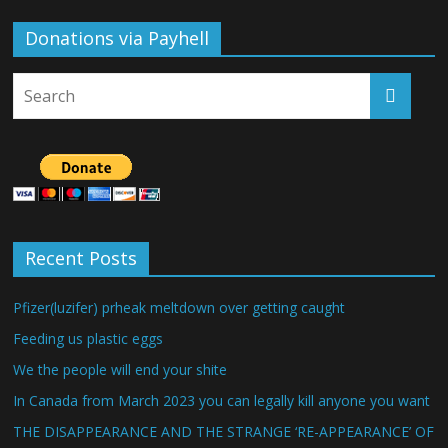
Donations via Payhell
Recent Posts
Pfizer(luzifer) prheak meltdown over getting caught
Feeding us plastic eggs
We the people will end your shite
In Canada from March 2023 you can legally kill anyone you want
THE DISAPPEARANCE AND THE STRANGE ‘RE-APPEARANCE’ OF