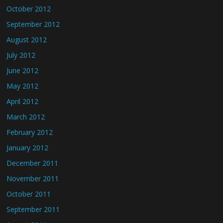
October 2012
September 2012
August 2012
July 2012
June 2012
May 2012
April 2012
March 2012
February 2012
January 2012
December 2011
November 2011
October 2011
September 2011