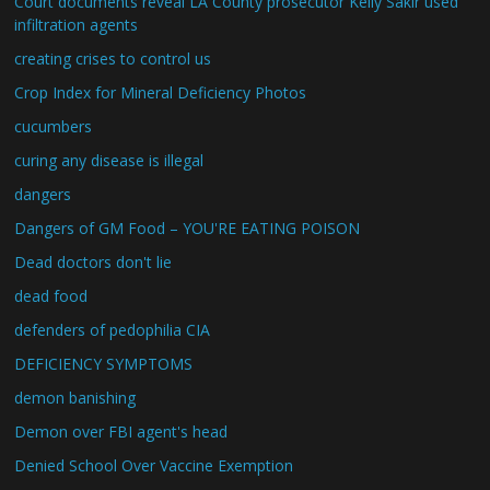
Court documents reveal LA County prosecutor Kelly Sakir used
infiltration agents
creating crises to control us
Crop Index for Mineral Deficiency Photos
cucumbers
curing any disease is illegal
dangers
Dangers of GM Food – YOU'RE EATING POISON
Dead doctors don't lie
dead food
defenders of pedophilia CIA
DEFICIENCY SYMPTOMS
demon banishing
Demon over FBI agent's head
Denied School Over Vaccine Exemption