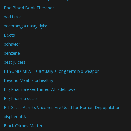
Bad Blood Book Theranos
bad taste
becoming a nasty dyke
Beets
behavior
benzene
best juicers
BEYOND MEAT is actually a long term bio weapon
Beyond Meat is unhealthy
Big Pharma exec turned Whistleblower
Big Pharma sucks
Bill Gates Admits Vaccines Are Used for Human Depopulation
bisphenol-A
Black Crimes Matter