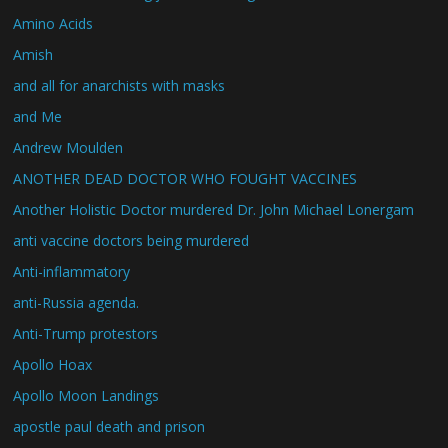
Amino Acids
Amish
and all for anarchists with masks
and Me
Andrew Moulden
ANOTHER DEAD DOCTOR WHO FOUGHT VACCINES
Another Holistic Doctor murdered Dr. John Michael Lonergam
anti vaccine doctors being murdered
Anti-inflammatory
anti-Russia agenda.
Anti-Trump protestors
Apollo Hoax
Apollo Moon Landings
apostle paul death and prison