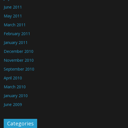
June 2011
May 2011
March 2011
February 2011
January 2011
December 2010
November 2010
September 2010
April 2010
March 2010
January 2010
June 2009
Categories