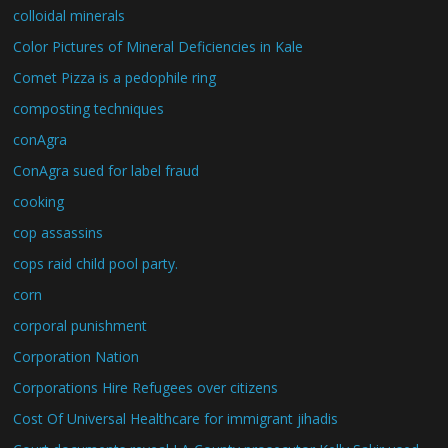
colloidal minerals
Color Pictures of Mineral Deficiencies in Kale
Comet Pizza is a pedophile ring
composting techniques
conAgra
ConAgra sued for label fraud
cooking
cop assassins
cops raid child pool party.
corn
corporal punishment
Corporation Nation
Corporations Hire Refugees over citizens
Cost Of Universal Healthcare for immigrant jihadis