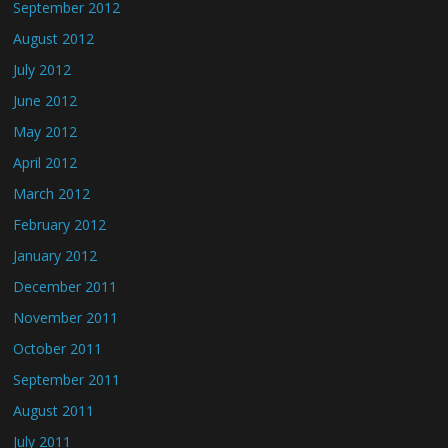
September 2012
August 2012
July 2012
June 2012
May 2012
April 2012
March 2012
February 2012
January 2012
December 2011
November 2011
October 2011
September 2011
August 2011
July 2011