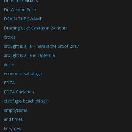
Dr. Patrick Vickers
Dr. Weston Price
DRAIN THE SWAMP
Draining Lake Casitas in 24 hours
droids
drought is a lie – here is the proof 2017
drought is a lie in california
dulse
economic sabotage
EDTA
EDTA Chelation
el refugio beach oil spill
emphysema
end times
Enzymes