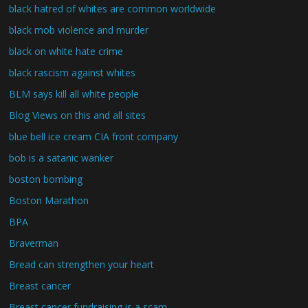
black hatred of whites are common worldwide
black mob violence and murder
black on white hate crime
black rascism against whites
BLM says kill all white people
Blog Views on this and all sites
blue bell ice cream CIA front company
bob is a satanic wanker
boston bombing
Boston Marathon
BPA
Braverman
Bread can strengthen your heart
Breast cancer
Breast cancer fundraising is a scam