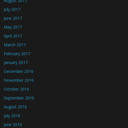
August 2017
July 2017
June 2017
May 2017
April 2017
March 2017
February 2017
January 2017
December 2016
November 2016
October 2016
September 2016
August 2016
July 2016
June 2016