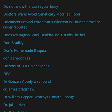
Do not allow the vax in your body
Doctors Warn: Avoid Genetically Modified Food
Documents reveal coronavirus infection in Chinese province
under reported…
Does My Vagina Smell Healthy? no it stinks like hell
Don Bradley
Don's Homemade Bisquits
don's smoothies
Dozens of FULL plane loads
DPA
Dr Gonzalez’ body was found
dr james bradshaw
Dr William Happer Destroys Climate Change
Dr. Julius Hensel