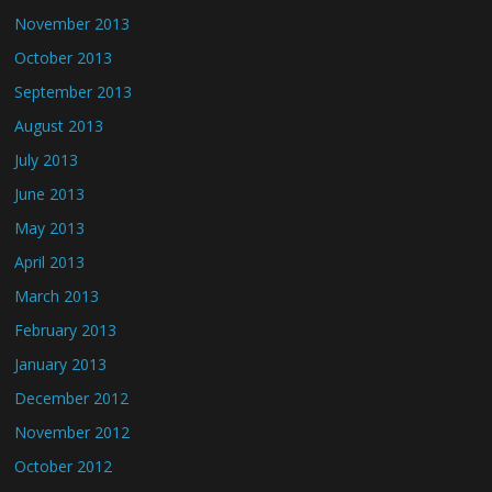
November 2013
October 2013
September 2013
August 2013
July 2013
June 2013
May 2013
April 2013
March 2013
February 2013
January 2013
December 2012
November 2012
October 2012