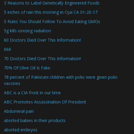
3 Reasons to Label Genetically Engineered Foods
5 inches of rain this morning in Ojai CA 01-20-17
5 Rules You Should Follow To Avoid Eating GMOs
5g kills ionizing radiation
60 Doctors Died Over This Information!
666
70 Doctors Died Over This Information!
70% Of Olive Oil Is Fake
78 percent of Pakistani children with polio were given polio
vaccines
ABC is a CIA front in our time
ABC Promotes Assassination Of President
Abdominal pain
aborted babies in their products
aborted embryos