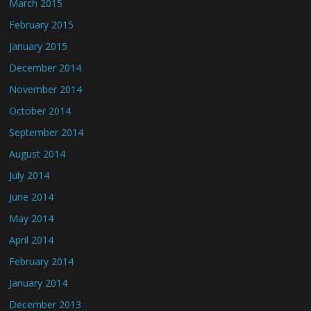
March 2015
February 2015
January 2015
December 2014
November 2014
October 2014
September 2014
August 2014
July 2014
June 2014
May 2014
April 2014
February 2014
January 2014
December 2013