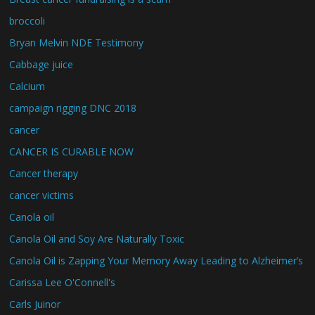
broccoli
Bryan Melvin NDE Testimony
Cabbage juice
Calcium
campaign rigging DNC 2018
cancer
CANCER IS CURABLE NOW
Cancer therapy
cancer victims
Canola oil
Canola Oil and Soy Are Naturally Toxic
Canola Oil is Zapping Your Memory Away Leading to Alzheimer’s
Carissa Lee O'Connell's
Carls Juinor