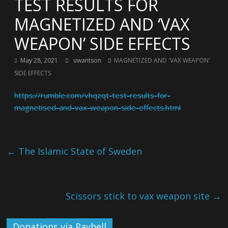
TEST RESULTS FOR
MAGNETIZED AND ‘VAX
WEAPON’ SIDE EFFECTS
May 28, 2021
uwantson
MAGNETIZED AND 'VAX WEAPON'
SIDE EFFECTS
https://rumble.com/vhqzqt-test-results-for-
magnetised-and-vax-weapon-side-effects.html
←
The Islamic State of Sweden
Scissors stick to vax weapon site
→
Donations via Payhell