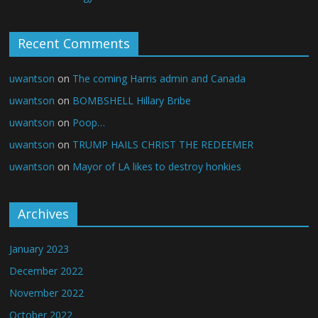
Recent Comments
uwantson
on
The coming Harris admin and Canada
uwantson
on
BOMBSHELL Hillary Bribe
uwantson
on
Poop…
uwantson
on
TRUMP HAILS CHRIST THE REDEEMER
uwantson
on
Mayor of LA likes to destroy honkies
Archives
January 2023
December 2022
November 2022
October 2022