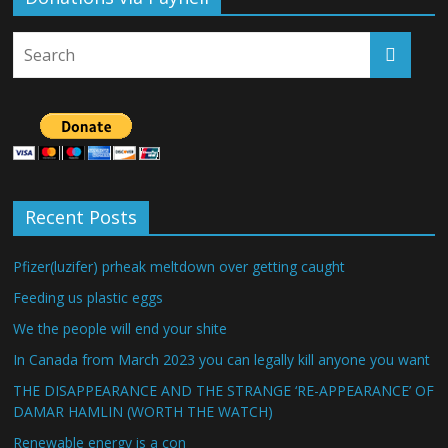
Recent Posts
Pfizer(luzifer) prheak meltdown over getting caught
Feeding us plastic eggs
We the people will end your shite
In Canada from March 2023 you can legally kill anyone you want
THE DISAPPEARANCE AND THE STRANGE ‘RE-APPEARANCE’ OF
DAMAR HAMLIN (WORTH THE WATCH)
Renewable energy is a con