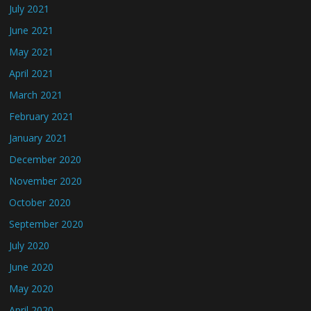
July 2021
June 2021
May 2021
April 2021
March 2021
February 2021
January 2021
December 2020
November 2020
October 2020
September 2020
July 2020
June 2020
May 2020
April 2020