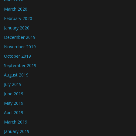
March 2020
February 2020
January 2020
December 2019
November 2019
October 2019
September 2019
August 2019
July 2019
June 2019
May 2019
April 2019
March 2019
January 2019