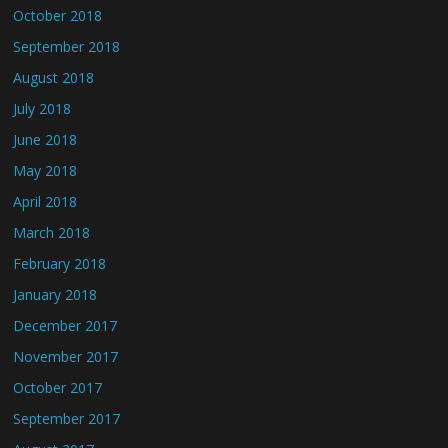
October 2018
September 2018
August 2018
July 2018
June 2018
May 2018
April 2018
March 2018
February 2018
January 2018
December 2017
November 2017
October 2017
September 2017