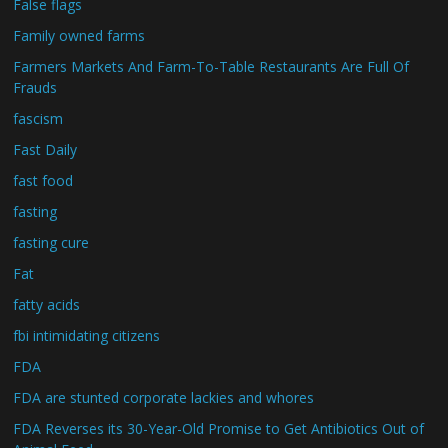
False flags
Family owned farms
Farmers Markets And Farm-To-Table Restaurants Are Full Of
Frauds
fascism
Fast Daily
fast food
fasting
fasting cure
Fat
fatty acids
fbi intimidating citizens
FDA
FDA are stunted corporate lackies and whores
FDA Reverses its 30-Year-Old Promise to Get Antibiotics Out of