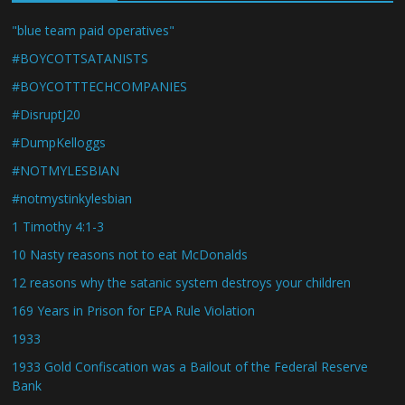
"blue team paid operatives"
#BOYCOTTSATANISTS
#BOYCOTTTECHCOMPANIES
#DisruptJ20
#DumpKelloggs
#NOTMYLESBIAN
#notmystinkylesbian
1 Timothy 4:1-3
10 Nasty reasons not to eat McDonalds
12 reasons why the satanic system destroys your children
169 Years in Prison for EPA Rule Violation
1933
1933 Gold Confiscation was a Bailout of the Federal Reserve
Bank