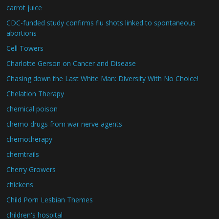
carrot juice
CDC-funded study confirms flu shots linked to spontaneous
abortions
Cell Towers
Charlotte Gerson on Cancer and Disease
Chasing down the Last White Man: Diversity With No Choice!
Chelation Therapy
chemical poison
chemo drugs from war nerve agents
chemotherapy
chemtrails
Cherry Growers
chickens
Child Porn Lesbian Themes
children's hospital