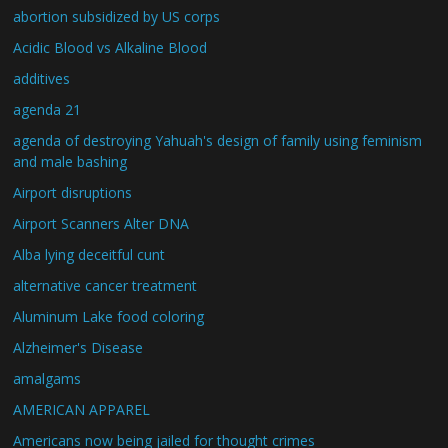
abortion subsidized by US corps
Acidic Blood vs Alkaline Blood
additives
agenda 21
agenda of destroying Yahuah's design of family using feminism
and male bashing
Airport disruptions
Airport Scanners Alter DNA
Alba lying deceitful cunt
alternative cancer treatment
Aluminum Lake food coloring
Alzheimer's Disease
amalgams
AMERICAN APPAREL
Americans now being jailed for thought crimes