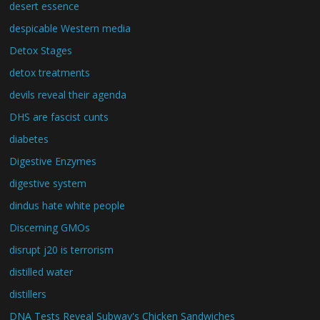
desert essence
despicable Western media
Detox Stages
detox treatments
devils reveal their agenda
DHS are fascist cunts
diabetes
Digestive Enzymes
digestive system
dindus hate white people
Discerning GMOs
disrupt j20 is terrorism
distilled water
distillers
DNA Tests Reveal Subway's Chicken Sandwiches