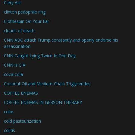
Clery Act
clinton pedophile ring
Clothespin On Your Ear
clouds of death
CNN ABC attack Trump constantly and openly endorse his
assassination
CNN Caught Lying Twice In One Day
CNN is CIA
coca-cola
Coconut Oil and Medium-Chain Triglycerides
COFFEE ENEMAS
COFFEE ENEMAS IN GERSON THERAPY
coke
cold pasteurization
colitis