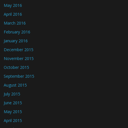
May 2016
April 2016
March 2016
February 2016
January 2016
December 2015
November 2015
October 2015
September 2015
August 2015
July 2015
June 2015
May 2015
April 2015