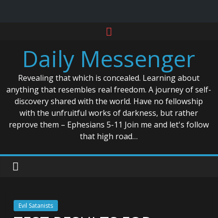
Skip
to
Daily Messenger
content
Revealing that which is concealed. Learning about
anything that resembles real freedom. A journey of self-
discovery shared with the world. Have no fellowship
with the unfruitful works of darkness, but rather
reprove them – Ephesians 5-11 Join me and let's follow
that high road…
Evil Satanists