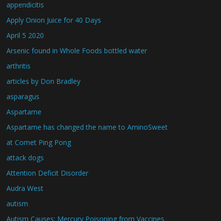
appendicitis
Apply Onion Juice for 40 Days
April 5 2020
Arsenic found in Whole Foods bottled water
arthritis
articles by Don Bradley
asparagus
Aspartame
Aspartame has changed the name to AminoSweet
at Comet Ping Pong
attack dogs
Attention Deficit Disorder
Audra West
autism
Autism Causes: Mercury Poisoning from Vaccines