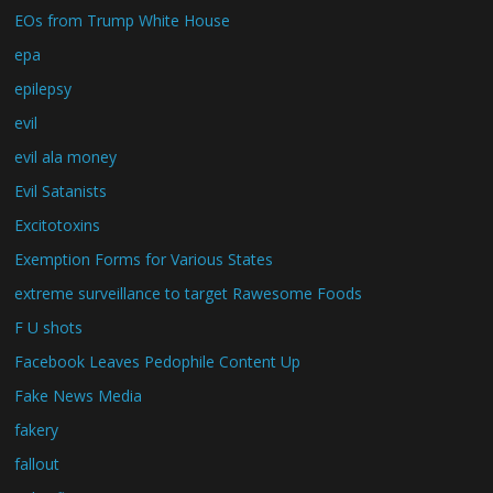
EOs from Trump White House
epa
epilepsy
evil
evil ala money
Evil Satanists
Excitotoxins
Exemption Forms for Various States
extreme surveillance to target Rawesome Foods
F U shots
Facebook Leaves Pedophile Content Up
Fake News Media
fakery
fallout