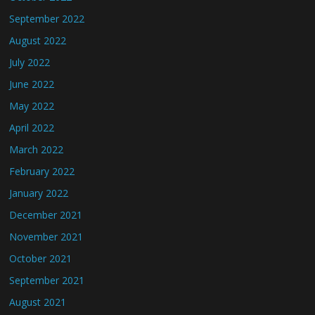
September 2022
August 2022
July 2022
June 2022
May 2022
April 2022
March 2022
February 2022
January 2022
December 2021
November 2021
October 2021
September 2021
August 2021