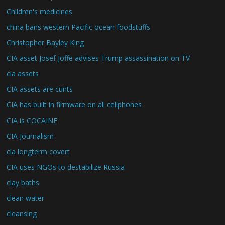
Children's medicines
china bans western Pacific ocean foodstuffs
Christopher Bayley King
CIA asset Josef Joffe advises Trump assassination on TV
cia assets
CIA assets are cunts
CIA has built in firmware on all cellphones
CIA is COCAINE
CIA Journalism
cia longterm covert
CIA uses NGOs to destabilize Russia
clay baths
clean water
cleansing