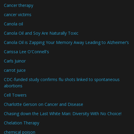
Cancer therapy
cancer victims
Canola oil
Canola Oil and Soy Are Naturally Toxic
Canola Oil is Zapping Your Memory Away Leading to Alzheimer’s
Carissa Lee O'Connell's
Carls Juinor
carrot juice
CDC-funded study confirms flu shots linked to spontaneous
abortions
Cell Towers
Charlotte Gerson on Cancer and Disease
Chasing down the Last White Man: Diversity With No Choice!
Chelation Therapy
chemical poison