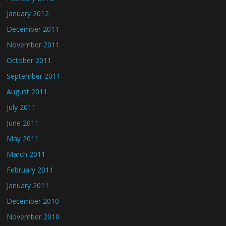
January 2012
December 2011
November 2011
October 2011
September 2011
August 2011
July 2011
June 2011
May 2011
March 2011
February 2011
January 2011
December 2010
November 2010