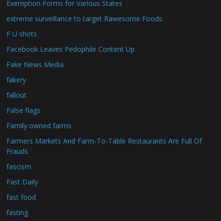
Exemption Forms for Various States
extreme surveillance to target Rawesome Foods
F U shots
Facebook Leaves Pedophile Content Up
Fake News Media
fakery
fallout
False flags
Family owned farms
Farmers Markets And Farm-To-Table Restaurants Are Full Of
Frauds
fascism
Fast Daily
fast food
fasting