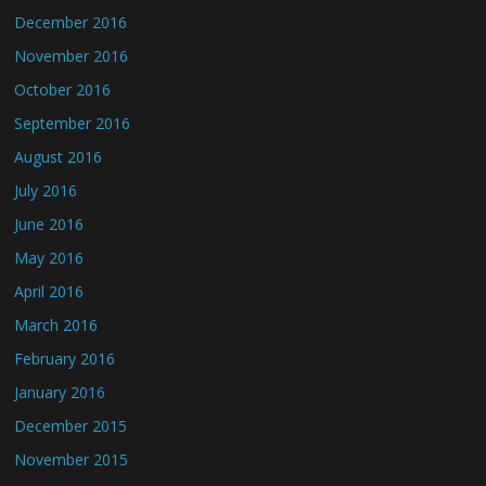
December 2016
November 2016
October 2016
September 2016
August 2016
July 2016
June 2016
May 2016
April 2016
March 2016
February 2016
January 2016
December 2015
November 2015