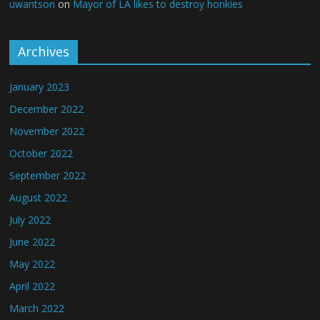
uwantson
on
Mayor of LA likes to destroy honkies
Archives
January 2023
December 2022
November 2022
October 2022
September 2022
August 2022
July 2022
June 2022
May 2022
April 2022
March 2022