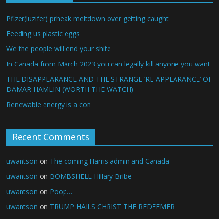
Pfizer(luzifer) prheak meltdown over getting caught
Feeding us plastic eggs
We the people will end your shite
In Canada from March 2023 you can legally kill anyone you want
THE DISAPPEARANCE AND THE STRANGE ‘RE-APPEARANCE’ OF
DAMAR HAMLIN (WORTH THE WATCH)
Renewable energy is a con
Recent Comments
uwantson
on
The coming Harris admin and Canada
uwantson
on
BOMBSHELL Hillary Bribe
uwantson
on
Poop…
uwantson
on
TRUMP HAILS CHRIST THE REDEEMER