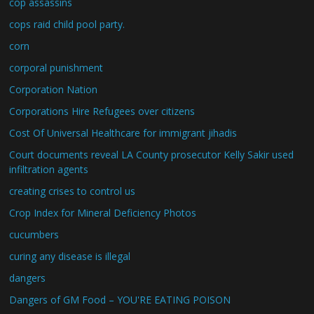
cop assassins
cops raid child pool party.
corn
corporal punishment
Corporation Nation
Corporations Hire Refugees over citizens
Cost Of Universal Healthcare for immigrant jihadis
Court documents reveal LA County prosecutor Kelly Sakir used
infiltration agents
creating crises to control us
Crop Index for Mineral Deficiency Photos
cucumbers
curing any disease is illegal
dangers
Dangers of GM Food – YOU'RE EATING POISON