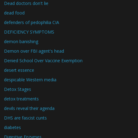
Dead doctors don't lie
dead food
defenders of pedophilia CIA
DEFICIENCY SYMPTOMS
demon banishing
Demon over FBI agent's head
Denied School Over Vaccine Exemption
desert essence
despicable Western media
Detox Stages
detox treatments
devils reveal their agenda
DHS are fascist cunts
diabetes
Digestive Enzymes