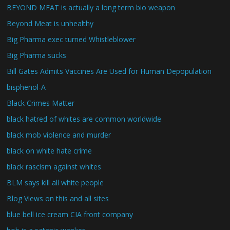
BEYOND MEAT is actually a long term bio weapon
Beyond Meat is unhealthy
Big Pharma exec turned Whistleblower
Big Pharma sucks
Bill Gates Admits Vaccines Are Used for Human Depopulation
bisphenol-A
Black Crimes Matter
black hatred of whites are common worldwide
black mob violence and murder
black on white hate crime
black rascism against whites
BLM says kill all white people
Blog Views on this and all sites
blue bell ice cream CIA front company