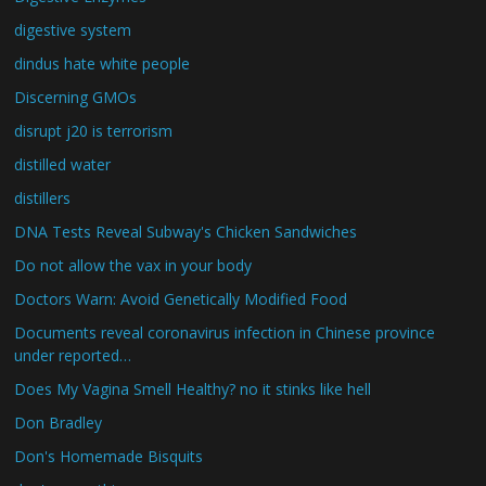
digestive system
dindus hate white people
Discerning GMOs
disrupt j20 is terrorism
distilled water
distillers
DNA Tests Reveal Subway's Chicken Sandwiches
Do not allow the vax in your body
Doctors Warn: Avoid Genetically Modified Food
Documents reveal coronavirus infection in Chinese province
under reported…
Does My Vagina Smell Healthy? no it stinks like hell
Don Bradley
Don's Homemade Bisquits