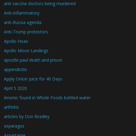
anti vaccine doctors being murdered
Anti-inflammatory
anti-Russia agenda.
Anti-Trump protestors
Apollo Hoax
Apollo Moon Landings
apostle paul death and prison
appendicitis
Apply Onion Juice for 40 Days
April 5 2020
Arsenic found in Whole Foods bottled water
arthritis
articles by Don Bradley
asparagus
Aspartame