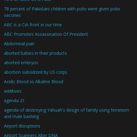
78 percent of Pakistani children with polio were given polio
vaccines
ABC is a CIA front in our time
ABC Promotes Assassination Of President
Abdominal pain
aborted babies in their products
aborted embryos
abortion subsidized by US corps
Acidic Blood vs Alkaline Blood
additives
agenda 21
agenda of destroying Yahuah's design of family using feminism
and male bashing
Airport disruptions
Airport Scanners Alter DNA