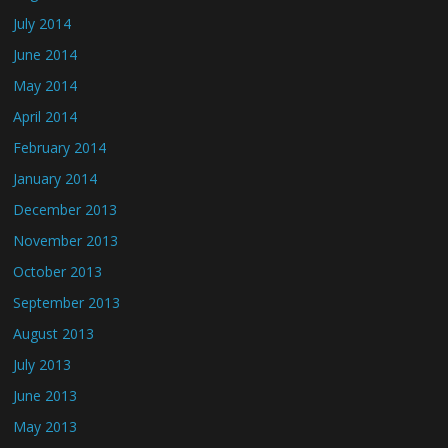
July 2014
June 2014
May 2014
April 2014
February 2014
January 2014
December 2013
November 2013
October 2013
September 2013
August 2013
July 2013
June 2013
May 2013