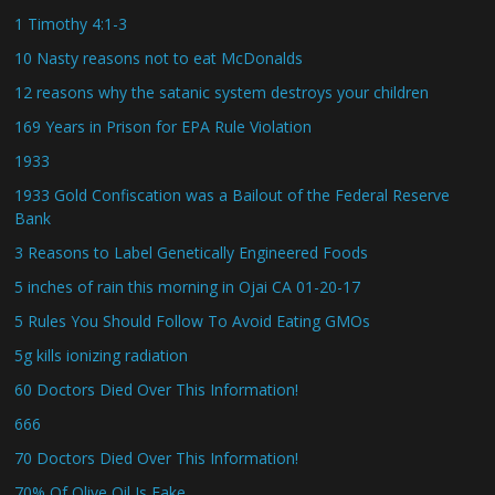
1 Timothy 4:1-3
10 Nasty reasons not to eat McDonalds
12 reasons why the satanic system destroys your children
169 Years in Prison for EPA Rule Violation
1933
1933 Gold Confiscation was a Bailout of the Federal Reserve
Bank
3 Reasons to Label Genetically Engineered Foods
5 inches of rain this morning in Ojai CA 01-20-17
5 Rules You Should Follow To Avoid Eating GMOs
5g kills ionizing radiation
60 Doctors Died Over This Information!
666
70 Doctors Died Over This Information!
70% Of Olive Oil Is Fake