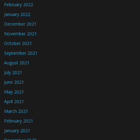
February 2022
January 2022
December 2021
November 2021
October 2021
September 2021
August 2021
July 2021
June 2021
May 2021
April 2021
March 2021
February 2021
January 2021