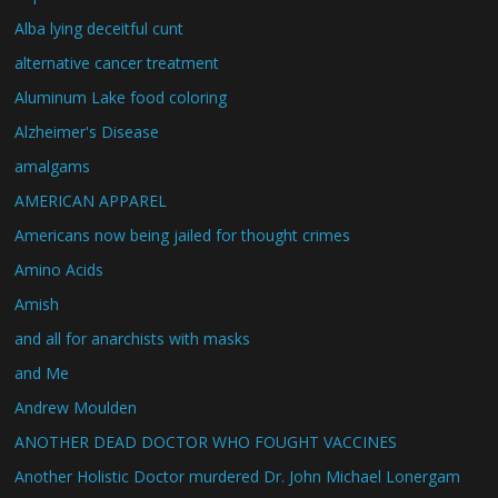
Alba lying deceitful cunt
alternative cancer treatment
Aluminum Lake food coloring
Alzheimer's Disease
amalgams
AMERICAN APPAREL
Americans now being jailed for thought crimes
Amino Acids
Amish
and all for anarchists with masks
and Me
Andrew Moulden
ANOTHER DEAD DOCTOR WHO FOUGHT VACCINES
Another Holistic Doctor murdered Dr. John Michael Lonergam