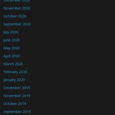
December 2020
November 2020
October 2020
September 2020
July 2020
June 2020
May 2020
April 2020
March 2020
February 2020
January 2020
December 2019
November 2019
October 2019
September 2019