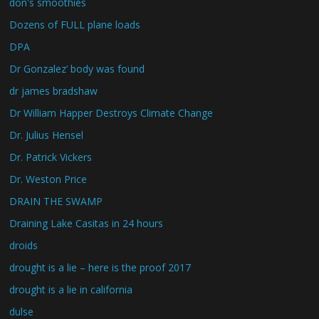
don's smoothies
Dozens of FULL plane loads
DPA
Dr Gonzalez’ body was found
dr james bradshaw
Dr William Happer Destroys Climate Change
Dr. Julius Hensel
Dr. Patrick Vickers
Dr. Weston Price
DRAIN THE SWAMP
Draining Lake Casitas in 24 hours
droids
drought is a lie – here is the proof 2017
drought is a lie in california
dulse