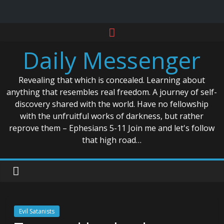
Skip
to
Daily Messenger
content
Revealing that which is concealed. Learning about
anything that resembles real freedom. A journey of self-
discovery shared with the world. Have no fellowship
with the unfruitful works of darkness, but rather
reprove them – Ephesians 5-11 Join me and let's follow
that high road…
Evil Satanists