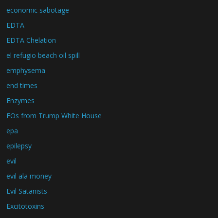
economic sabotage
EDTA
EDTA Chelation
el refugio beach oil spill
emphysema
end times
Enzymes
EOs from Trump White House
epa
epilepsy
evil
evil ala money
Evil Satanists
Excitotoxins