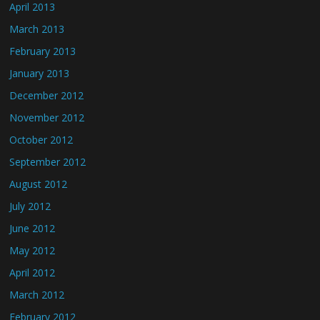
April 2013
March 2013
February 2013
January 2013
December 2012
November 2012
October 2012
September 2012
August 2012
July 2012
June 2012
May 2012
April 2012
March 2012
February 2012