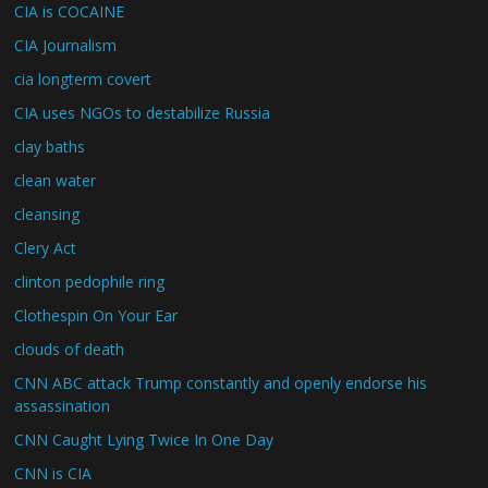
CIA is COCAINE
CIA Journalism
cia longterm covert
CIA uses NGOs to destabilize Russia
clay baths
clean water
cleansing
Clery Act
clinton pedophile ring
Clothespin On Your Ear
clouds of death
CNN ABC attack Trump constantly and openly endorse his
assassination
CNN Caught Lying Twice In One Day
CNN is CIA