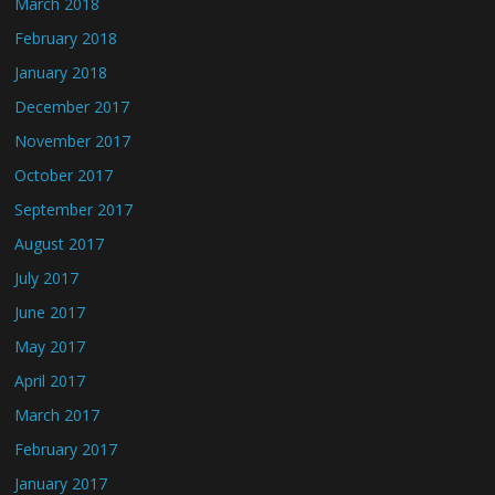
March 2018
February 2018
January 2018
December 2017
November 2017
October 2017
September 2017
August 2017
July 2017
June 2017
May 2017
April 2017
March 2017
February 2017
January 2017