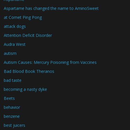
Aspartame has changed the name to AminoSweet
at Comet Ping Pong
attack dogs
Attention Deficit Disorder
Audra West
autism
Autism Causes: Mercury Poisoning from Vaccines
Bad Blood Book Theranos
bad taste
becoming a nasty dyke
Beets
behavior
benzene
best juicers