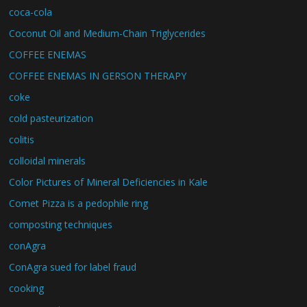
coca-cola
Coconut Oil and Medium-Chain Triglycerides
COFFEE ENEMAS
COFFEE ENEMAS IN GERSON THERAPY
coke
cold pasteurization
colitis
colloidal minerals
Color Pictures of Mineral Deficiencies in Kale
Comet Pizza is a pedophile ring
composting techniques
conAgra
ConAgra sued for label fraud
cooking