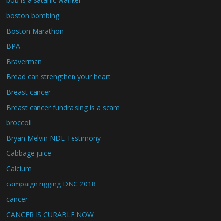
bob is a satanic wanker
boston bombing
Boston Marathon
BPA
Braverman
Bread can strengthen your heart
Breast cancer
Breast cancer fundraising is a scam
broccoli
Bryan Melvin NDE Testimony
Cabbage juice
Calcium
campaign rigging DNC 2018
cancer
CANCER IS CURABLE NOW