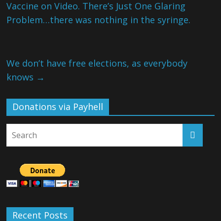
Vaccine on Video. There’s Just One Glaring
Problem…there was nothing in the syringe.
We don’t have free elections, as everybody
knows
→
Donations via Payhell
Recent Posts