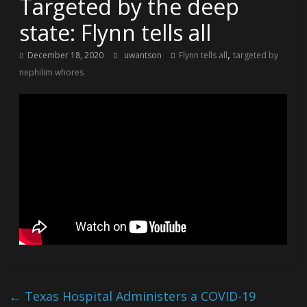
Targeted by the deep
state: Flynn tells all
,
December 18, 2020
uwantson
Flynn tells all
targeted by
nephilim whores
←
Texas Hospital Administers a COVID-19