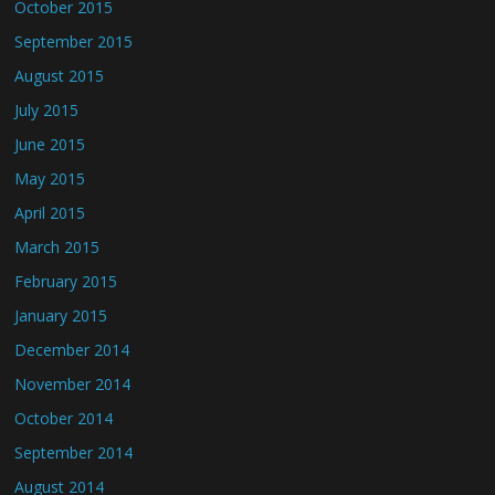
October 2015
September 2015
August 2015
July 2015
June 2015
May 2015
April 2015
March 2015
February 2015
January 2015
December 2014
November 2014
October 2014
September 2014
August 2014