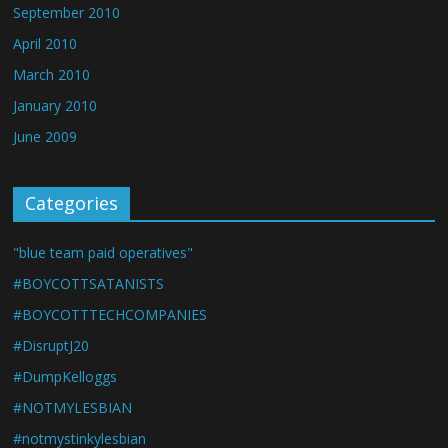
September 2010
April 2010
March 2010
January 2010
June 2009
Categories
"blue team paid operatives"
#BOYCOTTSATANISTS
#BOYCOTTTECHCOMPANIES
#DisruptJ20
#DumpKelloggs
#NOTMYLESBIAN
#notmystinkylesbian