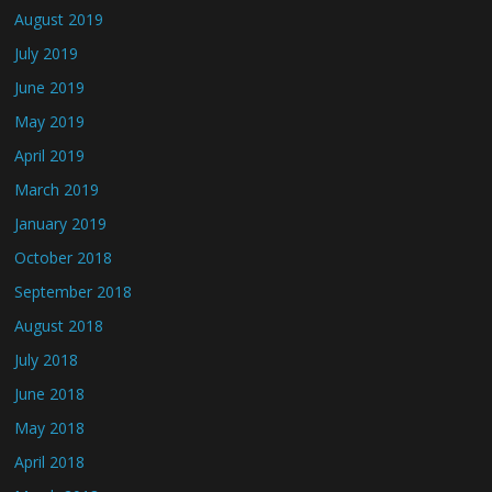
August 2019
July 2019
June 2019
May 2019
April 2019
March 2019
January 2019
October 2018
September 2018
August 2018
July 2018
June 2018
May 2018
April 2018