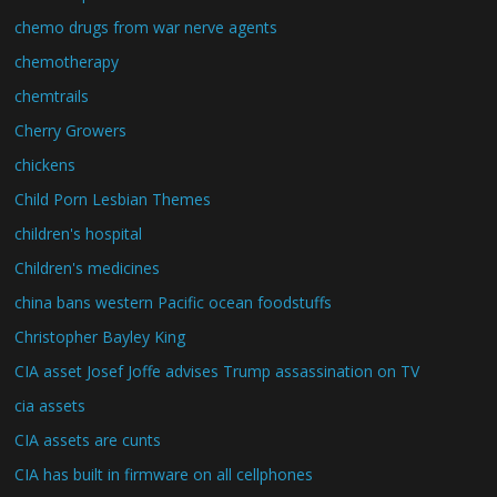
chemo drugs from war nerve agents
chemotherapy
chemtrails
Cherry Growers
chickens
Child Porn Lesbian Themes
children's hospital
Children's medicines
china bans western Pacific ocean foodstuffs
Christopher Bayley King
CIA asset Josef Joffe advises Trump assassination on TV
cia assets
CIA assets are cunts
CIA has built in firmware on all cellphones