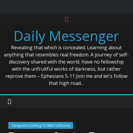
Skip
to
Daily Messenger
content
Revealing that which is concealed. Learning about
anything that resembles real freedom. A journey of self-
discovery shared with the world. Have no fellowship
with the unfruitful works of darkness, but rather
reprove them – Ephesians 5-11 Join me and let's follow
that high road…
Tampons Coming To Men's Rooms