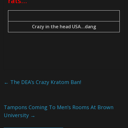
rats…
Crazy in the head USA…dang
←
The DEA’s Crazy Kratom Ban!
Tampons Coming To Men’s Rooms At Brown
University
→