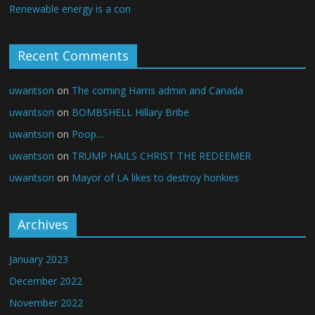
Renewable energy is a con
Recent Comments
uwantson
on
The coming Harris admin and Canada
uwantson
on
BOMBSHELL Hillary Bribe
uwantson
on
Poop…
uwantson
on
TRUMP HAILS CHRIST THE REDEEMER
uwantson
on
Mayor of LA likes to destroy honkies
Archives
January 2023
December 2022
November 2022