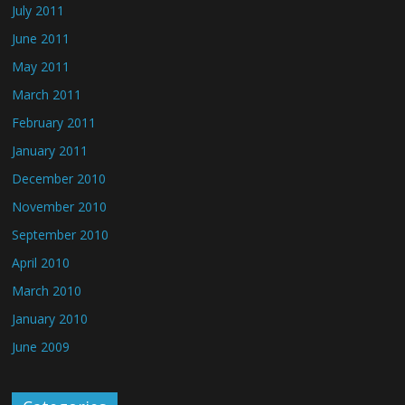
July 2011
June 2011
May 2011
March 2011
February 2011
January 2011
December 2010
November 2010
September 2010
April 2010
March 2010
January 2010
June 2009