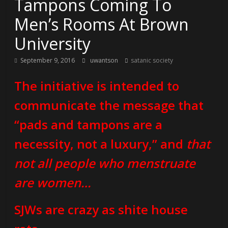
Tampons Coming To
Men’s Rooms At Brown
University
September 9, 2016
uwantson
satanic society
The initiative is intended to
communicate the message that
“pads and tampons are a
necessity, not a luxury,” and
that
not all people who menstruate
are women…
SJWs are crazy as shite house