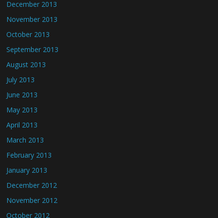
December 2013
November 2013
October 2013
September 2013
August 2013
July 2013
June 2013
May 2013
April 2013
March 2013
February 2013
January 2013
December 2012
November 2012
October 2012