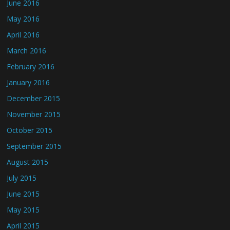
June 2016
May 2016
April 2016
March 2016
February 2016
January 2016
December 2015
November 2015
October 2015
September 2015
August 2015
July 2015
June 2015
May 2015
April 2015