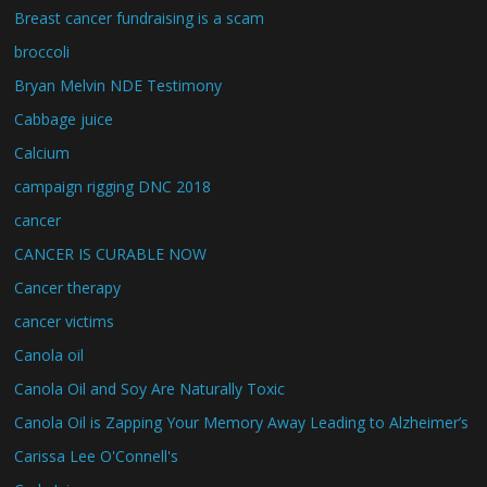
Breast cancer fundraising is a scam
broccoli
Bryan Melvin NDE Testimony
Cabbage juice
Calcium
campaign rigging DNC 2018
cancer
CANCER IS CURABLE NOW
Cancer therapy
cancer victims
Canola oil
Canola Oil and Soy Are Naturally Toxic
Canola Oil is Zapping Your Memory Away Leading to Alzheimer’s
Carissa Lee O'Connell's