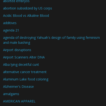
aborted embryos
abortion subsidized by US corps
Acidic Blood vs Alkaline Blood
additives
agenda 21
agenda of destroying Yahuah's design of family using feminism
and male bashing
Airport disruptions
Airport Scanners Alter DNA
Alba lying deceitful cunt
alternative cancer treatment
Aluminum Lake food coloring
Alzheimer's Disease
amalgams
AMERICAN APPAREL