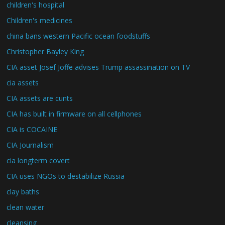
children's hospital
Children's medicines
china bans western Pacific ocean foodstuffs
Christopher Bayley King
CIA asset Josef Joffe advises Trump assassination on TV
cia assets
CIA assets are cunts
CIA has built in firmware on all cellphones
CIA is COCAINE
CIA Journalism
cia longterm covert
CIA uses NGOs to destabilize Russia
clay baths
clean water
cleansing