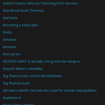
Autism Causes: Mercury Poisoning from Vaccines
Bad Blood Book Theranos
bad taste
becoming a nasty dyke
Beets
behavior
benzene
best juicers
BEYOND MEAT is actually a long term bio weapon
Beyond Meat is unhealthy
Big Pharma exec turned Whistleblower
Big Pharma sucks
Bill Gates Admits Vaccines Are Used for Human Depopulation
bisphenol-A
Black Crimes Matter