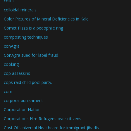
colitis
colloidal minerals
Color Pictures of Mineral Deficiencies in Kale
Comet Pizza is a pedophile ring
composting techniques
conAgra
ConAgra sued for label fraud
cooking
cop assassins
cops raid child pool party.
corn
corporal punishment
Corporation Nation
Corporations Hire Refugees over citizens
Cost Of Universal Healthcare for immigrant jihadis