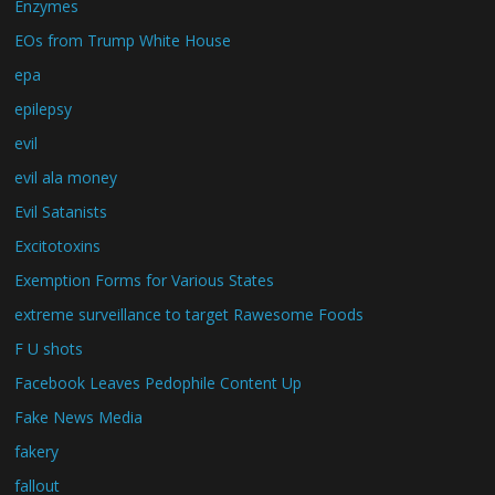
Enzymes
EOs from Trump White House
epa
epilepsy
evil
evil ala money
Evil Satanists
Excitotoxins
Exemption Forms for Various States
extreme surveillance to target Rawesome Foods
F U shots
Facebook Leaves Pedophile Content Up
Fake News Media
fakery
fallout