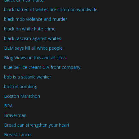
black hatred of whites are common worldwide
black mob violence and murder
black on white hate crime
black rascism against whites
BLM says kill all white people
Blog Views on this and all sites
blue bell ice cream CIA front company
bob is a satanic wanker
boston bombing
Boston Marathon
BPA
Braverman
Bread can strengthen your heart
Breast cancer