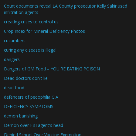
Court documents reveal LA County prosecutor Kelly Sakir used
infiltration agents
creating crises to control us
Crop Index for Mineral Deficiency Photos
cucumbers
curing any disease is illegal
dangers
Dangers of GM Food – YOU'RE EATING POISON
Dead doctors don't lie
dead food
defenders of pedophilia CIA
DEFICIENCY SYMPTOMS
demon banishing
Demon over FBI agent's head
Denied School Over Vaccine Exemption