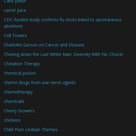
Carls Juinor
carrot juice
CDC-funded study confirms flu shots linked to spontaneous
abortions
Cell Towers
Charlotte Gerson on Cancer and Disease
Chasing down the Last White Man: Diversity With No Choice!
Chelation Therapy
chemical poison
chemo drugs from war nerve agents
chemotherapy
chemtrails
Cherry Growers
chickens
Child Porn Lesbian Themes