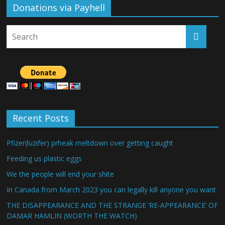
Donations via Payhell
Recent Posts
Pfizer(luzifer) prheak meltdown over getting caught
Feeding us plastic eggs
We the people will end your shite
In Canada from March 2023 you can legally kill anyone you want
THE DISAPPEARANCE AND THE STRANGE ‘RE-APPEARANCE’ OF
DAMAR HAMLIN (WORTH THE WATCH)