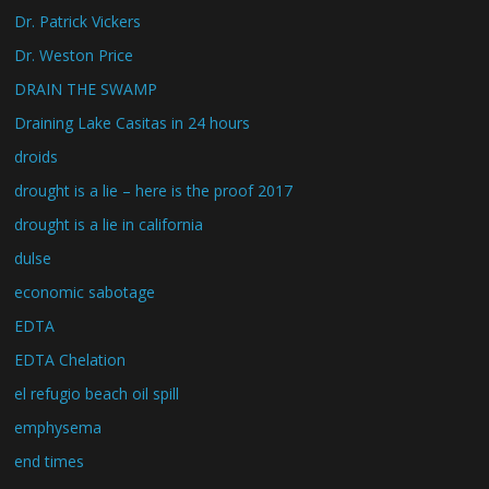
Dr. Patrick Vickers
Dr. Weston Price
DRAIN THE SWAMP
Draining Lake Casitas in 24 hours
droids
drought is a lie – here is the proof 2017
drought is a lie in california
dulse
economic sabotage
EDTA
EDTA Chelation
el refugio beach oil spill
emphysema
end times