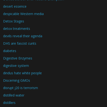
desert essence
despicable Western media
Detox Stages
detox treatments
devils reveal their agenda
DHS are fascist cunts
diabetes
Digestive Enzymes
digestive system
dindus hate white people
Discerning GMOs
disrupt j20 is terrorism
distilled water
distillers