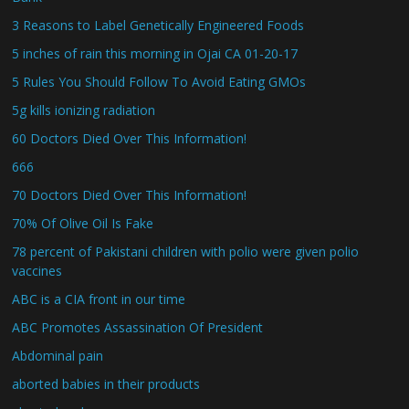
3 Reasons to Label Genetically Engineered Foods
5 inches of rain this morning in Ojai CA 01-20-17
5 Rules You Should Follow To Avoid Eating GMOs
5g kills ionizing radiation
60 Doctors Died Over This Information!
666
70 Doctors Died Over This Information!
70% Of Olive Oil Is Fake
78 percent of Pakistani children with polio were given polio
vaccines
ABC is a CIA front in our time
ABC Promotes Assassination Of President
Abdominal pain
aborted babies in their products