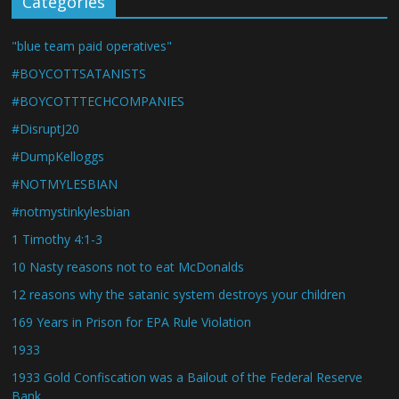
Categories
"blue team paid operatives"
#BOYCOTTSATANISTS
#BOYCOTTTECHCOMPANIES
#DisruptJ20
#DumpKelloggs
#NOTMYLESBIAN
#notmystinkylesbian
1 Timothy 4:1-3
10 Nasty reasons not to eat McDonalds
12 reasons why the satanic system destroys your children
169 Years in Prison for EPA Rule Violation
1933
1933 Gold Confiscation was a Bailout of the Federal Reserve
Bank