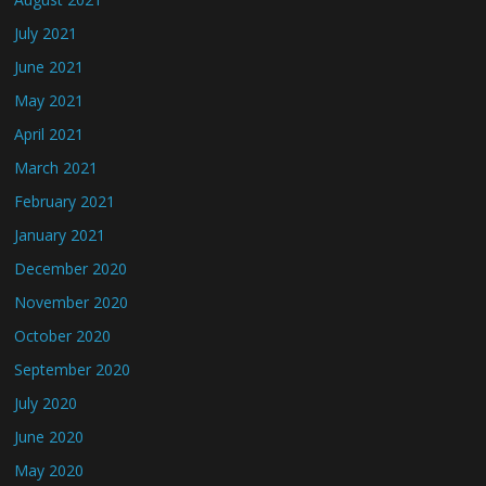
July 2021
June 2021
May 2021
April 2021
March 2021
February 2021
January 2021
December 2020
November 2020
October 2020
September 2020
July 2020
June 2020
May 2020