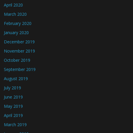
April 2020
March 2020
February 2020
January 2020
December 2019
November 2019
October 2019
September 2019
August 2019
July 2019
June 2019
May 2019
April 2019
March 2019