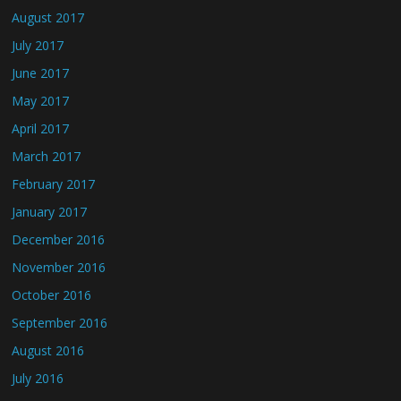
August 2017
July 2017
June 2017
May 2017
April 2017
March 2017
February 2017
January 2017
December 2016
November 2016
October 2016
September 2016
August 2016
July 2016