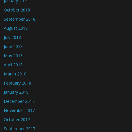
January 2019
October 2018
September 2018
August 2018
July 2018
June 2018
May 2018
April 2018
March 2018
February 2018
January 2018
December 2017
November 2017
October 2017
September 2017