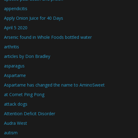
appendicitis
Apply Onion Juice for 40 Days
April 5 2020
Arsenic found in Whole Foods bottled water
arthritis
articles by Don Bradley
asparagus
Aspartame
Aspartame has changed the name to AminoSweet
at Comet Ping Pong
attack dogs
Attention Deficit Disorder
Audra West
autism