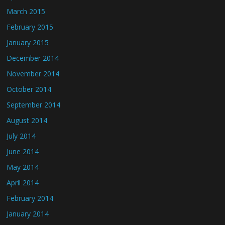
March 2015
February 2015
January 2015
December 2014
November 2014
October 2014
September 2014
August 2014
July 2014
June 2014
May 2014
April 2014
February 2014
January 2014