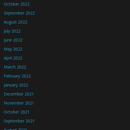
October 2022
September 2022
August 2022
July 2022
June 2022
May 2022
April 2022
March 2022
February 2022
January 2022
December 2021
November 2021
October 2021
September 2021
August 2021