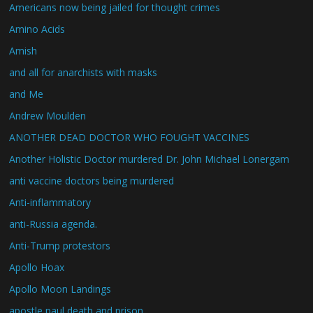
Americans now being jailed for thought crimes
Amino Acids
Amish
and all for anarchists with masks
and Me
Andrew Moulden
ANOTHER DEAD DOCTOR WHO FOUGHT VACCINES
Another Holistic Doctor murdered Dr. John Michael Lonergam
anti vaccine doctors being murdered
Anti-inflammatory
anti-Russia agenda.
Anti-Trump protestors
Apollo Hoax
Apollo Moon Landings
apostle paul death and prison