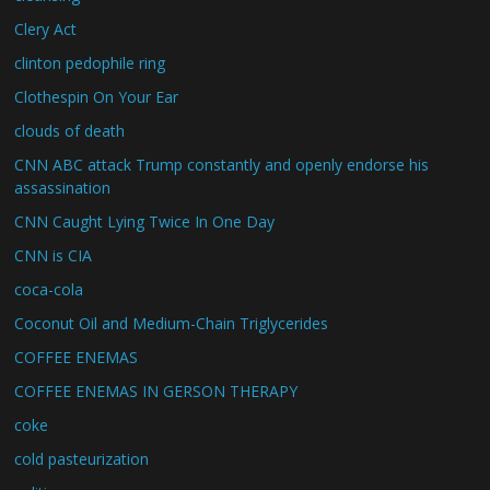
Clery Act
clinton pedophile ring
Clothespin On Your Ear
clouds of death
CNN ABC attack Trump constantly and openly endorse his
assassination
CNN Caught Lying Twice In One Day
CNN is CIA
coca-cola
Coconut Oil and Medium-Chain Triglycerides
COFFEE ENEMAS
COFFEE ENEMAS IN GERSON THERAPY
coke
cold pasteurization