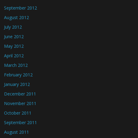
September 2012
August 2012
July 2012
June 2012
May 2012
April 2012
March 2012
February 2012
January 2012
December 2011
November 2011
October 2011
September 2011
August 2011