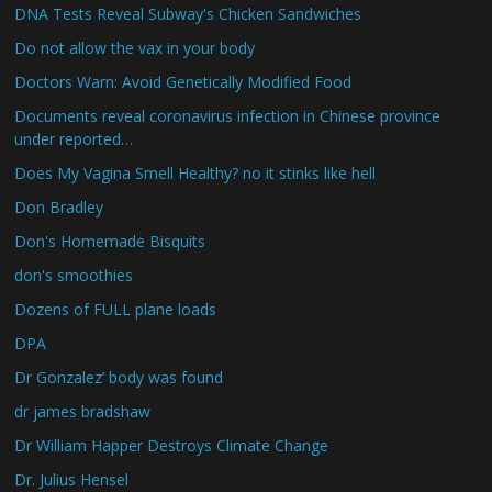
DNA Tests Reveal Subway's Chicken Sandwiches
Do not allow the vax in your body
Doctors Warn: Avoid Genetically Modified Food
Documents reveal coronavirus infection in Chinese province
under reported…
Does My Vagina Smell Healthy? no it stinks like hell
Don Bradley
Don's Homemade Bisquits
don's smoothies
Dozens of FULL plane loads
DPA
Dr Gonzalez’ body was found
dr james bradshaw
Dr William Happer Destroys Climate Change
Dr. Julius Hensel