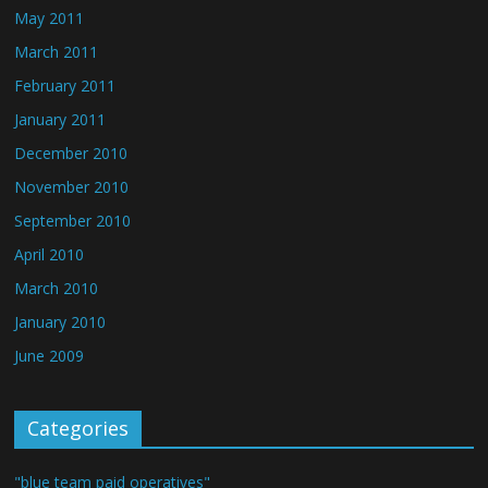
May 2011
March 2011
February 2011
January 2011
December 2010
November 2010
September 2010
April 2010
March 2010
January 2010
June 2009
Categories
"blue team paid operatives"