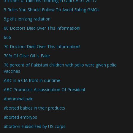
5 inches of rain this morning in Ojai CA 01-20-17
5 Rules You Should Follow To Avoid Eating GMOs
5g kills ionizing radiation
60 Doctors Died Over This Information!
666
70 Doctors Died Over This Information!
70% Of Olive Oil Is Fake
78 percent of Pakistani children with polio were given polio
vaccines
ABC is a CIA front in our time
ABC Promotes Assassination Of President
Abdominal pain
aborted babies in their products
aborted embryos
abortion subsidized by US corps