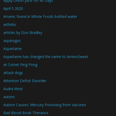
Apply Onion Juice for 40 Days
April 5 2020
Arsenic found in Whole Foods bottled water
arthritis
articles by Don Bradley
asparagus
Aspartame
Aspartame has changed the name to AminoSweet
at Comet Ping Pong
attack dogs
Attention Deficit Disorder
Audra West
autism
Autism Causes: Mercury Poisoning from Vaccines
Bad Blood Book Theranos