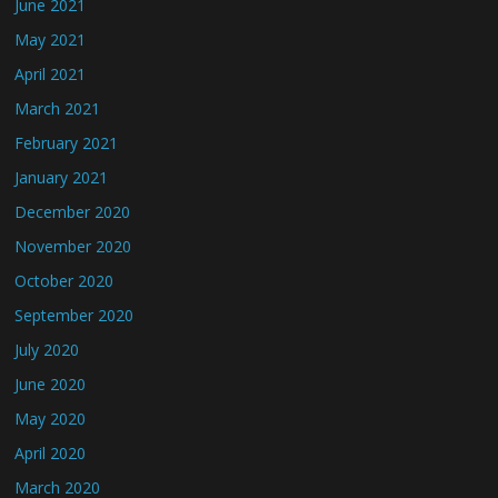
June 2021
May 2021
April 2021
March 2021
February 2021
January 2021
December 2020
November 2020
October 2020
September 2020
July 2020
June 2020
May 2020
April 2020
March 2020