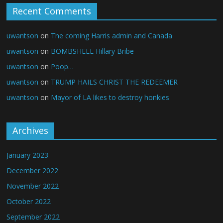
Recent Comments
uwantson
on
The coming Harris admin and Canada
uwantson
on
BOMBSHELL Hillary Bribe
uwantson
on
Poop…
uwantson
on
TRUMP HAILS CHRIST THE REDEEMER
uwantson
on
Mayor of LA likes to destroy honkies
Archives
January 2023
December 2022
November 2022
October 2022
September 2022