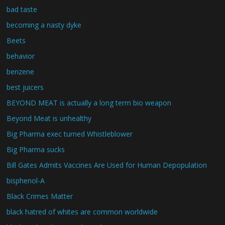
bad taste
becoming a nasty dyke
Beets
behavior
benzene
best juicers
BEYOND MEAT is actually a long term bio weapon
Beyond Meat is unhealthy
Big Pharma exec turned Whistleblower
Big Pharma sucks
Bill Gates Admits Vaccines Are Used for Human Depopulation
bisphenol-A
Black Crimes Matter
black hatred of whites are common worldwide