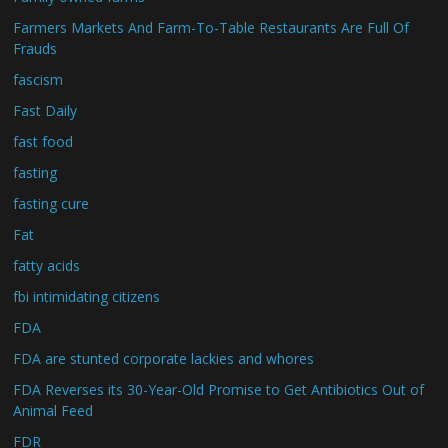
Farmers Markets And Farm-To-Table Restaurants Are Full Of
Frauds
fascism
Fast Daily
fast food
fasting
fasting cure
Fat
fatty acids
fbi intimidating citizens
FDA
FDA are stunted corporate lackies and whores
FDA Reverses its 30-Year-Old Promise to Get Antibiotics Out of
Animal Feed
FDR