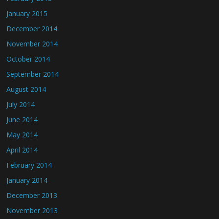
January 2015
December 2014
November 2014
October 2014
September 2014
August 2014
July 2014
June 2014
May 2014
April 2014
February 2014
January 2014
December 2013
November 2013