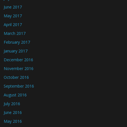
June 2017
May 2017
April 2017
March 2017
February 2017
January 2017
December 2016
November 2016
October 2016
September 2016
August 2016
July 2016
June 2016
May 2016