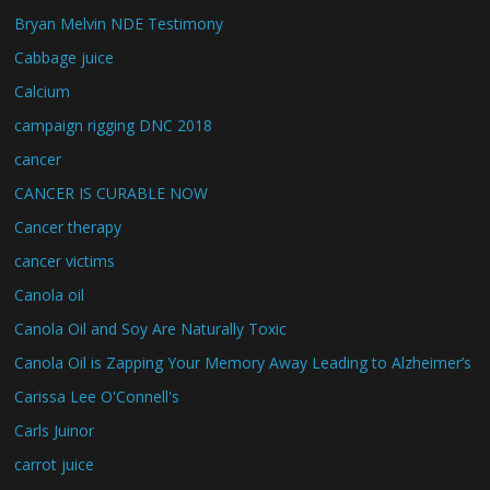
Bryan Melvin NDE Testimony
Cabbage juice
Calcium
campaign rigging DNC 2018
cancer
CANCER IS CURABLE NOW
Cancer therapy
cancer victims
Canola oil
Canola Oil and Soy Are Naturally Toxic
Canola Oil is Zapping Your Memory Away Leading to Alzheimer’s
Carissa Lee O'Connell's
Carls Juinor
carrot juice