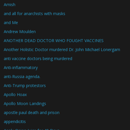
Amish
and all for anarchists with masks
and Me
Andrew Moulden
ANOTHER DEAD DOCTOR WHO FOUGHT VACCINES
Another Holistic Doctor murdered Dr. John Michael Lonergam
anti vaccine doctors being murdered
Anti-inflammatory
anti-Russia agenda.
Anti-Trump protestors
Apollo Hoax
Apollo Moon Landings
apostle paul death and prison
appendicitis