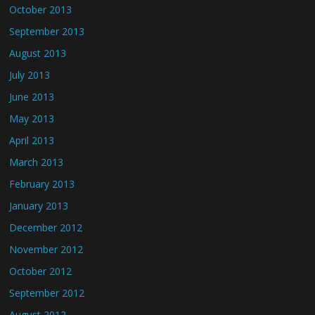
October 2013
September 2013
August 2013
July 2013
June 2013
May 2013
April 2013
March 2013
February 2013
January 2013
December 2012
November 2012
October 2012
September 2012
August 2012