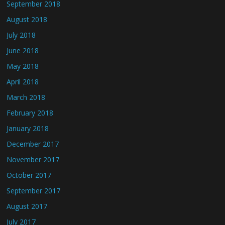
September 2018
August 2018
July 2018
June 2018
May 2018
April 2018
March 2018
February 2018
January 2018
December 2017
November 2017
October 2017
September 2017
August 2017
July 2017