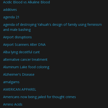
Acidic Blood vs Alkaline Blood
additives
agenda 21
agenda of destroying Yahuah's design of family using feminism
and male bashing
Airport disruptions
Airport Scanners Alter DNA
Alba lying deceitful cunt
alternative cancer treatment
Aluminum Lake food coloring
Alzheimer's Disease
amalgams
AMERICAN APPAREL
Americans now being jailed for thought crimes
Amino Acids