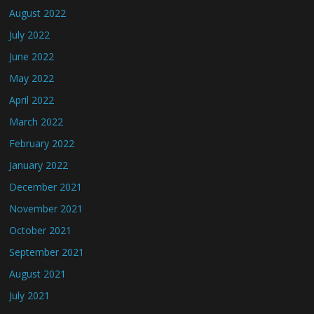
August 2022
July 2022
June 2022
May 2022
April 2022
March 2022
February 2022
January 2022
December 2021
November 2021
October 2021
September 2021
August 2021
July 2021