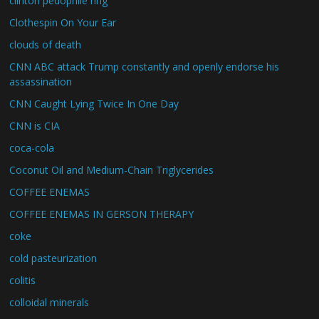
clinton pedophile ring
Clothespin On Your Ear
clouds of death
CNN ABC attack Trump constantly and openly endorse his
assassination
CNN Caught Lying Twice In One Day
CNN is CIA
coca-cola
Coconut Oil and Medium-Chain Triglycerides
COFFEE ENEMAS
COFFEE ENEMAS IN GERSON THERAPY
coke
cold pasteurization
colitis
colloidal minerals