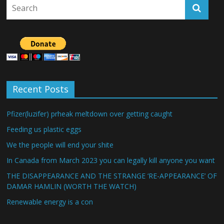
Recent Posts
Pfizer(luzifer) prheak meltdown over getting caught
Feeding us plastic eggs
We the people will end your shite
In Canada from March 2023 you can legally kill anyone you want
THE DISAPPEARANCE AND THE STRANGE ‘RE-APPEARANCE’ OF
DAMAR HAMLIN (WORTH THE WATCH)
Renewable energy is a con