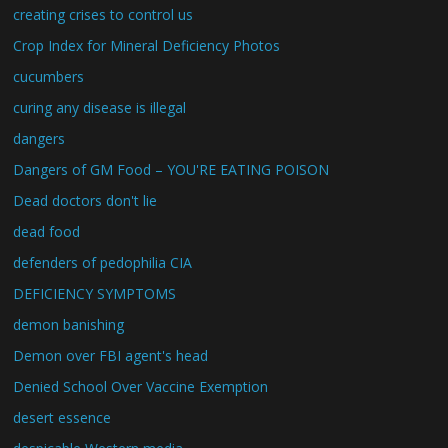
creating crises to control us
Crop Index for Mineral Deficiency Photos
cucumbers
curing any disease is illegal
dangers
Dangers of GM Food – YOU'RE EATING POISON
Dead doctors don't lie
dead food
defenders of pedophilia CIA
DEFICIENCY SYMPTOMS
demon banishing
Demon over FBI agent's head
Denied School Over Vaccine Exemption
desert essence