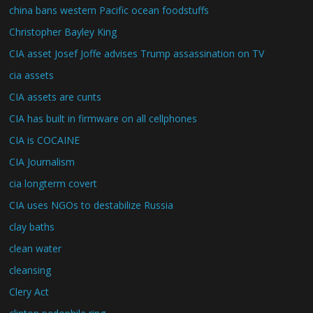
china bans western Pacific ocean foodstuffs
Christopher Bayley King
CIA asset Josef Joffe advises Trump assassination on TV
cia assets
CIA assets are cunts
CIA has built in firmware on all cellphones
CIA is COCAINE
CIA Journalism
cia longterm covert
CIA uses NGOs to destabilize Russia
clay baths
clean water
cleansing
Clery Act