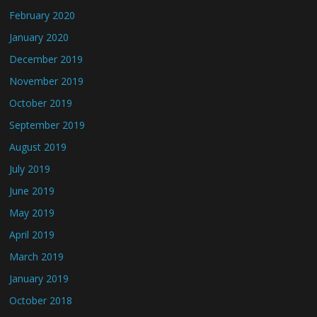
February 2020
January 2020
December 2019
November 2019
October 2019
September 2019
August 2019
July 2019
June 2019
May 2019
April 2019
March 2019
January 2019
October 2018