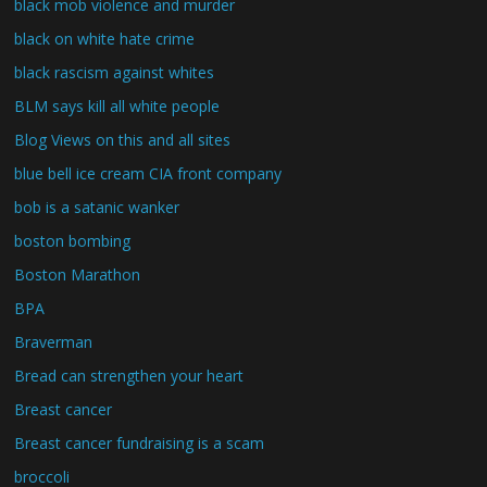
black mob violence and murder
black on white hate crime
black rascism against whites
BLM says kill all white people
Blog Views on this and all sites
blue bell ice cream CIA front company
bob is a satanic wanker
boston bombing
Boston Marathon
BPA
Braverman
Bread can strengthen your heart
Breast cancer
Breast cancer fundraising is a scam
broccoli