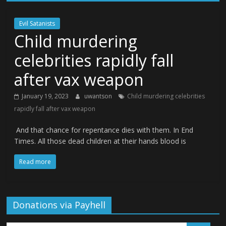
Evil Satanists
Child murdering
celebrities rapidly fall
after vax weapon
January 19, 2023
uwantson
Child murdering celebrities
rapidly fall after vax weapon
And that chance for repentance dies with them. In End
Times. All those dead children at their hands blood is
Read more
Donations via Payhell