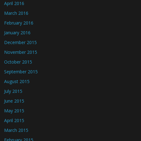
April 2016
March 2016
February 2016
January 2016
December 2015
November 2015
October 2015
September 2015
August 2015
July 2015
June 2015
May 2015
April 2015
March 2015
February 2015