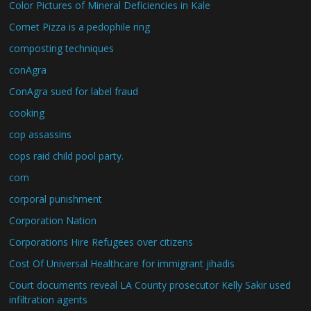
Color Pictures of Mineral Deficiencies in Kale
Comet Pizza is a pedophile ring
composting techniques
conAgra
ConAgra sued for label fraud
cooking
cop assassins
cops raid child pool party.
corn
corporal punishment
Corporation Nation
Corporations Hire Refugees over citizens
Cost Of Universal Healthcare for immigrant jihadis
Court documents reveal LA County prosecutor Kelly Sakir used
infiltration agents