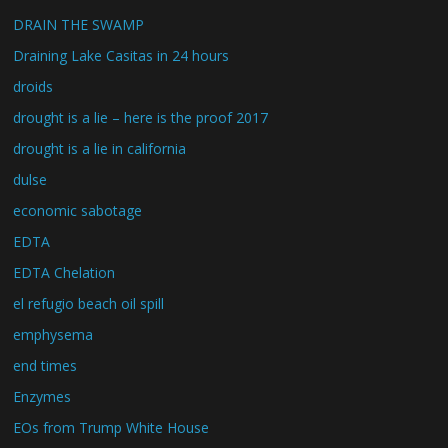
DRAIN THE SWAMP
Draining Lake Casitas in 24 hours
droids
drought is a lie – here is the proof 2017
drought is a lie in california
dulse
economic sabotage
EDTA
EDTA Chelation
el refugio beach oil spill
emphysema
end times
Enzymes
EOs from Trump White House