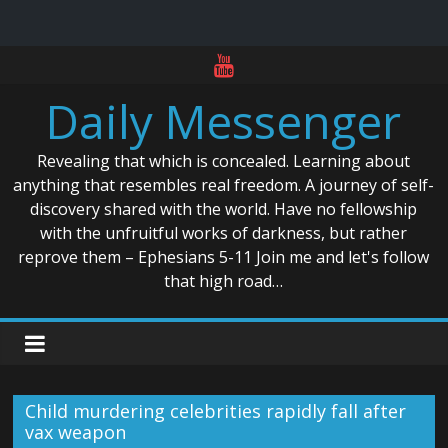
Skip
to
Daily Messenger
content
Revealing that which is concealed. Learning about
anything that resembles real freedom. A journey of self-
discovery shared with the world. Have no fellowship
with the unfruitful works of darkness, but rather
reprove them – Ephesians 5-11 Join me and let's follow
that high road…
Child murdering celebrities rapidly fall after
vax weapon