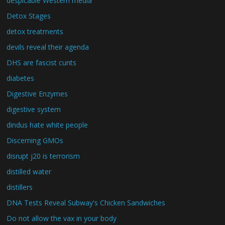
despicable Western media
Detox Stages
detox treatments
devils reveal their agenda
DHS are fascist cunts
diabetes
Digestive Enzymes
digestive system
dindus hate white people
Discerning GMOs
disrupt j20 is terrorism
distilled water
distillers
DNA Tests Reveal Subway's Chicken Sandwiches
Do not allow the vax in your body