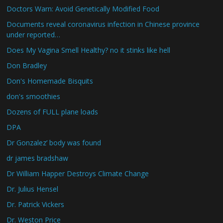
Doctors Warn: Avoid Genetically Modified Food
Documents reveal coronavirus infection in Chinese province
under reported…
Does My Vagina Smell Healthy? no it stinks like hell
Don Bradley
Don's Homemade Bisquits
don's smoothies
Dozens of FULL plane loads
DPA
Dr Gonzalez’ body was found
dr james bradshaw
Dr William Happer Destroys Climate Change
Dr. Julius Hensel
Dr. Patrick Vickers
Dr. Weston Price