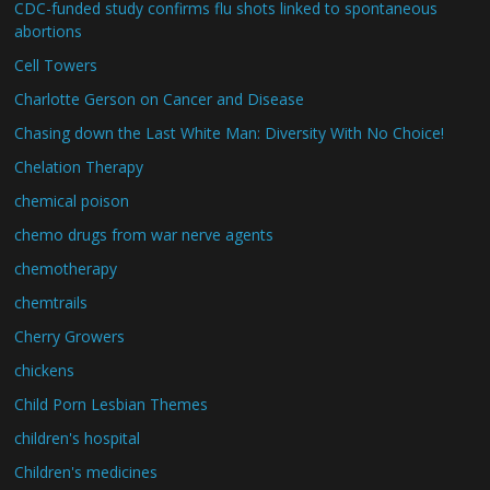
CDC-funded study confirms flu shots linked to spontaneous
abortions
Cell Towers
Charlotte Gerson on Cancer and Disease
Chasing down the Last White Man: Diversity With No Choice!
Chelation Therapy
chemical poison
chemo drugs from war nerve agents
chemotherapy
chemtrails
Cherry Growers
chickens
Child Porn Lesbian Themes
children's hospital
Children's medicines