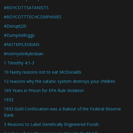
#BOYCOTTSATANISTS
#BOYCOTTTECHCOMPANIES
#DisruptJ20
#DumpKelloggs
#NOTMYLESBIAN
#notmystinkylesbian
1 Timothy 4:1-3
10 Nasty reasons not to eat McDonalds
12 reasons why the satanic system destroys your children
169 Years in Prison for EPA Rule Violation
1933
1933 Gold Confiscation was a Bailout of the Federal Reserve
Bank
3 Reasons to Label Genetically Engineered Foods