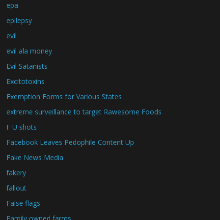
epa
epilepsy
evil
evil ala money
Evil Satanists
Excitotoxins
Exemption Forms for Various States
extreme surveillance to target Rawesome Foods
F U shots
Facebook Leaves Pedophile Content Up
Fake News Media
fakery
fallout
False flags
Family owned farms