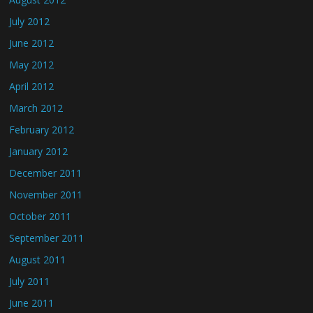
July 2012
June 2012
May 2012
April 2012
March 2012
February 2012
January 2012
December 2011
November 2011
October 2011
September 2011
August 2011
July 2011
June 2011