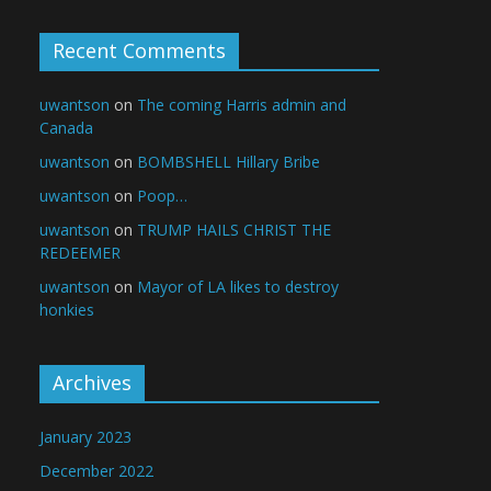
Recent Comments
uwantson
on
The coming Harris admin and
Canada
uwantson
on
BOMBSHELL Hillary Bribe
uwantson
on
Poop…
uwantson
on
TRUMP HAILS CHRIST THE
REDEEMER
uwantson
on
Mayor of LA likes to destroy
honkies
Archives
January 2023
December 2022