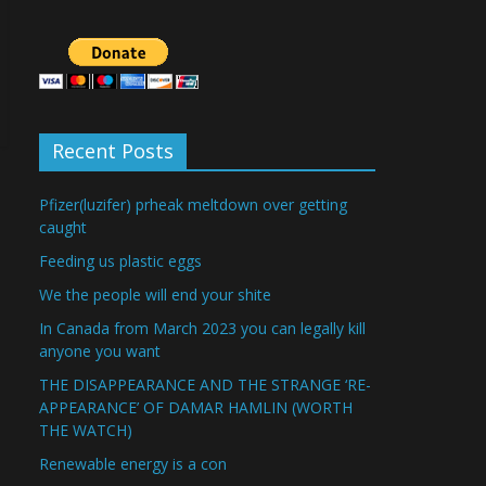
Recent Posts
Pfizer(luzifer) prheak meltdown over getting
caught
Feeding us plastic eggs
We the people will end your shite
In Canada from March 2023 you can legally kill
anyone you want
THE DISAPPEARANCE AND THE STRANGE ‘RE-
APPEARANCE’ OF DAMAR HAMLIN (WORTH
THE WATCH)
Renewable energy is a con