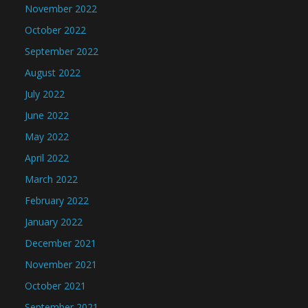
November 2022
October 2022
September 2022
August 2022
July 2022
June 2022
May 2022
April 2022
March 2022
February 2022
January 2022
December 2021
November 2021
October 2021
September 2021