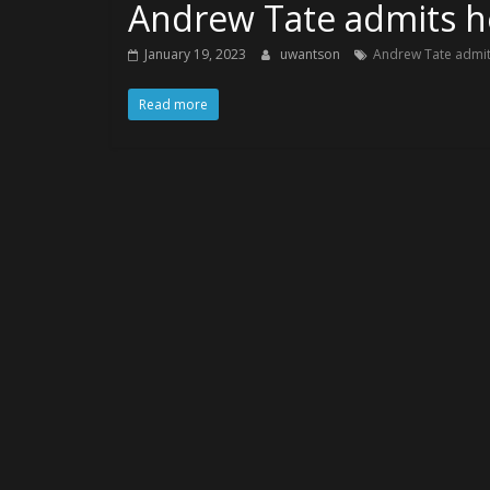
Andrew Tate admits he
January 19, 2023
uwantson
Andrew Tate admits
Read more