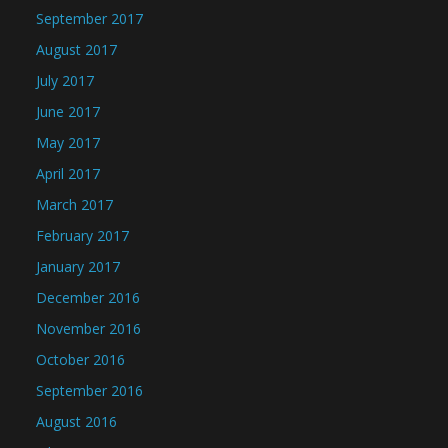
September 2017
August 2017
July 2017
June 2017
May 2017
April 2017
March 2017
February 2017
January 2017
December 2016
November 2016
October 2016
September 2016
August 2016