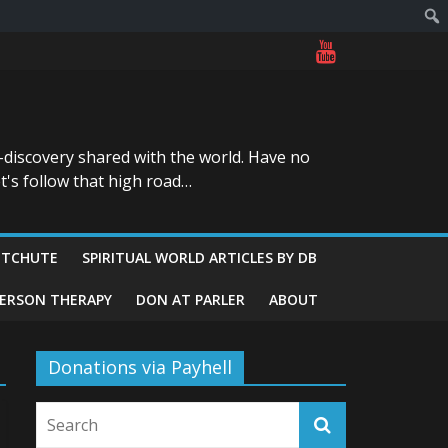
-discovery shared with the world. Have no
t's follow that high road…
ITCHUTE
SPIRITUAL WORLD ARTICLES BY DB
GERSON THERAPY
DON AT PARLER
ABOUT
Donations via Payhell