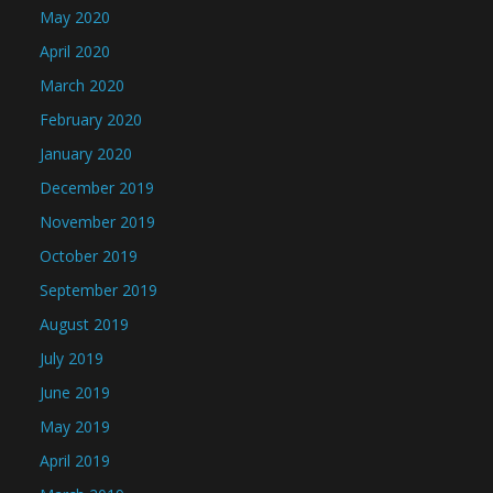
May 2020
April 2020
March 2020
February 2020
January 2020
December 2019
November 2019
October 2019
September 2019
August 2019
July 2019
June 2019
May 2019
April 2019