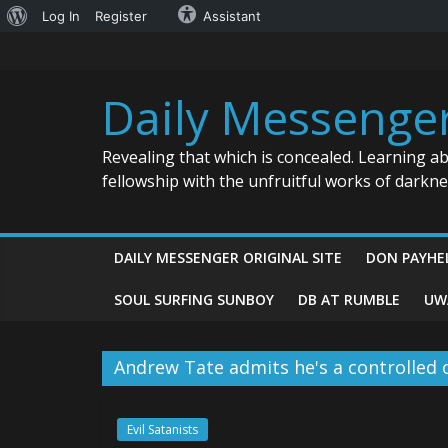
About
Log In
Register
Assistant
Skip
WordPress
to
content
Daily Messenge
Revealing that which is concealed. Learning a
fellowship with the unfruitful works of darkn
DAILY MESSENGER ORIGINAL SITE
DON PAYHE
SOUL SURFING SUNBOY
DB AT RUMBLE
UW
Andrew Tate admits he's a controlled 
Evil Satanists