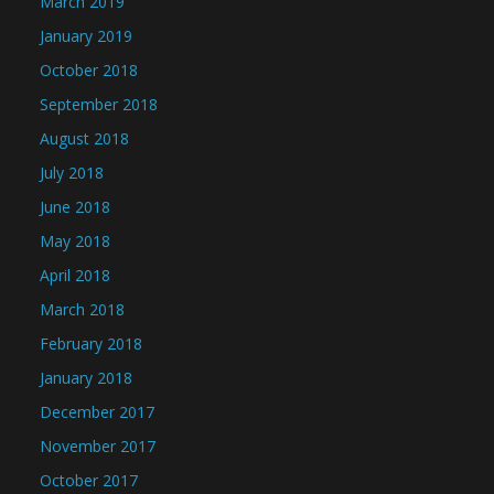
March 2019
January 2019
October 2018
September 2018
August 2018
July 2018
June 2018
May 2018
April 2018
March 2018
February 2018
January 2018
December 2017
November 2017
October 2017