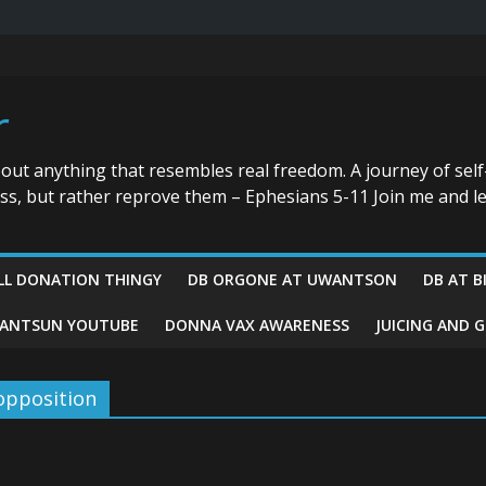
r
bout anything that resembles real freedom. A journey of self
ess, but rather reprove them – Ephesians 5-11 Join me and le
LL DONATION THINGY
DB ORGONE AT UWANTSON
DB AT B
ANTSUN YOUTUBE
DONNA VAX AWARENESS
JUICING AND 
opposition