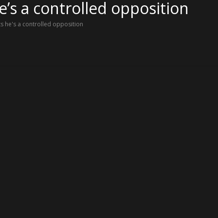
’s a controlled opposition
 he's a controlled opposition