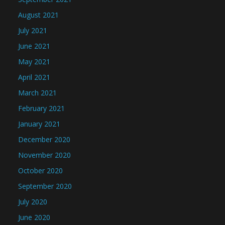
August 2021
July 2021
June 2021
May 2021
April 2021
March 2021
February 2021
January 2021
December 2020
November 2020
October 2020
September 2020
July 2020
June 2020