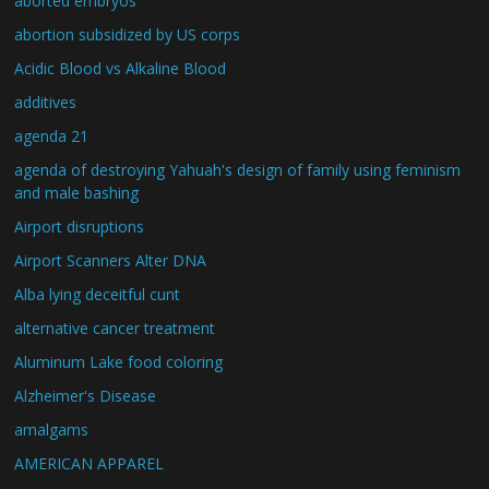
aborted embryos
abortion subsidized by US corps
Acidic Blood vs Alkaline Blood
additives
agenda 21
agenda of destroying Yahuah's design of family using feminism
and male bashing
Airport disruptions
Airport Scanners Alter DNA
Alba lying deceitful cunt
alternative cancer treatment
Aluminum Lake food coloring
Alzheimer's Disease
amalgams
AMERICAN APPAREL