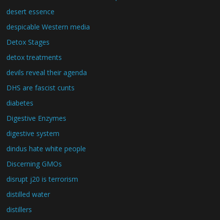
desert essence
despicable Western media
Detox Stages
detox treatments
devils reveal their agenda
DHS are fascist cunts
diabetes
Digestive Enzymes
digestive system
dindus hate white people
Discerning GMOs
disrupt j20 is terrorism
distilled water
distillers