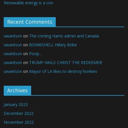
Renewable energy is a con
Recent Comments
uwantson
on
The coming Harris admin and Canada
uwantson
on
BOMBSHELL Hillary Bribe
uwantson
on
Poop…
uwantson
on
TRUMP HAILS CHRIST THE REDEEMER
uwantson
on
Mayor of LA likes to destroy honkies
Archives
January 2023
December 2022
November 2022