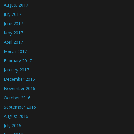
August 2017
July 2017
June 2017
May 2017
April 2017
March 2017
February 2017
January 2017
December 2016
November 2016
October 2016
September 2016
August 2016
July 2016