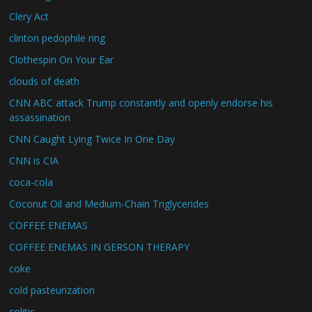
Clery Act
clinton pedophile ring
Clothespin On Your Ear
clouds of death
CNN ABC attack Trump constantly and openly endorse his
assassination
CNN Caught Lying Twice In One Day
CNN is CIA
coca-cola
Coconut Oil and Medium-Chain Triglycerides
COFFEE ENEMAS
COFFEE ENEMAS IN GERSON THERAPY
coke
cold pasteurization
colitis