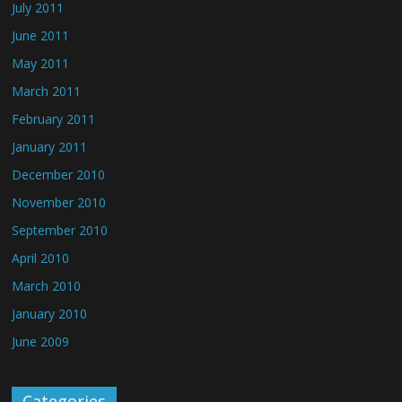
July 2011
June 2011
May 2011
March 2011
February 2011
January 2011
December 2010
November 2010
September 2010
April 2010
March 2010
January 2010
June 2009
Categories