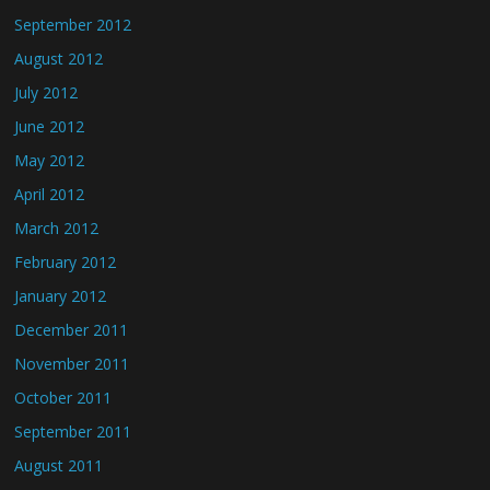
September 2012
August 2012
July 2012
June 2012
May 2012
April 2012
March 2012
February 2012
January 2012
December 2011
November 2011
October 2011
September 2011
August 2011