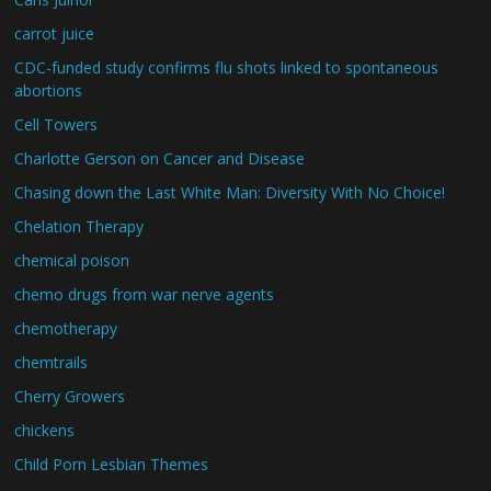
carrot juice
CDC-funded study confirms flu shots linked to spontaneous
abortions
Cell Towers
Charlotte Gerson on Cancer and Disease
Chasing down the Last White Man: Diversity With No Choice!
Chelation Therapy
chemical poison
chemo drugs from war nerve agents
chemotherapy
chemtrails
Cherry Growers
chickens
Child Porn Lesbian Themes