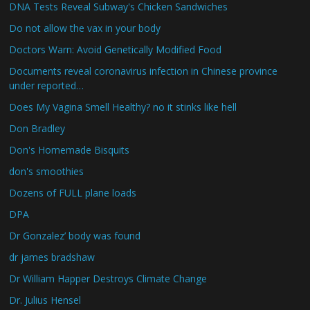
DNA Tests Reveal Subway's Chicken Sandwiches
Do not allow the vax in your body
Doctors Warn: Avoid Genetically Modified Food
Documents reveal coronavirus infection in Chinese province
under reported…
Does My Vagina Smell Healthy? no it stinks like hell
Don Bradley
Don's Homemade Bisquits
don's smoothies
Dozens of FULL plane loads
DPA
Dr Gonzalez’ body was found
dr james bradshaw
Dr William Happer Destroys Climate Change
Dr. Julius Hensel