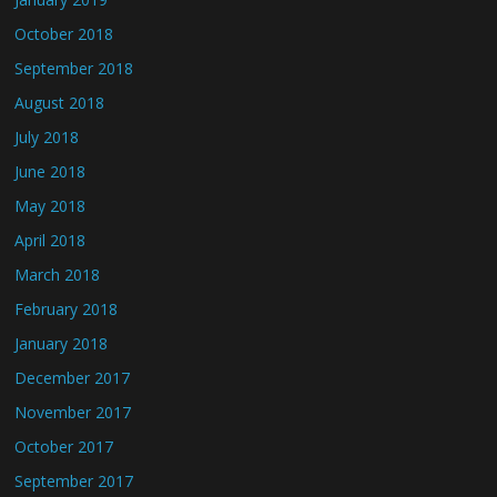
October 2018
September 2018
August 2018
July 2018
June 2018
May 2018
April 2018
March 2018
February 2018
January 2018
December 2017
November 2017
October 2017
September 2017