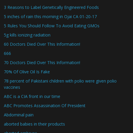
3 Reasons to Label Genetically Engineered Foods
5 inches of rain this morning in Ojai CA 01-20-17
5 Rules You Should Follow To Avoid Eating GMOs
5g kills ionizing radiation
60 Doctors Died Over This Information!
666
70 Doctors Died Over This Information!
70% Of Olive Oil Is Fake
78 percent of Pakistani children with polio were given polio
vaccines
ABC is a CIA front in our time
ABC Promotes Assassination Of President
Abdominal pain
aborted babies in their products