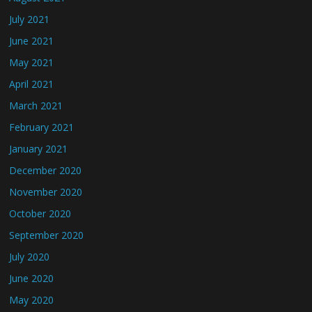
July 2021
June 2021
May 2021
April 2021
March 2021
February 2021
January 2021
December 2020
November 2020
October 2020
September 2020
July 2020
June 2020
May 2020