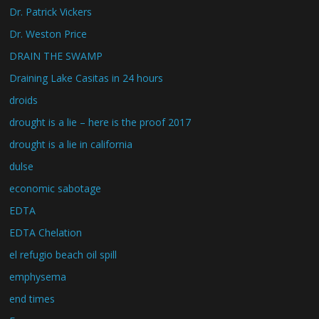
Dr. Patrick Vickers
Dr. Weston Price
DRAIN THE SWAMP
Draining Lake Casitas in 24 hours
droids
drought is a lie – here is the proof 2017
drought is a lie in california
dulse
economic sabotage
EDTA
EDTA Chelation
el refugio beach oil spill
emphysema
end times