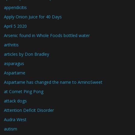
appendicitis
Apply Onion Juice for 40 Days
April 5 2020
Arsenic found in Whole Foods bottled water
arthritis
articles by Don Bradley
asparagus
Aspartame
Aspartame has changed the name to AminoSweet
at Comet Ping Pong
attack dogs
Attention Deficit Disorder
Audra West
autism