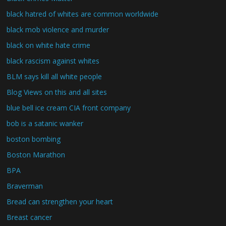
black hatred of whites are common worldwide
black mob violence and murder
black on white hate crime
black rascism against whites
BLM says kill all white people
Blog Views on this and all sites
blue bell ice cream CIA front company
bob is a satanic wanker
boston bombing
Boston Marathon
BPA
Braverman
Bread can strengthen your heart
Breast cancer