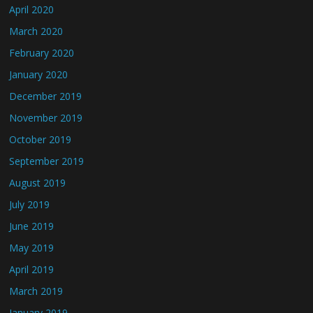
April 2020
March 2020
February 2020
January 2020
December 2019
November 2019
October 2019
September 2019
August 2019
July 2019
June 2019
May 2019
April 2019
March 2019
January 2019