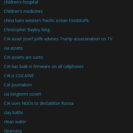
children's hospital
Children's medicines
china bans western Pacific ocean foodstuffs
Christopher Bayley King
CIA asset Josef Joffe advises Trump assassination on TV
cia assets
CIA assets are cunts
CIA has built in firmware on all cellphones
CIA is COCAINE
CIA Journalism
cia longterm covert
CIA uses NGOs to destabilize Russia
clay baths
clean water
cleansing