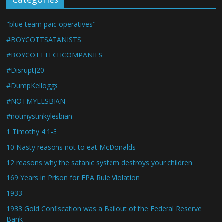
"blue team paid operatives"
#BOYCOTTSATANISTS
#BOYCOTTTECHCOMPANIES
#DisruptJ20
#DumpKelloggs
#NOTMYLESBIAN
#notmystinkylesbian
1 Timothy 4:1-3
10 Nasty reasons not to eat McDonalds
12 reasons why the satanic system destroys your children
169 Years in Prison for EPA Rule Violation
1933
1933 Gold Confiscation was a Bailout of the Federal Reserve
Bank