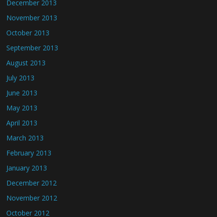
December 2013
November 2013
October 2013
September 2013
August 2013
July 2013
June 2013
May 2013
April 2013
March 2013
February 2013
January 2013
December 2012
November 2012
October 2012