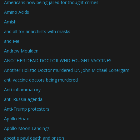
Americans now being jailed for thought crimes
Amino Acids
Amish
and all for anarchists with masks
and Me
Andrew Moulden
ANOTHER DEAD DOCTOR WHO FOUGHT VACCINES
Another Holistic Doctor murdered Dr. John Michael Lonergam
anti vaccine doctors being murdered
Anti-inflammatory
anti-Russia agenda.
Anti-Trump protestors
Apollo Hoax
Apollo Moon Landings
apostle paul death and prison