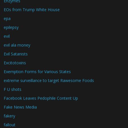
Enzymes
EOs from Trump White House
epa
epilepsy
evil
evil ala money
Evil Satanists
Excitotoxins
Exemption Forms for Various States
extreme surveillance to target Rawesome Foods
F U shots
Facebook Leaves Pedophile Content Up
Fake News Media
fakery
fallout