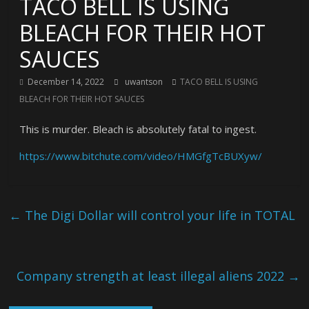
TACO BELL IS USING
BLEACH FOR THEIR HOT
SAUCES
December 14, 2022
uwantson
TACO BELL IS USING
BLEACH FOR THEIR HOT SAUCES
This is murder. Bleach is absolutely fatal to ingest.
https://www.bitchute.com/video/HMGfgTcBUXyw/
←
The Digi Dollar will control your life in TOTAL
Company strength at least illegal aliens 2022
→