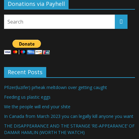
Donations via Payhell
Recent Posts
Pfizer(luzifer) prheak meltdown over getting caught
Feeding us plastic eggs
We the people will end your shite
In Canada from March 2023 you can legally kill anyone you want
THE DISAPPEARANCE AND THE STRANGE ‘RE-APPEARANCE’ OF
DAMAR HAMLIN (WORTH THE WATCH)