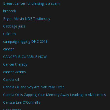
Breast cancer fundraising is a scam
broccoli
Bryan Melvin NDE Testimony
Cabbage juice
Calcium
campaign rigging DNC 2018
cancer
CANCER IS CURABLE NOW
Cancer therapy
cancer victims
Canola oil
Canola Oil and Soy Are Naturally Toxic
Canola Oil is Zapping Your Memory Away Leading to Alzheimer’s
Carissa Lee O'Connell's
Carls Juinor