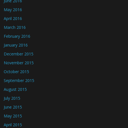
June 2016
May 2016
April 2016
March 2016
February 2016
January 2016
December 2015
November 2015
October 2015
September 2015
August 2015
July 2015
June 2015
May 2015
April 2015