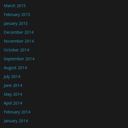
March 2015
February 2015
January 2015
December 2014
November 2014
October 2014
September 2014
August 2014
July 2014
June 2014
May 2014
April 2014
February 2014
January 2014