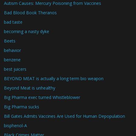
Autism Causes: Mercury Poisoning from Vaccines
Bad Blood Book Theranos
bad taste
becoming a nasty dyke
Beets
behavior
benzene
best juicers
BEYOND MEAT is actually a long term bio weapon
Beyond Meat is unhealthy
Big Pharma exec turned Whistleblower
Big Pharma sucks
Bill Gates Admits Vaccines Are Used for Human Depopulation
bisphenol-A
Black Crimes Matter