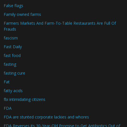
False flags
Family owned farms
Farmers Markets And Farm-To-Table Restaurants Are Full Of
Frauds
fascism
Fast Daily
fast food
fasting
fasting cure
Fat
fatty acids
fbi intimidating citizens
FDA
FDA are stunted corporate lackies and whores
FDA Reverses its 30-Year-Old Promise to Get Antibiotics Out of