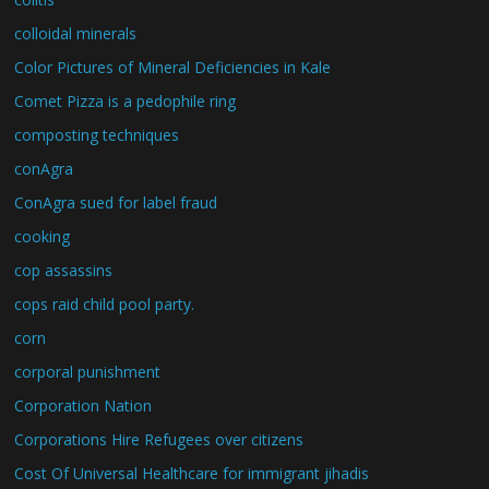
colloidal minerals
Color Pictures of Mineral Deficiencies in Kale
Comet Pizza is a pedophile ring
composting techniques
conAgra
ConAgra sued for label fraud
cooking
cop assassins
cops raid child pool party.
corn
corporal punishment
Corporation Nation
Corporations Hire Refugees over citizens
Cost Of Universal Healthcare for immigrant jihadis