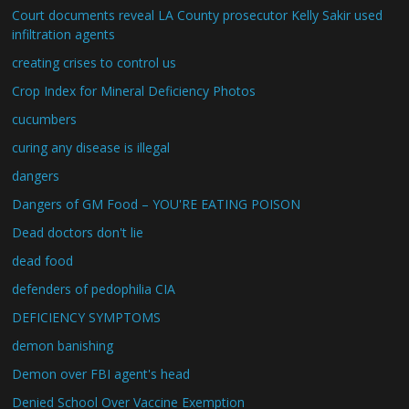
Court documents reveal LA County prosecutor Kelly Sakir used
infiltration agents
creating crises to control us
Crop Index for Mineral Deficiency Photos
cucumbers
curing any disease is illegal
dangers
Dangers of GM Food – YOU'RE EATING POISON
Dead doctors don't lie
dead food
defenders of pedophilia CIA
DEFICIENCY SYMPTOMS
demon banishing
Demon over FBI agent's head
Denied School Over Vaccine Exemption