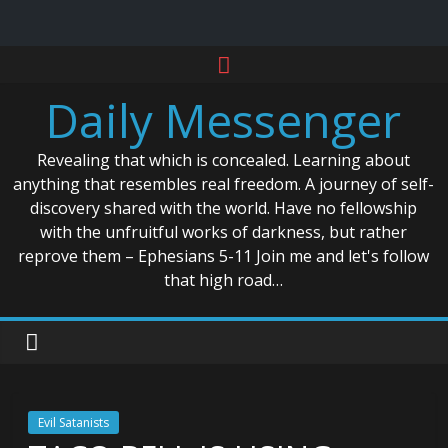
Skip
to
Daily Messenger
content
Revealing that which is concealed. Learning about
anything that resembles real freedom. A journey of self-
discovery shared with the world. Have no fellowship
with the unfruitful works of darkness, but rather
reprove them – Ephesians 5-11 Join me and let's follow
that high road…
Evil Satanists