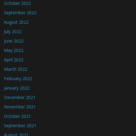
October 2022
September 2022
August 2022
July 2022
June 2022
May 2022
April 2022
March 2022
February 2022
January 2022
December 2021
November 2021
October 2021
September 2021
August 2021