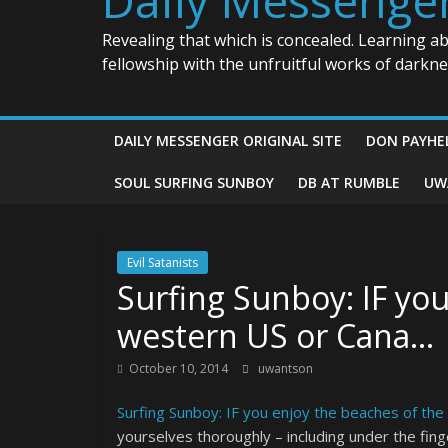
Revealing that which is concealed. Learning a
fellowship with the unfruitful works of darkn
DAILY MESSENGER ORIGINAL SITE
DON PAYHE
SOUL SURFING SUNBOY
DB AT RUMBLE
UW
Evil Satanists
Surfing Sunboy: IF yo
western US or Cana…
October 10, 2014
uwantson
Surfing Sunboy: IF you enjoy the beaches of th
yourselves thoroughly – including under the fin