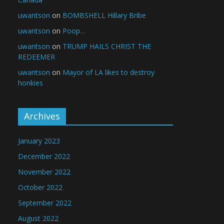
uwantson
on
BOMBSHELL Hillary Bribe
uwantson
on
Poop…
uwantson
on
TRUMP HAILS CHRIST THE
REDEEMER
uwantson
on
Mayor of LA likes to destroy
honkies
Archives
January 2023
December 2022
November 2022
October 2022
September 2022
August 2022