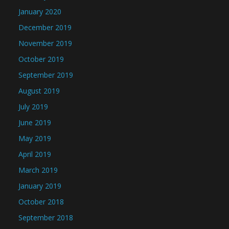
January 2020
December 2019
November 2019
October 2019
September 2019
August 2019
July 2019
June 2019
May 2019
April 2019
March 2019
January 2019
October 2018
September 2018