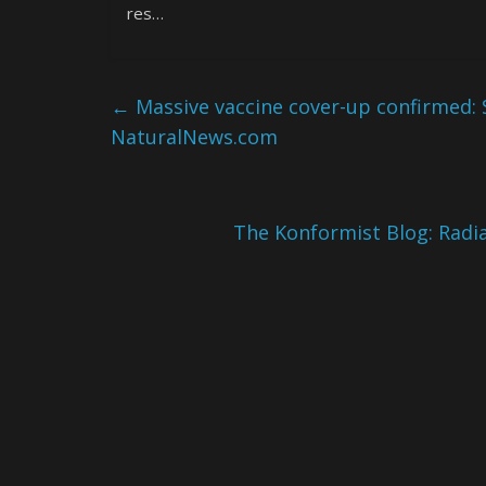
res…
←
Massive vaccine cover-up confirmed: 
NaturalNews.com
The Konformist Blog: Radi