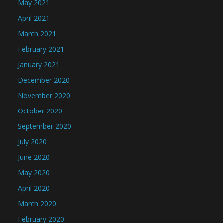
May 2021
April 2021
March 2021
February 2021
January 2021
December 2020
November 2020
October 2020
September 2020
July 2020
June 2020
May 2020
April 2020
March 2020
February 2020