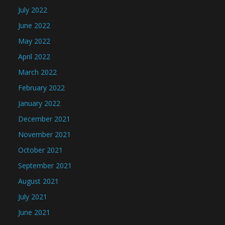
July 2022
June 2022
May 2022
April 2022
March 2022
February 2022
January 2022
December 2021
November 2021
October 2021
September 2021
August 2021
July 2021
June 2021