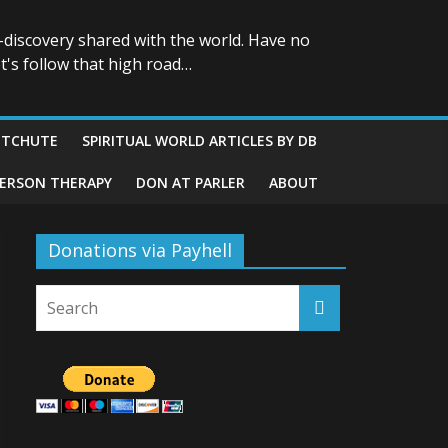
-discovery shared with the world. Have no
t's follow that high road…
ITCHUTE
SPIRITUAL WORLD ARTICLES BY DB
GERSON THERAPY
DON AT PARLER
ABOUT
Donations via Payhell