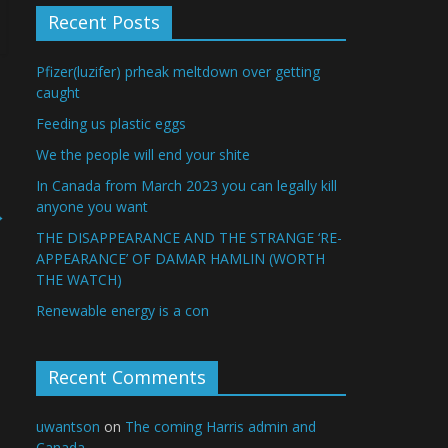
Recent Posts
Pfizer(luzifer) prheak meltdown over getting
caught
Feeding us plastic eggs
We the people will end your shite
In Canada from March 2023 you can legally kill
anyone you want
→
THE DISAPPEARANCE AND THE STRANGE ‘RE-
APPEARANCE’ OF DAMAR HAMLIN (WORTH
THE WATCH)
Renewable energy is a con
Recent Comments
uwantson
on
The coming Harris admin and
Canada