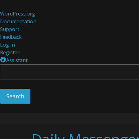
About
WordPress.org
WordPress
Documentation
Support
Feedback
Log In
Register
Assistant
Skip
to
content
Daily Messenge