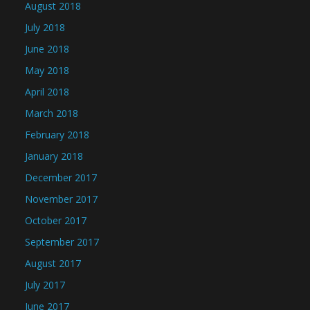
August 2018
July 2018
June 2018
May 2018
April 2018
March 2018
February 2018
January 2018
December 2017
November 2017
October 2017
September 2017
August 2017
July 2017
June 2017