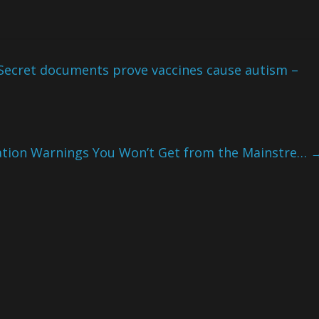
Secret documents prove vaccines cause autism –
ation Warnings You Won’t Get from the Mainstre…