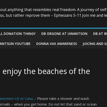
bout anything that resembles real freedom. A journey of self
ess, but rather reprove them – Ephesians 5-11 Join me and le
LL DONATION THINGY
DB ORGONE AT UWANTSON
DB AT B
ANTSUN YOUTUBE
DONNA VAX AWARENESS
JUICING AND 
u enjoy the beaches of the
e western US or Cana…
: Please take a shower and wash
gernails – when you get home. Do not let that sand or ocean