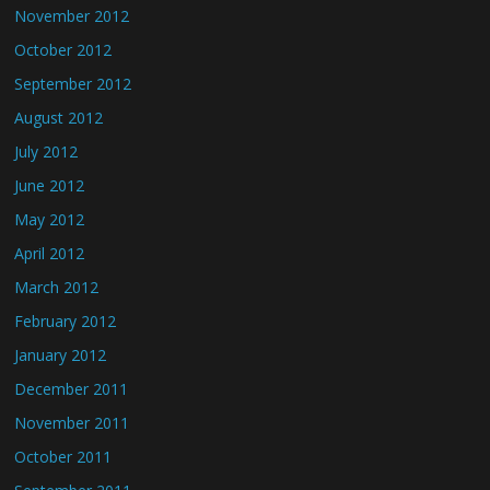
November 2012
October 2012
September 2012
August 2012
July 2012
June 2012
May 2012
April 2012
March 2012
February 2012
January 2012
December 2011
November 2011
October 2011