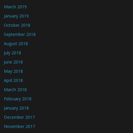
March 2019
January 2019
October 2018
September 2018
August 2018
July 2018
June 2018
May 2018
April 2018
March 2018
February 2018
January 2018
December 2017
November 2017