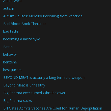
Audra West
autism
Autism Causes: Mercury Poisoning from Vaccines
Bad Blood Book Theranos
bad taste
becoming a nasty dyke
Beets
behavior
benzene
best juicers
BEYOND MEAT is actually a long term bio weapon
Beyond Meat is unhealthy
Big Pharma exec turned Whistleblower
Big Pharma sucks
Bill Gates Admits Vaccines Are Used for Human Depopulation