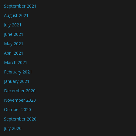
September 2021
August 2021
July 2021
June 2021
May 2021
April 2021
March 2021
February 2021
January 2021
December 2020
November 2020
October 2020
September 2020
July 2020