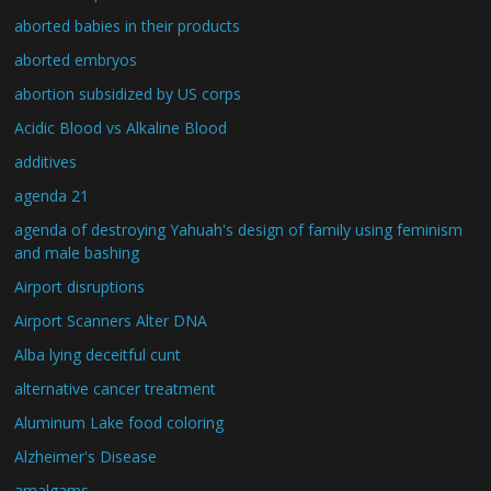
aborted babies in their products
aborted embryos
abortion subsidized by US corps
Acidic Blood vs Alkaline Blood
additives
agenda 21
agenda of destroying Yahuah's design of family using feminism
and male bashing
Airport disruptions
Airport Scanners Alter DNA
Alba lying deceitful cunt
alternative cancer treatment
Aluminum Lake food coloring
Alzheimer's Disease
amalgams