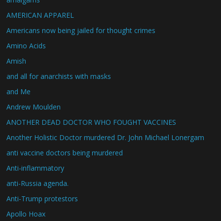
AMERICAN APPAREL
Americans now being jailed for thought crimes
Amino Acids
Amish
and all for anarchists with masks
and Me
Andrew Moulden
ANOTHER DEAD DOCTOR WHO FOUGHT VACCINES
Another Holistic Doctor murdered Dr. John Michael Lonergam
anti vaccine doctors being murdered
Anti-inflammatory
anti-Russia agenda.
Anti-Trump protestors
Apollo Hoax