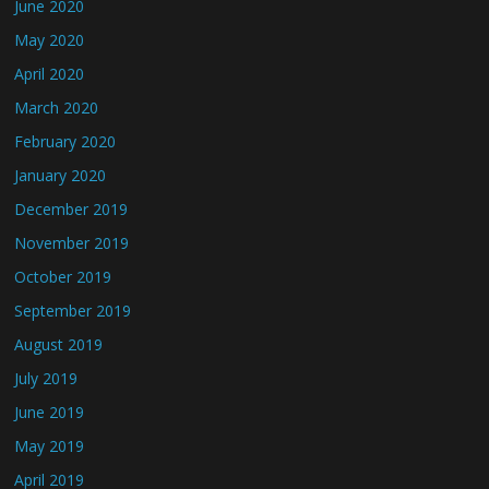
June 2020
May 2020
April 2020
March 2020
February 2020
January 2020
December 2019
November 2019
October 2019
September 2019
August 2019
July 2019
June 2019
May 2019
April 2019