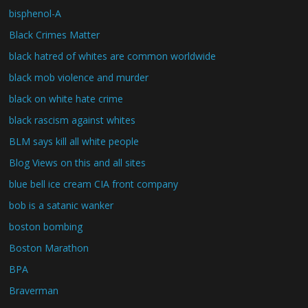
bisphenol-A
Black Crimes Matter
black hatred of whites are common worldwide
black mob violence and murder
black on white hate crime
black rascism against whites
BLM says kill all white people
Blog Views on this and all sites
blue bell ice cream CIA front company
bob is a satanic wanker
boston bombing
Boston Marathon
BPA
Braverman