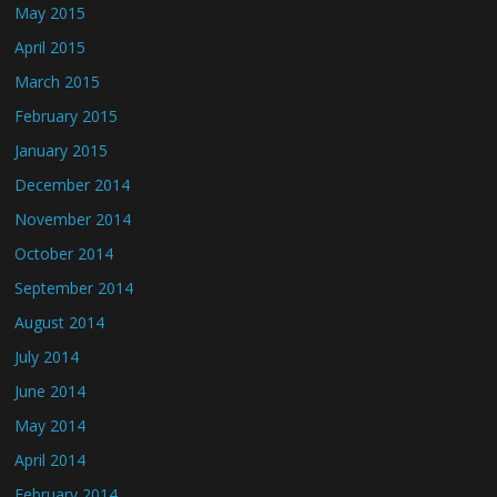
May 2015
April 2015
March 2015
February 2015
January 2015
December 2014
November 2014
October 2014
September 2014
August 2014
July 2014
June 2014
May 2014
April 2014
February 2014