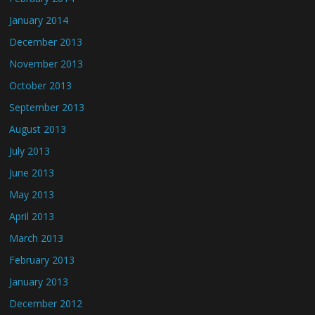
January 2014
December 2013
November 2013
October 2013
September 2013
August 2013
July 2013
June 2013
May 2013
April 2013
March 2013
February 2013
January 2013
December 2012