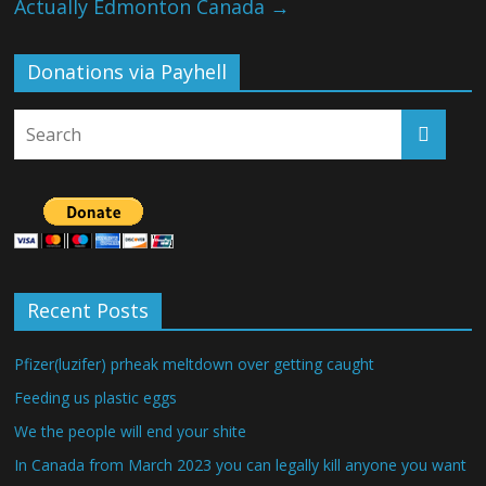
Actually Edmonton Canada
→
Donations via Payhell
Recent Posts
Pfizer(luzifer) prheak meltdown over getting caught
Feeding us plastic eggs
We the people will end your shite
In Canada from March 2023 you can legally kill anyone you want