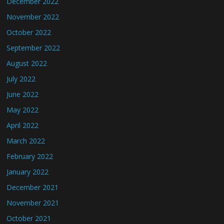
December 2022
November 2022
October 2022
September 2022
August 2022
July 2022
June 2022
May 2022
April 2022
March 2022
February 2022
January 2022
December 2021
November 2021
October 2021