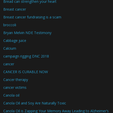
Bread can strengthen your heart
Breast cancer
Breast cancer fundraising is a scam
broccoli
Bryan Melvin NDE Testimony
Cabbage juice
Calcium
campaign rigging DNC 2018
cancer
CANCER IS CURABLE NOW
Cancer therapy
cancer victims
Canola oil
Canola Oil and Soy Are Naturally Toxic
Canola Oil is Zapping Your Memory Away Leading to Alzheimer’s