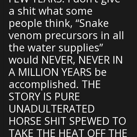
a shit what some
people think, “Snake
venom precursors in all
the water supplies”
would NEVER, NEVER IN
A MILLION YEARS be
accomplished. THE
STORY IS PURE
UNADULTERATED
HORSE SHIT SPEWED TO
TAKE THE HEAT OFF THE