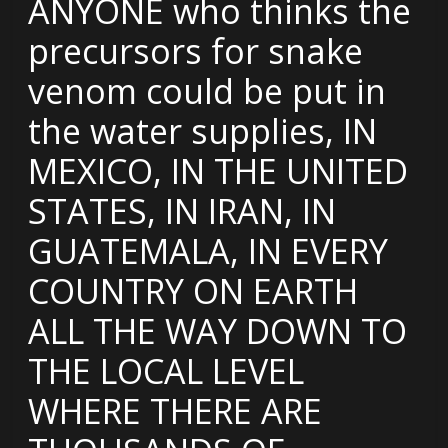
ANYONE who thinks the
precursors for snake
venom could be put in
the water supplies, IN
MEXICO, IN THE UNITED
STATES, IN IRAN, IN
GUATEMALA, IN EVERY
COUNTRY ON EARTH
ALL THE WAY DOWN TO
THE LOCAL LEVEL
WHERE THERE ARE