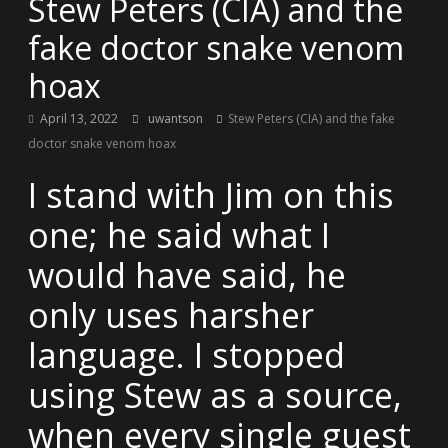
Stew Peters (CIA) and the
fake doctor snake venom
hoax
April 13, 2022
uwantson
Stew Peters (CIA) and the fake
doctor snake venom hoax
I stand with Jim on this
one; he said what I
would have said, he
only uses harsher
language. I stopped
using Stew as a source,
when every single guest