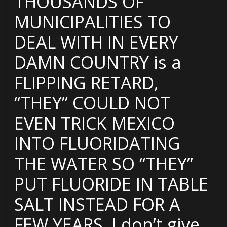
THOUSANDS OF
MUNICIPALITIES TO
DEAL WITH IN EVERY
DAMN COUNTRY is a
FLIPPING RETARD,
“THEY” COULD NOT
EVEN TRICK MEXICO
INTO FLUORIDATING
THE WATER SO “THEY”
PUT FLUORIDE IN TABLE
SALT INSTEAD FOR A
FEW YEARS. I don’t give