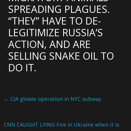
SPREADING PLAGUES.
“THEY” HAVE TO DE-
LEGITIMIZE RUSSIA’S
ACTION, AND ARE
SELLING SNAKE OIL TO
DO IT.
←
CIA glowie operation in NYC subway
CNN CAUGHT LYING Fire in Ukraine when it is