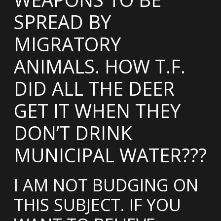
SPREAD BY
MIGRATORY
ANIMALS. HOW T.F.
DID ALL THE DEER
GET IT WHEN THEY
DON’T DRINK
MUNICIPAL WATER???
I AM NOT BUDGING ON
THIS SUBJECT. IF YOU