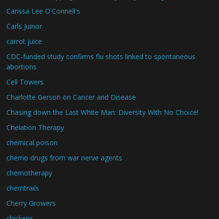
Carissa Lee O'Connell's
Carls Juinor
carrot juice
CDC-funded study confirms flu shots linked to spontaneous
abortions
Cell Towers
Charlotte Gerson on Cancer and Disease
Chasing down the Last White Man: Diversity With No Choice!
Chelation Therapy
chemical poison
chemo drugs from war nerve agents
chemotherapy
chemtrails
Cherry Growers
chickens