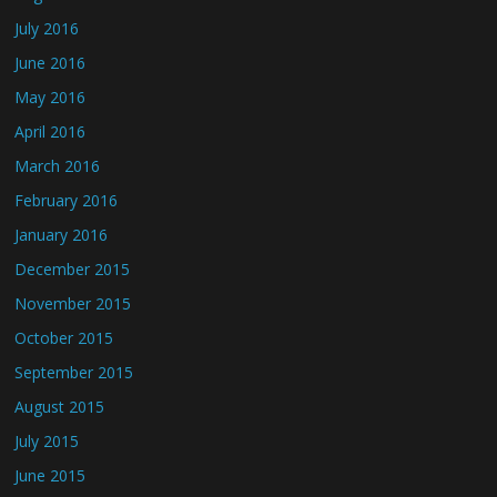
July 2016
June 2016
May 2016
April 2016
March 2016
February 2016
January 2016
December 2015
November 2015
October 2015
September 2015
August 2015
July 2015
June 2015