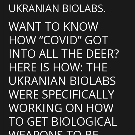
UKRANIAN BIOLABS.
WANT TO KNOW
HOW “COVID” GOT
INTO ALL THE DEER?
HERE IS HOW: THE
UKRANIAN BIOLABS
WERE SPECIFICALLY
WORKING ON HOW
TO GET BIOLOGICAL
WEAPONS TO BE