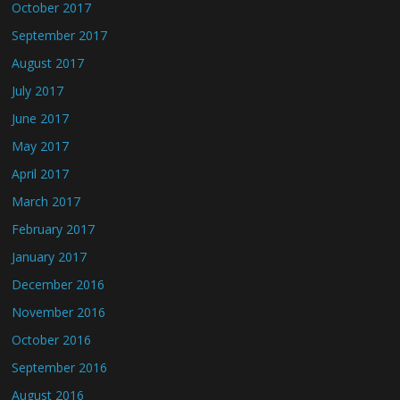
October 2017
September 2017
August 2017
July 2017
June 2017
May 2017
April 2017
March 2017
February 2017
January 2017
December 2016
November 2016
October 2016
September 2016
August 2016