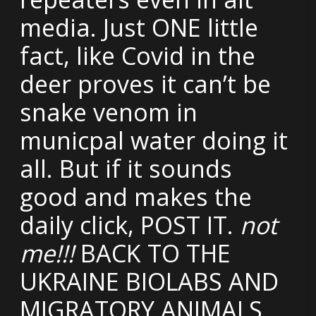
media. Just ONE little
fact, like Covid in the
deer proves it can’t be
snake venom in
municpal water doing it
all. But if it sounds
good and makes the
daily click, POST IT.
not
me!!!
BACK TO THE
UKRAINE BIOLABS AND
MIGRATORY ANIMALS