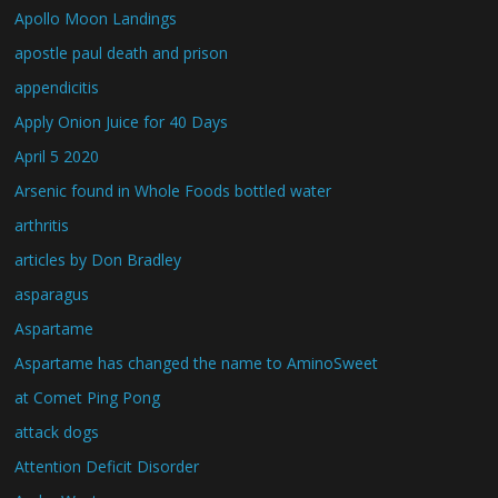
Apollo Moon Landings
apostle paul death and prison
appendicitis
Apply Onion Juice for 40 Days
April 5 2020
Arsenic found in Whole Foods bottled water
arthritis
articles by Don Bradley
asparagus
Aspartame
Aspartame has changed the name to AminoSweet
at Comet Ping Pong
attack dogs
Attention Deficit Disorder