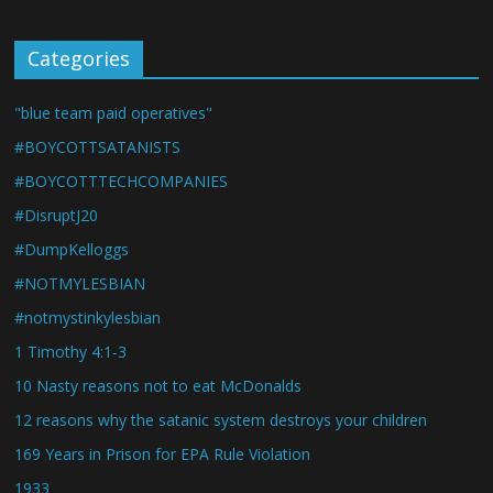
Categories
"blue team paid operatives"
#BOYCOTTSATANISTS
#BOYCOTTTECHCOMPANIES
#DisruptJ20
#DumpKelloggs
#NOTMYLESBIAN
#notmystinkylesbian
1 Timothy 4:1-3
10 Nasty reasons not to eat McDonalds
12 reasons why the satanic system destroys your children
169 Years in Prison for EPA Rule Violation
1933