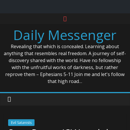
Skip
to
Daily Messenger
content
Revealing that which is concealed. Learning about
anything that resembles real freedom. A journey of self-
discovery shared with the world. Have no fellowship
with the unfruitful works of darkness, but rather
reprove them – Ephesians 5-11 Join me and let's follow
that high road…
Evil Satanists