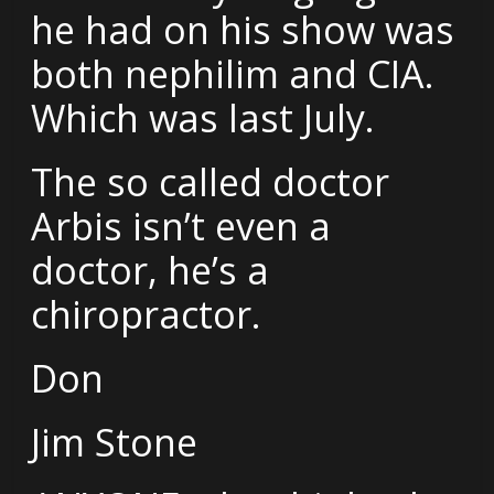
he had on his show was
both nephilim and CIA.
Which was last July.
The so called doctor
Arbis isn’t even a
doctor, he’s a
chiropractor.
Don
Jim Stone