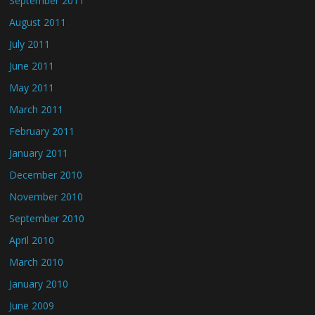
September 2011
August 2011
July 2011
June 2011
May 2011
March 2011
February 2011
January 2011
December 2010
November 2010
September 2010
April 2010
March 2010
January 2010
June 2009