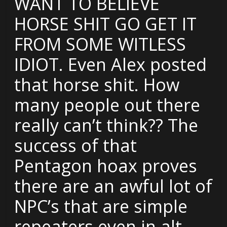
WANT TO BELIEVE
HORSE SHIT GO GET IT
FROM SOME WITLESS
IDIOT. Even Alex posted
that horse shit. How
many people out there
really can’t think?? The
success of that
Pentagon hoax proves
there are an awful lot of
NPC’s that are simple
repeaters even in alt