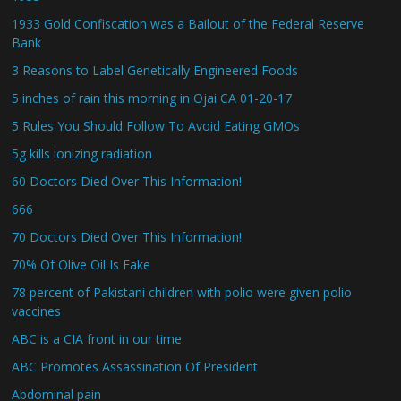
1933 Gold Confiscation was a Bailout of the Federal Reserve
Bank
3 Reasons to Label Genetically Engineered Foods
5 inches of rain this morning in Ojai CA 01-20-17
5 Rules You Should Follow To Avoid Eating GMOs
5g kills ionizing radiation
60 Doctors Died Over This Information!
666
70 Doctors Died Over This Information!
70% Of Olive Oil Is Fake
78 percent of Pakistani children with polio were given polio
vaccines
ABC is a CIA front in our time
ABC Promotes Assassination Of President
Abdominal pain