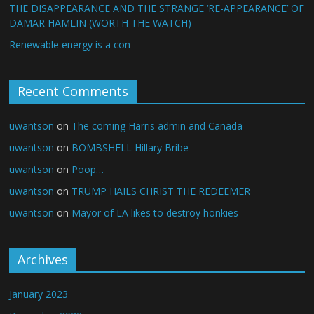
THE DISAPPEARANCE AND THE STRANGE ‘RE-APPEARANCE’ OF
DAMAR HAMLIN (WORTH THE WATCH)
Renewable energy is a con
Recent Comments
uwantson
on
The coming Harris admin and Canada
uwantson
on
BOMBSHELL Hillary Bribe
uwantson
on
Poop…
uwantson
on
TRUMP HAILS CHRIST THE REDEEMER
uwantson
on
Mayor of LA likes to destroy honkies
Archives
January 2023