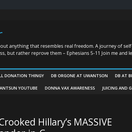
r
bout anything that resembles real freedom. A journey of self
ess, but rather reprove them – Ephesians 5-11 Join me and le
LL DONATION THINGY
DB ORGONE AT UWANTSON
DB AT B
ANTSUN YOUTUBE
DONNA VAX AWARENESS
JUICING AND 
Crooked Hillary’s MASSIVE