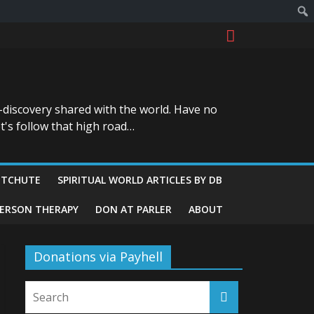
-discovery shared with the world. Have no
t's follow that high road…
ITCHUTE
SPIRITUAL WORLD ARTICLES BY DB
GERSON THERAPY
DON AT PARLER
ABOUT
Donations via Payhell