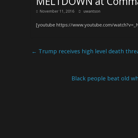
MELTDOWN at Comma
November 11, 2016
uwantson
[youtube https://www.youtube.com/watch?v=_
←
Trump receives high level death thre
Black people beat old w