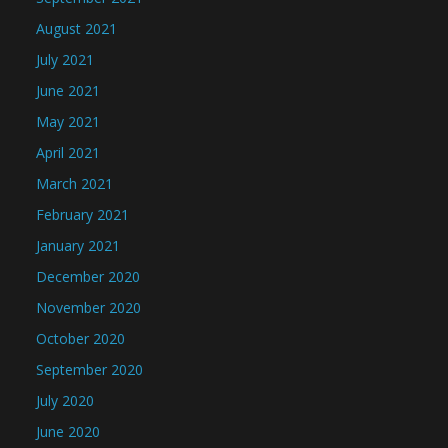
August 2021
July 2021
June 2021
May 2021
April 2021
March 2021
February 2021
January 2021
December 2020
November 2020
October 2020
September 2020
July 2020
June 2020