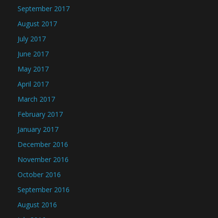
September 2017
August 2017
July 2017
June 2017
May 2017
April 2017
March 2017
February 2017
January 2017
December 2016
November 2016
October 2016
September 2016
August 2016