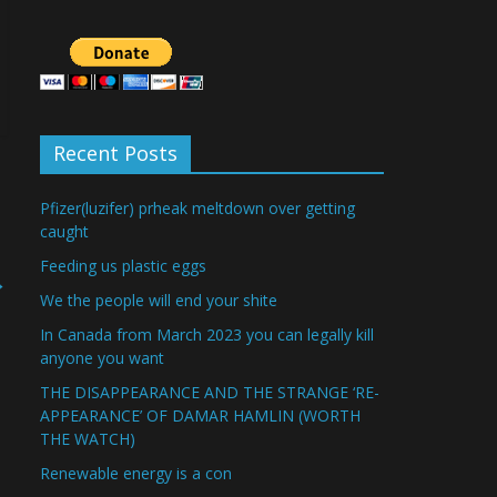
Recent Posts
Pfizer(luzifer) prheak meltdown over getting
caught
Feeding us plastic eggs
→
We the people will end your shite
In Canada from March 2023 you can legally kill
anyone you want
THE DISAPPEARANCE AND THE STRANGE ‘RE-
APPEARANCE’ OF DAMAR HAMLIN (WORTH
THE WATCH)
Renewable energy is a con