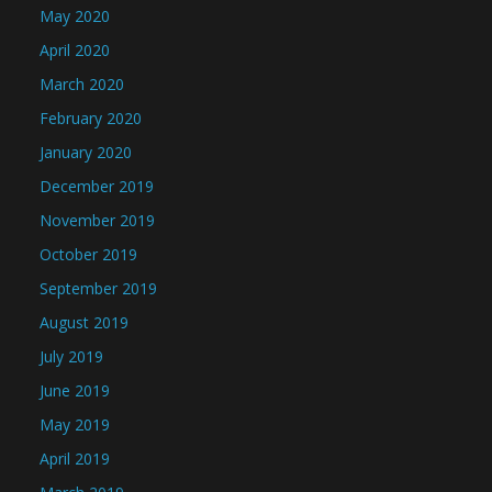
May 2020
April 2020
March 2020
February 2020
January 2020
December 2019
November 2019
October 2019
September 2019
August 2019
July 2019
June 2019
May 2019
April 2019