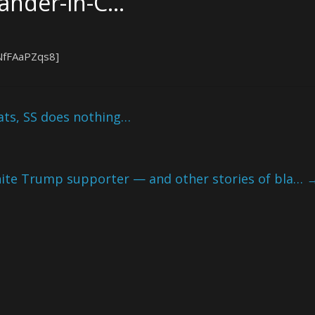
nder-in-C…
NfFAaPZqs8]
ats, SS does nothing…
hite Trump supporter — and other stories of bla…