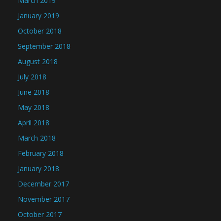
March 2019
January 2019
October 2018
September 2018
August 2018
July 2018
June 2018
May 2018
April 2018
March 2018
February 2018
January 2018
December 2017
November 2017
October 2017