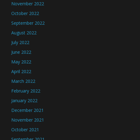
November 2022
October 2022
September 2022
August 2022
July 2022
June 2022
May 2022
April 2022
March 2022
February 2022
January 2022
December 2021
November 2021
October 2021
September 2021