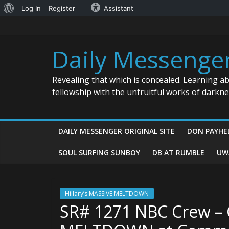
About
Log In
Register
Assistant
Skip
WordPress
to
content
Daily Messenge
Revealing that which is concealed. Learning a
fellowship with the unfruitful works of darkn
DAILY MESSENGER ORIGINAL SITE
DON PAYHE
SOUL SURFING SUNBOY
DB AT RUMBLE
UW
Hillary’s MASSIVE MELTDOWN
SR# 1271 NBC Crew – 