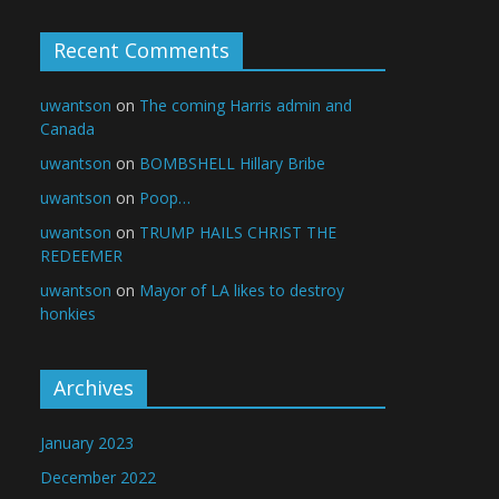
Recent Comments
uwantson
on
The coming Harris admin and
Canada
uwantson
on
BOMBSHELL Hillary Bribe
uwantson
on
Poop…
uwantson
on
TRUMP HAILS CHRIST THE
REDEEMER
uwantson
on
Mayor of LA likes to destroy
honkies
Archives
January 2023
December 2022