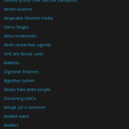
Denied School Over Vaccine Exemption
desert essence
despicable Western media
Detox Stages
detox treatments
devils reveal their agenda
DHS are fascist cunts
diabetes
Digestive Enzymes
digestive system
dindus hate white people
Discerning GMOs
disrupt j20 is terrorism
distilled water
distillers