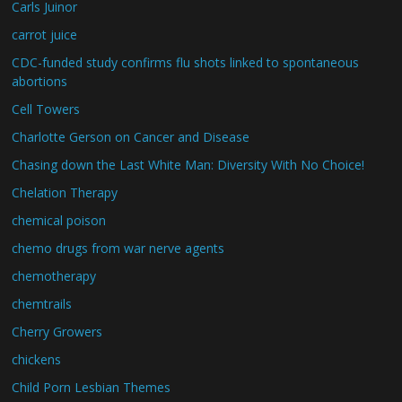
Carls Juinor
carrot juice
CDC-funded study confirms flu shots linked to spontaneous
abortions
Cell Towers
Charlotte Gerson on Cancer and Disease
Chasing down the Last White Man: Diversity With No Choice!
Chelation Therapy
chemical poison
chemo drugs from war nerve agents
chemotherapy
chemtrails
Cherry Growers
chickens
Child Porn Lesbian Themes