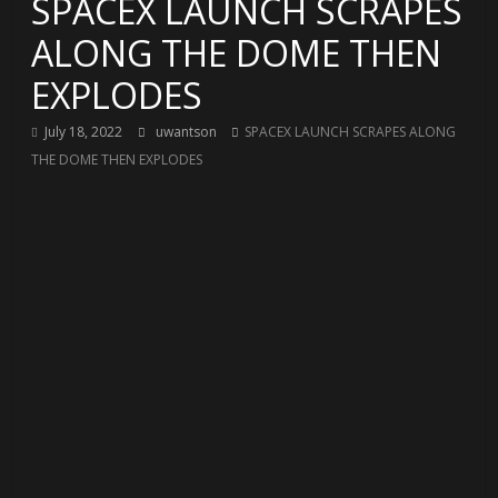
SPACEX LAUNCH SCRAPES
ALONG THE DOME THEN
EXPLODES
July 18, 2022
uwantson
SPACEX LAUNCH SCRAPES ALONG
THE DOME THEN EXPLODES