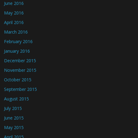
June 2016
May 2016
April 2016
March 2016
February 2016
January 2016
December 2015
November 2015
October 2015
September 2015
August 2015
July 2015
June 2015
May 2015
April 2015