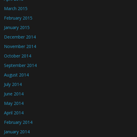
March 2015
February 2015
January 2015
December 2014
November 2014
October 2014
September 2014
August 2014
July 2014
June 2014
May 2014
April 2014
February 2014
January 2014