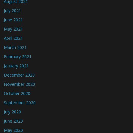
August 2021
July 2021
June 2021
May 2021
April 2021
March 2021
February 2021
January 2021
December 2020
November 2020
October 2020
September 2020
July 2020
June 2020
May 2020