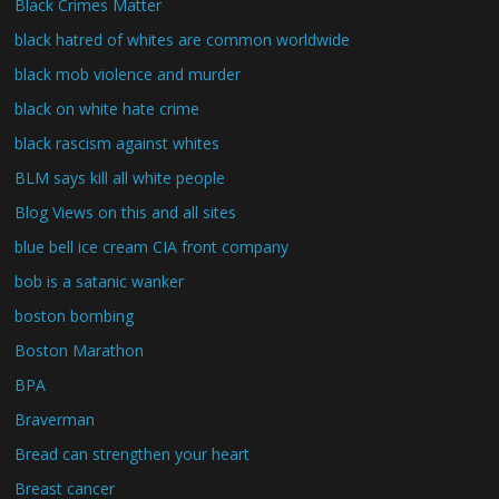
Black Crimes Matter
black hatred of whites are common worldwide
black mob violence and murder
black on white hate crime
black rascism against whites
BLM says kill all white people
Blog Views on this and all sites
blue bell ice cream CIA front company
bob is a satanic wanker
boston bombing
Boston Marathon
BPA
Braverman
Bread can strengthen your heart
Breast cancer