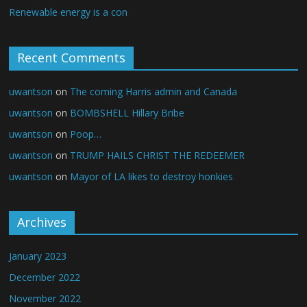
Renewable energy is a con
Recent Comments
uwantson
on
The coming Harris admin and Canada
uwantson
on
BOMBSHELL Hillary Bribe
uwantson
on
Poop…
uwantson
on
TRUMP HAILS CHRIST THE REDEEMER
uwantson
on
Mayor of LA likes to destroy honkies
Archives
January 2023
December 2022
November 2022