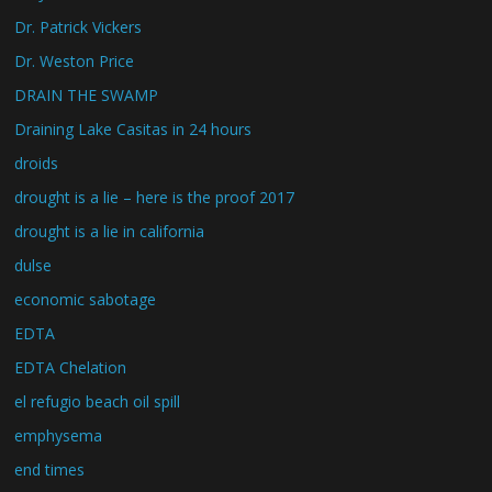
Dr. Patrick Vickers
Dr. Weston Price
DRAIN THE SWAMP
Draining Lake Casitas in 24 hours
droids
drought is a lie – here is the proof 2017
drought is a lie in california
dulse
economic sabotage
EDTA
EDTA Chelation
el refugio beach oil spill
emphysema
end times