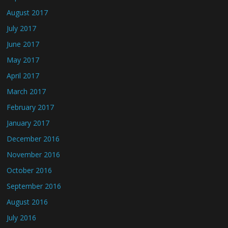
August 2017
July 2017
June 2017
May 2017
April 2017
March 2017
February 2017
January 2017
December 2016
November 2016
October 2016
September 2016
August 2016
July 2016