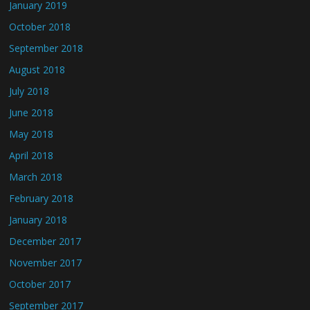
January 2019
October 2018
September 2018
August 2018
July 2018
June 2018
May 2018
April 2018
March 2018
February 2018
January 2018
December 2017
November 2017
October 2017
September 2017