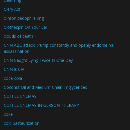
cleansing
Clery Act
clinton pedophile ring
Clothespin On Your Ear
clouds of death
CNN ABC attack Trump constantly and openly endorse his
assassination
CNN Caught Lying Twice In One Day
CNN is CIA
coca-cola
Coconut Oil and Medium-Chain Triglycerides
COFFEE ENEMAS
COFFEE ENEMAS IN GERSON THERAPY
coke
cold pasteurization