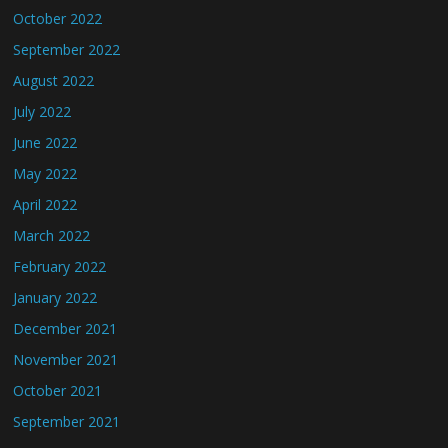
October 2022
September 2022
August 2022
July 2022
June 2022
May 2022
April 2022
March 2022
February 2022
January 2022
December 2021
November 2021
October 2021
September 2021