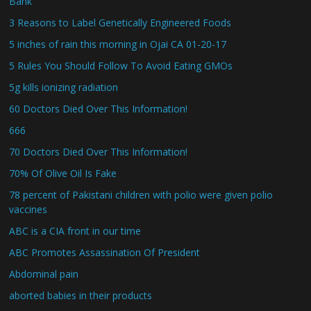
Bank
3 Reasons to Label Genetically Engineered Foods
5 inches of rain this morning in Ojai CA 01-20-17
5 Rules You Should Follow To Avoid Eating GMOs
5g kills ionizing radiation
60 Doctors Died Over This Information!
666
70 Doctors Died Over This Information!
70% Of Olive Oil Is Fake
78 percent of Pakistani children with polio were given polio
vaccines
ABC is a CIA front in our time
ABC Promotes Assassination Of President
Abdominal pain
aborted babies in their products