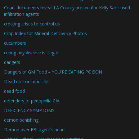
Court documents reveal LA County prosecutor Kelly Sakir used
infiltration agents
creating crises to control us
Crop Index for Mineral Deficiency Photos
cucumbers
curing any disease is illegal
dangers
Dangers of GM Food – YOU'RE EATING POISON
Dead doctors don't lie
dead food
defenders of pedophilia CIA
DEFICIENCY SYMPTOMS
demon banishing
Demon over FBI agent's head