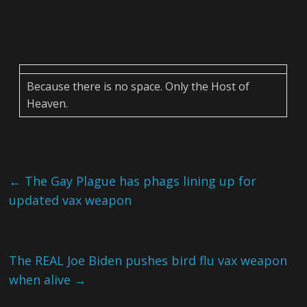
Because there is no space. Only the Host of
Heaven.
←
The Gay Plague has phags lining up for
updated vax weapon
The REAL Joe Biden pushes bird flu vax weapon
when alive
→