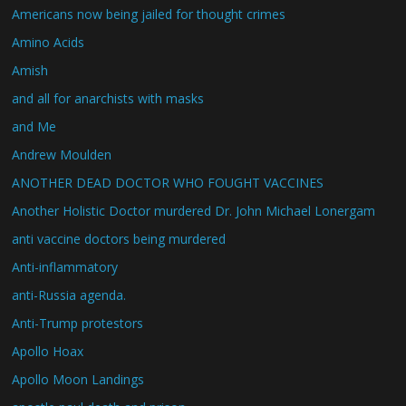
Americans now being jailed for thought crimes
Amino Acids
Amish
and all for anarchists with masks
and Me
Andrew Moulden
ANOTHER DEAD DOCTOR WHO FOUGHT VACCINES
Another Holistic Doctor murdered Dr. John Michael Lonergam
anti vaccine doctors being murdered
Anti-inflammatory
anti-Russia agenda.
Anti-Trump protestors
Apollo Hoax
Apollo Moon Landings