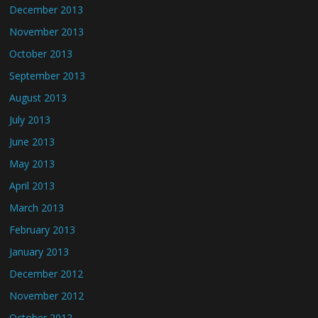
December 2013
November 2013
October 2013
September 2013
August 2013
July 2013
June 2013
May 2013
April 2013
March 2013
February 2013
January 2013
December 2012
November 2012
October 2012