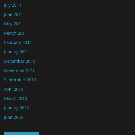
July 2011
June 2011
May 2011
March 2011
February 2011
January 2011
December 2010
November 2010
September 2010
April 2010
March 2010
January 2010
June 2009