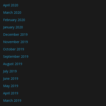
April 2020
March 2020
February 2020
January 2020
December 2019
November 2019
October 2019
September 2019
August 2019
July 2019
June 2019
May 2019
April 2019
March 2019