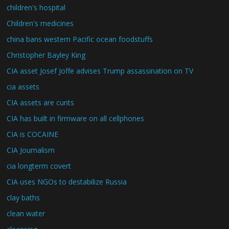
children's hospital
Children's medicines
china bans western Pacific ocean foodstuffs
Christopher Bayley King
CIA asset Josef Joffe advises Trump assassination on TV
cia assets
CIA assets are cunts
CIA has built in firmware on all cellphones
CIA is COCAINE
CIA Journalism
cia longterm covert
CIA uses NGOs to destabilize Russia
clay baths
clean water