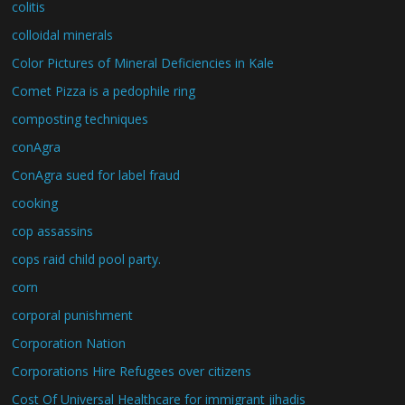
colitis
colloidal minerals
Color Pictures of Mineral Deficiencies in Kale
Comet Pizza is a pedophile ring
composting techniques
conAgra
ConAgra sued for label fraud
cooking
cop assassins
cops raid child pool party.
corn
corporal punishment
Corporation Nation
Corporations Hire Refugees over citizens
Cost Of Universal Healthcare for immigrant jihadis