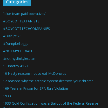
Categories
"blue team paid operatives"
#BOYCOTTSATANISTS
#BOYCOTTTECHCOMPANIES
#DisruptJ20
#DumpKelloggs
#NOTMYLESBIAN
#notmystinkylesbian
1 Timothy 4:1-3
10 Nasty reasons not to eat McDonalds
12 reasons why the satanic system destroys your children
169 Years in Prison for EPA Rule Violation
1933
1933 Gold Confiscation was a Bailout of the Federal Reserve