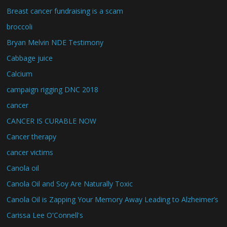
Breast cancer fundraising is a scam
broccoli
Bryan Melvin NDE Testimony
Cabbage juice
Calcium
campaign rigging DNC 2018
cancer
CANCER IS CURABLE NOW
Cancer therapy
cancer victims
Canola oil
Canola Oil and Soy Are Naturally Toxic
Canola Oil is Zapping Your Memory Away Leading to Alzheimer’s
Carissa Lee O'Connell's