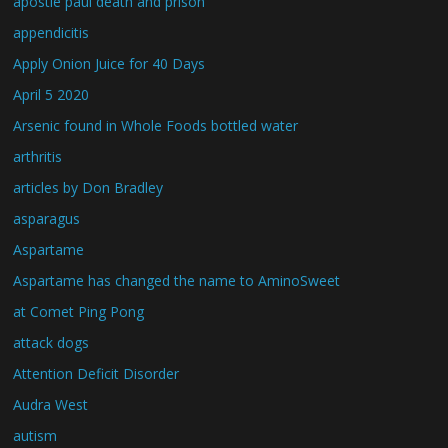
apostle paul death and prison
appendicitis
Apply Onion Juice for 40 Days
April 5 2020
Arsenic found in Whole Foods bottled water
arthritis
articles by Don Bradley
asparagus
Aspartame
Aspartame has changed the name to AminoSweet
at Comet Ping Pong
attack dogs
Attention Deficit Disorder
Audra West
autism