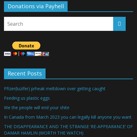
Donations via Payhell
Recent Posts
Pfizer(luzifer) prheak meltdown over getting caught
Feeding us plastic eggs
We the people will end your shite
In Canada from March 2023 you can legally kill anyone you want
THE DISAPPEARANCE AND THE STRANGE ‘RE-APPEARANCE’ OF
DAMAR HAMLIN (WORTH THE WATCH)