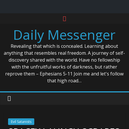
Skip
to
Daily Messenger
content
Revealing that which is concealed. Learning about
anything that resembles real freedom. A journey of self-
discovery shared with the world. Have no fellowship
with the unfruitful works of darkness, but rather
reprove them – Ephesians 5-11 Join me and let's follow
that high road…
Evil Satanists