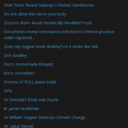
DNA Tests Reveal Subway's Chicken Sandwiches
Do not allow the vax in your body
Doctors Warn: Avoid Genetically Modified Food
Documents reveal coronavirus infection in Chinese province
under reported…
Does My Vagina Smell Healthy? no it stinks like hell
Don Bradley
Don's Homemade Bisquits
don's smoothies
Dozens of FULL plane loads
DPA
Dr Gonzalez’ body was found
dr james bradshaw
Dr William Happer Destroys Climate Change
Dr. Julius Hensel