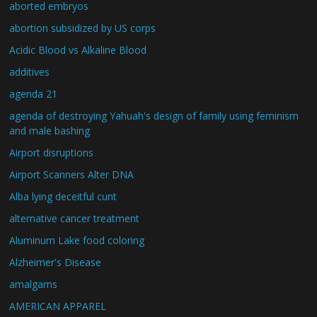
aborted embryos
abortion subsidized by US corps
Acidic Blood vs Alkaline Blood
additives
agenda 21
agenda of destroying Yahuah's design of family using feminism
and male bashing
Airport disruptions
Airport Scanners Alter DNA
Alba lying deceitful cunt
alternative cancer treatment
Aluminum Lake food coloring
Alzheimer's Disease
amalgams
AMERICAN APPAREL