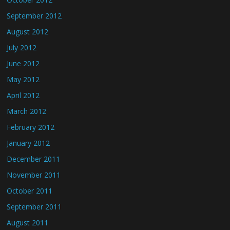
September 2012
August 2012
July 2012
June 2012
May 2012
April 2012
March 2012
February 2012
January 2012
December 2011
November 2011
October 2011
September 2011
August 2011