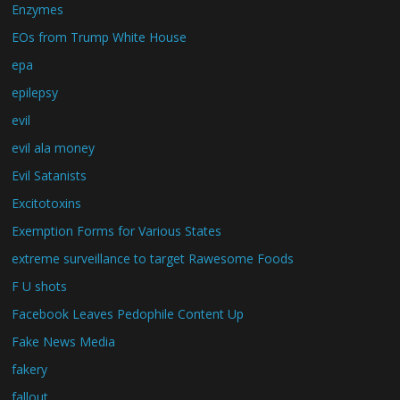
Enzymes
EOs from Trump White House
epa
epilepsy
evil
evil ala money
Evil Satanists
Excitotoxins
Exemption Forms for Various States
extreme surveillance to target Rawesome Foods
F U shots
Facebook Leaves Pedophile Content Up
Fake News Media
fakery
fallout