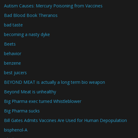
Autism Causes: Mercury Poisoning from Vaccines
Bad Blood Book Theranos
bad taste
becoming a nasty dyke
Beets
behavior
benzene
best juicers
BEYOND MEAT is actually a long term bio weapon
Beyond Meat is unhealthy
Big Pharma exec turned Whistleblower
Big Pharma sucks
Bill Gates Admits Vaccines Are Used for Human Depopulation
bisphenol-A