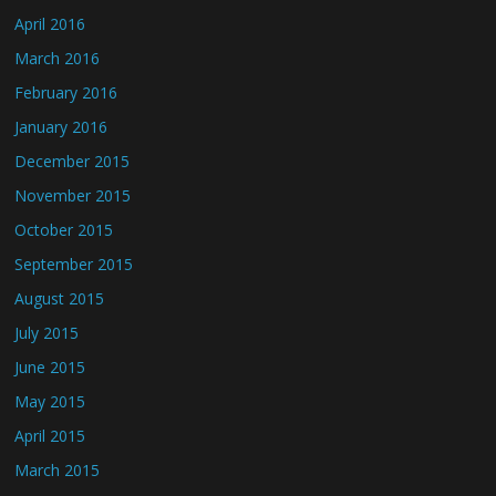
April 2016
March 2016
February 2016
January 2016
December 2015
November 2015
October 2015
September 2015
August 2015
July 2015
June 2015
May 2015
April 2015
March 2015