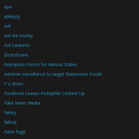
epa
epilepsy
evil
evil ala money
Evil Satanists
Excitotoxins
Exemption Forms for Various States
extreme surveillance to target Rawesome Foods
F U shots
Facebook Leaves Pedophile Content Up
Fake News Media
fakery
fallout
False flags