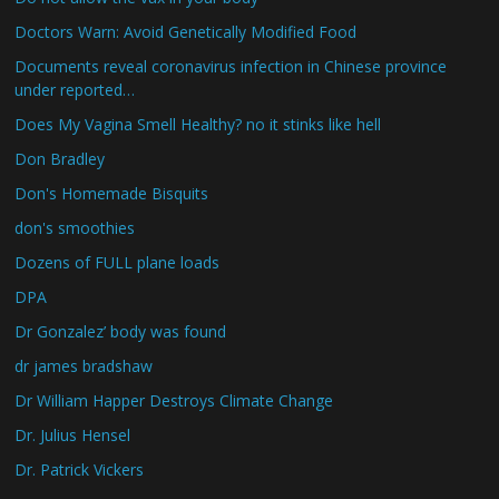
Doctors Warn: Avoid Genetically Modified Food
Documents reveal coronavirus infection in Chinese province
under reported…
Does My Vagina Smell Healthy? no it stinks like hell
Don Bradley
Don's Homemade Bisquits
don's smoothies
Dozens of FULL plane loads
DPA
Dr Gonzalez’ body was found
dr james bradshaw
Dr William Happer Destroys Climate Change
Dr. Julius Hensel
Dr. Patrick Vickers