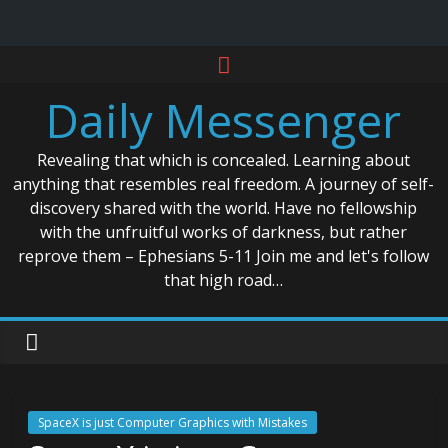
Skip
to
Daily Messenger
content
Revealing that which is concealed. Learning about
anything that resembles real freedom. A journey of self-
discovery shared with the world. Have no fellowship
with the unfruitful works of darkness, but rather
reprove them – Ephesians 5-11 Join me and let's follow
that high road…
SpaceX is just Computer Graphics with Mistakes