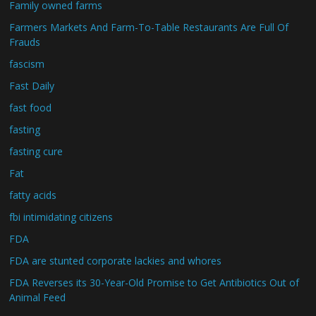
Family owned farms
Farmers Markets And Farm-To-Table Restaurants Are Full Of
Frauds
fascism
Fast Daily
fast food
fasting
fasting cure
Fat
fatty acids
fbi intimidating citizens
FDA
FDA are stunted corporate lackies and whores
FDA Reverses its 30-Year-Old Promise to Get Antibiotics Out of
Animal Feed