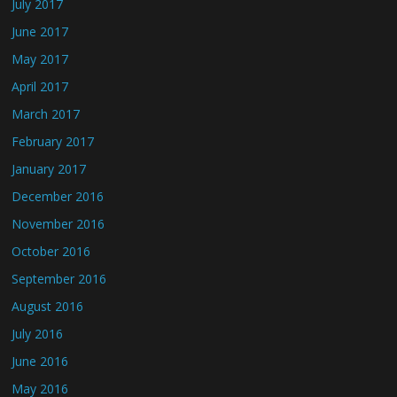
July 2017
June 2017
May 2017
April 2017
March 2017
February 2017
January 2017
December 2016
November 2016
October 2016
September 2016
August 2016
July 2016
June 2016
May 2016