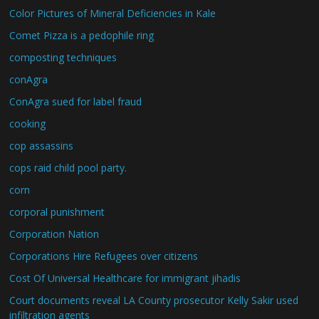
Color Pictures of Mineral Deficiencies in Kale
Comet Pizza is a pedophile ring
composting techniques
conAgra
ConAgra sued for label fraud
cooking
cop assassins
cops raid child pool party.
corn
corporal punishment
Corporation Nation
Corporations Hire Refugees over citizens
Cost Of Universal Healthcare for immigrant jihadis
Court documents reveal LA County prosecutor Kelly Sakir used
infiltration agents