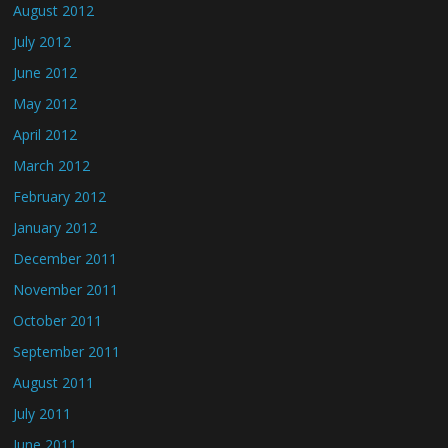
August 2012
July 2012
June 2012
May 2012
April 2012
March 2012
February 2012
January 2012
December 2011
November 2011
October 2011
September 2011
August 2011
July 2011
June 2011