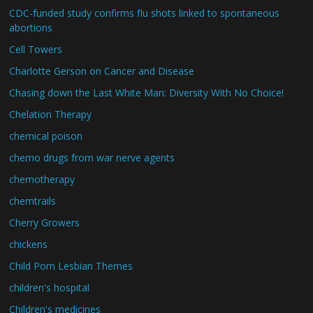
CDC-funded study confirms flu shots linked to spontaneous
abortions
Cell Towers
Charlotte Gerson on Cancer and Disease
Chasing down the Last White Man: Diversity With No Choice!
Chelation Therapy
chemical poison
chemo drugs from war nerve agents
chemotherapy
chemtrails
Cherry Growers
chickens
Child Porn Lesbian Themes
children's hospital
Children's medicines