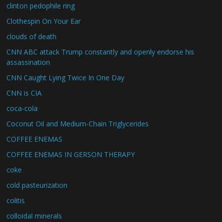
clinton pedophile ring
Clothespin On Your Ear
clouds of death
CNN ABC attack Trump constantly and openly endorse his
assassination
CNN Caught Lying Twice In One Day
CNN is CIA
coca-cola
Coconut Oil and Medium-Chain Triglycerides
COFFEE ENEMAS
COFFEE ENEMAS IN GERSON THERAPY
coke
cold pasteurization
colitis
colloidal minerals