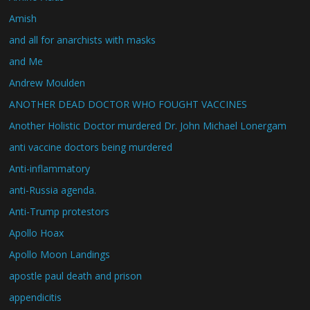
Amish
and all for anarchists with masks
and Me
Andrew Moulden
ANOTHER DEAD DOCTOR WHO FOUGHT VACCINES
Another Holistic Doctor murdered Dr. John Michael Lonergam
anti vaccine doctors being murdered
Anti-inflammatory
anti-Russia agenda.
Anti-Trump protestors
Apollo Hoax
Apollo Moon Landings
apostle paul death and prison
appendicitis