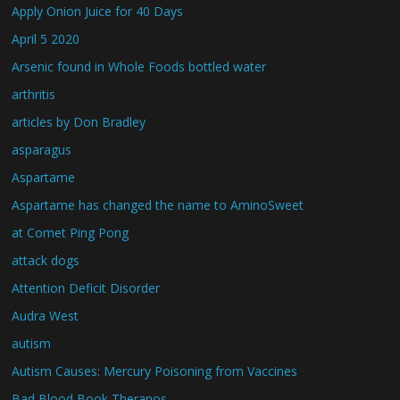
Apply Onion Juice for 40 Days
April 5 2020
Arsenic found in Whole Foods bottled water
arthritis
articles by Don Bradley
asparagus
Aspartame
Aspartame has changed the name to AminoSweet
at Comet Ping Pong
attack dogs
Attention Deficit Disorder
Audra West
autism
Autism Causes: Mercury Poisoning from Vaccines
Bad Blood Book Theranos