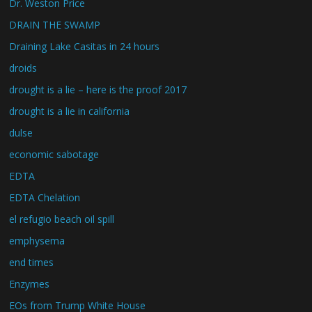
Dr. Weston Price
DRAIN THE SWAMP
Draining Lake Casitas in 24 hours
droids
drought is a lie – here is the proof 2017
drought is a lie in california
dulse
economic sabotage
EDTA
EDTA Chelation
el refugio beach oil spill
emphysema
end times
Enzymes
EOs from Trump White House