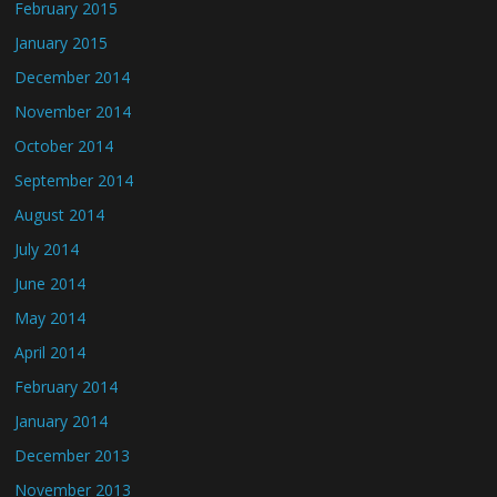
February 2015
January 2015
December 2014
November 2014
October 2014
September 2014
August 2014
July 2014
June 2014
May 2014
April 2014
February 2014
January 2014
December 2013
November 2013