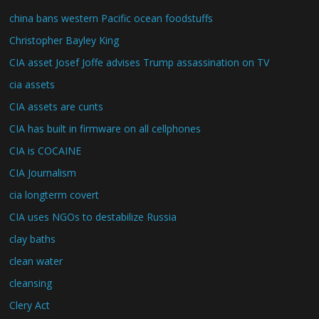
china bans western Pacific ocean foodstuffs
Christopher Bayley King
CIA asset Josef Joffe advises Trump assassination on TV
cia assets
CIA assets are cunts
CIA has built in firmware on all cellphones
CIA is COCAINE
CIA Journalism
cia longterm covert
CIA uses NGOs to destabilize Russia
clay baths
clean water
cleansing
Clery Act