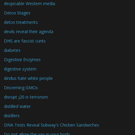
despicable Western media
Detox Stages
detox treatments
devils reveal their agenda
DHS are fascist cunts
diabetes
Digestive Enzymes
digestive system
dindus hate white people
Discerning GMOs
disrupt j20 is terrorism
distilled water
distillers
DNA Tests Reveal Subway's Chicken Sandwiches
Do not allow the vax in your body