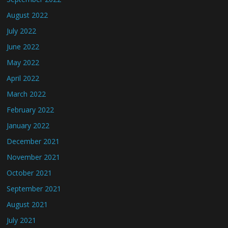
August 2022
July 2022
June 2022
May 2022
April 2022
March 2022
February 2022
January 2022
December 2021
November 2021
October 2021
September 2021
August 2021
July 2021