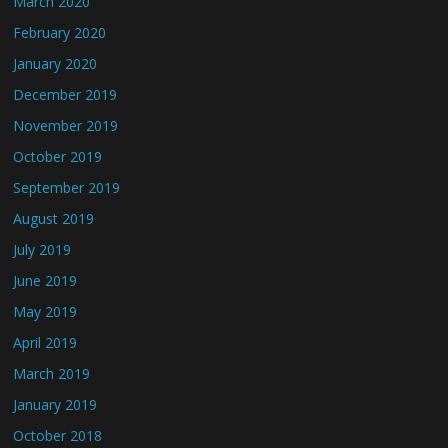
March 2020
February 2020
January 2020
December 2019
November 2019
October 2019
September 2019
August 2019
July 2019
June 2019
May 2019
April 2019
March 2019
January 2019
October 2018