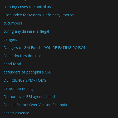
creating crises to control us
Crop Index for Mineral Deficiency Photos
cucumbers
curing any disease is illegal
dangers
Dangers of GM Food – YOU'RE EATING POISON
Dead doctors don't lie
dead food
defenders of pedophilia CIA
DEFICIENCY SYMPTOMS
demon banishing
Demon over FBI agent's head
Denied School Over Vaccine Exemption
desert essence