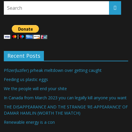
Recent Posts
Pfizer(luzifer) prheak meltdown over getting caught
Feeding us plastic eggs
We the people will end your shite
In Canada from March 2023 you can legally kill anyone you want
THE DISAPPEARANCE AND THE STRANGE ‘RE-APPEARANCE’ OF
DAMAR HAMLIN (WORTH THE WATCH)
Renewable energy is a con