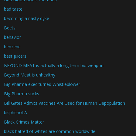
bad taste
becoming a nasty dyke
Beets
behavior
benzene
best juicers
BEYOND MEAT is actually a long term bio weapon
Beyond Meat is unhealthy
Big Pharma exec turned Whistleblower
Big Pharma sucks
Bill Gates Admits Vaccines Are Used for Human Depopulation
bisphenol-A
Black Crimes Matter
black hatred of whites are common worldwide