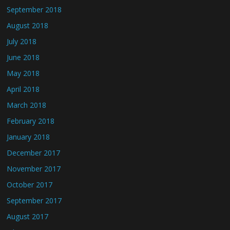
September 2018
August 2018
July 2018
June 2018
May 2018
April 2018
March 2018
February 2018
January 2018
December 2017
November 2017
October 2017
September 2017
August 2017