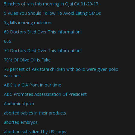
5 inches of rain this morning in Ojai CA 01-20-17
5 Rules You Should Follow To Avoid Eating GMOs
5g kills ionizing radiation
60 Doctors Died Over This Information!
666
70 Doctors Died Over This Information!
70% Of Olive Oil Is Fake
78 percent of Pakistani children with polio were given polio
vaccines
ABC is a CIA front in our time
ABC Promotes Assassination Of President
Abdominal pain
aborted babies in their products
aborted embryos
abortion subsidized by US corps