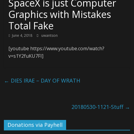
SpaceX is just Computer
Graphics with Mistakes
Total Fake
June 4, 2018
uwantson
[youtube https://www.youtube.com/watch?
v=s1Y2fuKU7FI]
←
DIES IRAE – DAY OF WRATH
20180530-1121-Stuff
→
Donations via Payhell