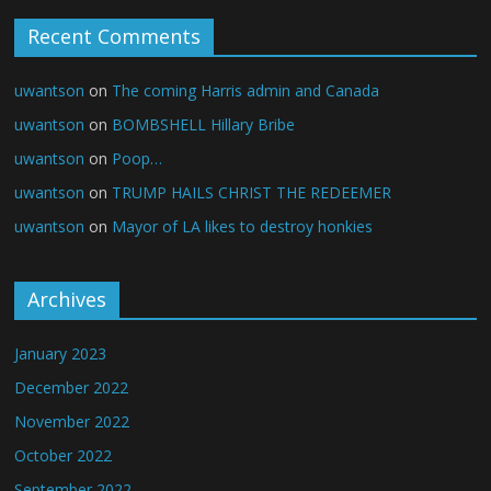
Recent Comments
uwantson
on
The coming Harris admin and Canada
uwantson
on
BOMBSHELL Hillary Bribe
uwantson
on
Poop…
uwantson
on
TRUMP HAILS CHRIST THE REDEEMER
uwantson
on
Mayor of LA likes to destroy honkies
Archives
January 2023
December 2022
November 2022
October 2022
September 2022