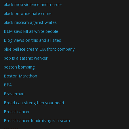
black mob violence and murder
black on white hate crime
black rascism against whites
BLM says kill all white people
Blog Views on this and all sites
blue bell ice cream CIA front company
bob is a satanic wanker
boston bombing
Boston Marathon
BPA
Braverman
Bread can strengthen your heart
Breast cancer
Breast cancer fundraising is a scam