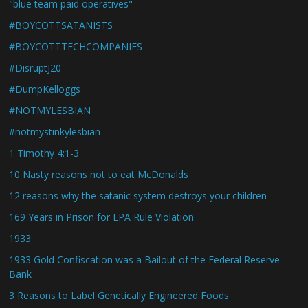
"blue team paid operatives"
#BOYCOTTSATANISTS
#BOYCOTTTECHCOMPANIES
#DisruptJ20
#DumpKelloggs
#NOTMYLESBIAN
#notmystinkylesbian
1 Timothy 4:1-3
10 Nasty reasons not to eat McDonalds
12 reasons why the satanic system destroys your children
169 Years in Prison for EPA Rule Violation
1933
1933 Gold Confiscation was a Bailout of the Federal Reserve
Bank
3 Reasons to Label Genetically Engineered Foods