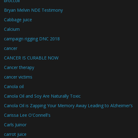
broccoli
Bryan Melvin NDE Testimony
Cabbage juice
Calcium
campaign rigging DNC 2018
cancer
CANCER IS CURABLE NOW
Cancer therapy
cancer victims
Canola oil
Canola Oil and Soy Are Naturally Toxic
Canola Oil is Zapping Your Memory Away Leading to Alzheimer’s
Carissa Lee O'Connell's
Carls Juinor
carrot juice