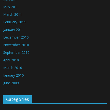
May 2011
March 2011
February 2011
January 2011
December 2010
November 2010
September 2010
April 2010
March 2010
January 2010
June 2009
Categories