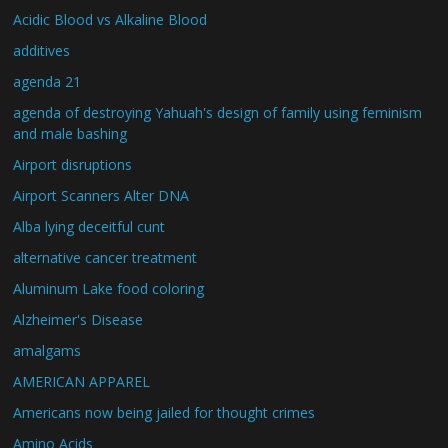
Acidic Blood vs Alkaline Blood
additives
agenda 21
agenda of destroying Yahuah's design of family using feminism
and male bashing
Airport disruptions
Airport Scanners Alter DNA
Alba lying deceitful cunt
alternative cancer treatment
Aluminum Lake food coloring
Alzheimer's Disease
amalgams
AMERICAN APPAREL
Americans now being jailed for thought crimes
Amino Acids