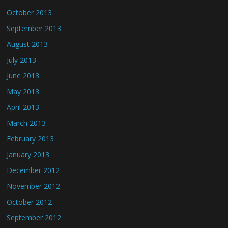
October 2013
September 2013
August 2013
July 2013
June 2013
May 2013
April 2013
March 2013
February 2013
January 2013
December 2012
November 2012
October 2012
September 2012