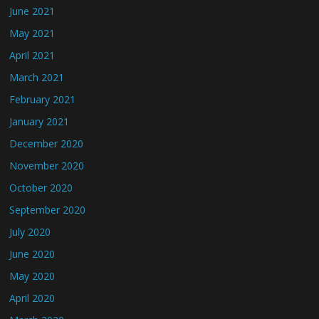
June 2021
May 2021
April 2021
March 2021
February 2021
January 2021
December 2020
November 2020
October 2020
September 2020
July 2020
June 2020
May 2020
April 2020