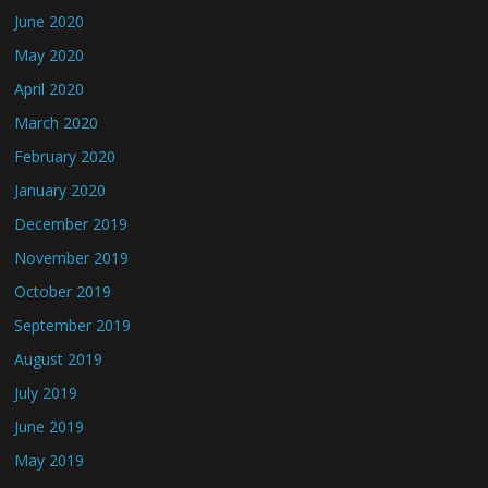
June 2020
May 2020
April 2020
March 2020
February 2020
January 2020
December 2019
November 2019
October 2019
September 2019
August 2019
July 2019
June 2019
May 2019