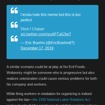
I kinda hate this meme but this is too
perfect
Shot / Chaser
pic.twitter.com/quAPTaG3w7
— Eric Boehm (@EricBoehm87)
December 17, 2019
A similar scenario could be at play at No Evil Foods.
Woliansky might be someone who is progressive but also
realizes unionization could cause serious problems for both
his company and workers.
While firing workers in retaliation for organizing is indeed
against the law—
the 1935 National Labor Relations Act