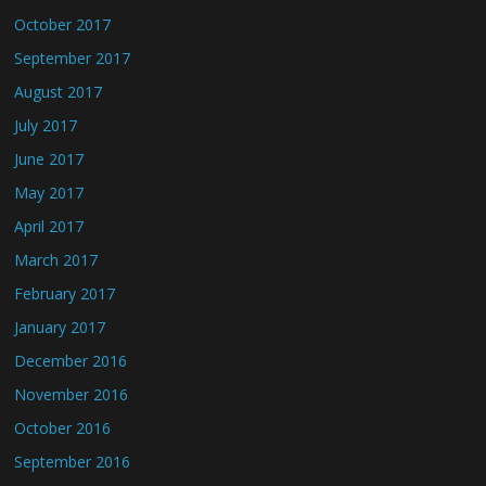
October 2017
September 2017
August 2017
July 2017
June 2017
May 2017
April 2017
March 2017
February 2017
January 2017
December 2016
November 2016
October 2016
September 2016