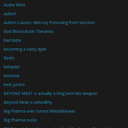
Audra West
autism
Autism Causes: Mercury Poisoning from Vaccines
Bad Blood Book Theranos
bad taste
becoming a nasty dyke
Beets
behavior
benzene
best juicers
BEYOND MEAT is actually a long term bio weapon
Beyond Meat is unhealthy
Big Pharma exec turned Whistleblower
Big Pharma sucks