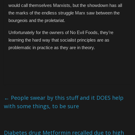
would call themselves Marxists, but the showdown has all
the marks of the endless struggle Marx saw between the
bourgeois and the proletariat.
Unfortunately for the owners of No Evil Foods, they’re
learning the hard way that socialist principles are as
problematic in practice as they are in theory.
←
People swear by this stuff and it DOES help
with some things, to be sure
Diabetes drug Metformin recalled due to high