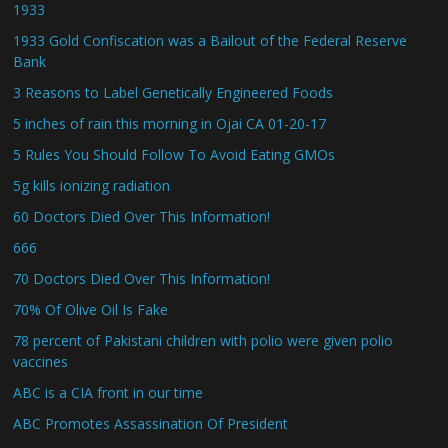
1933
1933 Gold Confiscation was a Bailout of the Federal Reserve
Bank
3 Reasons to Label Genetically Engineered Foods
5 inches of rain this morning in Ojai CA 01-20-17
5 Rules You Should Follow To Avoid Eating GMOs
5g kills ionizing radiation
60 Doctors Died Over This Information!
666
70 Doctors Died Over This Information!
70% Of Olive Oil Is Fake
78 percent of Pakistani children with polio were given polio
vaccines
ABC is a CIA front in our time
ABC Promotes Assassination Of President