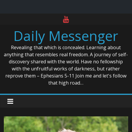
Skip
to
Daily Messenger
content
Revealing that which is concealed. Learning about
anything that resembles real freedom. A journey of self-
discovery shared with the world. Have no fellowship
with the unfruitful works of darkness, but rather
reprove them – Ephesians 5-11 Join me and let's follow
that high road…