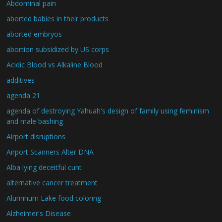
Abdominal pain
aborted babies in their products
aborted embryos
abortion subsidized by US corps
Acidic Blood vs Alkaline Blood
additives
agenda 21
agenda of destroying Yahuah's design of family using feminism
and male bashing
Airport disruptions
Airport Scanners Alter DNA
Alba lying deceitful cunt
alternative cancer treatment
Aluminum Lake food coloring
Alzheimer's Disease