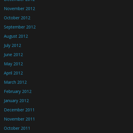
November 2012
October 2012
September 2012
August 2012
July 2012
June 2012
May 2012
April 2012
March 2012
February 2012
January 2012
December 2011
November 2011
October 2011