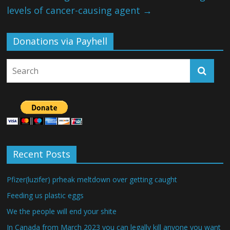
levels of cancer-causing agent
→
Donations via Payhell
Recent Posts
Pfizer(luzifer) prheak meltdown over getting caught
Feeding us plastic eggs
We the people will end your shite
In Canada from March 2023 you can legally kill anyone you want