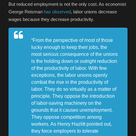
But reduced employment is not the only cost. As economist
George Reisman
has observed
, labor unions decrease
wages because they decrease productivity.
“From the perspective of most of those
lucky enough to keep their jobs, the
most serious consequence of the unions
is the holding down or outright reduction
of the productivity of labor. With few
exceptions, the labor unions openly
combat the rise in the productivity of
labor. They do so virtually as a matter of
principle. They oppose the introduction
of labor-saving machinery on the
grounds that it causes unemployment.
They oppose competition among
workers. As Henry Hazlitt pointed out,
they force employers to tolerate