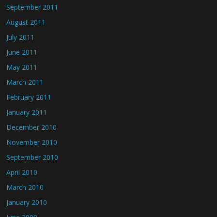
September 2011
August 2011
July 2011
June 2011
May 2011
March 2011
February 2011
January 2011
December 2010
November 2010
September 2010
April 2010
March 2010
January 2010