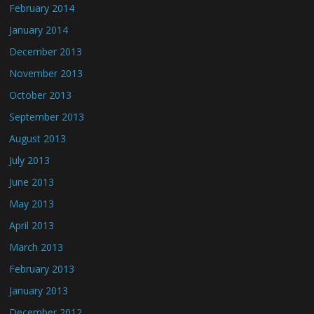
February 2014
January 2014
December 2013
November 2013
October 2013
September 2013
August 2013
July 2013
June 2013
May 2013
April 2013
March 2013
February 2013
January 2013
December 2012