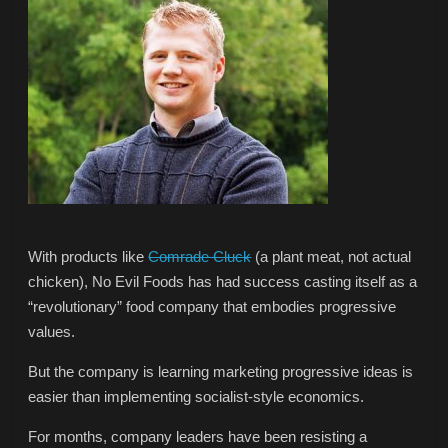
With products like
Comrade Cluck
(a plant meat, not actual
chicken), No Evil Foods has had success casting itself as a
“revolutionary” food company that embodies progressive
values.
But the company is learning marketing progressive ideas is
easier than implementing socialist-style economics.
For months, company leaders have been resisting a