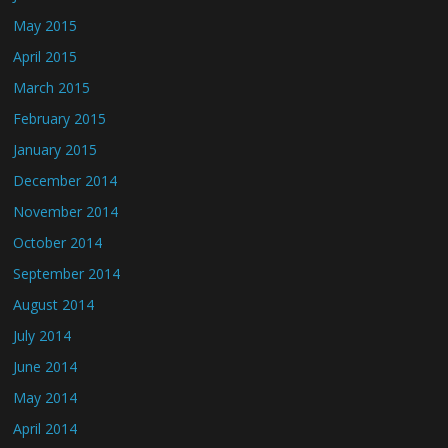
May 2015
April 2015
March 2015
February 2015
January 2015
December 2014
November 2014
October 2014
September 2014
August 2014
July 2014
June 2014
May 2014
April 2014