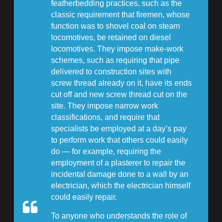
featherbedding practices, such as the
classic requirement that firemen, whose
function was to shovel coal on steam
locomotives, be retained on diesel
locomotives. They impose make-work
schemes, such as requiring that pipe
delivered to construction sites with
screw thread already on it, have its ends
cut off and new screw thread cut on the
site. They impose narrow work
classifications, and require that
specialists be employed at a day’s pay
to perform work that others could easily
do — for example, requiring the
employment of a plasterer to repair the
incidental damage done to a wall by an
electrician, which the electrician himself
could easily repair.
To anyone who understands the role of