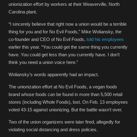
unionization effort by workers at their Weaverville, North
Carolina plant.
“I sincerely believe that right now a union would be a terrible
thing for you and for No Evil Foods,” Mike Woliansky, the
co-founder and CEO of No Evil Foods,
told his employees
earlier this year. “You could get the same thing you currently
have. You could get less than you currently have. I don’t
think you need a union voice here.”
Woliansky’s words apparently had an impact.
The unionization effort at No Evil Foods, a vegan foods
brand whose foods can be found in more than 5,500 retail
stores (including Whole Foods), lost. On Feb. 13 employees
voted 43-15 against unionizing. But the battle wasn’t over.
Two of the union organizers were later fired, allegedly for
violating social distancing and dress policies.