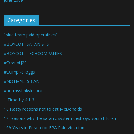
June 2009
Categories
"blue team paid operatives"
#BOYCOTTSATANISTS
#BOYCOTTTECHCOMPANIES
#DisruptJ20
#DumpKelloggs
#NOTMYLESBIAN
#notmystinkylesbian
1 Timothy 4:1-3
10 Nasty reasons not to eat McDonalds
12 reasons why the satanic system destroys your children
169 Years in Prison for EPA Rule Violation