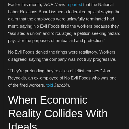
Earlier this month,
VICE News
reported
that the National
Labor Relations Board issued a federal complaint saying the
claim that the employees were unlawfully terminated had
merit, saying No Evil Foods fired the workers because they
“assisted a union” and “circulat[ed] a petition seeking hazard
pay…for the purposes of mutual aid and protection.”
No Evil Foods denied the firings were retaliatory. Workers
disagreed, saying the company was not truly progressive.
“They’re pretending they’re allies of leftist causes,” Jon
Reynolds, an ex-employee of No Evil Foods who was one
of the fired workers,
told
Jacobin
.
When Economic
Reality Collides With
Ideals