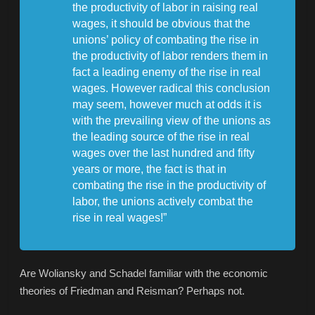
the productivity of labor in raising real
wages, it should be obvious that the
unions’ policy of combating the rise in
the productivity of labor renders them in
fact a leading enemy of the rise in real
wages. However radical this conclusion
may seem, however much at odds it is
with the prevailing view of the unions as
the leading source of the rise in real
wages over the last hundred and fifty
years or more, the fact is that in
combating the rise in the productivity of
labor, the unions actively combat the
rise in real wages!”
Are Woliansky and Schadel familiar with the economic
theories of Friedman and Reisman? Perhaps not.