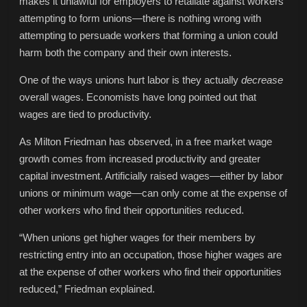
makes it unlawful for employers to retaliate against workers
attempting to form unions—there is nothing wrong with
attempting to persuade workers that forming a union could
harm both the company and their own interests.
One of the ways unions hurt labor is they actually
decrease
overall wages. Economists have long pointed out that
wages are tied to productivity.
As Milton Friedman has observed, in a free market wage
growth comes from increased productivity and greater
capital investment. Artificially raised wages—either by labor
unions or minimum wage—can only come at the expense of
other workers who find their opportunities reduced.
“When unions get higher wages for their members by
restricting entry into an occupation, those higher wages are
at the expense of other workers who find their opportunities
reduced,” Friedman explained.