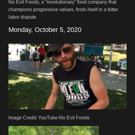
No Evil Foods, a “revolutionary” food company that
champions progressive values, finds itself in a bitter
labor dispute.
Monday, October 5, 2020
Image Credit: YouTube-No Evil Foods