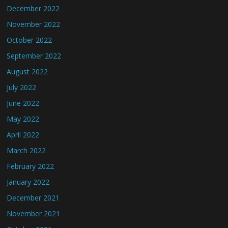
December 2022
November 2022
October 2022
September 2022
August 2022
July 2022
June 2022
May 2022
April 2022
March 2022
February 2022
January 2022
December 2021
November 2021