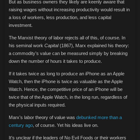
But as business owners they likely are keenly aware that
raising wages without increasing productivity would result in
a loss of workers, less production, and less capital
investment.
The Marxist theory of labor rejects all of this, of course. In
his seminal work
Capital
(1867), Marx explained his theory:
a commodity’s value can be measured simply by breaking
down the number of hours it takes to produce.
If it takes twice as long to produce an iPhone as an Apple
Watch, then the iPhone is twice as valuable as the Apple
Watch. Hence, the competitive price of an iPhone will be
twice that of the Apple Watch, in the long run, regardless of
the physical inputs required.
Marx’s labor theory of value was
debunked more than a
century ago
, of course. Yet his ideas live on.
It’s unclear if the leaders of No Evil Foods or their workers