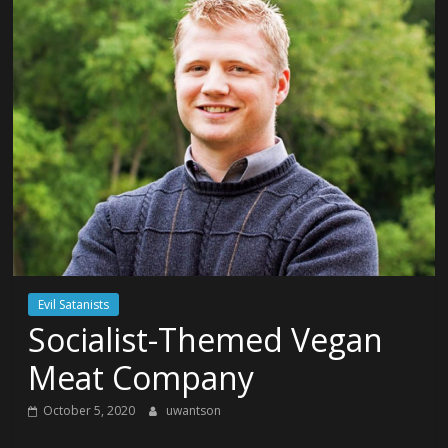
Evil Satanists
Socialist-Themed Vegan
Meat Company
October 5, 2020
uwantson