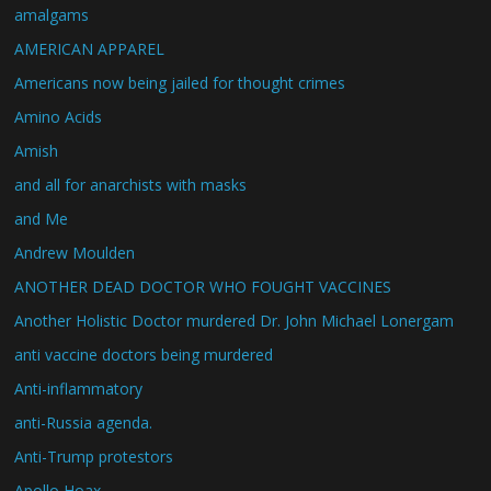
amalgams
AMERICAN APPAREL
Americans now being jailed for thought crimes
Amino Acids
Amish
and all for anarchists with masks
and Me
Andrew Moulden
ANOTHER DEAD DOCTOR WHO FOUGHT VACCINES
Another Holistic Doctor murdered Dr. John Michael Lonergam
anti vaccine doctors being murdered
Anti-inflammatory
anti-Russia agenda.
Anti-Trump protestors
Apollo Hoax