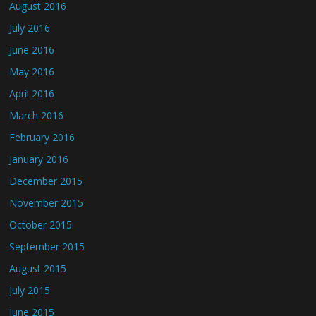
August 2016
July 2016
June 2016
May 2016
April 2016
March 2016
February 2016
January 2016
December 2015
November 2015
October 2015
September 2015
August 2015
July 2015
June 2015