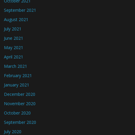
October 2021
September 2021
August 2021
July 2021
June 2021
May 2021
April 2021
March 2021
February 2021
January 2021
December 2020
November 2020
October 2020
September 2020
July 2020