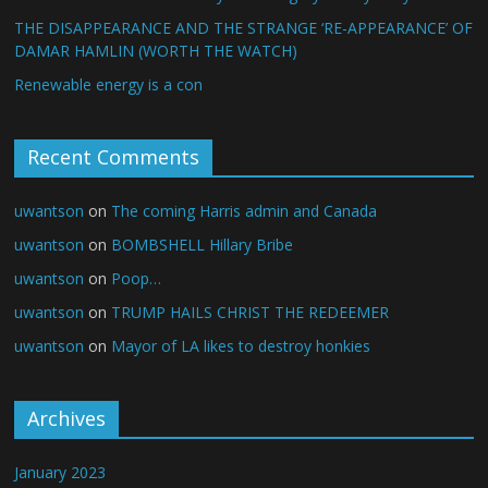
THE DISAPPEARANCE AND THE STRANGE ‘RE-APPEARANCE’ OF
DAMAR HAMLIN (WORTH THE WATCH)
Renewable energy is a con
Recent Comments
uwantson
on
The coming Harris admin and Canada
uwantson
on
BOMBSHELL Hillary Bribe
uwantson
on
Poop…
uwantson
on
TRUMP HAILS CHRIST THE REDEEMER
uwantson
on
Mayor of LA likes to destroy honkies
Archives
January 2023