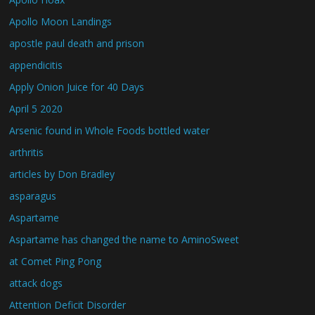
Apollo Moon Landings
apostle paul death and prison
appendicitis
Apply Onion Juice for 40 Days
April 5 2020
Arsenic found in Whole Foods bottled water
arthritis
articles by Don Bradley
asparagus
Aspartame
Aspartame has changed the name to AminoSweet
at Comet Ping Pong
attack dogs
Attention Deficit Disorder