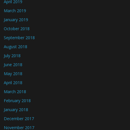
April 2019
March 2019
January 2019
October 2018
September 2018
August 2018
July 2018
June 2018
May 2018
April 2018
March 2018
February 2018
January 2018
December 2017
November 2017