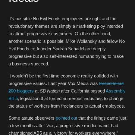
It’s possible No Evil Foods employees are right and the
revolutionary themes are simply a marketing ploy intended
to attract progressive customers. On the other hand,
another scenario is possible: Mike Woliansky and fellow No
Evil Foods co-founder Sadrah Schadel are deeply
progressive but also self-interested humans trying to make
a business succeed.
It wouldn’t be the first time economic reality collided with
progressive values. Last year Vox Media was
forced to cut
200 bloggers
at
SB Nation
after California passed
Assembly
Bill 5
, legislation that forced numerous industries to change
the status of workers from freelancers to actual employees.
Some astute observers
pointed out
that the firings came just
a few months after
Vox
, a progressive media brand, had
championed AB5 as a “victory for workers everywhere.”