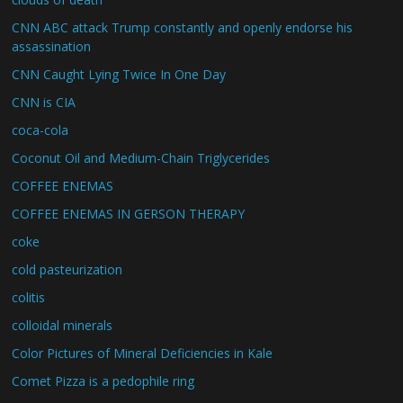
CNN ABC attack Trump constantly and openly endorse his
assassination
CNN Caught Lying Twice In One Day
CNN is CIA
coca-cola
Coconut Oil and Medium-Chain Triglycerides
COFFEE ENEMAS
COFFEE ENEMAS IN GERSON THERAPY
coke
cold pasteurization
colitis
colloidal minerals
Color Pictures of Mineral Deficiencies in Kale
Comet Pizza is a pedophile ring