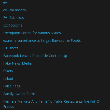
evil
evil ala money
Evil Satanists
Excitotoxins
Exemption Forms for Various States
extreme surveillance to target Rawesome Foods
F U shots
Facebook Leaves Pedophile Content Up
Fake News Media
fakery
fallout
False flags
Family owned farms
Farmers Markets And Farm-To-Table Restaurants Are Full Of
Frauds