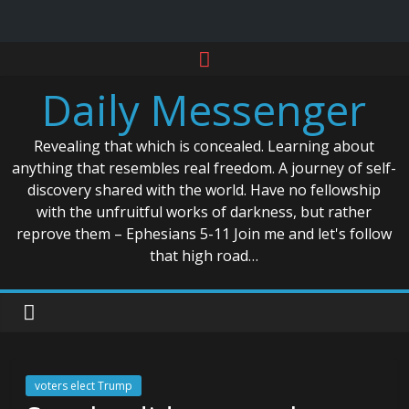
Skip
to
Daily Messenger
content
Revealing that which is concealed. Learning about
anything that resembles real freedom. A journey of self-
discovery shared with the world. Have no fellowship
with the unfruitful works of darkness, but rather
reprove them – Ephesians 5-11 Join me and let's follow
that high road…
voters elect Trump