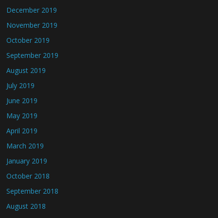
December 2019
November 2019
October 2019
September 2019
August 2019
July 2019
June 2019
May 2019
April 2019
March 2019
January 2019
October 2018
September 2018
August 2018