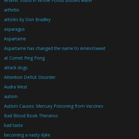
Arsenic found in Whole Foods bottled water
arthritis
articles by Don Bradley
asparagus
Aspartame
Aspartame has changed the name to AminoSweet
at Comet Ping Pong
attack dogs
Attention Deficit Disorder
Audra West
autism
Autism Causes: Mercury Poisoning from Vaccines
Bad Blood Book Theranos
bad taste
becoming a nasty dyke