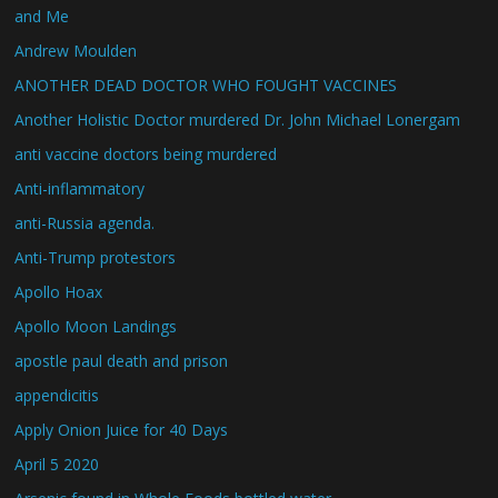
and Me
Andrew Moulden
ANOTHER DEAD DOCTOR WHO FOUGHT VACCINES
Another Holistic Doctor murdered Dr. John Michael Lonergam
anti vaccine doctors being murdered
Anti-inflammatory
anti-Russia agenda.
Anti-Trump protestors
Apollo Hoax
Apollo Moon Landings
apostle paul death and prison
appendicitis
Apply Onion Juice for 40 Days
April 5 2020