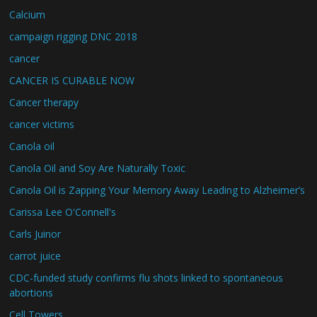
Calcium
campaign rigging DNC 2018
cancer
CANCER IS CURABLE NOW
Cancer therapy
cancer victims
Canola oil
Canola Oil and Soy Are Naturally Toxic
Canola Oil is Zapping Your Memory Away Leading to Alzheimer’s
Carissa Lee O'Connell's
Carls Juinor
carrot juice
CDC-funded study confirms flu shots linked to spontaneous
abortions
Cell Towers