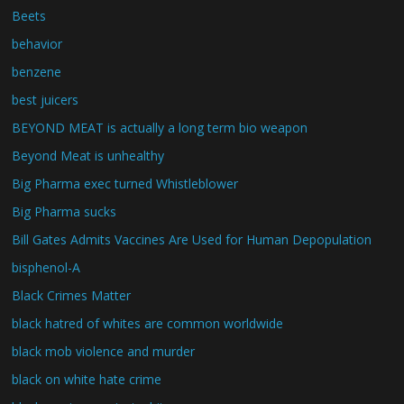
Beets
behavior
benzene
best juicers
BEYOND MEAT is actually a long term bio weapon
Beyond Meat is unhealthy
Big Pharma exec turned Whistleblower
Big Pharma sucks
Bill Gates Admits Vaccines Are Used for Human Depopulation
bisphenol-A
Black Crimes Matter
black hatred of whites are common worldwide
black mob violence and murder
black on white hate crime