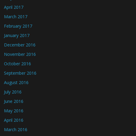
April 2017
March 2017
February 2017
January 2017
December 2016
November 2016
October 2016
September 2016
August 2016
July 2016
June 2016
May 2016
April 2016
March 2016