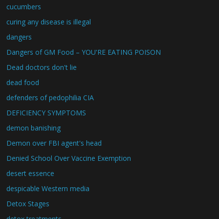
cucumbers
curing any disease is illegal
dangers
Dangers of GM Food – YOU'RE EATING POISON
Dead doctors don't lie
dead food
defenders of pedophilia CIA
DEFICIENCY SYMPTOMS
demon banishing
Demon over FBI agent's head
Denied School Over Vaccine Exemption
desert essence
despicable Western media
Detox Stages
detox treatments