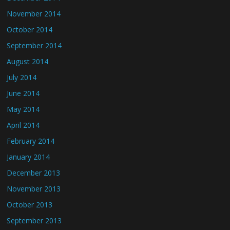
November 2014
October 2014
September 2014
August 2014
July 2014
June 2014
May 2014
April 2014
February 2014
January 2014
December 2013
November 2013
October 2013
September 2013