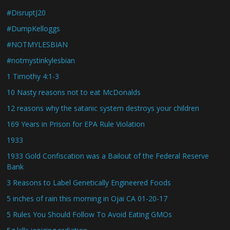
#DisruptJ20
#DumpKelloggs
#NOTMYLESBIAN
#notmystinkylesbian
1 Timothy 4:1-3
10 Nasty reasons not to eat McDonalds
12 reasons why the satanic system destroys your children
169 Years in Prison for EPA Rule Violation
1933
1933 Gold Confiscation was a Bailout of the Federal Reserve
Bank
3 Reasons to Label Genetically Engineered Foods
5 inches of rain this morning in Ojai CA 01-20-17
5 Rules You Should Follow To Avoid Eating GMOs