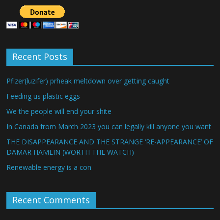
Recent Posts
Pfizer(luzifer) prheak meltdown over getting caught
Feeding us plastic eggs
We the people will end your shite
In Canada from March 2023 you can legally kill anyone you want
THE DISAPPEARANCE AND THE STRANGE ‘RE-APPEARANCE’ OF
DAMAR HAMLIN (WORTH THE WATCH)
Renewable energy is a con
Recent Comments