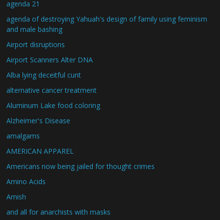
agenda 21
agenda of destroying Yahuah's design of family using feminism
and male bashing
Airport disruptions
Airport Scanners Alter DNA
Alba lying deceitful cunt
alternative cancer treatment
Aluminum Lake food coloring
Alzheimer's Disease
amalgams
AMERICAN APPAREL
Americans now being jailed for thought crimes
Amino Acids
Amish
and all for anarchists with masks