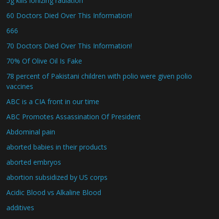
5g kills ionizing radiation
60 Doctors Died Over This Information!
666
70 Doctors Died Over This Information!
70% Of Olive Oil Is Fake
78 percent of Pakistani children with polio were given polio
vaccines
ABC is a CIA front in our time
ABC Promotes Assassination Of President
Abdominal pain
aborted babies in their products
aborted embryos
abortion subsidized by US corps
Acidic Blood vs Alkaline Blood
additives