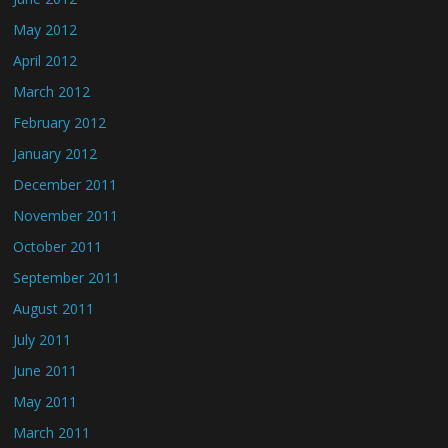
May 2012
April 2012
March 2012
February 2012
January 2012
December 2011
November 2011
October 2011
September 2011
August 2011
July 2011
June 2011
May 2011
March 2011