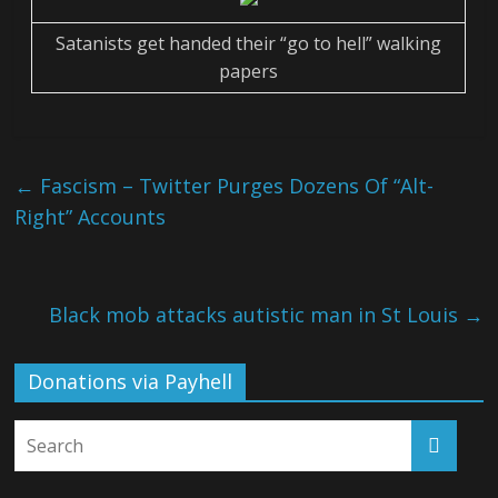
Satanists get handed their “go to hell” walking
papers
←
Fascism – Twitter Purges Dozens Of “Alt-
Right” Accounts
Black mob attacks autistic man in St Louis
→
Donations via Payhell