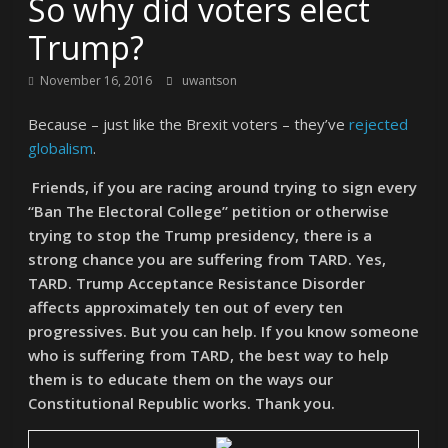
So why did voters elect
Trump?
November 16, 2016
uwantson
Because – just like the Brexit voters – they’ve
rejected
globalism
.
Friends, if you are racing around trying to sign every
“Ban The Electoral College” petition or otherwise
trying to stop the Trump presidency, there is a
strong chance you are suffering from TARD. Yes,
TARD. Trump Acceptance Resistance Disorder
affects approximately ten out of every ten
progressives. But you can help. If you know someone
who is suffering from TARD, the best way to help
them is to educate them on the ways our
Constitutional Republic works. Thank you.