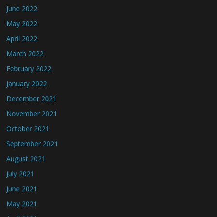
June 2022
May 2022
April 2022
March 2022
February 2022
January 2022
December 2021
November 2021
October 2021
September 2021
August 2021
July 2021
June 2021
May 2021