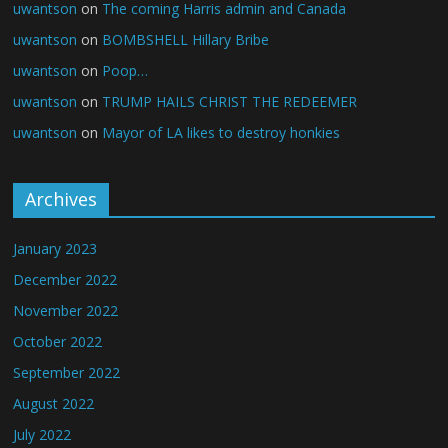
uwantson
on
The coming Harris admin and Canada
uwantson
on
BOMBSHELL Hillary Bribe
uwantson
on
Poop…
uwantson
on
TRUMP HAILS CHRIST THE REDEEMER
uwantson
on
Mayor of LA likes to destroy honkies
Archives
January 2023
December 2022
November 2022
October 2022
September 2022
August 2022
July 2022