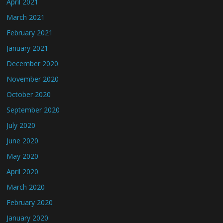
April 2021
March 2021
February 2021
January 2021
December 2020
November 2020
October 2020
September 2020
July 2020
June 2020
May 2020
April 2020
March 2020
February 2020
January 2020