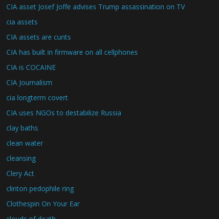
CIA asset Josef Joffe advises Trump assassination on TV
cia assets
CIA assets are cunts
CIA has built in firmware on all cellphones
CIA is COCAINE
CIA Journalism
cia longterm covert
CIA uses NGOs to destabilize Russia
clay baths
clean water
cleansing
Clery Act
clinton pedophile ring
Clothespin On Your Ear
clouds of death