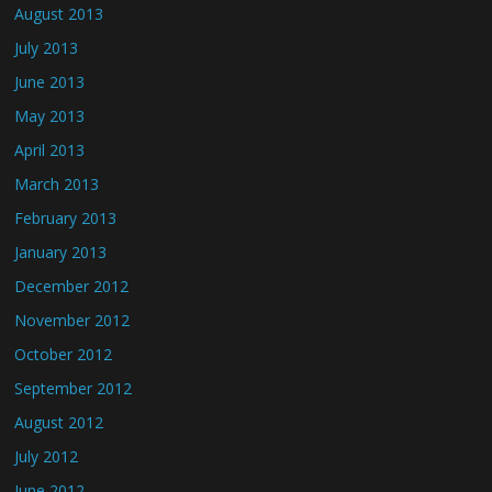
August 2013
July 2013
June 2013
May 2013
April 2013
March 2013
February 2013
January 2013
December 2012
November 2012
October 2012
September 2012
August 2012
July 2012
June 2012