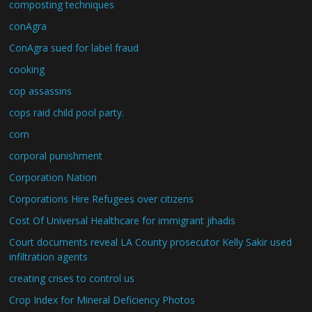
composting techniques
conAgra
ConAgra sued for label fraud
cooking
cop assassins
cops raid child pool party.
corn
corporal punishment
Corporation Nation
Corporations Hire Refugees over citizens
Cost Of Universal Healthcare for immigrant jihadis
Court documents reveal LA County prosecutor Kelly Sakir used
infiltration agents
creating crises to control us
Crop Index for Mineral Deficiency Photos