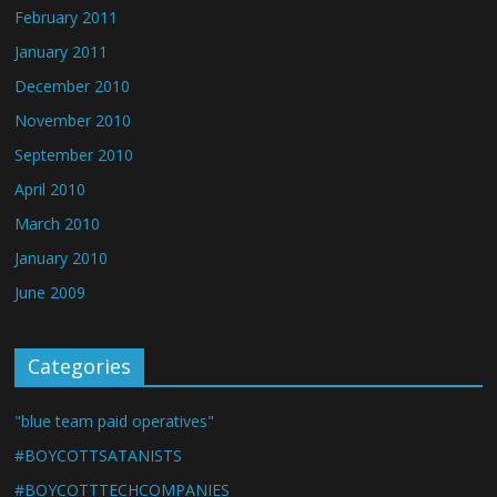
February 2011
January 2011
December 2010
November 2010
September 2010
April 2010
March 2010
January 2010
June 2009
Categories
"blue team paid operatives"
#BOYCOTTSATANISTS
#BOYCOTTTECHCOMPANIES