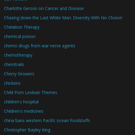
Charlotte Gerson on Cancer and Disease
Chasing down the Last White Man: Diversity With No Choice!
Chelation Therapy
chemical poison
chemo drugs from war nerve agents
chemotherapy
chemtrails
Cherry Growers
chickens
Child Porn Lesbian Themes
children's hospital
Children's medicines
china bans western Pacific ocean foodstuffs
Christopher Bayley King