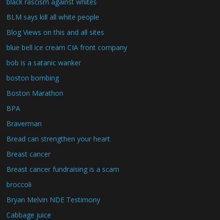
black rascism against whites
BLM says kill all white people
Blog Views on this and all sites
blue bell ice cream CIA front company
bob is a satanic wanker
boston bombing
Boston Marathon
BPA
Braverman
Bread can strengthen your heart
Breast cancer
Breast cancer fundraising is a scam
broccoli
Bryan Melvin NDE Testimony
Cabbage juice