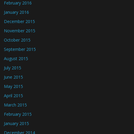
February 2016
January 2016
December 2015
November 2015
October 2015
September 2015
August 2015
July 2015
June 2015
May 2015
April 2015
March 2015
February 2015
January 2015
December 2014