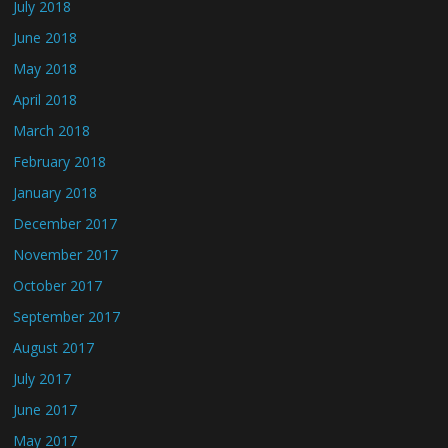
July 2018
June 2018
May 2018
April 2018
March 2018
February 2018
January 2018
December 2017
November 2017
October 2017
September 2017
August 2017
July 2017
June 2017
May 2017