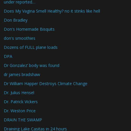
under reported…
Does My Vagina Smell Healthy? no it stinks like hell
Don Bradley
Don's Homemade Bisquits
don's smoothies
Dozens of FULL plane loads
DPA
Dr Gonzalez’ body was found
dr james bradshaw
Dr William Happer Destroys Climate Change
Dr. Julius Hensel
Dr. Patrick Vickers
Dr. Weston Price
DRAIN THE SWAMP
Draining Lake Casitas in 24 hours