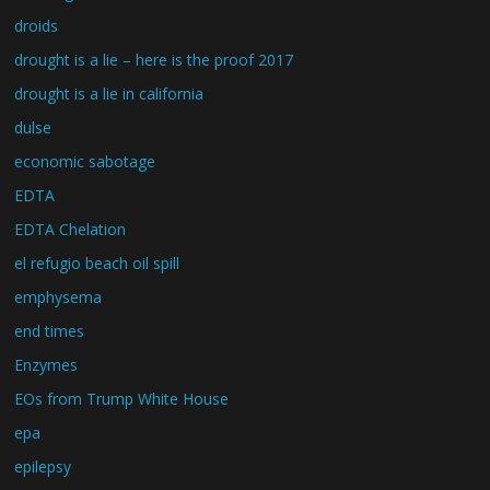
droids
drought is a lie – here is the proof 2017
drought is a lie in california
dulse
economic sabotage
EDTA
EDTA Chelation
el refugio beach oil spill
emphysema
end times
Enzymes
EOs from Trump White House
epa
epilepsy