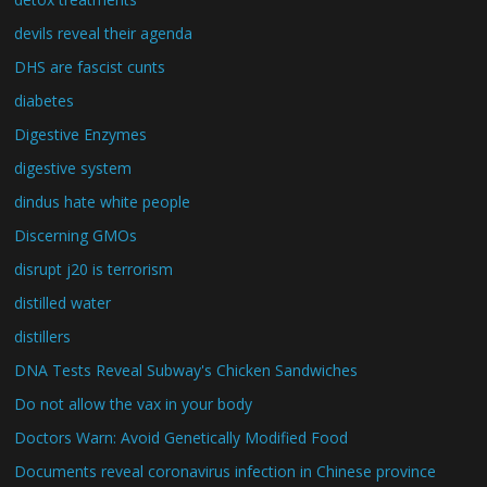
devils reveal their agenda
DHS are fascist cunts
diabetes
Digestive Enzymes
digestive system
dindus hate white people
Discerning GMOs
disrupt j20 is terrorism
distilled water
distillers
DNA Tests Reveal Subway's Chicken Sandwiches
Do not allow the vax in your body
Doctors Warn: Avoid Genetically Modified Food
Documents reveal coronavirus infection in Chinese province