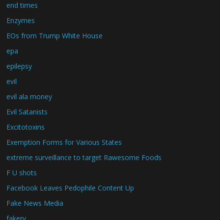
end times
Enzymes
EOs from Trump White House
epa
epilepsy
evil
evil ala money
Evil Satanists
Excitotoxins
Exemption Forms for Various States
extreme surveillance to target Rawesome Foods
F U shots
Facebook Leaves Pedophile Content Up
Fake News Media
fakery