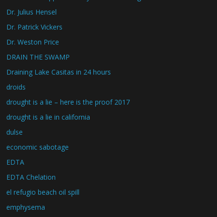
Dr. Julius Hensel
Dr. Patrick Vickers
Dr. Weston Price
DRAIN THE SWAMP
Draining Lake Casitas in 24 hours
droids
drought is a lie – here is the proof 2017
drought is a lie in california
dulse
economic sabotage
EDTA
EDTA Chelation
el refugio beach oil spill
emphysema