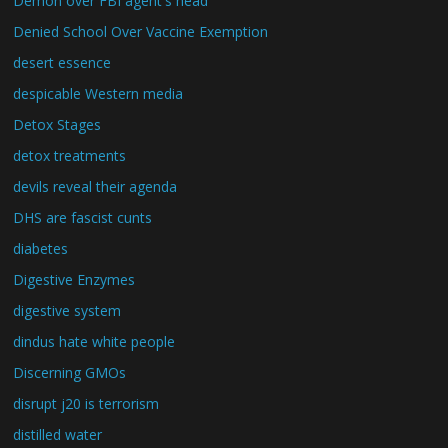
Demon over FBI agent's head
Denied School Over Vaccine Exemption
desert essence
despicable Western media
Detox Stages
detox treatments
devils reveal their agenda
DHS are fascist cunts
diabetes
Digestive Enzymes
digestive system
dindus hate white people
Discerning GMOs
disrupt j20 is terrorism
distilled water