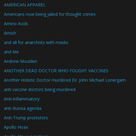
AMERICAN APPAREL
Americans now being jailed for thought crimes
Amino Acids
Amish
and all for anarchists with masks
and Me
Andrew Moulden
ANOTHER DEAD DOCTOR WHO FOUGHT VACCINES
Another Holistic Doctor murdered Dr. John Michael Lonergam
anti vaccine doctors being murdered
Anti-inflammatory
anti-Russia agenda.
Anti-Trump protestors
Apollo Hoax