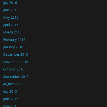
July 2016
June 2016
May 2016
April 2016
March 2016
February 2016
January 2016
December 2015
November 2015
October 2015
September 2015
August 2015
July 2015
June 2015
May 2015