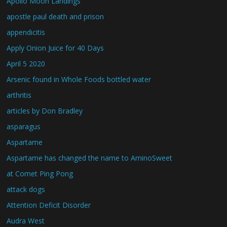
Apollo Moon Landings
apostle paul death and prison
appendicitis
Apply Onion Juice for 40 Days
April 5 2020
Arsenic found in Whole Foods bottled water
arthritis
articles by Don Bradley
asparagus
Aspartame
Aspartame has changed the name to AminoSweet
at Comet Ping Pong
attack dogs
Attention Deficit Disorder
Audra West