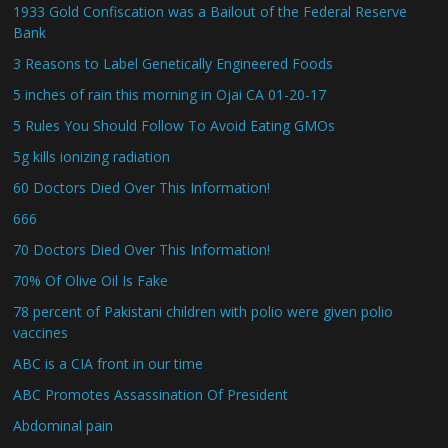
1933 Gold Confiscation was a Bailout of the Federal Reserve
Bank
3 Reasons to Label Genetically Engineered Foods
5 inches of rain this morning in Ojai CA 01-20-17
5 Rules You Should Follow To Avoid Eating GMOs
5g kills ionizing radiation
60 Doctors Died Over This Information!
666
70 Doctors Died Over This Information!
70% Of Olive Oil Is Fake
78 percent of Pakistani children with polio were given polio
vaccines
ABC is a CIA front in our time
ABC Promotes Assassination Of President
Abdominal pain