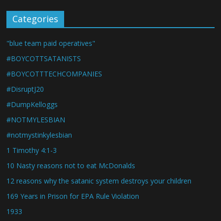
Categories
"blue team paid operatives"
#BOYCOTTSATANISTS
#BOYCOTTTECHCOMPANIES
#DisruptJ20
#DumpKelloggs
#NOTMYLESBIAN
#notmystinkylesbian
1 Timothy 4:1-3
10 Nasty reasons not to eat McDonalds
12 reasons why the satanic system destroys your children
169 Years in Prison for EPA Rule Violation
1933