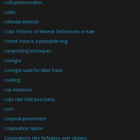
cold pasteurization
colitis
colloidal minerals
Color Pictures of Mineral Deficiencies in Kale
Comet Pizza is a pedophile ring
composting techniques
conAgra
ConAgra sued for label fraud
cooking
cop assassins
cops raid child pool party.
corn
corporal punishment
Corporation Nation
Corporations Hire Refugees over citizens