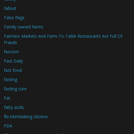
fallout
False flags
Family owned farms
Farmers Markets And Farm-To-Table Restaurants Are Full Of
Frauds
fascism
Fast Daily
fast food
fasting
fasting cure
Fat
fatty acids
fbi intimidating citizens
FDA