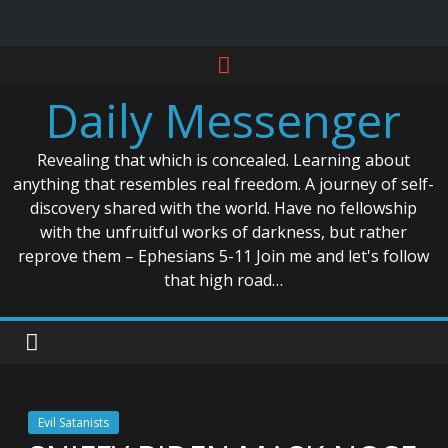
Skip
to
Daily Messenger
content
Revealing that which is concealed. Learning about
anything that resembles real freedom. A journey of self-
discovery shared with the world. Have no fellowship
with the unfruitful works of darkness, but rather
reprove them – Ephesians 5-11 Join me and let's follow
that high road…
Evil Satanists