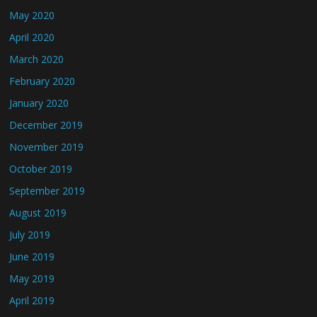
May 2020
April 2020
March 2020
February 2020
January 2020
December 2019
November 2019
October 2019
September 2019
August 2019
July 2019
June 2019
May 2019
April 2019