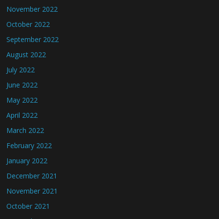
November 2022
October 2022
September 2022
August 2022
July 2022
June 2022
May 2022
April 2022
March 2022
February 2022
January 2022
December 2021
November 2021
October 2021