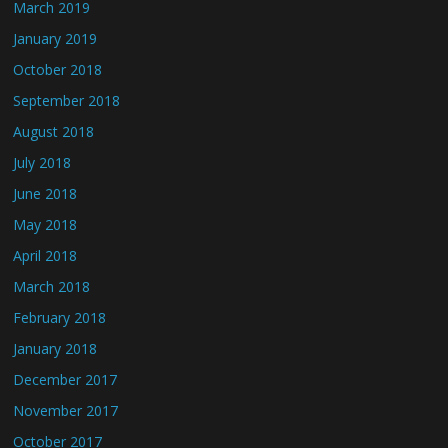
March 2019
January 2019
October 2018
September 2018
August 2018
July 2018
June 2018
May 2018
April 2018
March 2018
February 2018
January 2018
December 2017
November 2017
October 2017