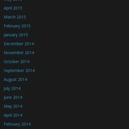
April 2015
March 2015
February 2015
January 2015
December 2014
November 2014
October 2014
September 2014
August 2014
July 2014
June 2014
May 2014
April 2014
February 2014