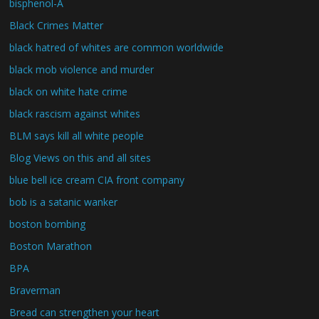
bisphenol-A
Black Crimes Matter
black hatred of whites are common worldwide
black mob violence and murder
black on white hate crime
black rascism against whites
BLM says kill all white people
Blog Views on this and all sites
blue bell ice cream CIA front company
bob is a satanic wanker
boston bombing
Boston Marathon
BPA
Braverman
Bread can strengthen your heart