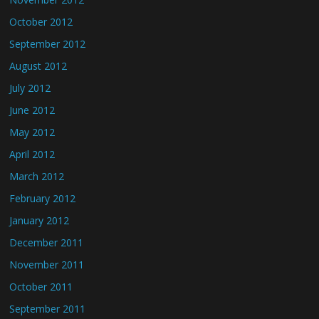
October 2012
September 2012
August 2012
July 2012
June 2012
May 2012
April 2012
March 2012
February 2012
January 2012
December 2011
November 2011
October 2011
September 2011