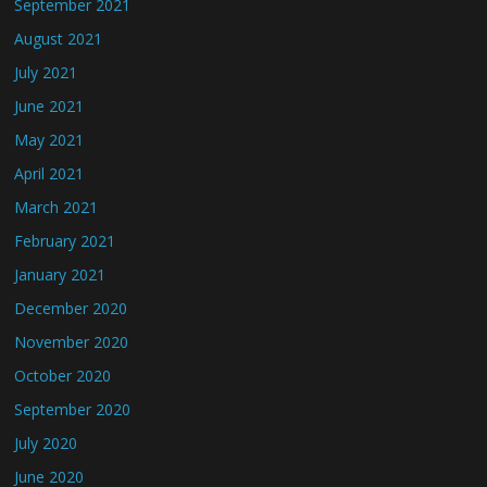
September 2021
August 2021
July 2021
June 2021
May 2021
April 2021
March 2021
February 2021
January 2021
December 2020
November 2020
October 2020
September 2020
July 2020
June 2020