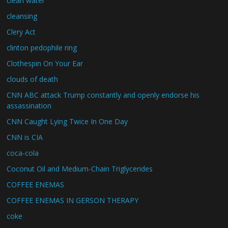
clean water
cleansing
Clery Act
clinton pedophile ring
Clothespin On Your Ear
clouds of death
CNN ABC attack Trump constantly and openly endorse his
assassination
CNN Caught Lying Twice In One Day
CNN is CIA
coca-cola
Coconut Oil and Medium-Chain Triglycerides
COFFEE ENEMAS
COFFEE ENEMAS IN GERSON THERAPY
coke