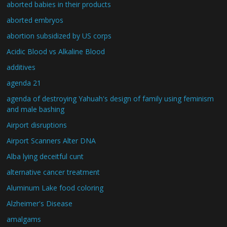
aborted babies in their products
aborted embryos
abortion subsidized by US corps
Acidic Blood vs Alkaline Blood
additives
agenda 21
agenda of destroying Yahuah's design of family using feminism
and male bashing
Airport disruptions
Airport Scanners Alter DNA
Alba lying deceitful cunt
alternative cancer treatment
Aluminum Lake food coloring
Alzheimer's Disease
amalgams