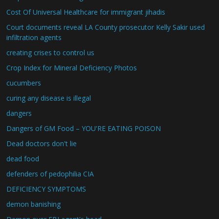
Cost Of Universal Healthcare for immigrant jihadis
Court documents reveal LA County prosecutor Kelly Sakir used
infiltration agents
creating crises to control us
Crop Index for Mineral Deficiency Photos
cucumbers
curing any disease is illegal
dangers
Dangers of GM Food – YOU'RE EATING POISON
Dead doctors don't lie
dead food
defenders of pedophilia CIA
DEFICIENCY SYMPTOMS
demon banishing