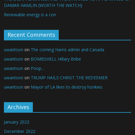
DAMAR HAMLIN (WORTH THE WATCH)
Renewable energy is a con
Recent Comments
uwantson
on
The coming Harris admin and Canada
uwantson
on
BOMBSHELL Hillary Bribe
uwantson
on
Poop…
uwantson
on
TRUMP HAILS CHRIST THE REDEEMER
uwantson
on
Mayor of LA likes to destroy honkies
Archives
January 2023
December 2022