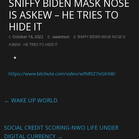
SNIFFY BIDEN MASK NOSE
IS ASKEW – HE TRIES TO
HIDE IT
October 16, 2022
uwantson
SNIFFY BIDEN MASK NOSE IS
ASKEW - HE TRIES TO HIDE IT
https://www.bitchute.com/video/wfNf0Z7nGKNB/
←
WAKE UP WORLD
SOCIAL CREDIT SCORING-NWO LIFE UNDER
DIGITAL CURRENCY
→