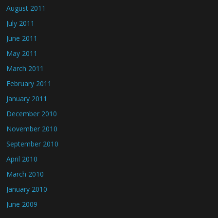
August 2011
July 2011
June 2011
May 2011
March 2011
February 2011
January 2011
December 2010
November 2010
September 2010
April 2010
March 2010
January 2010
June 2009