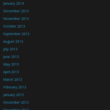
January 2014
December 2013
November 2013
October 2013
September 2013
August 2013
July 2013
June 2013
May 2013
April 2013
March 2013
February 2013
January 2013
December 2012
November 2012