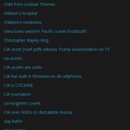
Child Porn Lesbian Themes
children's hospital
Children's medicines
china bans western Pacific ocean foodstuffs
Christopher Bayley King
CIA asset Josef Joffe advises Trump assassination on TV
cia assets
CIA assets are cunts
CIA has built in firmware on all cellphones
CIA is COCAINE
CIA Journalism
cia longterm covert
CIA uses NGOs to destabilize Russia
clay baths