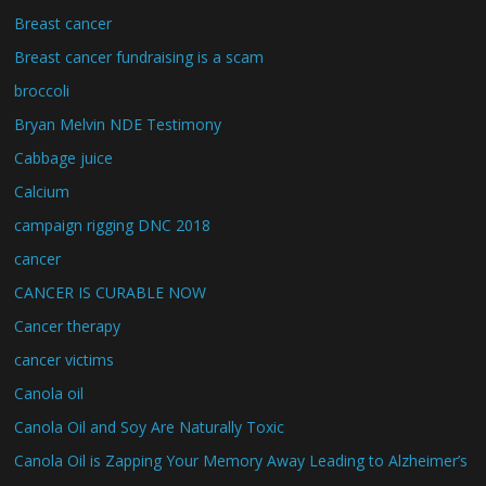
Breast cancer
Breast cancer fundraising is a scam
broccoli
Bryan Melvin NDE Testimony
Cabbage juice
Calcium
campaign rigging DNC 2018
cancer
CANCER IS CURABLE NOW
Cancer therapy
cancer victims
Canola oil
Canola Oil and Soy Are Naturally Toxic
Canola Oil is Zapping Your Memory Away Leading to Alzheimer’s