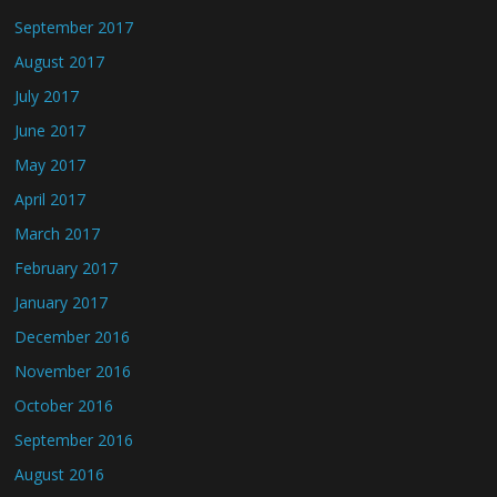
September 2017
August 2017
July 2017
June 2017
May 2017
April 2017
March 2017
February 2017
January 2017
December 2016
November 2016
October 2016
September 2016
August 2016