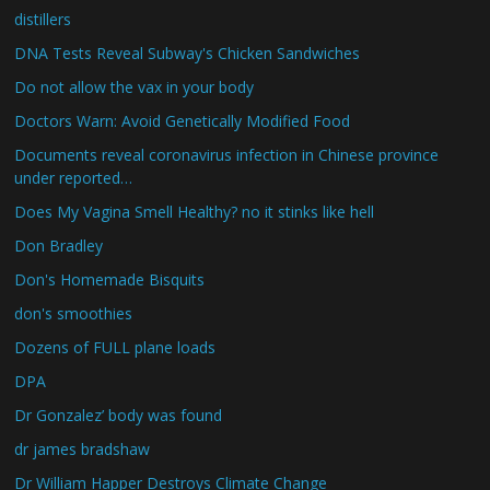
distillers
DNA Tests Reveal Subway's Chicken Sandwiches
Do not allow the vax in your body
Doctors Warn: Avoid Genetically Modified Food
Documents reveal coronavirus infection in Chinese province
under reported…
Does My Vagina Smell Healthy? no it stinks like hell
Don Bradley
Don's Homemade Bisquits
don's smoothies
Dozens of FULL plane loads
DPA
Dr Gonzalez’ body was found
dr james bradshaw
Dr William Happer Destroys Climate Change