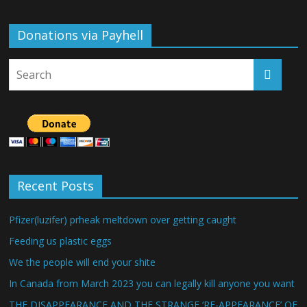
Donations via Payhell
Recent Posts
Pfizer(luzifer) prheak meltdown over getting caught
Feeding us plastic eggs
We the people will end your shite
In Canada from March 2023 you can legally kill anyone you want
THE DISAPPEARANCE AND THE STRANGE ‘RE-APPEARANCE’ OF