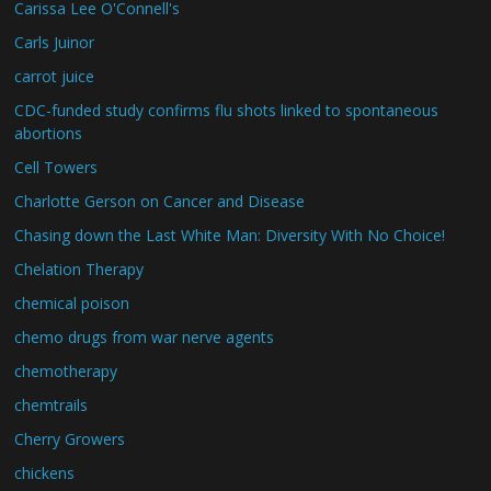
Carissa Lee O'Connell's
Carls Juinor
carrot juice
CDC-funded study confirms flu shots linked to spontaneous
abortions
Cell Towers
Charlotte Gerson on Cancer and Disease
Chasing down the Last White Man: Diversity With No Choice!
Chelation Therapy
chemical poison
chemo drugs from war nerve agents
chemotherapy
chemtrails
Cherry Growers
chickens