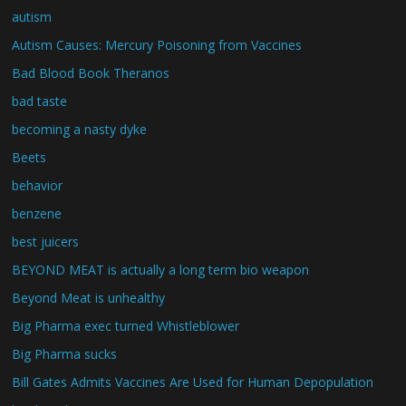
autism
Autism Causes: Mercury Poisoning from Vaccines
Bad Blood Book Theranos
bad taste
becoming a nasty dyke
Beets
behavior
benzene
best juicers
BEYOND MEAT is actually a long term bio weapon
Beyond Meat is unhealthy
Big Pharma exec turned Whistleblower
Big Pharma sucks
Bill Gates Admits Vaccines Are Used for Human Depopulation