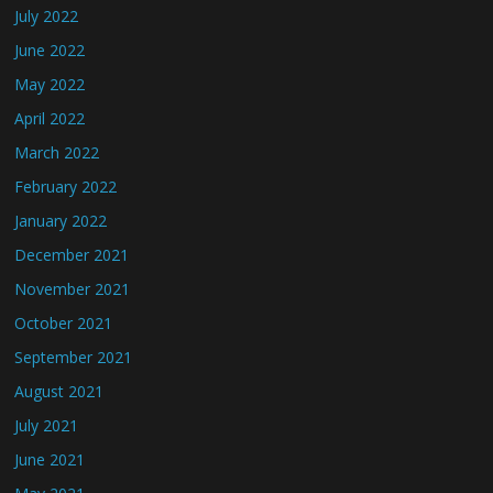
July 2022
June 2022
May 2022
April 2022
March 2022
February 2022
January 2022
December 2021
November 2021
October 2021
September 2021
August 2021
July 2021
June 2021