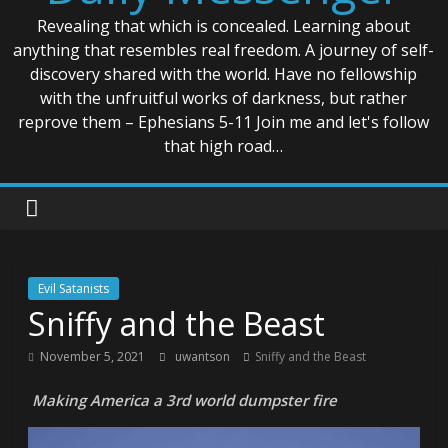
Revealing that which is concealed. Learning about
anything that resembles real freedom. A journey of self-
discovery shared with the world. Have no fellowship
with the unfruitful works of darkness, but rather
reprove them – Ephesians 5-11 Join me and let's follow
that high road…
Evil Satanists
Sniffy and the Beast
November 5, 2021
uwantson
Sniffy and the Beast
Making America a 3rd world dumpster fire