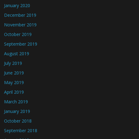
January 2020
December 2019
November 2019
October 2019
September 2019
August 2019
July 2019
June 2019
May 2019
April 2019
March 2019
January 2019
October 2018
September 2018