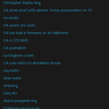
Christopher Bayley King
CIA asset Josef Joffe advises Trump assassination on TV
cia assets
CIA assets are cunts
CIA has built in firmware on all cellphones
CIA is COCAINE
CIA Journalism
cia longterm covert
CIA uses NGOs to destabilize Russia
clay baths
clean water
cleansing
Clery Act
clinton pedophile ring
Clothespin On Your Ear