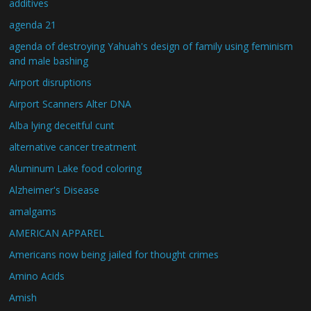
additives
agenda 21
agenda of destroying Yahuah's design of family using feminism
and male bashing
Airport disruptions
Airport Scanners Alter DNA
Alba lying deceitful cunt
alternative cancer treatment
Aluminum Lake food coloring
Alzheimer's Disease
amalgams
AMERICAN APPAREL
Americans now being jailed for thought crimes
Amino Acids
Amish