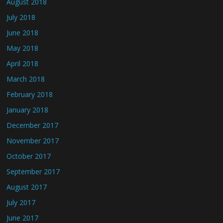
August 2018
July 2018
June 2018
May 2018
April 2018
March 2018
February 2018
January 2018
December 2017
November 2017
October 2017
September 2017
August 2017
July 2017
June 2017