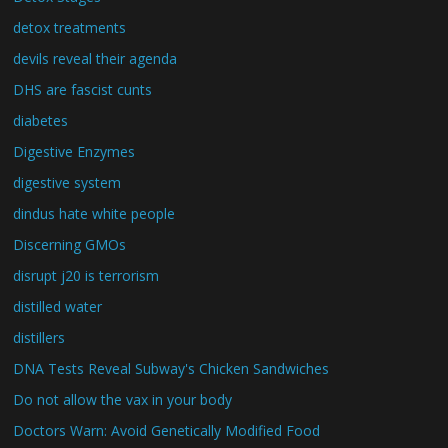
detox treatments
devils reveal their agenda
DHS are fascist cunts
diabetes
Digestive Enzymes
digestive system
dindus hate white people
Discerning GMOs
disrupt j20 is terrorism
distilled water
distillers
DNA Tests Reveal Subway's Chicken Sandwiches
Do not allow the vax in your body
Doctors Warn: Avoid Genetically Modified Food