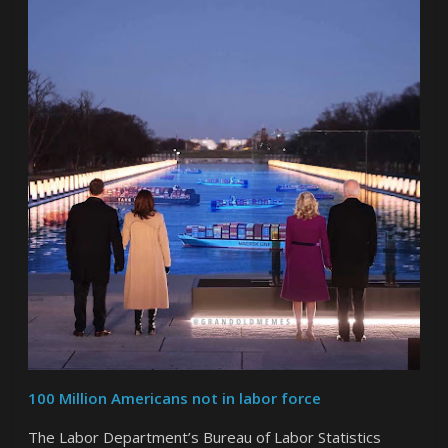
100 Million Americans not in labor force
The Labor Department’s Bureau of Labor Statistics