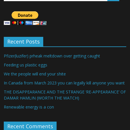
Recent Posts
Pfizer(luzifer) prheak meltdown over getting caught
Feeding us plastic eggs
We the people will end your shite
In Canada from March 2023 you can legally kill anyone you want
THE DISAPPEARANCE AND THE STRANGE ‘RE-APPEARANCE’ OF
DAMAR HAMLIN (WORTH THE WATCH)
Renewable energy is a con
Recent Comments