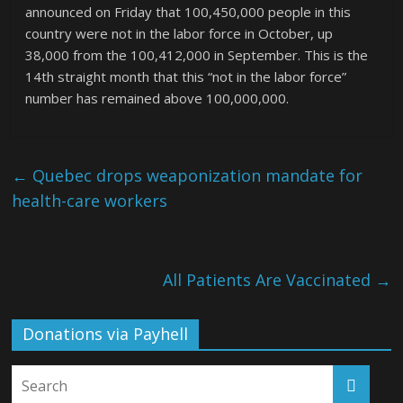
announced on Friday that 100,450,000 people in this
country were not in the labor force in October, up
38,000 from the 100,412,000 in September. This is the
14th straight month that this “not in the labor force”
number has remained above 100,000,000.
←
Quebec drops weaponization mandate for
health-care workers
All Patients Are Vaccinated
→
Donations via Payhell