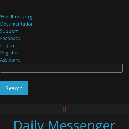
About
WordPress.org
WordPress
Documentation
Support
Feedback
Log In
Register
Assistant
Se
Skip
to
Daily Messenger
content