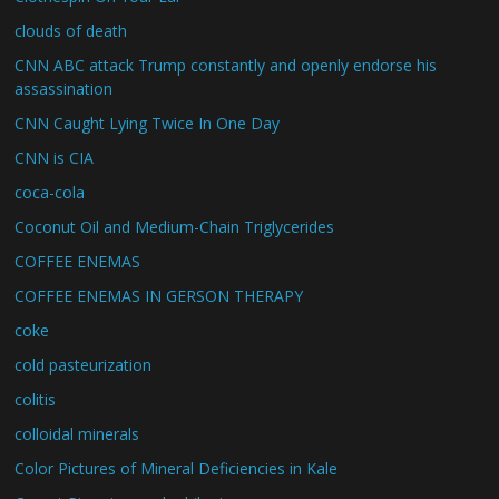
clouds of death
CNN ABC attack Trump constantly and openly endorse his
assassination
CNN Caught Lying Twice In One Day
CNN is CIA
coca-cola
Coconut Oil and Medium-Chain Triglycerides
COFFEE ENEMAS
COFFEE ENEMAS IN GERSON THERAPY
coke
cold pasteurization
colitis
colloidal minerals
Color Pictures of Mineral Deficiencies in Kale