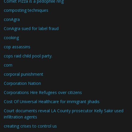
Comet Pizza is a pedophile ring
composting techniques
conAgra
ConAgra sued for label fraud
cooking
cop assassins
cops raid child pool party.
corn
corporal punishment
Corporation Nation
Corporations Hire Refugees over citizens
Cost Of Universal Healthcare for immigrant jihadis
Court documents reveal LA County prosecutor Kelly Sakir used
infiltration agents
creating crises to control us