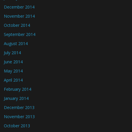
December 2014
November 2014
October 2014
September 2014
August 2014
July 2014
June 2014
May 2014
April 2014
February 2014
January 2014
December 2013
November 2013
October 2013