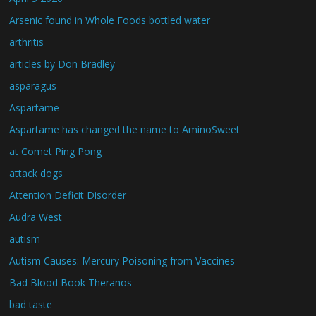
Arsenic found in Whole Foods bottled water
arthritis
articles by Don Bradley
asparagus
Aspartame
Aspartame has changed the name to AminoSweet
at Comet Ping Pong
attack dogs
Attention Deficit Disorder
Audra West
autism
Autism Causes: Mercury Poisoning from Vaccines
Bad Blood Book Theranos
bad taste