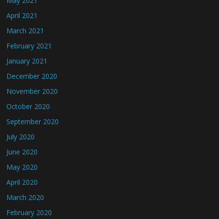
May 2021
April 2021
March 2021
February 2021
January 2021
December 2020
November 2020
October 2020
September 2020
July 2020
June 2020
May 2020
April 2020
March 2020
February 2020