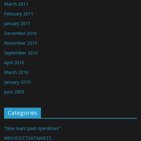
March 2011
February 2011
January 2011
December 2010
November 2010
September 2010
April 2010
March 2010
January 2010
June 2009
Categories
"blue team paid operatives"
#BOYCOTTSATANISTS