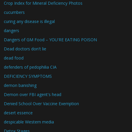
Crop Index for Mineral Deficiency Photos
cucumbers
curing any disease is illegal
dangers
Dangers of GM Food – YOU'RE EATING POISON
Dead doctors don't lie
dead food
defenders of pedophilia CIA
DEFICIENCY SYMPTOMS
demon banishing
Demon over FBI agent's head
Denied School Over Vaccine Exemption
desert essence
despicable Western media
Detox Stages