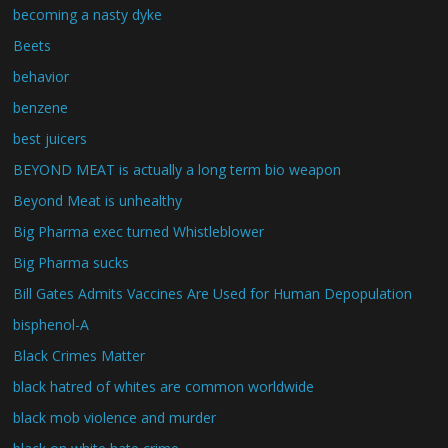
becoming a nasty dyke
Beets
behavior
benzene
best juicers
BEYOND MEAT is actually a long term bio weapon
Beyond Meat is unhealthy
Big Pharma exec turned Whistleblower
Big Pharma sucks
Bill Gates Admits Vaccines Are Used for Human Depopulation
bisphenol-A
Black Crimes Matter
black hatred of whites are common worldwide
black mob violence and murder