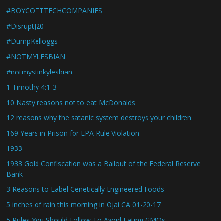
#BOYCOTTTECHCOMPANIES
#DisruptJ20
#DumpKelloggs
#NOTMYLESBIAN
#notmystinkylesbian
1 Timothy 4:1-3
10 Nasty reasons not to eat McDonalds
12 reasons why the satanic system destroys your children
169 Years in Prison for EPA Rule Violation
1933
1933 Gold Confiscation was a Bailout of the Federal Reserve
Bank
3 Reasons to Label Genetically Engineered Foods
5 inches of rain this morning in Ojai CA 01-20-17
5 Rules You Should Follow To Avoid Eating GMOs