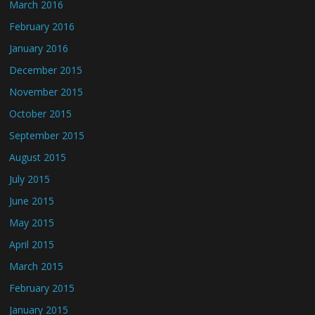
March 2016
February 2016
January 2016
December 2015
November 2015
October 2015
September 2015
August 2015
July 2015
June 2015
May 2015
April 2015
March 2015
February 2015
January 2015