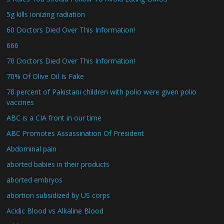
5g kills ionizing radiation
60 Doctors Died Over This Information!
666
70 Doctors Died Over This Information!
70% Of Olive Oil Is Fake
78 percent of Pakistani children with polio were given polio
vaccines
ABC is a CIA front in our time
ABC Promotes Assassination Of President
Abdominal pain
aborted babies in their products
aborted embryos
abortion subsidized by US corps
Acidic Blood vs Alkaline Blood