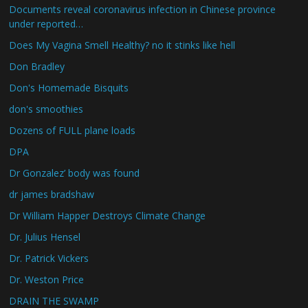
Documents reveal coronavirus infection in Chinese province
under reported…
Does My Vagina Smell Healthy? no it stinks like hell
Don Bradley
Don's Homemade Bisquits
don's smoothies
Dozens of FULL plane loads
DPA
Dr Gonzalez’ body was found
dr james bradshaw
Dr William Happer Destroys Climate Change
Dr. Julius Hensel
Dr. Patrick Vickers
Dr. Weston Price
DRAIN THE SWAMP