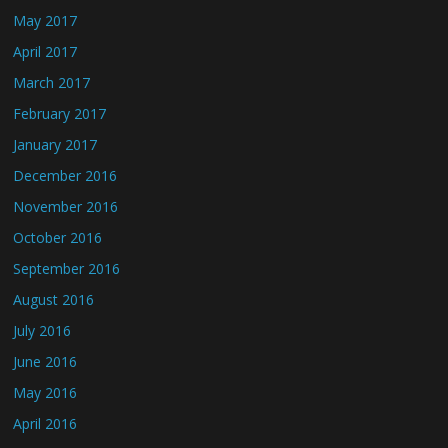
May 2017
April 2017
March 2017
February 2017
January 2017
December 2016
November 2016
October 2016
September 2016
August 2016
July 2016
June 2016
May 2016
April 2016