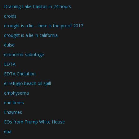
Draining Lake Casitas in 24 hours
droids
drought is a lie – here is the proof 2017
drought is a lie in california
dulse
economic sabotage
EDTA
EDTA Chelation
el refugio beach oil spill
emphysema
end times
Enzymes
EOs from Trump White House
epa