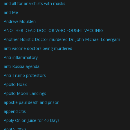
and all for anarchists with masks
and Me
Andrew Moulden
ANOTHER DEAD DOCTOR WHO FOUGHT VACCINES
Another Holistic Doctor murdered Dr. John Michael Lonergam
anti vaccine doctors being murdered
Anti-inflammatory
anti-Russia agenda.
Anti-Trump protestors
Apollo Hoax
Apollo Moon Landings
apostle paul death and prison
appendicitis
Apply Onion Juice for 40 Days
April 5 2020