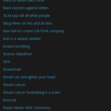
black on white hate crime
black rascism against whites
BLM says kill all white people
Blog Views on this and all sites
blue bell ice cream CIA front company
bob is a satanic wanker
boston bombing
Boston Marathon
BPA
Braverman
Bread can strengthen your heart
Breast cancer
Breast cancer fundraising is a scam
broccoli
Bryan Melvin NDE Testimony