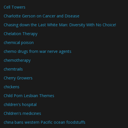
Cell Towers
Charlotte Gerson on Cancer and Disease
Chasing down the Last White Man: Diversity With No Choice!
Chelation Therapy
chemical poison
chemo drugs from war nerve agents
chemotherapy
chemtrails
Cherry Growers
chickens
Child Porn Lesbian Themes
children's hospital
Children's medicines
china bans western Pacific ocean foodstuffs