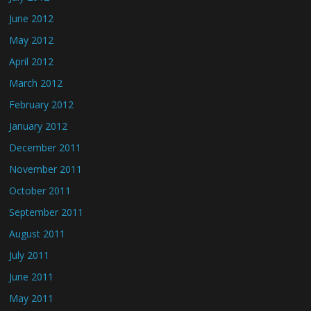
June 2012
May 2012
April 2012
March 2012
February 2012
January 2012
December 2011
November 2011
October 2011
September 2011
August 2011
July 2011
June 2011
May 2011