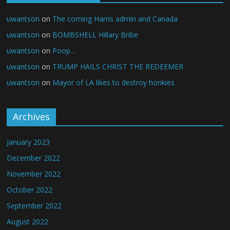
uwantson
on
The coming Harris admin and Canada
uwantson
on
BOMBSHELL Hillary Bribe
uwantson
on
Poop…
uwantson
on
TRUMP HAILS CHRIST THE REDEEMER
uwantson
on
Mayor of LA likes to destroy honkies
Archives
January 2023
December 2022
November 2022
October 2022
September 2022
August 2022