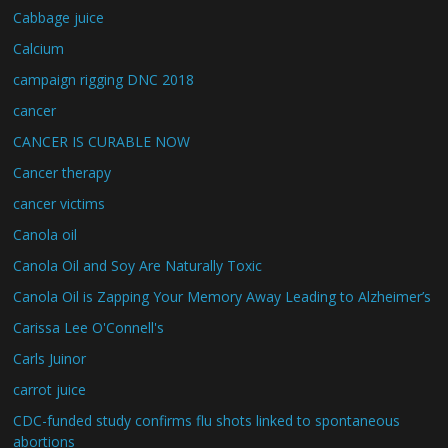
Cabbage juice
Calcium
campaign rigging DNC 2018
cancer
CANCER IS CURABLE NOW
Cancer therapy
cancer victims
Canola oil
Canola Oil and Soy Are Naturally Toxic
Canola Oil is Zapping Your Memory Away Leading to Alzheimer’s
Carissa Lee O'Connell's
Carls Juinor
carrot juice
CDC-funded study confirms flu shots linked to spontaneous
abortions