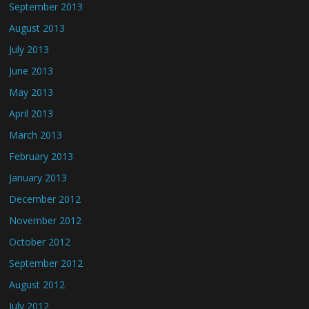
September 2013
August 2013
July 2013
June 2013
May 2013
April 2013
March 2013
February 2013
January 2013
December 2012
November 2012
October 2012
September 2012
August 2012
July 2012