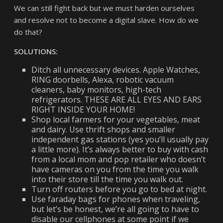
We can still fight back but we must harden ourselves
and resolve not to become a digital slave. How do we
do that?
SOLUTIONS:
Ditch all unnecessary devices. Apple Watches,
RING doorbells, Alexa, robotic vacuum
cleaners, baby monitors, high-tech
refrigerators. THESE ARE ALL EYES AND EARS
RIGHT INSIDE YOUR HOME!
Shop local farmers for your vegetables, meat
and dairy. Use thrift shops and smaller
independent gas stations (yes you’ll usually pay
a little more). It’s always better to buy with cash
from a local mom and pop retailer who doesn’t
have cameras on you from the time you walk
into their store till the time you walk out.
Turn off routers before you go to bed at night.
Use faraday bags for phones when traveling,
but let’s be honest, we’re all going to have to
disable our cellphones at some point if we