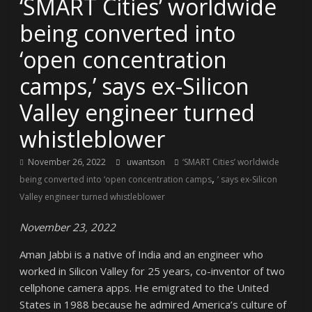
‘SMART Cities’ worldwide
being converted into
‘open concentration
camps,’ says ex-Silicon
Valley engineer turned
whistleblower
November 26, 2022
uwantson
‘SMART Cities’ worldwide
,
being converted into ‘open concentration camps
’ says ex-Silicon
Valley engineer turned whistleblower
November 23, 2022
Aman Jabbi is a native of India and an engineer who
worked in Silicon Valley for 25 years, co-inventor of two
cellphone camera apps. He emigrated to the United
States in 1988 because he admired America’s culture of