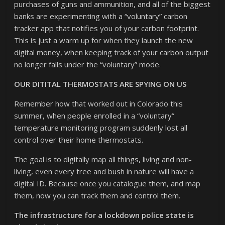
purchases of guns and ammunition, and all of the biggest
banks are experimenting with a “voluntary” carbon
tracker app that notifies you of your carbon footprint.
This is just a warm up for when they launch the new
digital money, when keeping track of your carbon output
no longer falls under the “voluntary” mode.
OUR DITITAL THERMOSTATS ARE SPYING ON US
Remember how that worked out in Colorado this
summer, when people enrolled in a “voluntary”
temperature monitoring program suddenly lost all
control over their home thermostats.
The goal is to digitally map all things, living and non-
living, even every tree and bush in nature will have a
digital ID. Because once you catalogue them, and map
them, now you can track them and control them.
The infrastructure for a lockdown police state is