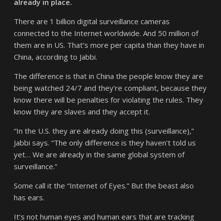
already in place.
There are 1 billion digital surveillance cameras
connected to the Internet worldwide. And 50 million of
them are in US. That’s more per capita than they have in
China, according to Jabbi.
The difference is that in China the people know they are
being watched 24/7 and they’re compliant, because they
know there will be penalties for violating the rules. They
know they are slaves and they accept it.
“In the U.S. they are already doing this (surveillance),”
Jabbi says. “The only difference is they haven’t told us
yet… We are already in the same global system of
surveillance.”
Some call it the “Internet of Eyes.” But the beast also
has ears.
It’s not human eyes and human ears that are tracking