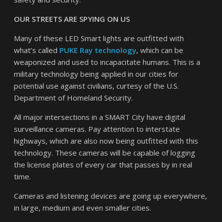
OUR STREETS ARE SPYING ON US
Many of these LED Smart lights are outfitted with
what’s called
PUKE Ray technology
, which can be
weaponized and used to incapacitate humans. This is a
military technology being applied in our cities for
potential use against civilians, curtesy of the U.S.
Department of Homeland Security.
All major intersections in a SMART City have digital
surveillance cameras. Pay attention to interstate
highways, which are also now being outfitted with this
technology. These cameras will be capable of logging
the license plates of every car that passes by in real
time.
Cameras and listening devices are going up everywhere,
in large, medium and even smaller cities.