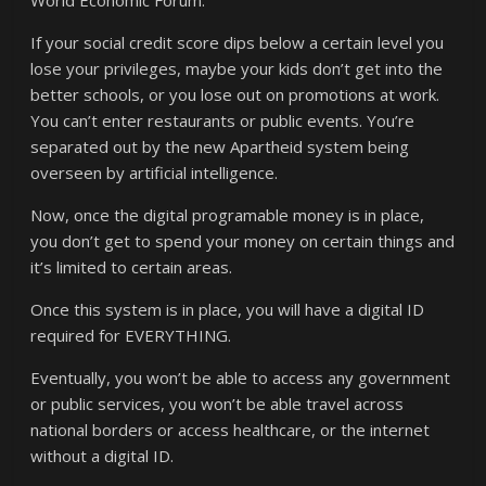
World Economic Forum.
If your social credit score dips below a certain level you
lose your privileges, maybe your kids don’t get into the
better schools, or you lose out on promotions at work.
You can’t enter restaurants or public events. You’re
separated out by the new Apartheid system being
overseen by artificial intelligence.
Now, once the digital programable money is in place,
you don’t get to spend your money on certain things and
it’s limited to certain areas.
Once this system is in place, you will have a digital ID
required for EVERYTHING.
Eventually, you won’t be able to access any government
or public services, you won’t be able travel across
national borders or access healthcare, or the internet
without a digital ID.