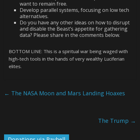
want to remain free.
Develop parallel systems, focusing on low tech
alternatives.
Do you have any other ideas on how to disrupt
and disable the Beast’s appetite for gathering
data? Please share in the comments below.
BOTTOM LINE: This is a spiritual war being waged with
high-tech tools in the hands of very wealthy Luciferian
elites.
←
The NASA Moon and Mars Landing Hoaxes
The Trump
→
Donations via Payhell