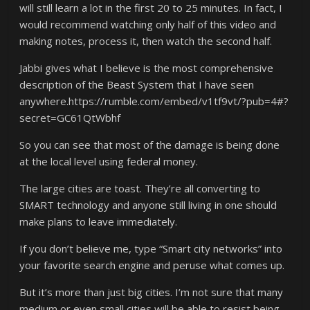
will still learn a lot in the first 20 to 25 minutes. In fact, I
would recommend watching only half of this video and
making notes, process it, then watch the second half.
Jabbi gives what I believe is the most comprehensive
description of the Beast System that I have seen
anywhere.https://rumble.com/embed/v1tf9vt/?pub=4#?
secret=GC61QtWbhf
So you can see that most of the damage is being done
at the local level using federal money.
The large cities are toast. They’re all converting to
SMART technology and anyone still living in one should
make plans to leave immediately.
If you don’t believe me, type “Smart city networks” into
your favorite search engine and peruse what comes up.
But it’s more than just big cities. I’m not sure that many
medium or even small cities will be able to resist being