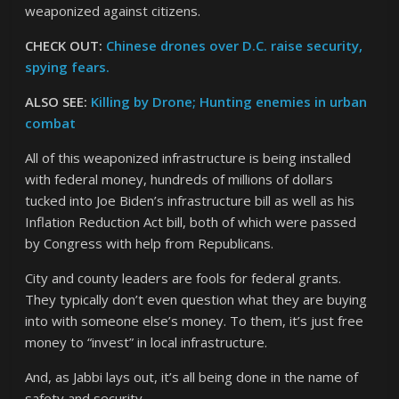
weaponized against citizens.
CHECK OUT:
Chinese drones over D.C. raise security,
spying fears.
ALSO SEE:
Killing by Drone; Hunting enemies in urban
combat
All of this weaponized infrastructure is being installed
with federal money, hundreds of millions of dollars
tucked into Joe Biden’s infrastructure bill as well as his
Inflation Reduction Act bill, both of which were passed
by Congress with help from Republicans.
City and county leaders are fools for federal grants.
They typically don’t even question what they are buying
into with someone else’s money. To them, it’s just free
money to “invest” in local infrastructure.
And, as Jabbi lays out, it’s all being done in the name of
safety and security.