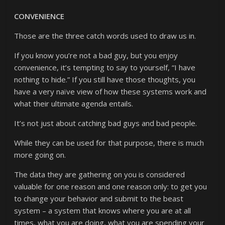
CONVENIENCE
Those are the three catch words used to draw us in.
If you know you’re not a bad guy, but you enjoy
convenience, it’s tempting to say to yourself, “I have
nothing to hide.” If you still have those thoughts, you
have a very naïve view of how these systems work and
what their ultimate agenda entails.
It’s not just about catching bad guys and bad people.
While they can be used for that purpose, there is much
more going on.
The data they are gathering on you is considered
valuable for one reason and one reason only: to get you
to change your behavior and submit to the beast
system – a system that knows where you are at all
times, what you are doing, what you are spending your