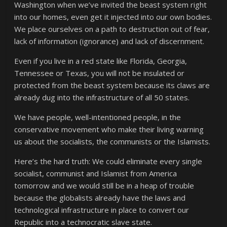
Washington when we’ve invited the beast system right
into our homes, even get it injected into our own bodies.
We place ourselves on a path to destruction out of fear,
lack of information (ignorance) and lack of discernment.
Even if you live in a red state like Florida, Georgia,
Tennessee or Texas, you will not be insulated or
protected from the beast system because its claws are
already dug into the infrastructure of all 50 states.
We have people, well-intentioned people, in the
conservative movement who make their living warning
us about the socialists, the communists or the Islamists.
Here’s the hard truth: We could eliminate every single
socialist, communist and Islamist from America
tomorrow and we would still be in a heap of trouble
because the globalists already have the laws and
technological infrastructure in place to convert our
Republic into a technocratic slave state.