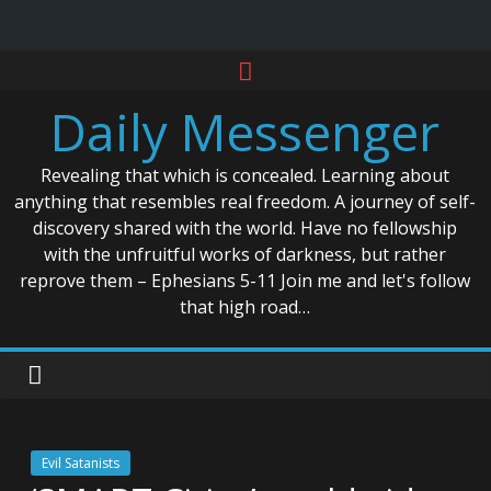
Skip
to
Daily Messenger
content
Revealing that which is concealed. Learning about
anything that resembles real freedom. A journey of self-
discovery shared with the world. Have no fellowship
with the unfruitful works of darkness, but rather
reprove them – Ephesians 5-11 Join me and let's follow
that high road…
Evil Satanists