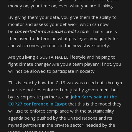
money on, your time on, even what you are thinking.
By giving them your data, you give them the ability to
monitor and assess your behavior, which can now
be
converted into a social credit score
. That score is
then used to determine what privileges you qualify for
and which ones you don’t in the new slave society.
Are you living a SUSTAINABLE lifestyle and helping to
fight climate change? Are you a team player? If not, you
will not be allowed to participate in society.
This is exactly how the C-19 vax was rolled out, through
coercive policies enforced not just by government but
by its corporate partners, and
J
ohn Kerry said at the
COP27 conference in Egypt
that this is the model they
will use to enforce compliance with the sustainability
agenda being pushed by the United Nations and its
myriad partners in the private sector, headed by the