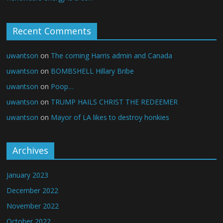
Recent Comments
uwantson
on
The coming Harris admin and Canada
uwantson
on
BOMBSHELL Hillary Bribe
uwantson
on
Poop…
uwantson
on
TRUMP HAILS CHRIST THE REDEEMER
uwantson
on
Mayor of LA likes to destroy honkies
Archives
January 2023
December 2022
November 2022
October 2022