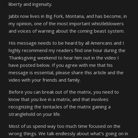
liberty and ingenuity.
Jabbi now lives in Big Fork, Montana, and has become, in
my opinion, one of the most important whistleblowers
and voices of warning about the coming beast system.
His message needs to be heard by all Americans and I
highly recommend my readers find one hour during the
Thanksgiving weekend to hear him out in the video I
have posted below. If you agree with me that his
message is essential, please share this article and the
video with your friends and family.
Before you can break out of the matrix, you need to
know that you live in a matrix, and that involves
recognizing the tentacles of the matrix gaining a
stranglehold on your life.
Most of us spend way too much time focused on the
wrong things. We talk endlessly about what’s going on in