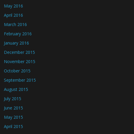
May 2016
April 2016
March 2016
February 2016
January 2016
December 2015
November 2015
October 2015
September 2015
August 2015
July 2015
June 2015
May 2015
April 2015