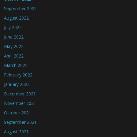
September 2022
August 2022
July 2022
June 2022
May 2022
April 2022
March 2022
February 2022
January 2022
December 2021
November 2021
October 2021
September 2021
August 2021