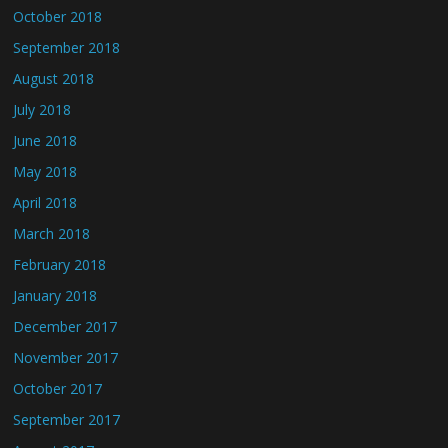
October 2018
September 2018
August 2018
July 2018
June 2018
May 2018
April 2018
March 2018
February 2018
January 2018
December 2017
November 2017
October 2017
September 2017