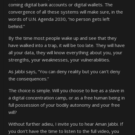
coming digital bank accounts or digital wallets. The
convergence of all these systems will make sure, in the
words of U.N. Agenda 2030, “no person gets left
behind.”
By the time most people wake up and see that they
have walked into a trap, it will be too late. They will have
all your data, they will know everything about you, your
strengths, your weaknesses, your vulnerabilities.
As Jabbi says, “You can deny reality but you can’t deny
the consequences.”
The choice is simple. Will you choose to live as a slave in
a digital concentration camp, or as a free human being in
full possession of your bodily autonomy and your free
will?
Without further adieu, I invite you to hear Aman Jabbi. If
you don’t have the time to listen to the full video, you