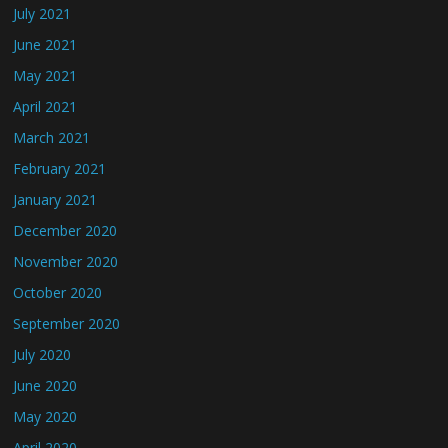
July 2021
June 2021
May 2021
April 2021
March 2021
February 2021
January 2021
December 2020
November 2020
October 2020
September 2020
July 2020
June 2020
May 2020
April 2020