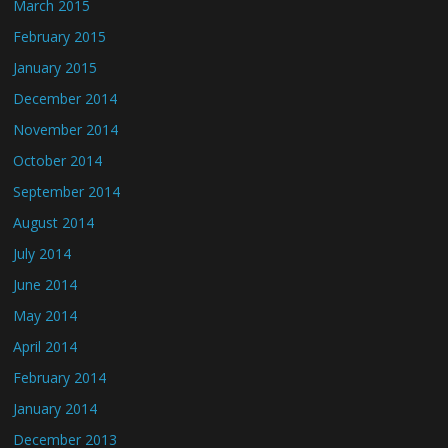
March 2015
February 2015
January 2015
December 2014
November 2014
October 2014
September 2014
August 2014
July 2014
June 2014
May 2014
April 2014
February 2014
January 2014
December 2013