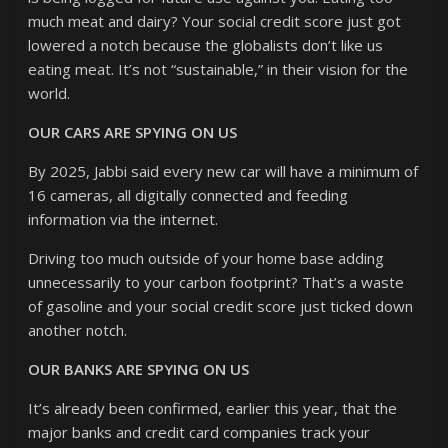
much meat and dairy? Your social credit score just got
lowered a notch because the globalists don’t like us
eating meat. It’s not “sustainable,” in their vision for the
world.
OUR CARS ARE SPYING ON US
By 2025, Jabbi said every new car will have a minimum of
16 cameras, all digitally connected and feeding
information via the internet.
Driving too much outside of your home base adding
unnecessarily to your carbon footprint? That’s a waste
of gasoline and your social credit score just ticked down
another notch.
OUR BANKS ARE SPYING ON US
It’s already been confirmed, earlier this year, that the
major banks and credit card companies track your