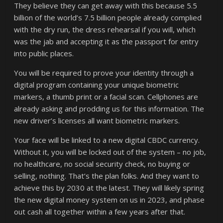
They believe they can get away with this because 5.5
billion of the world’s 7.5 billion people already complied
with the dry run, the dress rehearsal if you will, which
was the jab and accepting it as the passport for entry
into public places.
You will be required to prove your identity through a
digital program containing your unique biometric
markers, a thumb print or a facial scan. Cellphones are
already asking and prodding us for this information. The
new driver’s licenses all want biometric markers.
Your face will be linked to a new digital CBDC currency.
Without it, you will be locked out of the system – no job,
no healthcare, no social security check, no buying or
selling, nothing. That’s the plan folks. And they want to
achieve this by 2030 at the latest. They will likely spring
the new digital money system on us in 2023, and phase
out cash all together within a few years after that.