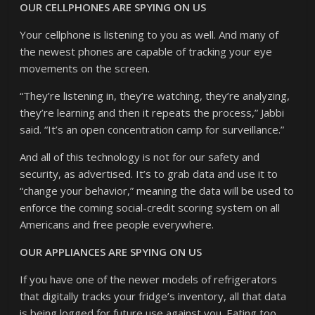
OUR CELLPHONES ARE SPYING ON US
Your cellphone is listening to you as well. And many of
the newest phones are capable of tracking your eye
movements on the screen.
“They’re listening in, they’re watching, they’re analyzing,
they’re learning and then it repeats the process,” Jabbi
said. “It’s an open concentration camp for surveillance.”
And all of this technology is not for our safety and
security, as advertised. It’s to grab data and use it to
“change your behavior,” meaning the data will be used to
enforce the coming social-credit scoring system on all
Americans and free people everywhere.
OUR APPLIANCES ARE SPYING ON US
If you have one of the newer models of refrigerators
that digitally tracks your fridge’s inventory, all that data
is being logged for future use against you. Eating too