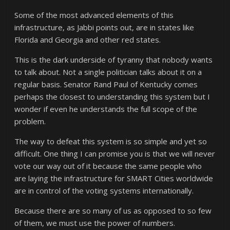
Some of the most advanced elements of this
infrastructure, as Jabbi points out, are in states like
Florida and Georgia and other red states.
This is the dark underside of tyranny that nobody wants
to talk about. Not a single politician talks about it on a
regular basis. Senator Rand Paul of Kentucky comes
perhaps the closest to understanding this system but I
wonder if even he understands the full scope of the
problem.
The way to defeat this system is so simple and yet so
difficult. One thing I can promise you is that we will never
vote our way out of it because the same people who
are laying the infrastructure for SMART Cities worldwide
are in control of the voting systems internationally.
Because there are so many of us as opposed to so few
of them, we must use the power of numbers.