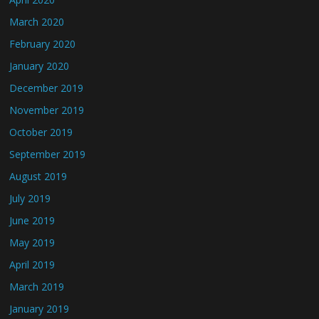
March 2020
February 2020
January 2020
December 2019
November 2019
October 2019
September 2019
August 2019
July 2019
June 2019
May 2019
April 2019
March 2019
January 2019