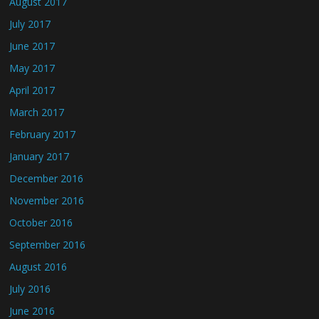
August 2017
July 2017
June 2017
May 2017
April 2017
March 2017
February 2017
January 2017
December 2016
November 2016
October 2016
September 2016
August 2016
July 2016
June 2016