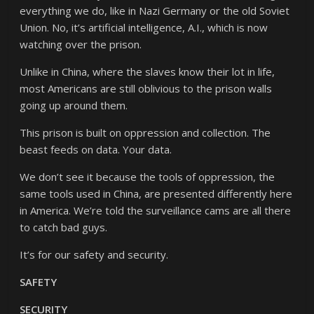
everything we do, like in Nazi Germany or the old Soviet
Union. No, it’s artificial intelligence, A.I., which is now
watching over the prison.
Unlike in China, where the slaves know their lot in life,
most Americans are still oblivious to the prison walls
going up around them.
This prison is built on oppression and collection. The
beast feeds on data. Your data.
We don’t see it because the tools of oppression, the
same tools used in China, are presented differently here
in America. We’re told the surveillance cams are all there
to catch bad guys.
It’s for our safety and security.
SAFETY
SECURITY