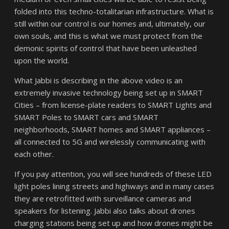
folded into this techno-totalitarian infrastructure. What is
still within our control is our homes and, ultimately, our
own souls, and this is what we must protect from the
demonic spirits of control that have been unleashed
upon the world.
What Jabbi is describing in the above video is an
extremely invasive technology being set up in SMART
Cities – from license-plate readers to SMART Lights and
SMART Poles to SMART cars and SMART
neighborhoods, SMART homes and SMART appliances –
all connected to 5G and wirelessly communicating with
each other.
If you pay attention, you will see hundreds of these LED
light poles lining streets and highways and in many cases
they are retrofitted with surveillance cameras and
speakers for listening. Jabbi also talks about drones
charging stations being set up and how drones might be