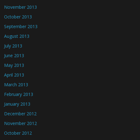
November 2013
October 2013
September 2013
August 2013
July 2013
June 2013
May 2013
April 2013
March 2013
February 2013
January 2013
December 2012
November 2012
October 2012