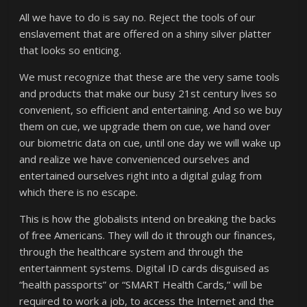
All we have to do is say no. Reject the tools of our
enslavement that are offered on a shiny silver platter
that looks so enticing.
We must recognize that these are the very same tools
and products that make our busy 21st century lives so
convenient, so efficient and entertaining. And so we buy
them on cue, we upgrade them on cue, we hand over
our biometric data on cue, until one day we will wake up
and realize we have convenienced ourselves and
entertained ourselves right into a digital gulag from
which there is no escape.
This is how the globalists intend on breaking the backs
of free Americans. They will do it through our finances,
through the healthcare system and through the
entertainment systems. Digital ID cards disguised as
“health passports” or “SMART Health Cards,” will be
required to work a job, to access the Internet and the