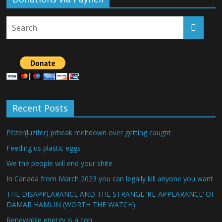
Recent Posts
Pfizer(luzifer) prheak meltdown over getting caught
Feeding us plastic eggs
We the people will end your shite
In Canada from March 2023 you can legally kill anyone you want
THE DISAPPEARANCE AND THE STRANGE ‘RE-APPEARANCE’ OF
DAMAR HAMLIN (WORTH THE WATCH)
Renewable energy is a con